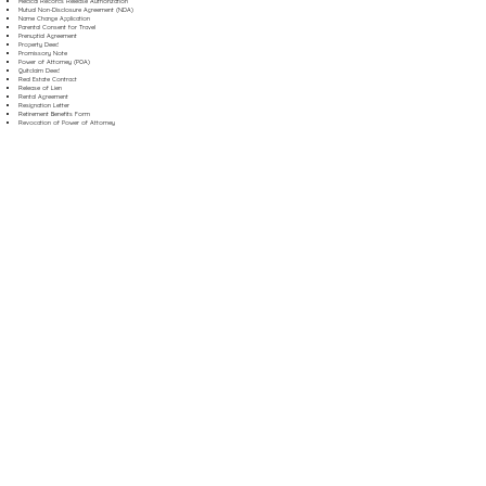
Medical Records Release Authorization
Mutual Non-Disclosure Agreement (NDA)
Name Change Application
Parental Consent for Travel
Prenuptial Agreement
Property Deed
Promissory Note
Power of Attorney (POA)
Quitclaim Deed
Real Estate Contract
Release of Lien
Rental Agreement
Resignation Letter
Retirement Benefits Form
Revocation of Power of Attorney