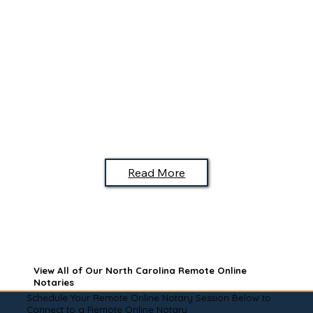
Read More
View All of Our North Carolina Remote Online
Notaries
Schedule Your Remote Online Notary Session Below to
Connect to a Remote Online Notary