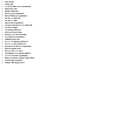
Lien Waiver
Living Will
Loan Modification Agreement
Mechanic's Lien
Medical Directive
Mortgage Agreement
Mutual Release Agreement
Notice of Default
Notice to Quit
Operating Agreement
Parental Permission for Field Trip
Partition Deed
Paternity Affidavit
Personal Guarantee
Petition for Guardianship
Postnuptial Agreement
Preliminary Notice
Proof of Identity Affidavit
Proof of Life Certificate
Real Estate Option Agreement
Rental Application
Revocation of Trust
Settlement Statement (HUD-1)
Stock Transfer Agreement
Temporary Restraining Order (TRO)
Trustee Appointment
Vehicle Title Application