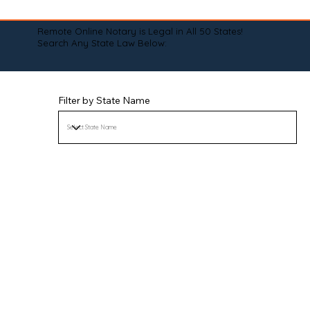
Remote Online Notary is Legal in All 50 States!
Search Any State Law Below:
Filter by State Name