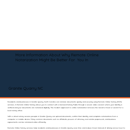
More Information About Why Remote Online
Notarization Might Be Better For You In
Granite Quarry NC
Residents and businesses in Granite Quarry, North Carolina can notarize documents quickly and securely using Remote Online Notary (RON)
services. A Remote Online Notary allows you to connect with a licensed Notary Public through a secure video session where your identity is
verified and your documents are notarized digitally. This modern approach to online notarization removes the need to travel or search for a
local notary office.
With a virtual notary session, people in Granite Quarry can upload documents, confirm their identity, and complete notarizations from a
computer or mobile device. Many common documents such as affidavits, powers of attorney, real estate paperwork, and business
agreements can be notarized online efficiently.
Remote Online Notary services help residents and businesses in Granite Quarry save time and reduce travel. Instead of driving across town to