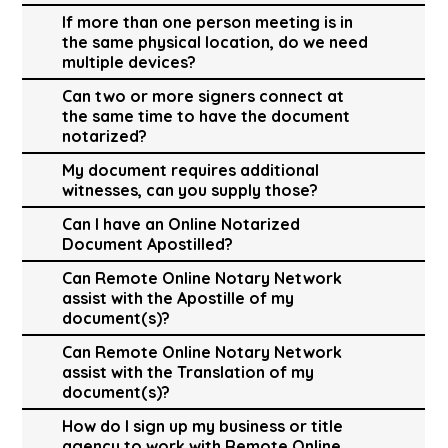
If more than one person meeting is in
the same physical location, do we need
multiple devices?
Can two or more signers connect at
the same time to have the document
notarized?
My document requires additional
witnesses, can you supply those?
Can I have an Online Notarized
Document Apostilled?
Can Remote Online Notary Network
assist with the Apostille of my
document(s)?
Can Remote Online Notary Network
assist with the Translation of my
document(s)?
How do I sign up my business or title
agency to work with Remote Online