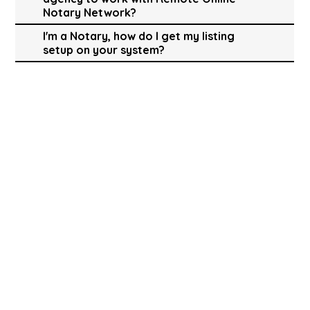
Notary Network?
I'm a Notary, how do I get my listing
setup on your system?