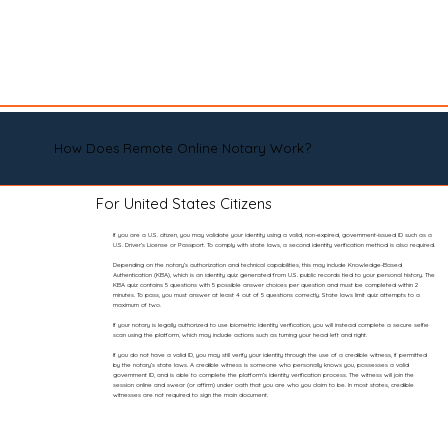
How Does Remote Online Notary Work?
For United States Citizens
If you are a U.S. citizen, you may validate your identity using a valid, non-expired, government-issued ID such as a
U.S. Driver’s License or Passport. To comply with state laws, a second identity verification method is also required.
Depending on the notary’s authorization and technical capabilities, this may include Knowledge-Based
Authentication (KBA), which is an identity quiz generated from U.S. public records tied to your personal history. The
KBA quiz contains 5 questions with 5 possible answer choices per question and must be completed within 2
minutes. To pass, you must answer at least 4 out of 5 questions correctly. State laws limit quiz attempts to a
maximum of two.
If your notary is legally authorized to use biometric identity verification, you will instead complete a secure selfie
scan using the platform, which may include actions such as turning your head left and right.
If you do not have a valid ID, you may still verify your identity through the use of a credible witness, if permitted
by the notary’s state laws. A credible witness is someone who personally knows you, possesses a valid
government ID, and is able to complete the platform’s identity verification process. The witness will join the
session online and swear (or affirm) under oath that you are who you claim to be. In most states, credible
witnesses are not required to sign the main document.