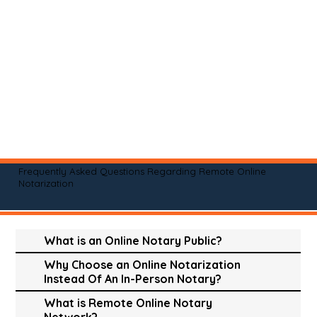
Frequently Asked Questions Regarding Remote Online
Notarization
What is an Online Notary Public?
Why Choose an Online Notarization
Instead Of An In-Person Notary?
What is Remote Online Notary
Network?