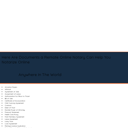
Here Are Documents a Remote Online Notary Can Help You
Notarize Online
Anywhere In The World
Adoption Papers
Affidavit
Agreement of Sale
Assignment of Lease
Authorization for Minor to Travel
Bill of Sale
Certificate of Incorporation
Child Custody Agreement
Contract
Deed of Trust
Durable Power of Attorney
Financial Statement
Health Care Proxy
Hold Harmless Agreement
Lease Agreement
Living Trust
Loan Agreement
Marriage License Application