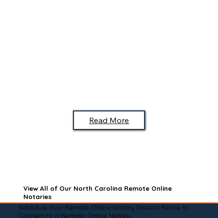
Read More
View All of Our North Carolina Remote Online
Notaries
Schedule Your Remote Online Notary Session Below to
Connect to a Remote Online Notary