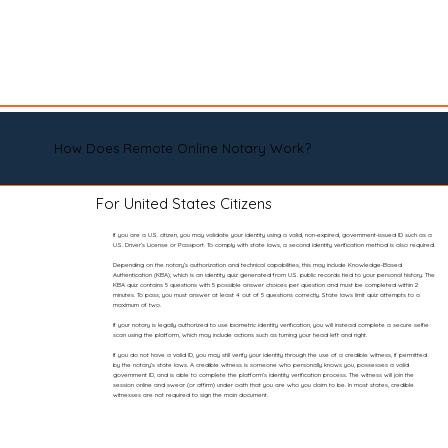
How Does Remote Online Notary Work?
For United States Citizens
If you are a U.S. citizen, you may validate your identity using a valid, non-expired, government-issued ID such as a
U.S. Driver’s License or Passport. To comply with state laws, a second identity verification method is also required.
Depending on the notary’s authorization and technical capabilities, this may include Knowledge-Based
Authentication (KBA), which is an identity quiz generated from U.S. public records tied to your personal history. The
KBA quiz contains 5 questions with 5 possible answer choices per question and must be completed within 2
minutes. To pass, you must answer at least 4 out of 5 questions correctly. State laws limit quiz attempts to a
maximum of two.
If your notary is legally authorized to use biometric identity verification, you will instead complete a secure selfie
scan using the platform, which may include actions such as turning your head left and right.
If you do not have a valid ID, you may still verify your identity through the use of a credible witness, if permitted
by the notary’s state laws. A credible witness is someone who personally knows you, possesses a valid
government ID, and is able to complete the platform’s identity verification process. The witness will join the
session online and swear (or affirm) under oath that you are who you claim to be. In most states, credible
witnesses are not required to sign the main document.