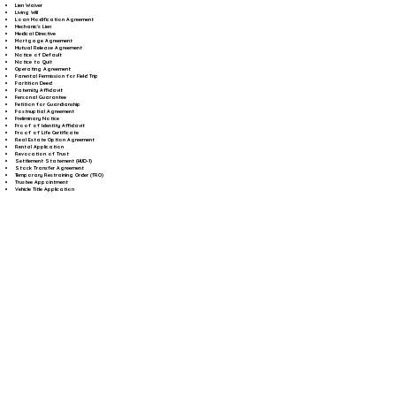
Lien Waiver
Living Will
Loan Modification Agreement
Mechanic's Lien
Medical Directive
Mortgage Agreement
Mutual Release Agreement
Notice of Default
Notice to Quit
Operating Agreement
Parental Permission for Field Trip
Partition Deed
Paternity Affidavit
Personal Guarantee
Petition for Guardianship
Postnuptial Agreement
Preliminary Notice
Proof of Identity Affidavit
Proof of Life Certificate
Real Estate Option Agreement
Rental Application
Revocation of Trust
Settlement Statement (HUD-1)
Stock Transfer Agreement
Temporary Restraining Order (TRO)
Trustee Appointment
Vehicle Title Application