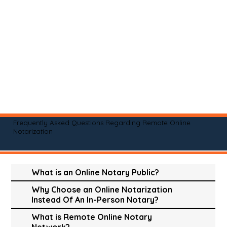
Frequently Asked Questions Regarding Remote Online
Notarization
What is an Online Notary Public?
Why Choose an Online Notarization
Instead Of An In-Person Notary?
What is Remote Online Notary
Network?