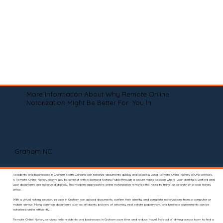
More Information About Why Remote Online
Notarization Might Be Better For You In
Graham NC
Residents and businesses in Graham, North Carolina can notarize documents quickly and securely using Remote Online Notary (RON) services.
A Remote Online Notary allows you to connect with a licensed Notary Public through a secure video session where your identity is verified and
your documents are notarized digitally. This modern approach to online notarization removes the need to travel or search for a local notary
office.
With a virtual notary session, people in Graham can upload documents, confirm their identity, and complete notarizations from a computer or
mobile device. Many common documents such as affidavits, powers of attorney, real estate paperwork, and business agreements can be
notarized online efficiently.
Remote Online Notary services help residents and businesses in Graham save time and reduce travel. Instead of driving across town to find a