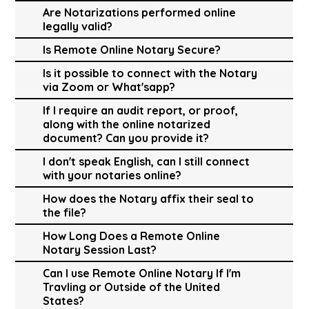
Are Notarizations performed online
legally valid?
Is Remote Online Notary Secure?
Is it possible to connect with the Notary
via Zoom or What'sapp?
If I require an audit report, or proof,
along with the online notarized
document? Can you provide it?
I don't speak English, can I still connect
with your notaries online?
How does the Notary affix their seal to
the file?
How Long Does a Remote Online
Notary Session Last?
Can I use Remote Online Notary If I'm
Travling or Outside of the United
States?