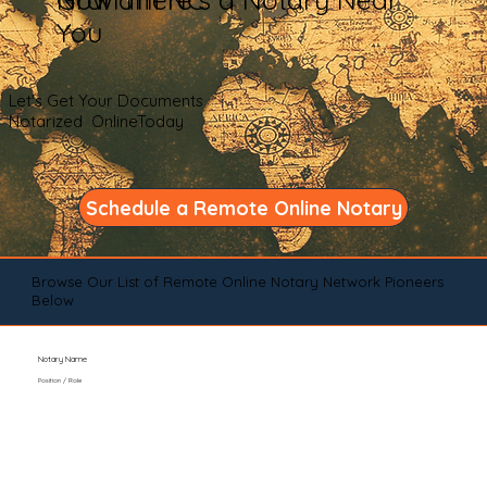
You
Let's Get Your Documents
Notarized OnlineToday
Schedule a Remote Online Notary
Browse Our List of Remote Online Notary Network Pioneers
Below
Notary Name
Position / Role