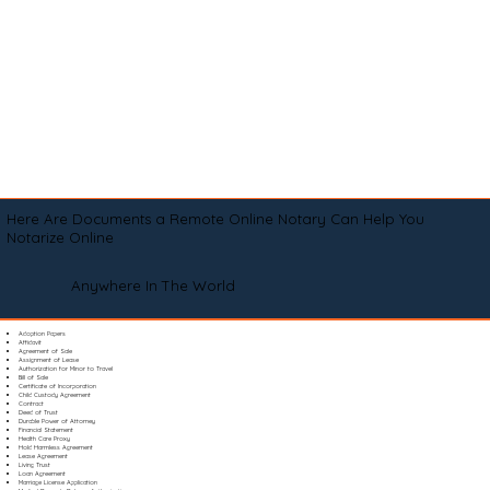
Here Are Documents a Remote Online Notary Can Help You
Notarize Online
Anywhere In The World
Adoption Papers
Affidavit
Agreement of Sale
Assignment of Lease
Authorization for Minor to Travel
Bill of Sale
Certificate of Incorporation
Child Custody Agreement
Contract
Deed of Trust
Durable Power of Attorney
Financial Statement
Health Care Proxy
Hold Harmless Agreement
Lease Agreement
Living Trust
Loan Agreement
Marriage License Application