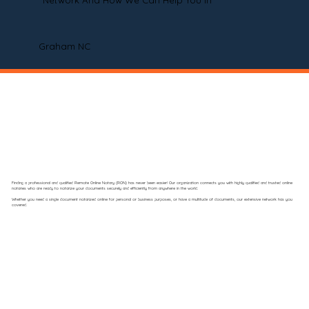
Network And How We Can Help You In
Graham NC
Finding a professional and qualified Remote Online Notary (RON) has never been easier! Our organization connects you with highly qualified and trusted online
notaries who are ready to notarize your documents securely and efficiently from anywhere in the world.
Whether you need a single document notarized online for personal or business purposes, or have a multitude of documents, our extensive network has you
covered.