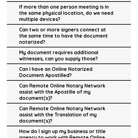
If more than one person meeting is in
the same physical location, do we need
multiple devices?
Can two or more signers connect at
the same time to have the document
notarized?
My document requires additional
witnesses, can you supply those?
Can I have an Online Notarized
Document Apostilled?
Can Remote Online Notary Network
assist with the Apostille of my
document(s)?
Can Remote Online Notary Network
assist with the Translation of my
document(s)?
How do I sign up my business or title
agency to work with Remote Online