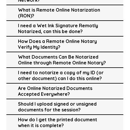
What is Remote Online Notarization
(RON)?
I need a Wet Ink Signature Remotly
Notarized, can this be done?
How Does a Remote Online Notary
Verify My Identity?
What Documents Can Be Notarized
Online through Remote Online Notary?
I need to notarize a copy of my ID (or
other document) can I do this online?
Are Online Notarized Documents
Accepted Everywhere?
Should I upload signed or unsigned
documents for the session?
How do I get the printed document
when it is complete?