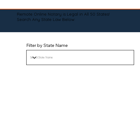
Remote Online Notary is Legal in All 50 States!
Search Any State Law Below:
Filter by State Name