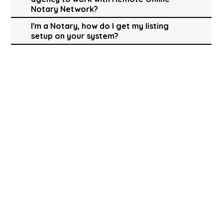
Notary Network?
I'm a Notary, how do I get my listing
setup on your system?