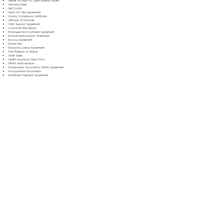
Waiver of Right to Claim Against Estate
Warranty Deed
Will Codicil
Work for Hire Agreement
Zoning Compliance Certificate
Affidavit of Domicile
Child Support Agreement
Corporate Resolution
Employee Non-Compete Agreement
Environmental Impact Statement
Escrow Agreement
Estate Plan
Exclusive License Agreement
Final Release of Waiver
Grant Deed
Health Insurance Claim Form
HIPAA Authorization
Homeowner Association (HOA) Agreement
Incorporation Documents
Installment Payment Agreement