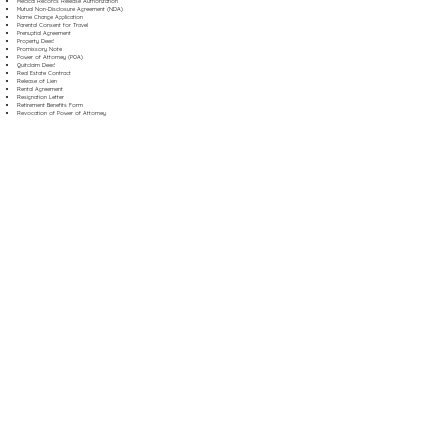
Medical Records Release Authorization
Mutual Non-Disclosure Agreement (NDA)
Name Change Application
Parental Consent for Travel
Prenuptial Agreement
Property Deed
Promissory Note
Power of Attorney (POA)
Quitclaim Deed
Real Estate Contract
Release of Lien
Rental Agreement
Resignation Letter
Retirement Benefits Form
Revocation of Power of Attorney