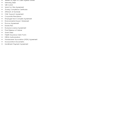
Waiver of Right to Claim Against Estate
Warranty Deed
Will Codicil
Work for Hire Agreement
Zoning Compliance Certificate
Affidavit of Domicile
Child Support Agreement
Corporate Resolution
Employee Non-Compete Agreement
Environmental Impact Statement
Escrow Agreement
Estate Plan
Exclusive License Agreement
Final Release of Waiver
Grant Deed
Health Insurance Claim Form
HIPAA Authorization
Homeowner Association (HOA) Agreement
Incorporation Documents
Installment Payment Agreement