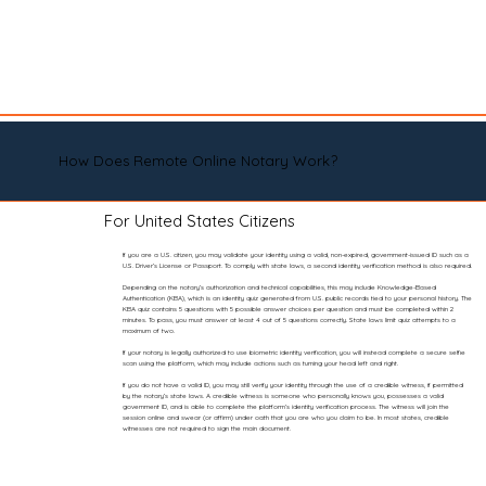
How Does Remote Online Notary Work?
For United States Citizens
If you are a U.S. citizen, you may validate your identity using a valid, non-expired, government-issued ID such as a
U.S. Driver’s License or Passport. To comply with state laws, a second identity verification method is also required.
Depending on the notary’s authorization and technical capabilities, this may include Knowledge-Based
Authentication (KBA), which is an identity quiz generated from U.S. public records tied to your personal history. The
KBA quiz contains 5 questions with 5 possible answer choices per question and must be completed within 2
minutes. To pass, you must answer at least 4 out of 5 questions correctly. State laws limit quiz attempts to a
maximum of two.
If your notary is legally authorized to use biometric identity verification, you will instead complete a secure selfie
scan using the platform, which may include actions such as turning your head left and right.
If you do not have a valid ID, you may still verify your identity through the use of a credible witness, if permitted
by the notary’s state laws. A credible witness is someone who personally knows you, possesses a valid
government ID, and is able to complete the platform’s identity verification process. The witness will join the
session online and swear (or affirm) under oath that you are who you claim to be. In most states, credible
witnesses are not required to sign the main document.