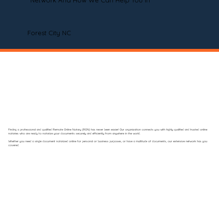
Network And How We Can Help You In
Forest City NC
Finding a professional and qualified Remote Online Notary (RON) has never been easier! Our organization connects you with highly qualified and trusted online
notaries who are ready to notarize your documents securely and efficiently from anywhere in the world.
Whether you need a single document notarized online for personal or business purposes, or have a multitude of documents, our extensive network has you
covered.