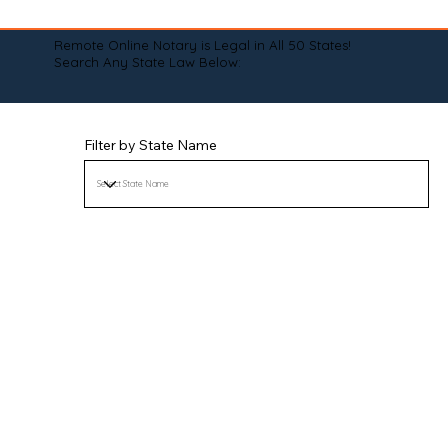
Remote Online Notary is Legal in All 50 States!
Search Any State Law Below:
Filter by State Name