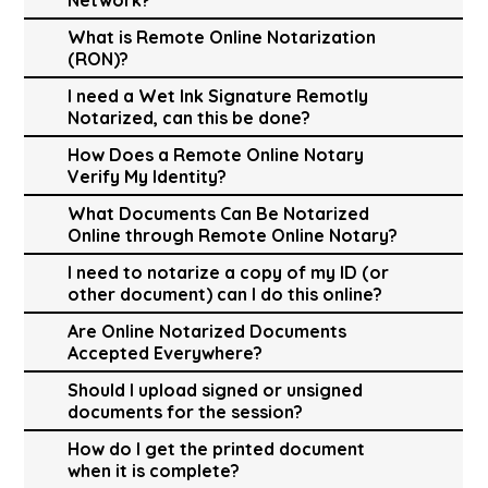
What is Remote Online Notarization
(RON)?
I need a Wet Ink Signature Remotly
Notarized, can this be done?
How Does a Remote Online Notary
Verify My Identity?
What Documents Can Be Notarized
Online through Remote Online Notary?
I need to notarize a copy of my ID (or
other document) can I do this online?
Are Online Notarized Documents
Accepted Everywhere?
Should I upload signed or unsigned
documents for the session?
How do I get the printed document
when it is complete?