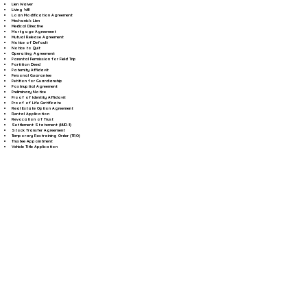
Lien Waiver
Living Will
Loan Modification Agreement
Mechanic's Lien
Medical Directive
Mortgage Agreement
Mutual Release Agreement
Notice of Default
Notice to Quit
Operating Agreement
Parental Permission for Field Trip
Partition Deed
Paternity Affidavit
Personal Guarantee
Petition for Guardianship
Postnuptial Agreement
Preliminary Notice
Proof of Identity Affidavit
Proof of Life Certificate
Real Estate Option Agreement
Rental Application
Revocation of Trust
Settlement Statement (HUD-1)
Stock Transfer Agreement
Temporary Restraining Order (TRO)
Trustee Appointment
Vehicle Title Application