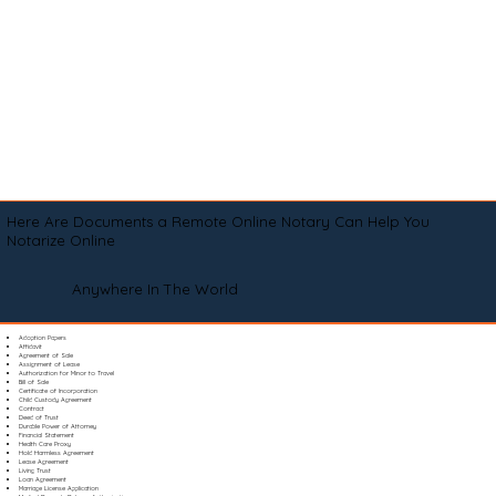
Here Are Documents a Remote Online Notary Can Help You
Notarize Online
Anywhere In The World
Adoption Papers
Affidavit
Agreement of Sale
Assignment of Lease
Authorization for Minor to Travel
Bill of Sale
Certificate of Incorporation
Child Custody Agreement
Contract
Deed of Trust
Durable Power of Attorney
Financial Statement
Health Care Proxy
Hold Harmless Agreement
Lease Agreement
Living Trust
Loan Agreement
Marriage License Application