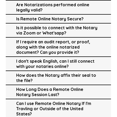
Are Notarizations performed online
legally valid?
Is Remote Online Notary Secure?
Is it possible to connect with the Notary
via Zoom or What'sapp?
If I require an audit report, or proof,
along with the online notarized
document? Can you provide it?
I don't speak English, can I still connect
with your notaries online?
How does the Notary affix their seal to
the file?
How Long Does a Remote Online
Notary Session Last?
Can I use Remote Online Notary If I'm
Travling or Outside of the United
States?