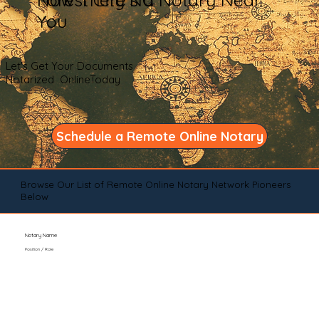
You
Let's Get Your Documents
Notarized OnlineToday
Schedule a Remote Online Notary
Browse Our List of Remote Online Notary Network Pioneers
Below
Notary Name
Position / Role