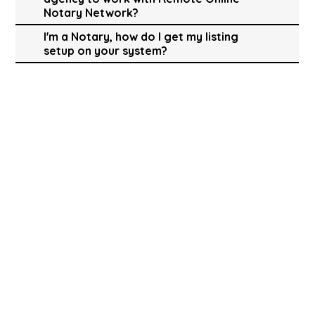
Notary Network?
I'm a Notary, how do I get my listing
setup on your system?