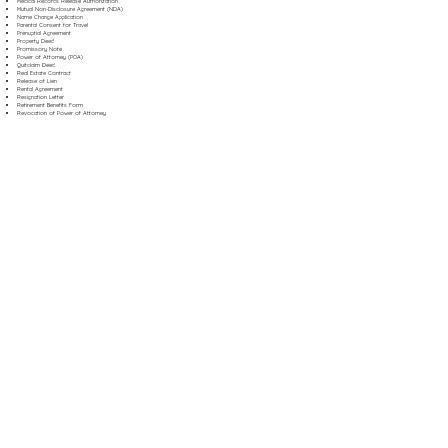
Medical Records Release Authorization
Mutual Non-Disclosure Agreement (NDA)
Name Change Application
Parental Consent for Travel
Prenuptial Agreement
Property Deed
Promissory Note
Power of Attorney (POA)
Quitclaim Deed
Real Estate Contract
Release of Lien
Rental Agreement
Resignation Letter
Retirement Benefits Form
Revocation of Power of Attorney