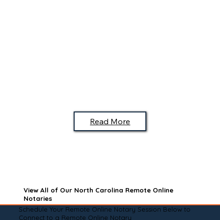
Read More
View All of Our North Carolina Remote Online
Notaries
Schedule Your Remote Online Notary Session Below to
Connect to a Remote Online Notary