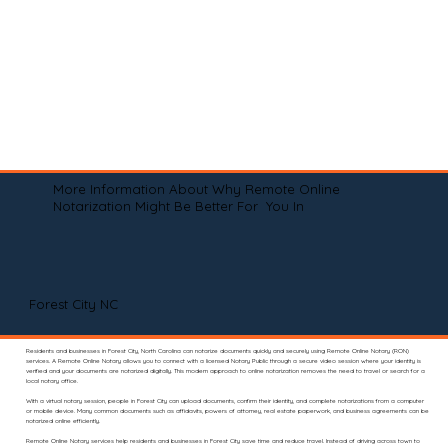
More Information About Why Remote Online
Notarization Might Be Better For You In
Forest City NC
Residents and businesses in Forest City, North Carolina can notarize documents quickly and securely using Remote Online Notary (RON)
services. A Remote Online Notary allows you to connect with a licensed Notary Public through a secure video session where your identity is
verified and your documents are notarized digitally. This modern approach to online notarization removes the need to travel or search for a
local notary office.
With a virtual notary session, people in Forest City can upload documents, confirm their identity, and complete notarizations from a computer
or mobile device. Many common documents such as affidavits, powers of attorney, real estate paperwork, and business agreements can be
notarized online efficiently.
Remote Online Notary services help residents and businesses in Forest City save time and reduce travel. Instead of driving across town to