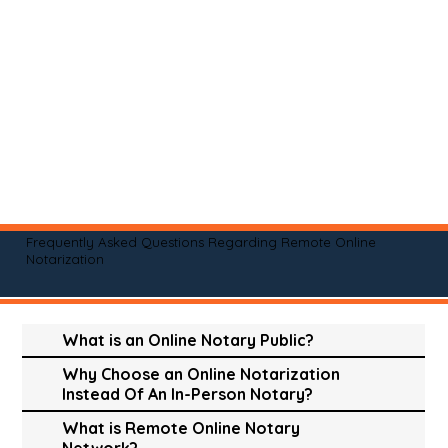
Frequently Asked Questions Regarding Remote Online
Notarization
What is an Online Notary Public?
Why Choose an Online Notarization
Instead Of An In-Person Notary?
What is Remote Online Notary
Network?