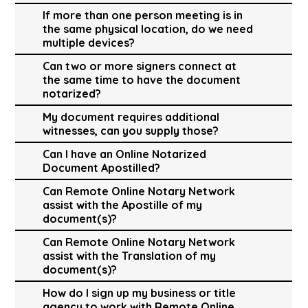
If more than one person meeting is in
the same physical location, do we need
multiple devices?
Can two or more signers connect at
the same time to have the document
notarized?
My document requires additional
witnesses, can you supply those?
Can I have an Online Notarized
Document Apostilled?
Can Remote Online Notary Network
assist with the Apostille of my
document(s)?
Can Remote Online Notary Network
assist with the Translation of my
document(s)?
How do I sign up my business or title
agency to work with Remote Online