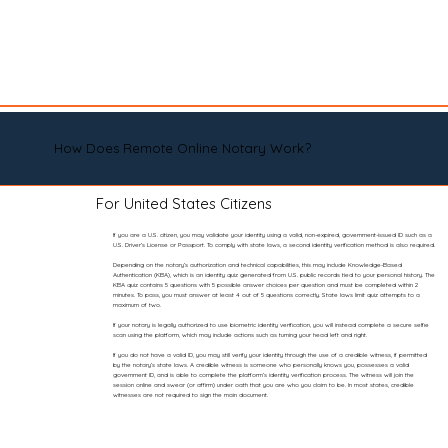
How Does Remote Online Notary Work?
For United States Citizens
If you are a U.S. citizen, you may validate your identity using a valid, non-expired, government-issued ID such as a
U.S. Driver’s License or Passport. To comply with state laws, a second identity verification method is also required.
Depending on the notary’s authorization and technical capabilities, this may include Knowledge-Based
Authentication (KBA), which is an identity quiz generated from U.S. public records tied to your personal history. The
KBA quiz contains 5 questions with 5 possible answer choices per question and must be completed within 2
minutes. To pass, you must answer at least 4 out of 5 questions correctly. State laws limit quiz attempts to a
maximum of two.
If your notary is legally authorized to use biometric identity verification, you will instead complete a secure selfie
scan using the platform, which may include actions such as turning your head left and right.
If you do not have a valid ID, you may still verify your identity through the use of a credible witness, if permitted
by the notary’s state laws. A credible witness is someone who personally knows you, possesses a valid
government ID, and is able to complete the platform’s identity verification process. The witness will join the
session online and swear (or affirm) under oath that you are who you claim to be. In most states, credible
witnesses are not required to sign the main document.