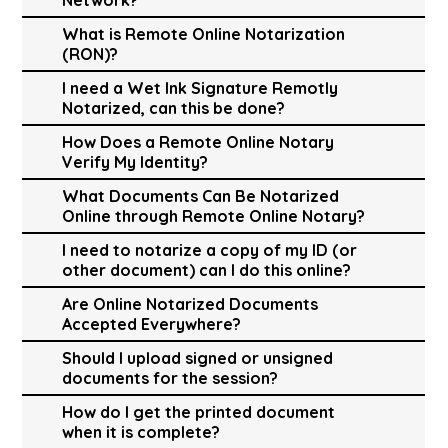
What is Remote Online Notarization
(RON)?
I need a Wet Ink Signature Remotly
Notarized, can this be done?
How Does a Remote Online Notary
Verify My Identity?
What Documents Can Be Notarized
Online through Remote Online Notary?
I need to notarize a copy of my ID (or
other document) can I do this online?
Are Online Notarized Documents
Accepted Everywhere?
Should I upload signed or unsigned
documents for the session?
How do I get the printed document
when it is complete?