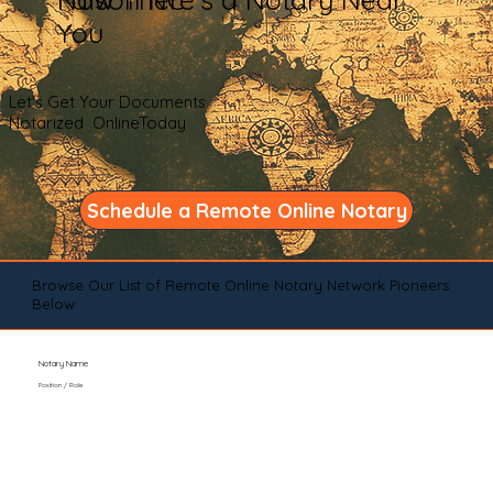
You
Let's Get Your Documents
Notarized OnlineToday
Schedule a Remote Online Notary
Browse Our List of Remote Online Notary Network Pioneers
Below
Notary Name
Position / Role