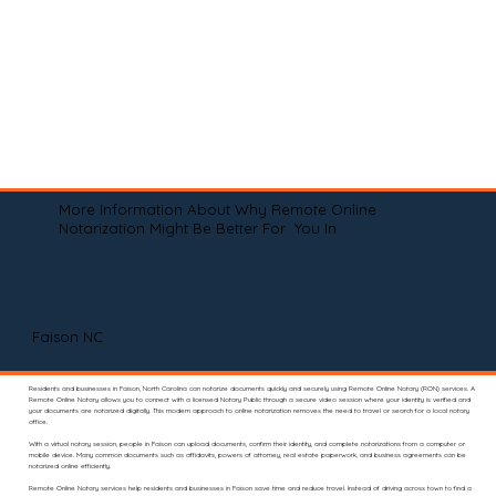
More Information About Why Remote Online
Notarization Might Be Better For You In
Faison NC
Residents and businesses in Faison, North Carolina can notarize documents quickly and securely using Remote Online Notary (RON) services. A
Remote Online Notary allows you to connect with a licensed Notary Public through a secure video session where your identity is verified and
your documents are notarized digitally. This modern approach to online notarization removes the need to travel or search for a local notary
office.
With a virtual notary session, people in Faison can upload documents, confirm their identity, and complete notarizations from a computer or
mobile device. Many common documents such as affidavits, powers of attorney, real estate paperwork, and business agreements can be
notarized online efficiently.
Remote Online Notary services help residents and businesses in Faison save time and reduce travel. Instead of driving across town to find a