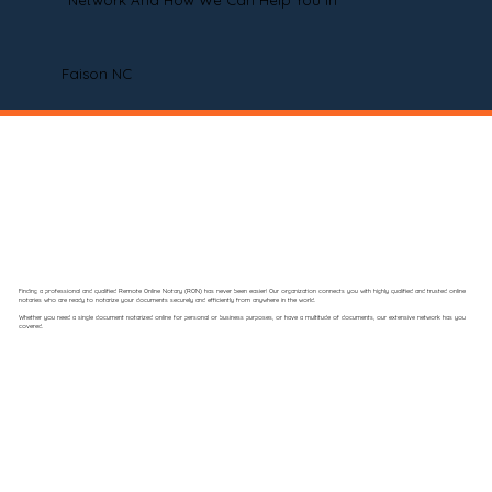
Network And How We Can Help You In
Faison NC
Finding a professional and qualified Remote Online Notary (RON) has never been easier! Our organization connects you with highly qualified and trusted online
notaries who are ready to notarize your documents securely and efficiently from anywhere in the world.
Whether you need a single document notarized online for personal or business purposes, or have a multitude of documents, our extensive network has you
covered.