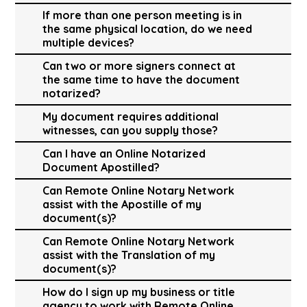
If more than one person meeting is in
the same physical location, do we need
multiple devices?
Can two or more signers connect at
the same time to have the document
notarized?
My document requires additional
witnesses, can you supply those?
Can I have an Online Notarized
Document Apostilled?
Can Remote Online Notary Network
assist with the Apostille of my
document(s)?
Can Remote Online Notary Network
assist with the Translation of my
document(s)?
How do I sign up my business or title
agency to work with Remote Online