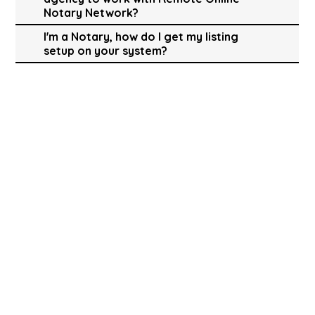
Notary Network?
I'm a Notary, how do I get my listing
setup on your system?