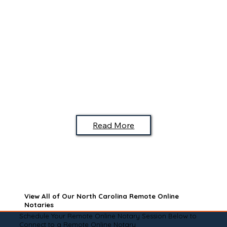
Read More
View All of Our North Carolina Remote Online
Notaries
Schedule Your Remote Online Notary Session Below to
Connect to a Remote Online Notary