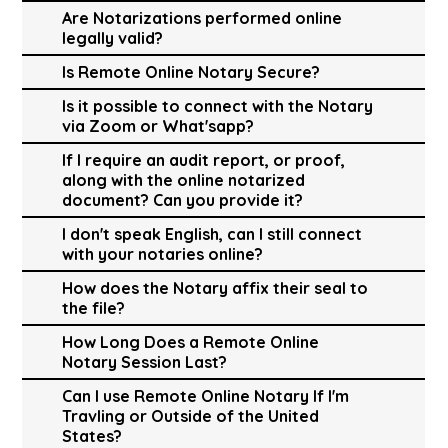
Are Notarizations performed online
legally valid?
Is Remote Online Notary Secure?
Is it possible to connect with the Notary
via Zoom or What'sapp?
If I require an audit report, or proof,
along with the online notarized
document? Can you provide it?
I don't speak English, can I still connect
with your notaries online?
How does the Notary affix their seal to
the file?
How Long Does a Remote Online
Notary Session Last?
Can I use Remote Online Notary If I'm
Travling or Outside of the United
States?