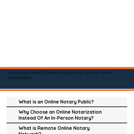
Frequently Asked Questions Regarding Remote Online
Notarization
What is an Online Notary Public?
Why Choose an Online Notarization
Instead Of An In-Person Notary?
What is Remote Online Notary
Network?