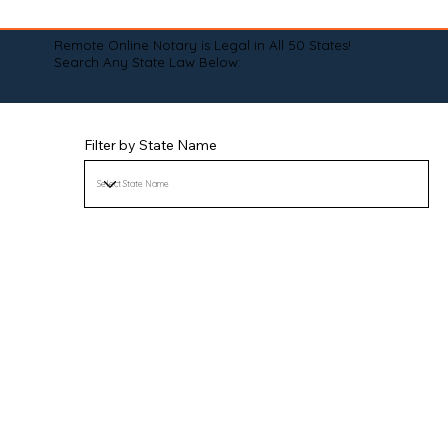
Remote Online Notary is Legal in All 50 States!
Search Any State Law Below:
Filter by State Name