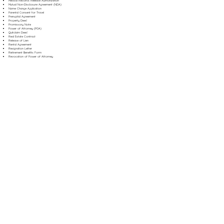
Medical Records Release Authorization
Mutual Non-Disclosure Agreement (NDA)
Name Change Application
Parental Consent for Travel
Prenuptial Agreement
Property Deed
Promissory Note
Power of Attorney (POA)
Quitclaim Deed
Real Estate Contract
Release of Lien
Rental Agreement
Resignation Letter
Retirement Benefits Form
Revocation of Power of Attorney