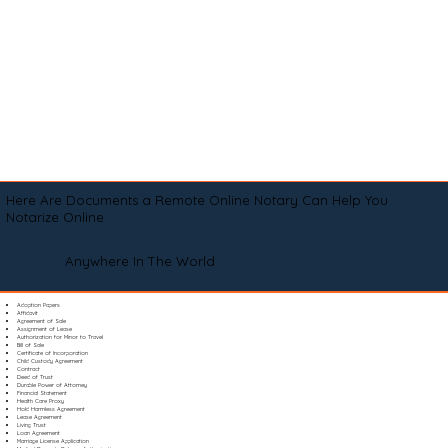
Here Are Documents a Remote Online Notary Can Help You
Notarize Online
Anywhere In The World
Adoption Papers
Affidavit
Agreement of Sale
Assignment of Lease
Authorization for Minor to Travel
Bill of Sale
Certificate of Incorporation
Child Custody Agreement
Contract
Deed of Trust
Durable Power of Attorney
Financial Statement
Health Care Proxy
Hold Harmless Agreement
Lease Agreement
Living Trust
Loan Agreement
Marriage License Application