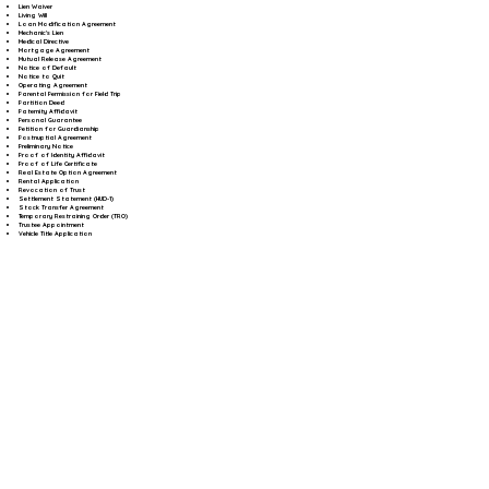
Lien Waiver
Living Will
Loan Modification Agreement
Mechanic's Lien
Medical Directive
Mortgage Agreement
Mutual Release Agreement
Notice of Default
Notice to Quit
Operating Agreement
Parental Permission for Field Trip
Partition Deed
Paternity Affidavit
Personal Guarantee
Petition for Guardianship
Postnuptial Agreement
Preliminary Notice
Proof of Identity Affidavit
Proof of Life Certificate
Real Estate Option Agreement
Rental Application
Revocation of Trust
Settlement Statement (HUD-1)
Stock Transfer Agreement
Temporary Restraining Order (TRO)
Trustee Appointment
Vehicle Title Application