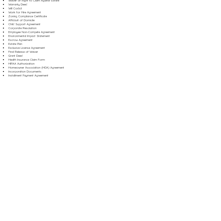
Waiver of Right to Claim Against Estate
Warranty Deed
Will Codicil
Work for Hire Agreement
Zoning Compliance Certificate
Affidavit of Domicile
Child Support Agreement
Corporate Resolution
Employee Non-Compete Agreement
Environmental Impact Statement
Escrow Agreement
Estate Plan
Exclusive License Agreement
Final Release of Waiver
Grant Deed
Health Insurance Claim Form
HIPAA Authorization
Homeowner Association (HOA) Agreement
Incorporation Documents
Installment Payment Agreement