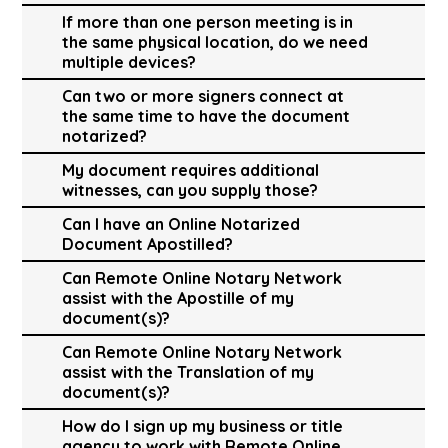
If more than one person meeting is in
the same physical location, do we need
multiple devices?
Can two or more signers connect at
the same time to have the document
notarized?
My document requires additional
witnesses, can you supply those?
Can I have an Online Notarized
Document Apostilled?
Can Remote Online Notary Network
assist with the Apostille of my
document(s)?
Can Remote Online Notary Network
assist with the Translation of my
document(s)?
How do I sign up my business or title
agency to work with Remote Online