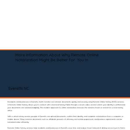
More Information About Why Remote Online
Notarization Might Be Better For You In
Everetts NC
Residents and businesses in Everetts, North Carolina can notarize documents quickly and securely using Remote Online Notary (RON) services.
A Remote Online Notary allows you to connect with a licensed Notary Public through a secure video session where your identity is verified and
your documents are notarized digitally. This modern approach to online notarization removes the need to travel or search for a local notary
office.
With a virtual notary session, people in Everetts can upload documents, confirm their identity, and complete notarizations from a computer or
mobile device. Many common documents such as affidavits, powers of attorney, real estate paperwork, and business agreements can be
notarized online efficiently.
Remote Online Notary services help residents and businesses in Everetts save time and reduce travel. Instead of driving across town to find a