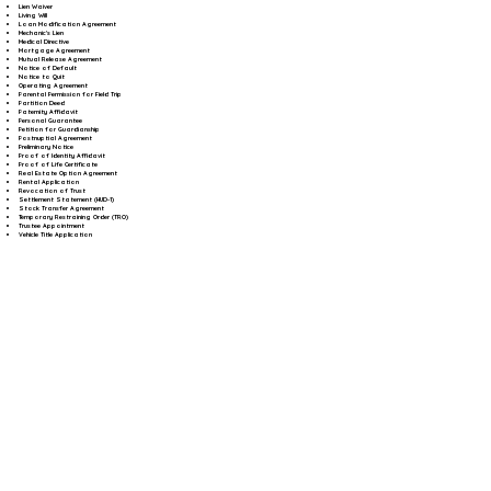
Lien Waiver
Living Will
Loan Modification Agreement
Mechanic's Lien
Medical Directive
Mortgage Agreement
Mutual Release Agreement
Notice of Default
Notice to Quit
Operating Agreement
Parental Permission for Field Trip
Partition Deed
Paternity Affidavit
Personal Guarantee
Petition for Guardianship
Postnuptial Agreement
Preliminary Notice
Proof of Identity Affidavit
Proof of Life Certificate
Real Estate Option Agreement
Rental Application
Revocation of Trust
Settlement Statement (HUD-1)
Stock Transfer Agreement
Temporary Restraining Order (TRO)
Trustee Appointment
Vehicle Title Application