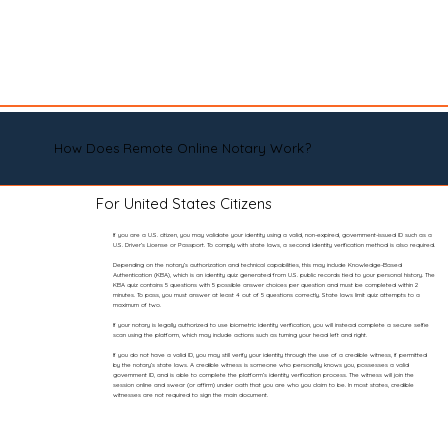
How Does Remote Online Notary Work?
For United States Citizens
If you are a U.S. citizen, you may validate your identity using a valid, non-expired, government-issued ID such as a
U.S. Driver’s License or Passport. To comply with state laws, a second identity verification method is also required.
Depending on the notary’s authorization and technical capabilities, this may include Knowledge-Based
Authentication (KBA), which is an identity quiz generated from U.S. public records tied to your personal history. The
KBA quiz contains 5 questions with 5 possible answer choices per question and must be completed within 2
minutes. To pass, you must answer at least 4 out of 5 questions correctly. State laws limit quiz attempts to a
maximum of two.
If your notary is legally authorized to use biometric identity verification, you will instead complete a secure selfie
scan using the platform, which may include actions such as turning your head left and right.
If you do not have a valid ID, you may still verify your identity through the use of a credible witness, if permitted
by the notary’s state laws. A credible witness is someone who personally knows you, possesses a valid
government ID, and is able to complete the platform’s identity verification process. The witness will join the
session online and swear (or affirm) under oath that you are who you claim to be. In most states, credible
witnesses are not required to sign the main document.