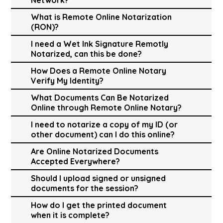
What is Remote Online Notarization
(RON)?
I need a Wet Ink Signature Remotly
Notarized, can this be done?
How Does a Remote Online Notary
Verify My Identity?
What Documents Can Be Notarized
Online through Remote Online Notary?
I need to notarize a copy of my ID (or
other document) can I do this online?
Are Online Notarized Documents
Accepted Everywhere?
Should I upload signed or unsigned
documents for the session?
How do I get the printed document
when it is complete?