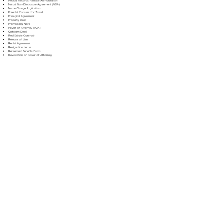
Medical Records Release Authorization
Mutual Non-Disclosure Agreement (NDA)
Name Change Application
Parental Consent for Travel
Prenuptial Agreement
Property Deed
Promissory Note
Power of Attorney (POA)
Quitclaim Deed
Real Estate Contract
Release of Lien
Rental Agreement
Resignation Letter
Retirement Benefits Form
Revocation of Power of Attorney