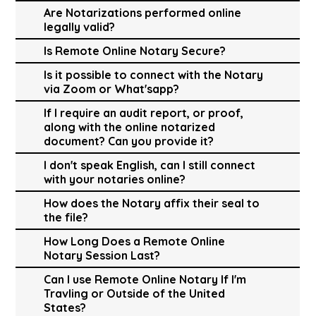
Are Notarizations performed online
legally valid?
Is Remote Online Notary Secure?
Is it possible to connect with the Notary
via Zoom or What'sapp?
If I require an audit report, or proof,
along with the online notarized
document? Can you provide it?
I don't speak English, can I still connect
with your notaries online?
How does the Notary affix their seal to
the file?
How Long Does a Remote Online
Notary Session Last?
Can I use Remote Online Notary If I'm
Travling or Outside of the United
States?