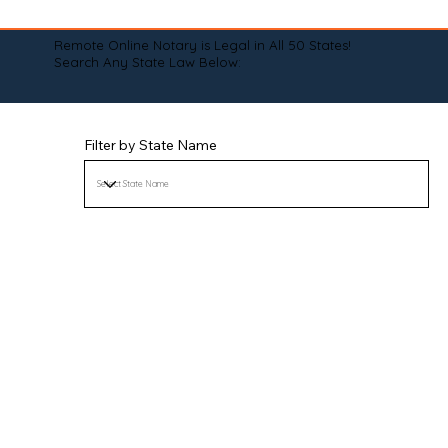
Remote Online Notary is Legal in All 50 States!
Search Any State Law Below:
Filter by State Name