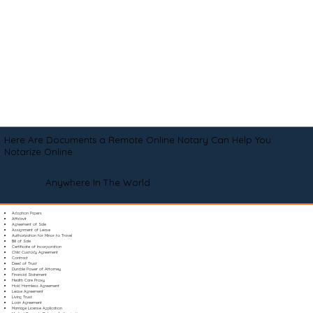
Here Are Documents a Remote Online Notary Can Help You
Notarize Online
Anywhere In The World
Adoption Papers
Affidavit
Agreement of Sale
Assignment of Lease
Authorization for Minor to Travel
Bill of Sale
Certificate of Incorporation
Child Custody Agreement
Contract
Deed of Trust
Durable Power of Attorney
Financial Statement
Health Care Proxy
Hold Harmless Agreement
Lease Agreement
Living Trust
Loan Agreement
Marriage License Application