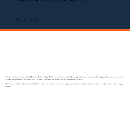
Network And How We Can Help You In
Everetts NC
Finding a professional and qualified Remote Online Notary (RON) has never been easier! Our organization connects you with highly qualified and trusted online
notaries who are ready to notarize your documents securely and efficiently from anywhere in the world.
Whether you need a single document notarized online for personal or business purposes, or have a multitude of documents, our extensive network has you
covered.