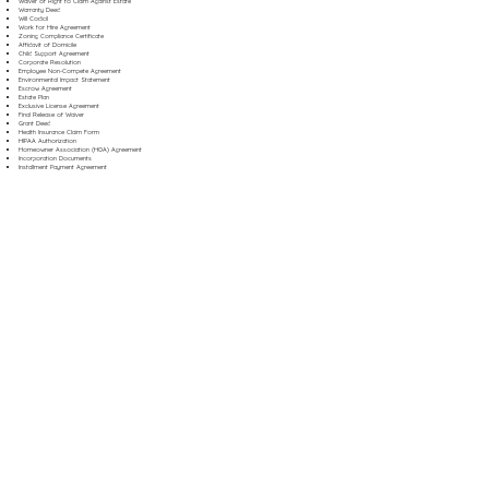
Waiver of Right to Claim Against Estate
Warranty Deed
Will Codicil
Work for Hire Agreement
Zoning Compliance Certificate
Affidavit of Domicile
Child Support Agreement
Corporate Resolution
Employee Non-Compete Agreement
Environmental Impact Statement
Escrow Agreement
Estate Plan
Exclusive License Agreement
Final Release of Waiver
Grant Deed
Health Insurance Claim Form
HIPAA Authorization
Homeowner Association (HOA) Agreement
Incorporation Documents
Installment Payment Agreement