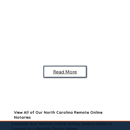
Read More
View All of Our North Carolina Remote Online
Notaries
Schedule Your Remote Online Notary Session Below to
Connect to a Remote Online Notary