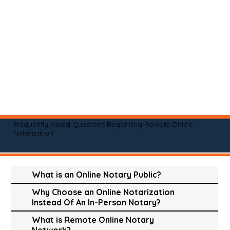
Frequently Asked Questions Regarding Remote Online
Notarization
What is an Online Notary Public?
Why Choose an Online Notarization
Instead Of An In-Person Notary?
What is Remote Online Notary
Network?