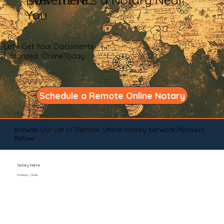
You
Let's Get Your Documents
Notarized OnlineToday
Schedule a Remote Online Notary
Browse Our List of Remote Online Notary Network Pioneers
Below
Notary Name
Position / Role