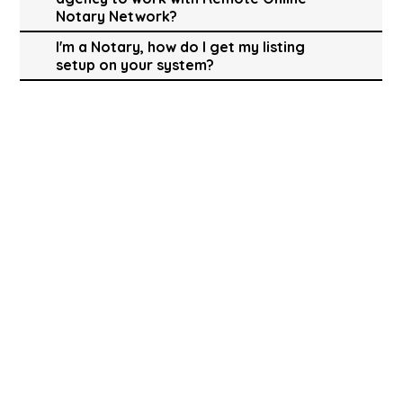
Notary Network?
I'm a Notary, how do I get my listing
setup on your system?