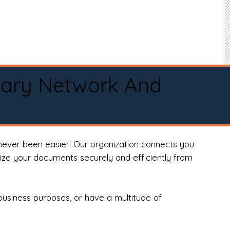
tary Network And
never been easier! Our organization connects you
arize your documents securely and efficiently from
business purposes, or have a multitude of