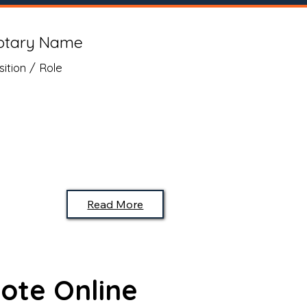
otary Name
sition / Role
Read More
ote Online