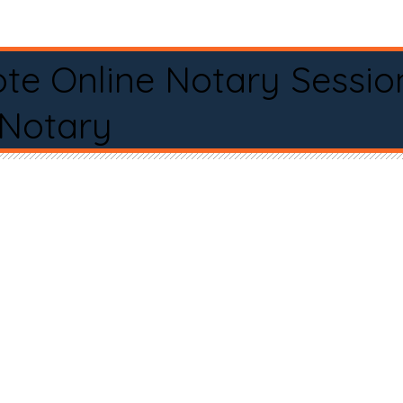
te Online Notary Sessio
 Notary