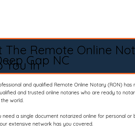
t The Remote Online No
Deep Gap NC
 You In
rofessional and qualified Remote Online Notary (RON) has 
qualified and trusted online notaries who are ready to not
the world.
need a single document notarized online for personal or 
our extensive network has you covered.