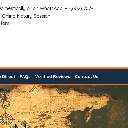
omestically or on WhatsApp: +1 (602) 767-
 Online Notary Session
 Here
e Direct
FAQs
Verified Reviews
Contact Us