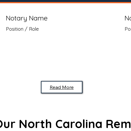
Notary Name
N
Position / Role
Po
Read More
 Our North Carolina Rem