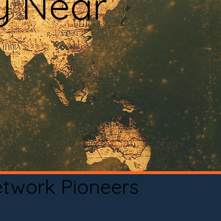
y Near
etwork Pioneers