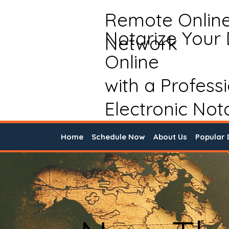
Remote Onlin
Notarize Your
Network
Online
with a Profess
Electronic Not
Home
Schedule Now
About Us
Popular