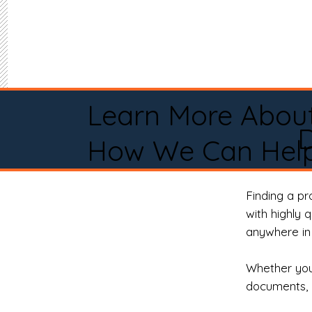
Learn More Abou
How We Can Help
Finding a p
with highly 
anywhere in 
Whether you 
documents, 