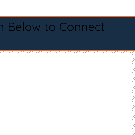
n Below to Connect