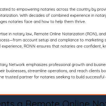
ted to empowering notaries across the country by providi
otarization. With decades of combined experience in notary 
es notaries face and how to help them thrive.
rtise in notary law, Remote Online Notarization (RON), an
rocess—from account setup and compliance to marketing stra
l experience, RONN ensures that notaries are confident, k
tary Network emphasizes professional growth and business
eir businesses, streamline operations, and reach clients b
e trusted partner for notaries seeking to build successful c
nts a Remote Online No