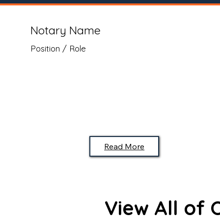
Notary Name
Position / Role
Read More
View All of