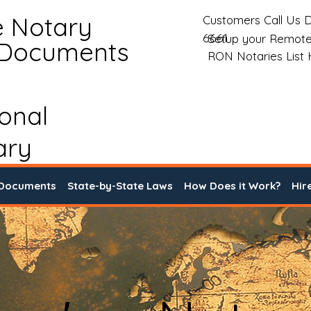
e Notary
Customers Call Us D
6661
Setup your Remote
 Documents
RON Notaries List
ional
ary
 Documents
State-by-State Laws
How Does it Work?
Hir