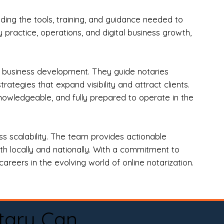
ng the tools, training, and guidance needed to
practice, operations, and digital business growth,
d business development. They guide notaries
tegies that expand visibility and attract clients.
nowledgeable, and fully prepared to operate in the
 scalability. The team provides actionable
oth locally and nationally. With a commitment to
areers in the evolving world of online notarization.
tary Can