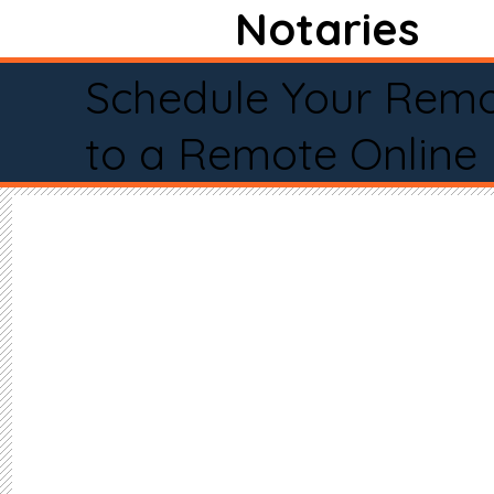
Notaries
Schedule Your Remo
to a Remote Online