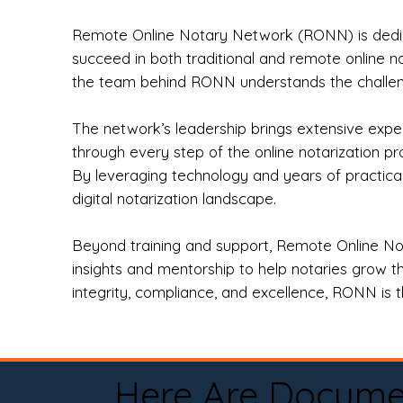
Remote Online Notary Network (RONN) is dedica
succeed in both traditional and remote online n
the team behind RONN understands the challeng
The network’s leadership brings extensive expe
through every step of the online notarization p
By leveraging technology and years of practica
digital notarization landscape.
Beyond training and support, Remote Online No
insights and mentorship to help notaries grow th
integrity, compliance, and excellence, RONN is th
Here Are Docume