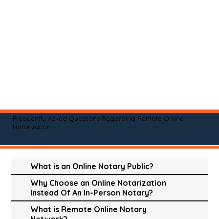
Frequently Asked Questions Regarding Remote Online
Notarization
What is an Online Notary Public?
Why Choose an Online Notarization
Instead Of An In-Person Notary?
What is Remote Online Notary
Network?