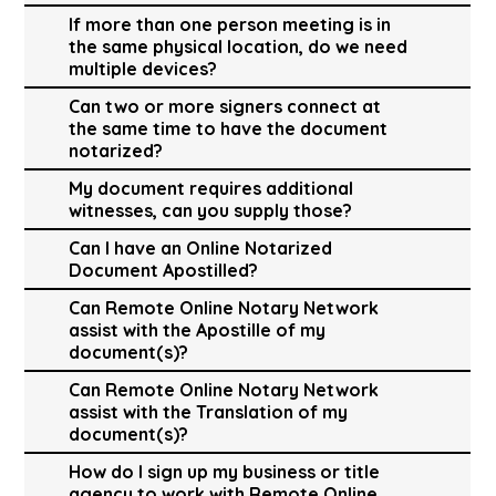
If more than one person meeting is in
the same physical location, do we need
multiple devices?
Can two or more signers connect at
the same time to have the document
notarized?
My document requires additional
witnesses, can you supply those?
Can I have an Online Notarized
Document Apostilled?
Can Remote Online Notary Network
assist with the Apostille of my
document(s)?
Can Remote Online Notary Network
assist with the Translation of my
document(s)?
How do I sign up my business or title
agency to work with Remote Online