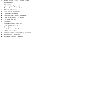
Waiver of Right to Claim Against Estate
Warranty Deed
Will Codicil
Work for Hire Agreement
Zoning Compliance Certificate
Affidavit of Domicile
Child Support Agreement
Corporate Resolution
Employee Non-Compete Agreement
Environmental Impact Statement
Escrow Agreement
Estate Plan
Exclusive License Agreement
Final Release of Waiver
Grant Deed
Health Insurance Claim Form
HIPAA Authorization
Homeowner Association (HOA) Agreement
Incorporation Documents
Installment Payment Agreement