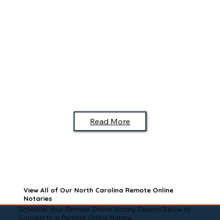
Read More
View All of Our North Carolina Remote Online
Notaries
Schedule Your Remote Online Notary Session Below to
Connect to a Remote Online Notary