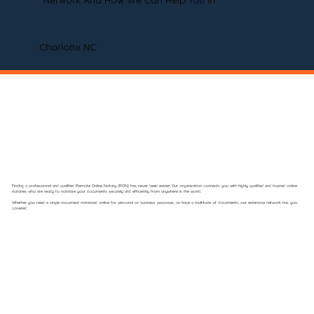
Network And How We Can Help You In
Charlotte NC
Finding a professional and qualified Remote Online Notary (RON) has never been easier! Our organization connects you with highly qualified and trusted online
notaries who are ready to notarize your documents securely and efficiently from anywhere in the world.
Whether you need a single document notarized online for personal or business purposes, or have a multitude of documents, our extensive network has you
covered.