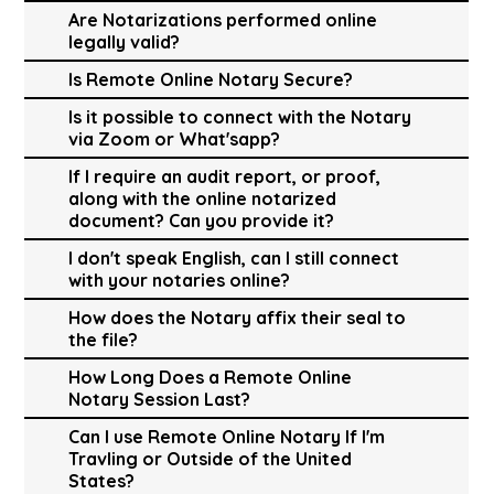
Are Notarizations performed online
legally valid?
Is Remote Online Notary Secure?
Is it possible to connect with the Notary
via Zoom or What'sapp?
If I require an audit report, or proof,
along with the online notarized
document? Can you provide it?
I don't speak English, can I still connect
with your notaries online?
How does the Notary affix their seal to
the file?
How Long Does a Remote Online
Notary Session Last?
Can I use Remote Online Notary If I'm
Travling or Outside of the United
States?