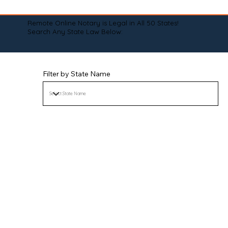
Remote Online Notary is Legal in All 50 States!
Search Any State Law Below:
Filter by State Name