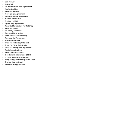
Lien Waiver
Living Will
Loan Modification Agreement
Mechanic's Lien
Medical Directive
Mortgage Agreement
Mutual Release Agreement
Notice of Default
Notice to Quit
Operating Agreement
Parental Permission for Field Trip
Partition Deed
Paternity Affidavit
Personal Guarantee
Petition for Guardianship
Postnuptial Agreement
Preliminary Notice
Proof of Identity Affidavit
Proof of Life Certificate
Real Estate Option Agreement
Rental Application
Revocation of Trust
Settlement Statement (HUD-1)
Stock Transfer Agreement
Temporary Restraining Order (TRO)
Trustee Appointment
Vehicle Title Application