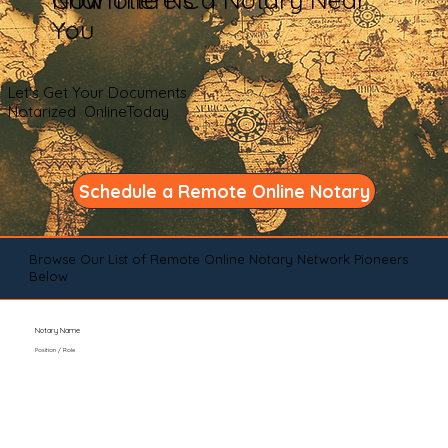
You
Let's Get Your Documents
Notarized OnlineToday
Schedule a Remote Online Notary
Browse Our List of Remote Online Notary Network Pioneers
Below
Notary Name
Position / Role