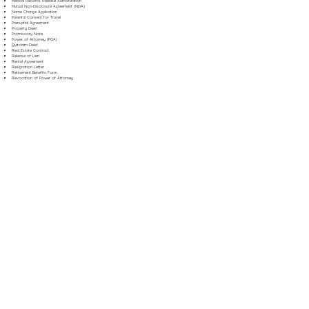
Medical Records Release Authorization
Mutual Non-Disclosure Agreement (NDA)
Name Change Application
Parental Consent for Travel
Prenuptial Agreement
Property Deed
Promissory Note
Power of Attorney (POA)
Quitclaim Deed
Real Estate Contract
Release of Lien
Rental Agreement
Resignation Letter
Retirement Benefits Form
Revocation of Power of Attorney