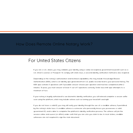
How Does Remote Online Notary Work?
For United States Citizens
If you are a U.S. citizen, you may validate your identity using a valid, non-expired, government-issued ID such as a
U.S. Driver’s License or Passport. To comply with state laws, a second identity verification method is also required.
Depending on the notary’s authorization and technical capabilities, this may include Knowledge-Based
Authentication (KBA), which is an identity quiz generated from U.S. public records tied to your personal history. The
KBA quiz contains 5 questions with 5 possible answer choices per question and must be completed within 2
minutes. To pass, you must answer at least 4 out of 5 questions correctly. State laws limit quiz attempts to a
maximum of two.
If your notary is legally authorized to use biometric identity verification, you will instead complete a secure selfie
scan using the platform, which may include actions such as turning your head left and right.
If you do not have a valid ID, you may still verify your identity through the use of a credible witness, if permitted
by the notary’s state laws. A credible witness is someone who personally knows you, possesses a valid
government ID, and is able to complete the platform’s identity verification process. The witness will join the
session online and swear (or affirm) under oath that you are who you claim to be. In most states, credible
witnesses are not required to sign the main document.