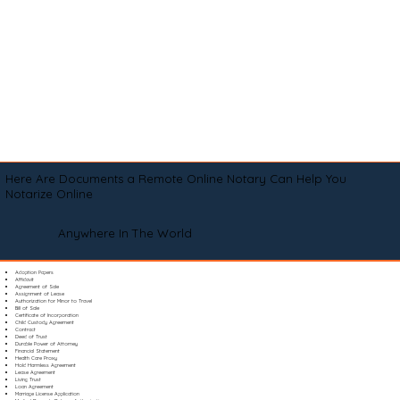
Here Are Documents a Remote Online Notary Can Help You
Notarize Online
Anywhere In The World
Adoption Papers
Affidavit
Agreement of Sale
Assignment of Lease
Authorization for Minor to Travel
Bill of Sale
Certificate of Incorporation
Child Custody Agreement
Contract
Deed of Trust
Durable Power of Attorney
Financial Statement
Health Care Proxy
Hold Harmless Agreement
Lease Agreement
Living Trust
Loan Agreement
Marriage License Application