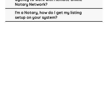
Notary Network?
I'm a Notary, how do I get my listing
setup on your system?