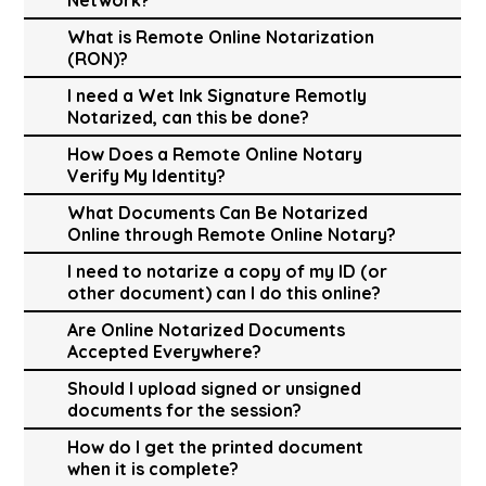
What is Remote Online Notarization
(RON)?
I need a Wet Ink Signature Remotly
Notarized, can this be done?
How Does a Remote Online Notary
Verify My Identity?
What Documents Can Be Notarized
Online through Remote Online Notary?
I need to notarize a copy of my ID (or
other document) can I do this online?
Are Online Notarized Documents
Accepted Everywhere?
Should I upload signed or unsigned
documents for the session?
How do I get the printed document
when it is complete?