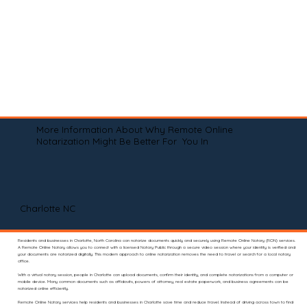
More Information About Why Remote Online
Notarization Might Be Better For You In
Charlotte NC
Residents and businesses in Charlotte, North Carolina can notarize documents quickly and securely using Remote Online Notary (RON) services.
A Remote Online Notary allows you to connect with a licensed Notary Public through a secure video session where your identity is verified and
your documents are notarized digitally. This modern approach to online notarization removes the need to travel or search for a local notary
office.
With a virtual notary session, people in Charlotte can upload documents, confirm their identity, and complete notarizations from a computer or
mobile device. Many common documents such as affidavits, powers of attorney, real estate paperwork, and business agreements can be
notarized online efficiently.
Remote Online Notary services help residents and businesses in Charlotte save time and reduce travel. Instead of driving across town to find