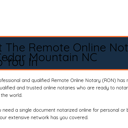
t The Remote Online No
Cedar Mountain NC
 You In
rofessional and qualified Remote Online Notary (RON) has 
qualified and trusted online notaries who are ready to not
the world.
need a single document notarized online for personal or 
our extensive network has you covered.