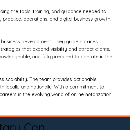
ng the tools, training, and guidance needed to
practice, operations, and digital business growth,
d business development. They guide notaries
tegies that expand visibility and attract clients.
nowledgeable, and fully prepared to operate in the
 scalability. The team provides actionable
oth locally and nationally. With a commitment to
areers in the evolving world of online notarization.
tary Can