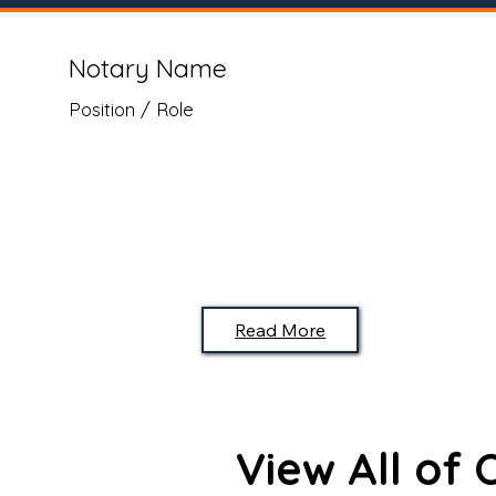
Notary Name
Position / Role
Read More
View All of