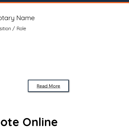
otary Name
sition / Role
Read More
ote Online