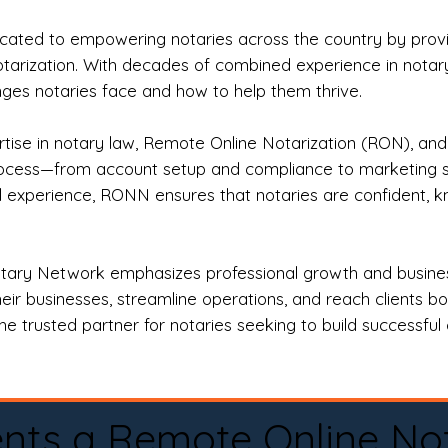
ted to empowering notaries across the country by providi
otarization. With decades of combined experience in notary 
es notaries face and how to help them thrive.
rtise in notary law, Remote Online Notarization (RON), an
rocess—from account setup and compliance to marketing stra
l experience, RONN ensures that notaries are confident, k
tary Network emphasizes professional growth and business
eir businesses, streamline operations, and reach clients b
e trusted partner for notaries seeking to build successful c
nts a Remote Online No