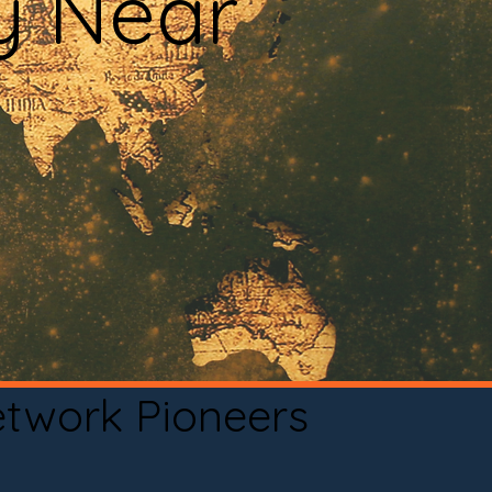
y Near
etwork Pioneers