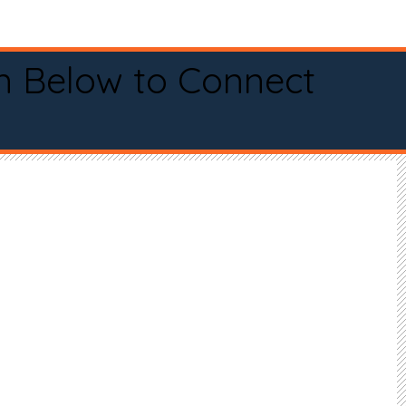
n Below to Connect