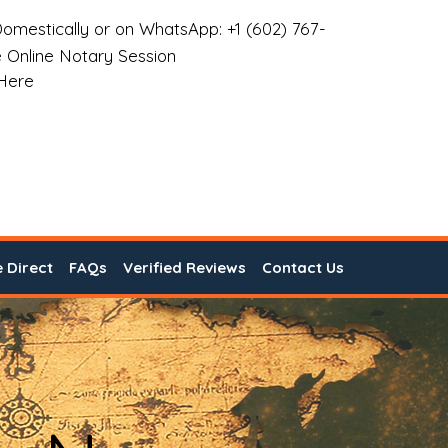
omestically or on WhatsApp: +1 (602) 767-
 Online Notary Session
 Here
e Direct
FAQs
Verified Reviews
Contact Us