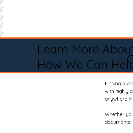
Learn More Abou
How We Can Help
Finding a p
with highly 
anywhere in 
Whether you 
documents, 