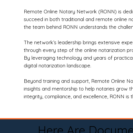
Remote Online Notary Network (RONN) is dedica
succeed in both traditional and remote online n
the team behind RONN understands the challeng
The network’s leadership brings extensive expe
through every step of the online notarization p
By leveraging technology and years of practica
digital notarization landscape.
Beyond training and support, Remote Online No
insights and mentorship to help notaries grow th
integrity, compliance, and excellence, RONN is th
Here Are Docume