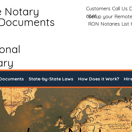
e Notary
Customers Call Us D
6661
Setup your Remote
 Documents
RON Notaries List
ional
ary
 Documents
State-by-State Laws
How Does it Work?
Hir