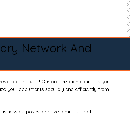
tary Network And
never been easier! Our organization connects you
arize your documents securely and efficiently from
business purposes, or have a multitude of