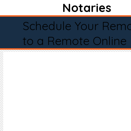
Notaries
Schedule Your Remo
to a Remote Online