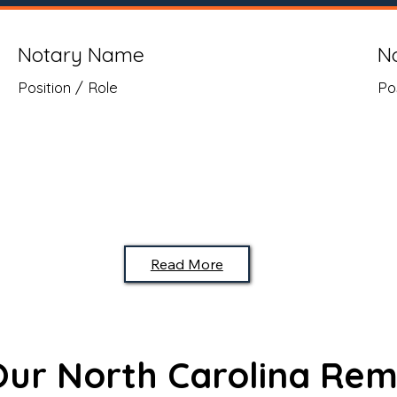
Notary Name
N
Position / Role
Po
Read More
 Our North Carolina Rem