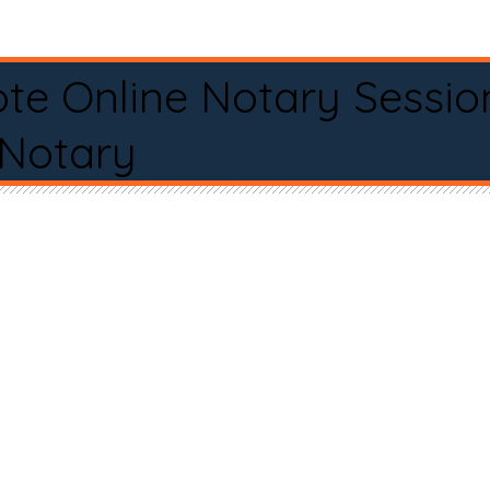
te Online Notary Sessio
 Notary