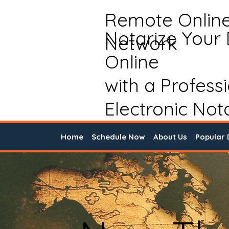
Remote Onlin
Notarize Your
Network
Online
with a Profess
Electronic Not
Home
Schedule Now
About Us
Popular