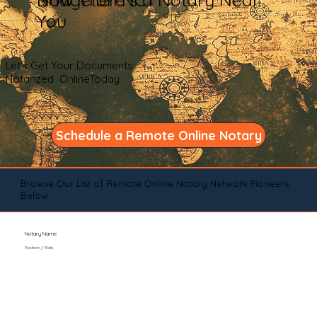
You
Let's Get Your Documents
Notarized OnlineToday
Schedule a Remote Online Notary
Browse Our List of Remote Online Notary Network Pioneers
Below
Notary Name
Position / Role