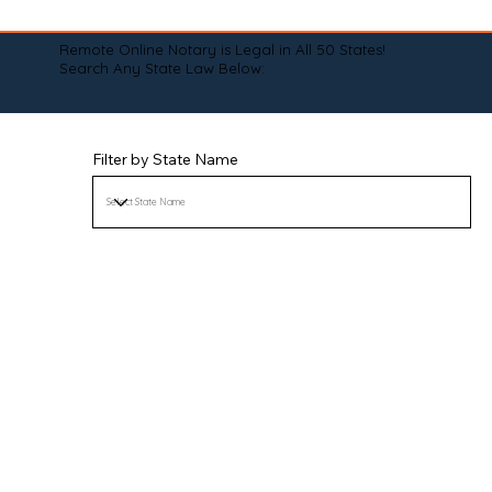
Remote Online Notary is Legal in All 50 States!
Search Any State Law Below:
Filter by State Name