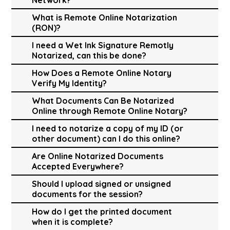
What is Remote Online Notarization
(RON)?
I need a Wet Ink Signature Remotly
Notarized, can this be done?
How Does a Remote Online Notary
Verify My Identity?
What Documents Can Be Notarized
Online through Remote Online Notary?
I need to notarize a copy of my ID (or
other document) can I do this online?
Are Online Notarized Documents
Accepted Everywhere?
Should I upload signed or unsigned
documents for the session?
How do I get the printed document
when it is complete?