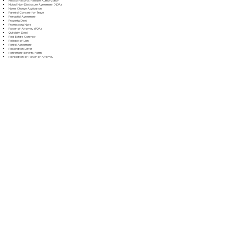
Medical Records Release Authorization
Mutual Non-Disclosure Agreement (NDA)
Name Change Application
Parental Consent for Travel
Prenuptial Agreement
Property Deed
Promissory Note
Power of Attorney (POA)
Quitclaim Deed
Real Estate Contract
Release of Lien
Rental Agreement
Resignation Letter
Retirement Benefits Form
Revocation of Power of Attorney