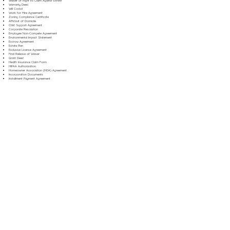
Waiver of Right to Claim Against Estate
Warranty Deed
Will Codicil
Work for Hire Agreement
Zoning Compliance Certificate
Affidavit of Domicile
Child Support Agreement
Corporate Resolution
Employee Non-Compete Agreement
Environmental Impact Statement
Escrow Agreement
Estate Plan
Exclusive License Agreement
Final Release of Waiver
Grant Deed
Health Insurance Claim Form
HIPAA Authorization
Homeowner Association (HOA) Agreement
Incorporation Documents
Installment Payment Agreement