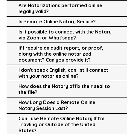
Are Notarizations performed online
legally valid?
Is Remote Online Notary Secure?
Is it possible to connect with the Notary
via Zoom or What'sapp?
If I require an audit report, or proof,
along with the online notarized
document? Can you provide it?
I don't speak English, can I still connect
with your notaries online?
How does the Notary affix their seal to
the file?
How Long Does a Remote Online
Notary Session Last?
Can I use Remote Online Notary If I'm
Travling or Outside of the United
States?