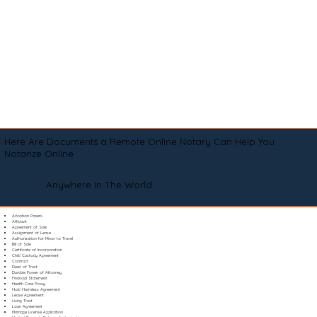
Here Are Documents a Remote Online Notary Can Help You
Notarize Online
Anywhere In The World
Adoption Papers
Affidavit
Agreement of Sale
Assignment of Lease
Authorization for Minor to Travel
Bill of Sale
Certificate of Incorporation
Child Custody Agreement
Contract
Deed of Trust
Durable Power of Attorney
Financial Statement
Health Care Proxy
Hold Harmless Agreement
Lease Agreement
Living Trust
Loan Agreement
Marriage License Application