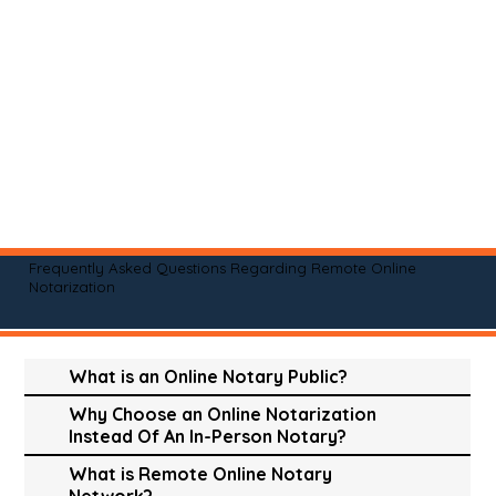
Frequently Asked Questions Regarding Remote Online
Notarization
What is an Online Notary Public?
Why Choose an Online Notarization
Instead Of An In-Person Notary?
What is Remote Online Notary
Network?