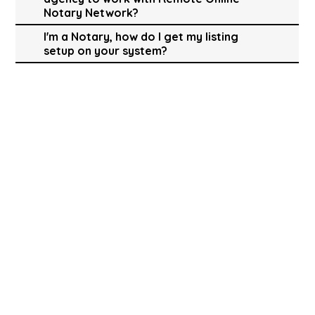
Notary Network?
I'm a Notary, how do I get my listing
setup on your system?