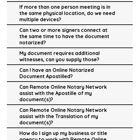
If more than one person meeting is in
the same physical location, do we need
multiple devices?
Can two or more signers connect at
the same time to have the document
notarized?
My document requires additional
witnesses, can you supply those?
Can I have an Online Notarized
Document Apostilled?
Can Remote Online Notary Network
assist with the Apostille of my
document(s)?
Can Remote Online Notary Network
assist with the Translation of my
document(s)?
How do I sign up my business or title
agency to work with Remote Online