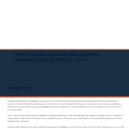
More Information About Why Remote Online
Notarization Might Be Better For You In
Bridgeton NC
Residents and businesses in Bridgeton, North Carolina can notarize documents quickly and securely using Remote Online Notary (RON)
services. A Remote Online Notary allows you to connect with a licensed Notary Public through a secure video session where your identity is
verified and your documents are notarized digitally. This modern approach to online notarization removes the need to travel or search for a
local notary office.
With a virtual notary session, people in Bridgeton can upload documents, confirm their identity, and complete notarizations from a computer or
mobile device. Many common documents such as affidavits, powers of attorney, real estate paperwork, and business agreements can be
notarized online efficiently.
Remote Online Notary services help residents and businesses in Bridgeton save time and reduce travel. Instead of driving across town to find