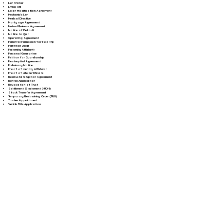
Lien Waiver
Living Will
Loan Modification Agreement
Mechanic's Lien
Medical Directive
Mortgage Agreement
Mutual Release Agreement
Notice of Default
Notice to Quit
Operating Agreement
Parental Permission for Field Trip
Partition Deed
Paternity Affidavit
Personal Guarantee
Petition for Guardianship
Postnuptial Agreement
Preliminary Notice
Proof of Identity Affidavit
Proof of Life Certificate
Real Estate Option Agreement
Rental Application
Revocation of Trust
Settlement Statement (HUD-1)
Stock Transfer Agreement
Temporary Restraining Order (TRO)
Trustee Appointment
Vehicle Title Application