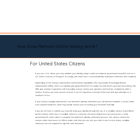
How Does Remote Online Notary Work?
For United States Citizens
If you are a U.S. citizen, you may validate your identity using a valid, non-expired, government-issued ID such as a
U.S. Driver’s License or Passport. To comply with state laws, a second identity verification method is also required.
Depending on the notary’s authorization and technical capabilities, this may include Knowledge-Based
Authentication (KBA), which is an identity quiz generated from U.S. public records tied to your personal history. The
KBA quiz contains 5 questions with 5 possible answer choices per question and must be completed within 2
minutes. To pass, you must answer at least 4 out of 5 questions correctly. State laws limit quiz attempts to a
maximum of two.
If your notary is legally authorized to use biometric identity verification, you will instead complete a secure selfie
scan using the platform, which may include actions such as turning your head left and right.
If you do not have a valid ID, you may still verify your identity through the use of a credible witness, if permitted
by the notary’s state laws. A credible witness is someone who personally knows you, possesses a valid
government ID, and is able to complete the platform’s identity verification process. The witness will join the
session online and swear (or affirm) under oath that you are who you claim to be. In most states, credible
witnesses are not required to sign the main document.