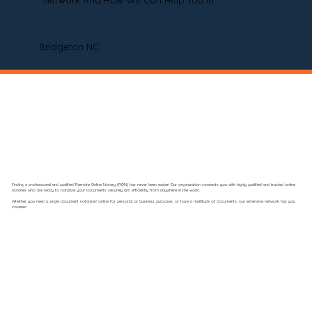
Network And How We Can Help You In
Bridgeton NC
Finding a professional and qualified Remote Online Notary (RON) has never been easier! Our organization connects you with highly qualified and trusted online
notaries who are ready to notarize your documents securely and efficiently from anywhere in the world.
Whether you need a single document notarized online for personal or business purposes, or have a multitude of documents, our extensive network has you
covered.