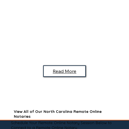
Read More
View All of Our North Carolina Remote Online
Notaries
Schedule Your Remote Online Notary Session Below to
Connect to a Remote Online Notary