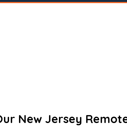
 Our New Jersey Remote