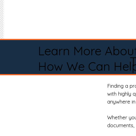
Learn More Abou
How We Can Help
Finding a p
with highly 
anywhere in 
Whether you 
documents, 