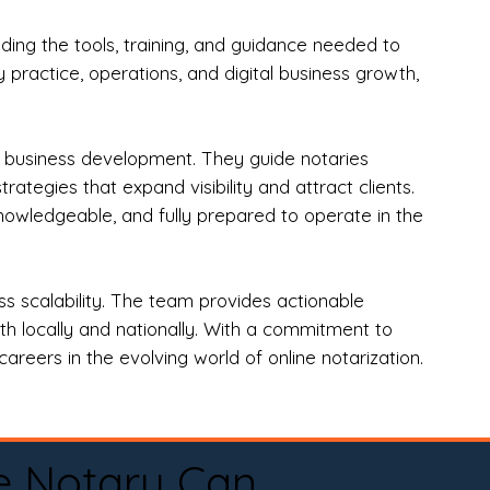
ng the tools, training, and guidance needed to
practice, operations, and digital business growth,
d business development. They guide notaries
tegies that expand visibility and attract clients.
nowledgeable, and fully prepared to operate in the
 scalability. The team provides actionable
oth locally and nationally. With a commitment to
areers in the evolving world of online notarization.
e Notary Can