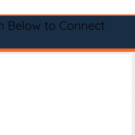
n Below to Connect