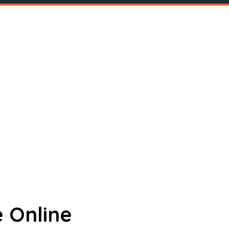
 Online