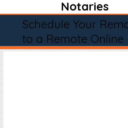
Notaries
Schedule Your Remo
to a Remote Online