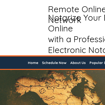
Remote Onlin
Notarize Your
Network
Online
with a Profess
Electronic Not
Home
Schedule Now
About Us
Popular