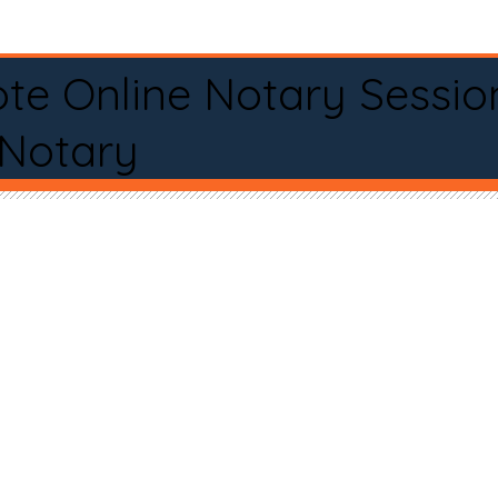
te Online Notary Sessio
 Notary