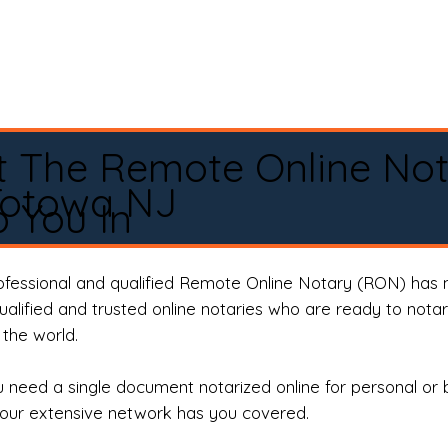
t The Remote Online No
Totowa NJ
 You In
rofessional and qualified Remote Online Notary (RON) has 
qualified and trusted online notaries who are ready to not
the world.
need a single document notarized online for personal or 
our extensive network has you covered.