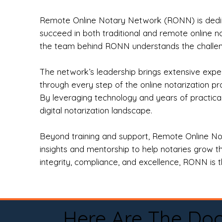
Remote Online Notary Network (RONN) is dedica
succeed in both traditional and remote online n
the team behind RONN understands the challeng
The network’s leadership brings extensive expe
through every step of the online notarization p
By leveraging technology and years of practica
digital notarization landscape.
Beyond training and support, Remote Online No
insights and mentorship to help notaries grow th
integrity, compliance, and excellence, RONN is th
Here Are The Do