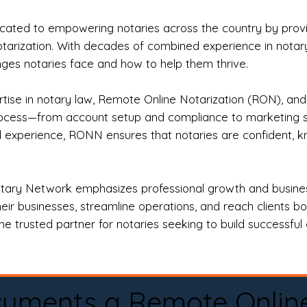
ted to empowering notaries across the country by providi
otarization. With decades of combined experience in notary 
es notaries face and how to help them thrive.
rtise in notary law, Remote Online Notarization (RON), an
rocess—from account setup and compliance to marketing stra
l experience, RONN ensures that notaries are confident, k
tary Network emphasizes professional growth and business
eir businesses, streamline operations, and reach clients b
e trusted partner for notaries seeking to build successful c
cuments a Remote Onlin