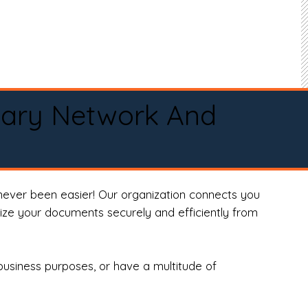
tary Network And
never been easier! Our organization connects you
arize your documents securely and efficiently from
business purposes, or have a multitude of