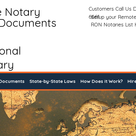
e Notary
Customers Call Us D
6661
Setup your Remote
 Documents
RON Notaries List
ional
ary
 Documents
State-by-State Laws
How Does it Work?
Hir