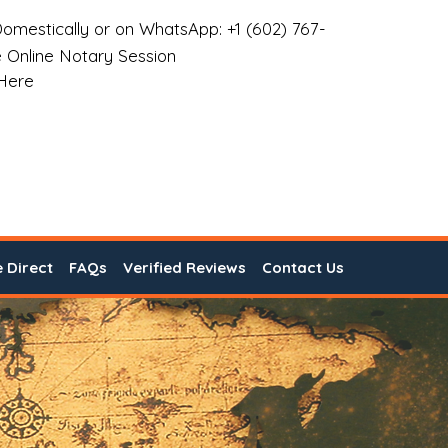
omestically or on WhatsApp: +1 (602) 767-
 Online Notary Session
 Here
e Direct
FAQs
Verified Reviews
Contact Us