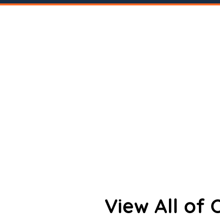
View All of