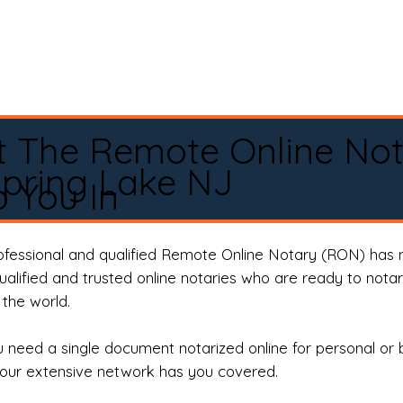
t The Remote Online No
pring Lake NJ
 You In
rofessional and qualified Remote Online Notary (RON) has 
qualified and trusted online notaries who are ready to not
the world.
need a single document notarized online for personal or 
our extensive network has you covered.