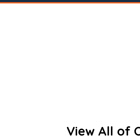
View All of