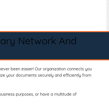
tary Network And
never been easier! Our organization connects you
arize your documents securely and efficiently from
business purposes, or have a multitude of