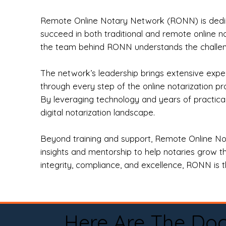
Remote Online Notary Network (RONN) is dedica
succeed in both traditional and remote online n
the team behind RONN understands the challeng
The network’s leadership brings extensive expe
through every step of the online notarization p
By leveraging technology and years of practica
digital notarization landscape.
Beyond training and support, Remote Online No
insights and mentorship to help notaries grow th
integrity, compliance, and excellence, RONN is th
Here Are The Do