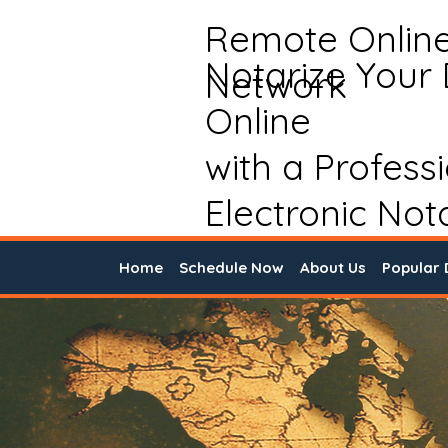
Remote Onlin
Notarize Your
Network
Online
with a Profess
Electronic Not
Home
Schedule Now
About Us
Popular