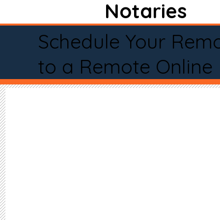
Notaries
Schedule Your Remo
to a Remote Online