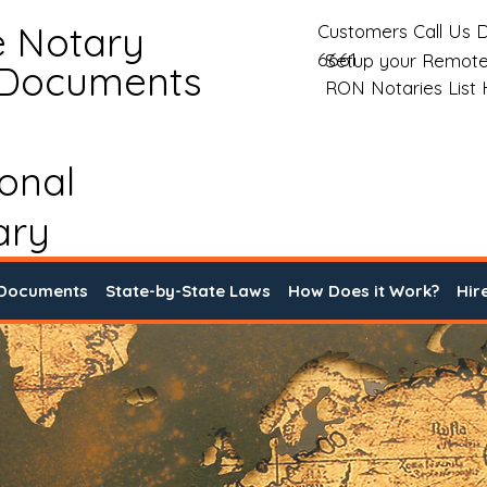
e Notary
Customers Call Us D
6661
Setup your Remote
 Documents
RON Notaries List
ional
ary
 Documents
State-by-State Laws
How Does it Work?
Hir