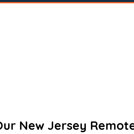
 Our New Jersey Remote