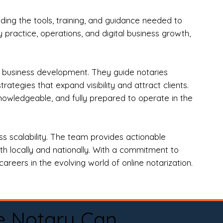
ng the tools, training, and guidance needed to
practice, operations, and digital business growth,
d business development. They guide notaries
tegies that expand visibility and attract clients.
nowledgeable, and fully prepared to operate in the
 scalability. The team provides actionable
oth locally and nationally. With a commitment to
areers in the evolving world of online notarization.
e Notary Can