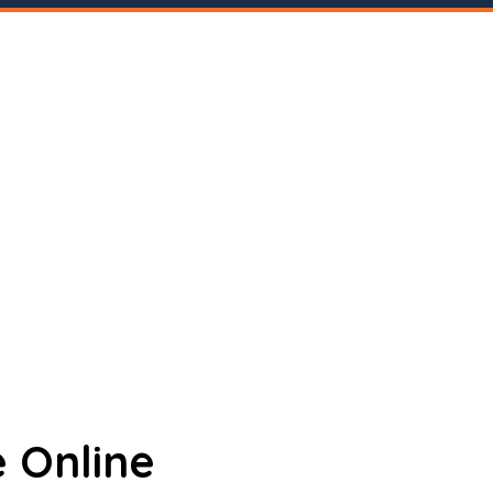
 Online