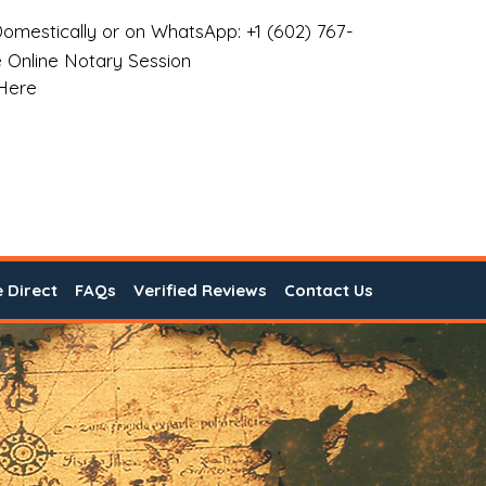
omestically or on WhatsApp: +1 (602) 767-
 Online Notary Session
 Here
e Direct
FAQs
Verified Reviews
Contact Us