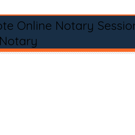
te Online Notary Sessio
 Notary