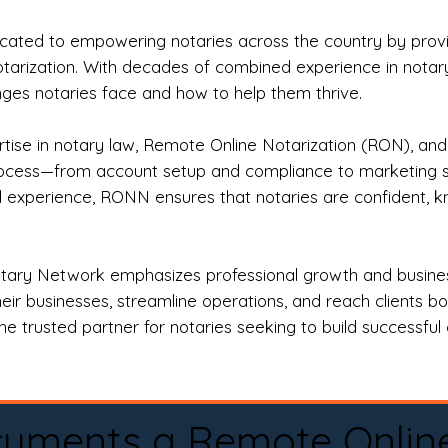
ted to empowering notaries across the country by providi
otarization. With decades of combined experience in notary 
es notaries face and how to help them thrive.
rtise in notary law, Remote Online Notarization (RON), an
rocess—from account setup and compliance to marketing stra
l experience, RONN ensures that notaries are confident, k
tary Network emphasizes professional growth and business
eir businesses, streamline operations, and reach clients b
e trusted partner for notaries seeking to build successful c
cuments a Remote Onlin