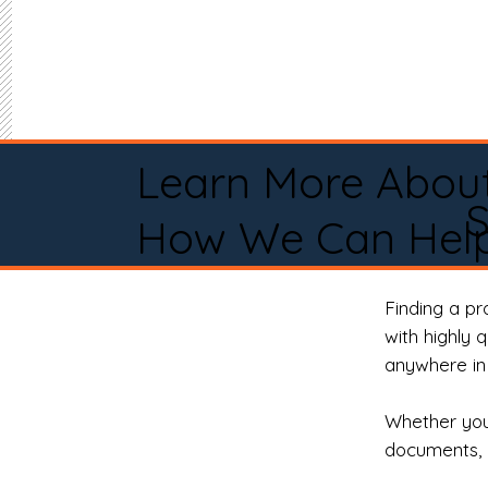
Learn More Abou
S
How We Can Help
Finding a p
with highly 
anywhere in 
Whether you 
documents, 