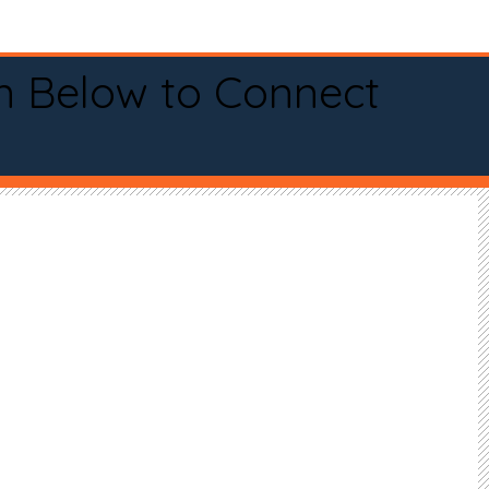
n Below to Connect