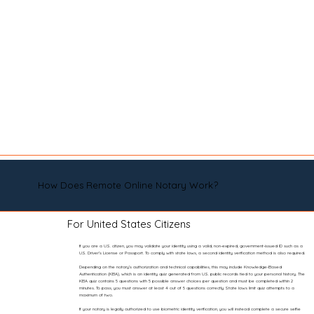
How Does Remote Online Notary Work?
For United States Citizens
If you are a U.S. citizen, you may validate your identity using a valid, non-expired, government-issued ID such as a
U.S. Driver’s License or Passport. To comply with state laws, a second identity verification method is also required.
Depending on the notary’s authorization and technical capabilities, this may include Knowledge-Based
Authentication (KBA), which is an identity quiz generated from U.S. public records tied to your personal history. The
KBA quiz contains 5 questions with 5 possible answer choices per question and must be completed within 2
minutes. To pass, you must answer at least 4 out of 5 questions correctly. State laws limit quiz attempts to a
maximum of two.
If your notary is legally authorized to use biometric identity verification, you will instead complete a secure selfie