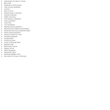
Authorization for Minor to Travel
Bill of Sale
Certificate of Incorporation
Child Custody Agreement
Contract
Deed of Trust
Durable Power of Attorney
Financial Statement
Health Care Proxy
Hold Harmless Agreement
Lease Agreement
Living Trust
Loan Agreement
Marriage License Application
Medical Records Release Authorization
Mutual Non-Disclosure Agreement (NDA)
Name Change Application
Parental Consent for Travel
Prenuptial Agreement
Property Deed
Promissory Note
Power of Attorney (POA)
Quitclaim Deed
Real Estate Contract
Release of Lien
Rental Agreement
Resignation Letter
Retirement Benefits Form
Revocation of Power of Attorney