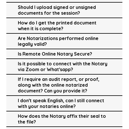
Should I upload signed or unsigned
documents for the session?
How do I get the printed document
when it is complete?
Are Notarizations performed online
legally valid?
Is Remote Online Notary Secure?
Is it possible to connect with the Notary
via Zoom or What'sapp?
If I require an audit report, or proof,
along with the online notarized
document? Can you provide it?
I don't speak English, can I still connect
with your notaries online?
How does the Notary affix their seal to
the file?