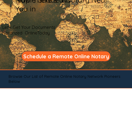
You in
Let's Get Your Documents
Notarized OnlineToday
Schedule a Remote Online Notary
Browse Our List of Remote Online Notary Network Pioneers
Below