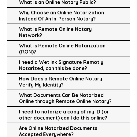
What is an Online Notary Public?
Why Choose an Online Notarization
Instead Of An In-Person Notary?
What is Remote Online Notary
Network?
What is Remote Online Notarization
(RON)?
I need a Wet Ink Signature Remotly
Notarized, can this be done?
How Does a Remote Online Notary
Verify My Identity?
What Documents Can Be Notarized
Online through Remote Online Notary?
I need to notarize a copy of my ID (or
other document) can I do this online?
Are Online Notarized Documents
Accepted Everywhere?