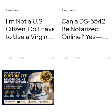
2 min read
2 min read
I'm Not a U.S.
Can a DS-5542
Citizen. Do I Have
Be Notarized
to Use a Virginia
Online? Yes—
Online Notary?
Here's How.