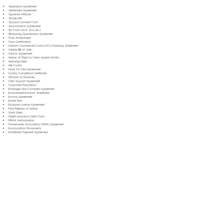
Separation Agreement
Settlement Agreement
Signature Affidavit
Simple Will
Spousal Consent Form
Subordination Agreement
Tax Form (W-9, W-2, etc.)
Temporary Guardianship Agreement
Trust Amendment
Trust Certification
Uniform Commercial Code (UCC) Financing Statement
Vehicle Bill of Sale
Vendor Agreement
Waiver of Right to Claim Against Estate
Warranty Deed
Will Codicil
Work for Hire Agreement
Zoning Compliance Certificate
Affidavit of Domicile
Child Support Agreement
Corporate Resolution
Employee Non-Compete Agreement
Environmental Impact Statement
Escrow Agreement
Estate Plan
Exclusive License Agreement
Final Release of Waiver
Grant Deed
Health Insurance Claim Form
HIPAA Authorization
Homeowner Association (HOA) Agreement
Incorporation Documents
Installment Payment Agreement