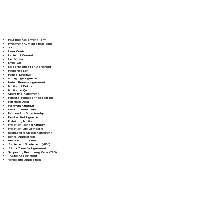
Insurance Assignment Form
Investment Authorization Form
Jurat
Land Contract
Letter of Consent
Lien Waiver
Living Will
Loan Modification Agreement
Mechanic's Lien
Medical Directive
Mortgage Agreement
Mutual Release Agreement
Notice of Default
Notice to Quit
Operating Agreement
Parental Permission for Field Trip
Partition Deed
Paternity Affidavit
Personal Guarantee
Petition for Guardianship
Postnuptial Agreement
Preliminary Notice
Proof of Identity Affidavit
Proof of Life Certificate
Real Estate Option Agreement
Rental Application
Revocation of Trust
Settlement Statement (HUD-1)
Stock Transfer Agreement
Temporary Restraining Order (TRO)
Trustee Appointment
Vehicle Title Application