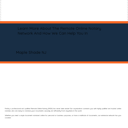
Learn More About The Remote Online Notary
Network And How We Can Help You In
Maple Shade NJ
Finding a professional and qualified Remote Online Notary (RON) has never been easier! Our organization connects you with highly qualified and trusted online
notaries who are ready to notarize your documents securely and efficiently from anywhere in the world.
Whether you need a single document notarized online for personal or business purposes, or have a multitude of documents, our extensive network has you
covered.