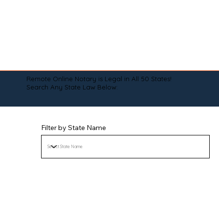
Remote Online Notary is Legal in All 50 States!
Search Any State Law Below:
Filter by State Name