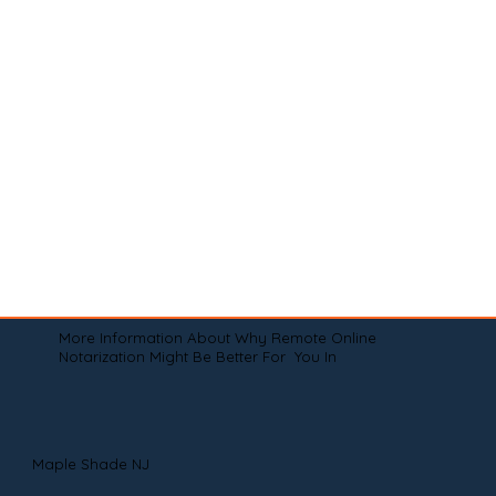
More Information About Why Remote Online
Notarization Might Be Better For You In
Maple Shade NJ