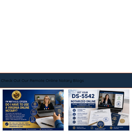
Check Out Our Remote Online Notary Blogs