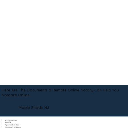
Here Are The Documents a Remote Online Notary Can Help You
Notarize Online
Maple Shade NJ
Adoption Papers
Affidavit
Agreement of Sale
Assignment of Lease