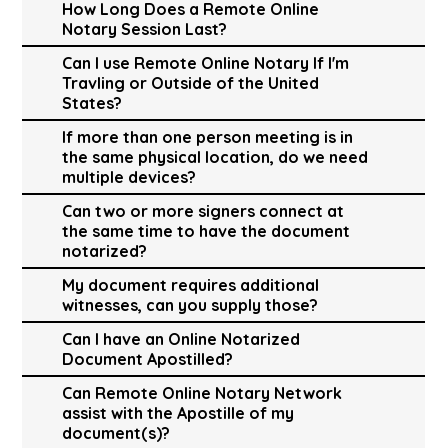
How Long Does a Remote Online
Notary Session Last?
Can I use Remote Online Notary If I'm
Travling or Outside of the United
States?
If more than one person meeting is in
the same physical location, do we need
multiple devices?
Can two or more signers connect at
the same time to have the document
notarized?
My document requires additional
witnesses, can you supply those?
Can I have an Online Notarized
Document Apostilled?
Can Remote Online Notary Network
assist with the Apostille of my
document(s)?