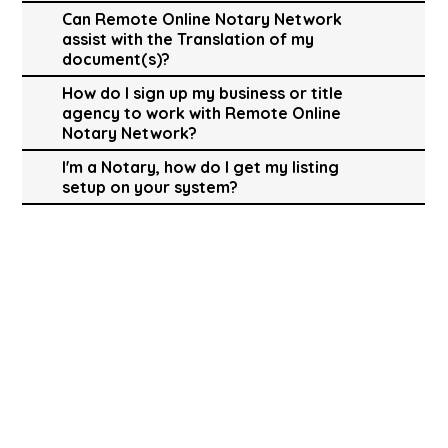
Can Remote Online Notary Network
assist with the Translation of my
document(s)?
How do I sign up my business or title
agency to work with Remote Online
Notary Network?
I'm a Notary, how do I get my listing
setup on your system?