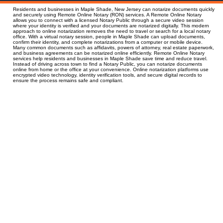
Residents and businesses in Maple Shade, New Jersey can notarize documents quickly
and securely using Remote Online Notary (RON) services. A Remote Online Notary
allows you to connect with a licensed Notary Public through a secure video session
where your identity is verified and your documents are notarized digitally. This modern
approach to online notarization removes the need to travel or search for a local notary
office. With a virtual notary session, people in Maple Shade can upload documents,
confirm their identity, and complete notarizations from a computer or mobile device.
Many common documents such as affidavits, powers of attorney, real estate paperwork,
and business agreements can be notarized online efficiently. Remote Online Notary
services help residents and businesses in Maple Shade save time and reduce travel.
Instead of driving across town to find a Notary Public, you can notarize documents
online from home or the office at your convenience. Online notarization platforms use
encrypted video technology, identity verification tools, and secure digital records to
ensure the process remains safe and compliant.