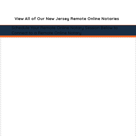
View All of Our New Jersey Remote Online Notaries
Schedule Your Remote Online Notary Session Below to
Connect to a Remote Online Notary