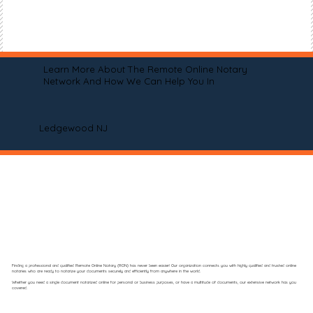
Learn More About The Remote Online Notary
Network And How We Can Help You In
Ledgewood NJ
Finding a professional and qualified Remote Online Notary (RON) has never been easier! Our organization connects you with highly qualified and trusted online
notaries who are ready to notarize your documents securely and efficiently from anywhere in the world.
Whether you need a single document notarized online for personal or business purposes, or have a multitude of documents, our extensive network has you
covered.