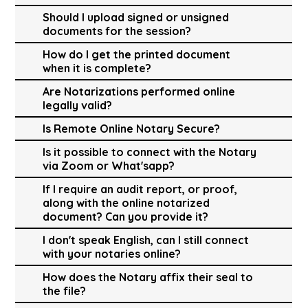
Should I upload signed or unsigned
documents for the session?
How do I get the printed document
when it is complete?
Are Notarizations performed online
legally valid?
Is Remote Online Notary Secure?
Is it possible to connect with the Notary
via Zoom or What'sapp?
If I require an audit report, or proof,
along with the online notarized
document? Can you provide it?
I don't speak English, can I still connect
with your notaries online?
How does the Notary affix their seal to
the file?