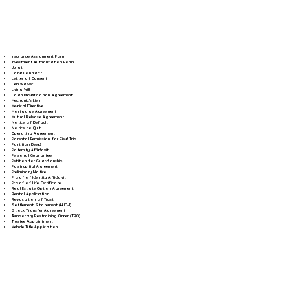
Insurance Assignment Form
Investment Authorization Form
Jurat
Land Contract
Letter of Consent
Lien Waiver
Living Will
Loan Modification Agreement
Mechanic's Lien
Medical Directive
Mortgage Agreement
Mutual Release Agreement
Notice of Default
Notice to Quit
Operating Agreement
Parental Permission for Field Trip
Partition Deed
Paternity Affidavit
Personal Guarantee
Petition for Guardianship
Postnuptial Agreement
Preliminary Notice
Proof of Identity Affidavit
Proof of Life Certificate
Real Estate Option Agreement
Rental Application
Revocation of Trust
Settlement Statement (HUD-1)
Stock Transfer Agreement
Temporary Restraining Order (TRO)
Trustee Appointment
Vehicle Title Application