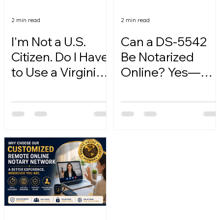
2 min read
2 min read
I'm Not a U.S.
Can a DS-5542
Citizen. Do I Have
Be Notarized
to Use a Virginia
Online? Yes—
Online Notary?
Here's How.