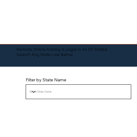
Remote Online Notary is Legal in All 50 States!
Search Any State Law Below:
Filter by State Name