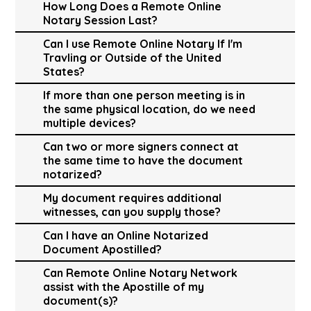
How Long Does a Remote Online
Notary Session Last?
Can I use Remote Online Notary If I'm
Travling or Outside of the United
States?
If more than one person meeting is in
the same physical location, do we need
multiple devices?
Can two or more signers connect at
the same time to have the document
notarized?
My document requires additional
witnesses, can you supply those?
Can I have an Online Notarized
Document Apostilled?
Can Remote Online Notary Network
assist with the Apostille of my
document(s)?