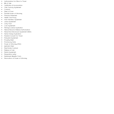
Authorization for Minor to Travel
Bill of Sale
Certificate of Incorporation
Child Custody Agreement
Contract
Deed of Trust
Durable Power of Attorney
Financial Statement
Health Care Proxy
Hold Harmless Agreement
Lease Agreement
Living Trust
Loan Agreement
Marriage License Application
Medical Records Release Authorization
Mutual Non-Disclosure Agreement (NDA)
Name Change Application
Parental Consent for Travel
Prenuptial Agreement
Property Deed
Promissory Note
Power of Attorney (POA)
Quitclaim Deed
Real Estate Contract
Release of Lien
Rental Agreement
Resignation Letter
Retirement Benefits Form
Revocation of Power of Attorney