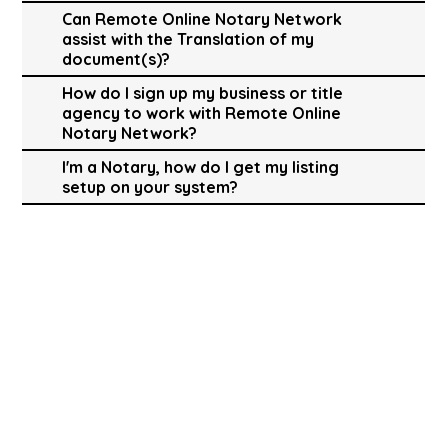
Can Remote Online Notary Network
assist with the Translation of my
document(s)?
How do I sign up my business or title
agency to work with Remote Online
Notary Network?
I'm a Notary, how do I get my listing
setup on your system?