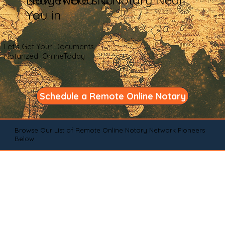
You in
Let's Get Your Documents
Notarized OnlineToday
Schedule a Remote Online Notary
Browse Our List of Remote Online Notary Network Pioneers
Below