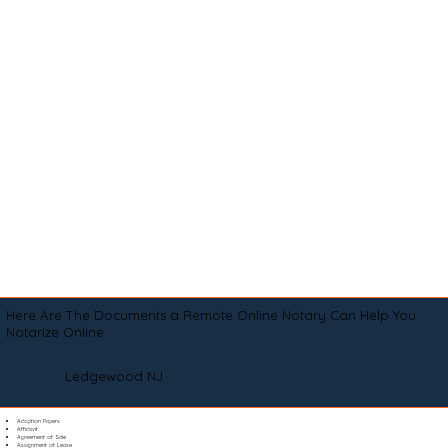
Here Are The Documents a Remote Online Notary Can Help You
Notarize Online
Ledgewood NJ
Adoption Papers
Affidavit
Agreement of Sale
Assignment of Lease