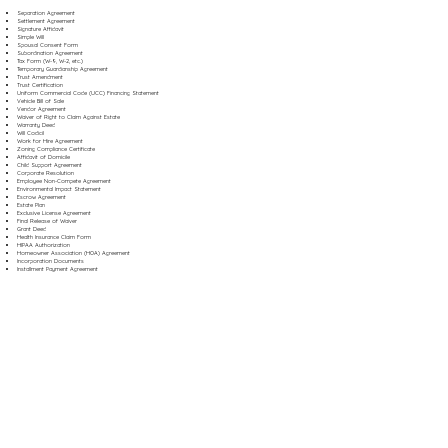
Separation Agreement
Settlement Agreement
Signature Affidavit
Simple Will
Spousal Consent Form
Subordination Agreement
Tax Form (W-9, W-2, etc.)
Temporary Guardianship Agreement
Trust Amendment
Trust Certification
Uniform Commercial Code (UCC) Financing Statement
Vehicle Bill of Sale
Vendor Agreement
Waiver of Right to Claim Against Estate
Warranty Deed
Will Codicil
Work for Hire Agreement
Zoning Compliance Certificate
Affidavit of Domicile
Child Support Agreement
Corporate Resolution
Employee Non-Compete Agreement
Environmental Impact Statement
Escrow Agreement
Estate Plan
Exclusive License Agreement
Final Release of Waiver
Grant Deed
Health Insurance Claim Form
HIPAA Authorization
Homeowner Association (HOA) Agreement
Incorporation Documents
Installment Payment Agreement