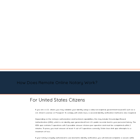
How Does Remote Online Notary Work?
For United States Citizens
If you are a U.S. citizen, you may validate your identity using a valid, non-expired, government-issued ID such as a
U.S. Driver’s License or Passport. To comply with state laws, a second identity verification method is also required.
Depending on the notary’s authorization and technical capabilities, this may include Knowledge-Based
Authentication (KBA), which is an identity quiz generated from U.S. public records tied to your personal history. The
KBA quiz contains 5 questions with 5 possible answer choices per question and must be completed within 2
minutes. To pass, you must answer at least 4 out of 5 questions correctly. State laws limit quiz attempts to a
maximum of two.
If your notary is legally authorized to use biometric identity verification, you will instead complete a secure selfie