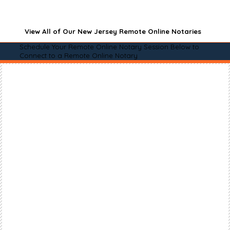
View All of Our New Jersey Remote Online Notaries
Schedule Your Remote Online Notary Session Below to
Connect to a Remote Online Notary