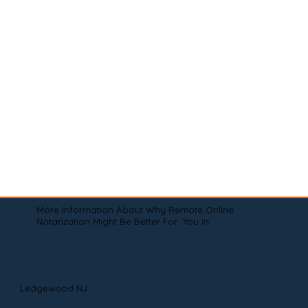
More Information About Why Remote Online
Notarization Might Be Better For You In
Ledgewood NJ