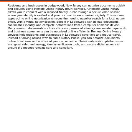
Residents and businesses in Ledgewood, New Jersey can notarize documents quickly
and securely using Remote Online Notary (RON) services. A Remote Online Notary
allows you to connect with a licensed Notary Public through a secure video session
where your identity is verified and your documents are notarized digitally. This modern
approach to online notarization removes the need to travel or search for a local notary
office. With a virtual notary session, people in Ledgewood can upload documents,
confirm their identity, and complete notarizations from a computer or mobile device.
Many common documents such as affidavits, powers of attorney, real estate paperwork,
and business agreements can be notarized online efficiently. Remote Online Notary
services help residents and businesses in Ledgewood save time and reduce travel.
Instead of driving across town to find a Notary Public, you can notarize documents
online from home or the office at your convenience. Online notarization platforms use
encrypted video technology, identity verification tools, and secure digital records to
ensure the process remains safe and compliant.