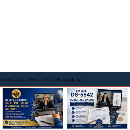
Check Out Our Remote Online Notary Blogs