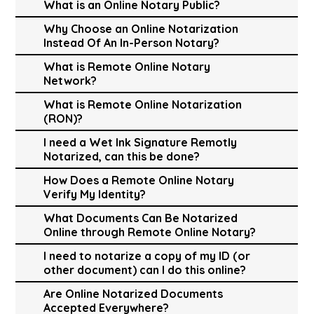
What is an Online Notary Public?
Why Choose an Online Notarization
Instead Of An In-Person Notary?
What is Remote Online Notary
Network?
What is Remote Online Notarization
(RON)?
I need a Wet Ink Signature Remotly
Notarized, can this be done?
How Does a Remote Online Notary
Verify My Identity?
What Documents Can Be Notarized
Online through Remote Online Notary?
I need to notarize a copy of my ID (or
other document) can I do this online?
Are Online Notarized Documents
Accepted Everywhere?