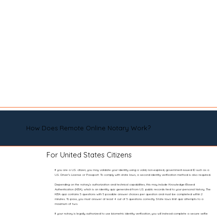
How Does Remote Online Notary Work?
For United States Citizens
If you are a U.S. citizen, you may validate your identity using a valid, non-expired, government-issued ID such as a
U.S. Driver’s License or Passport. To comply with state laws, a second identity verification method is also required.
Depending on the notary’s authorization and technical capabilities, this may include Knowledge-Based
Authentication (KBA), which is an identity quiz generated from U.S. public records tied to your personal history. The
KBA quiz contains 5 questions with 5 possible answer choices per question and must be completed within 2
minutes. To pass, you must answer at least 4 out of 5 questions correctly. State laws limit quiz attempts to a
maximum of two.
If your notary is legally authorized to use biometric identity verification, you will instead complete a secure selfie