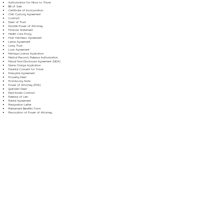
Authorization for Minor to Travel
Bill of Sale
Certificate of Incorporation
Child Custody Agreement
Contract
Deed of Trust
Durable Power of Attorney
Financial Statement
Health Care Proxy
Hold Harmless Agreement
Lease Agreement
Living Trust
Loan Agreement
Marriage License Application
Medical Records Release Authorization
Mutual Non-Disclosure Agreement (NDA)
Name Change Application
Parental Consent for Travel
Prenuptial Agreement
Property Deed
Promissory Note
Power of Attorney (POA)
Quitclaim Deed
Real Estate Contract
Release of Lien
Rental Agreement
Resignation Letter
Retirement Benefits Form
Revocation of Power of Attorney