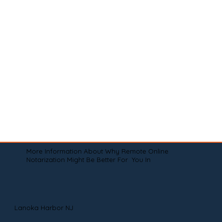
More Information About Why Remote Online
Notarization Might Be Better For You In
Lanoka Harbor NJ