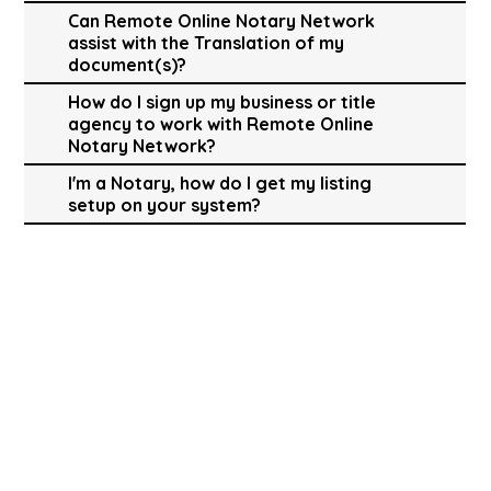
Can Remote Online Notary Network
assist with the Translation of my
document(s)?
How do I sign up my business or title
agency to work with Remote Online
Notary Network?
I'm a Notary, how do I get my listing
setup on your system?