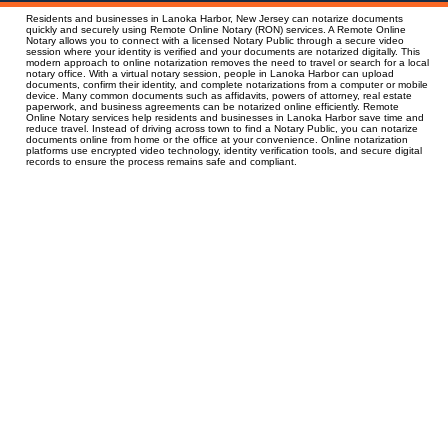
Residents and businesses in Lanoka Harbor, New Jersey can notarize documents
quickly and securely using Remote Online Notary (RON) services. A Remote Online
Notary allows you to connect with a licensed Notary Public through a secure video
session where your identity is verified and your documents are notarized digitally. This
modern approach to online notarization removes the need to travel or search for a local
notary office. With a virtual notary session, people in Lanoka Harbor can upload
documents, confirm their identity, and complete notarizations from a computer or mobile
device. Many common documents such as affidavits, powers of attorney, real estate
paperwork, and business agreements can be notarized online efficiently. Remote
Online Notary services help residents and businesses in Lanoka Harbor save time and
reduce travel. Instead of driving across town to find a Notary Public, you can notarize
documents online from home or the office at your convenience. Online notarization
platforms use encrypted video technology, identity verification tools, and secure digital
records to ensure the process remains safe and compliant.