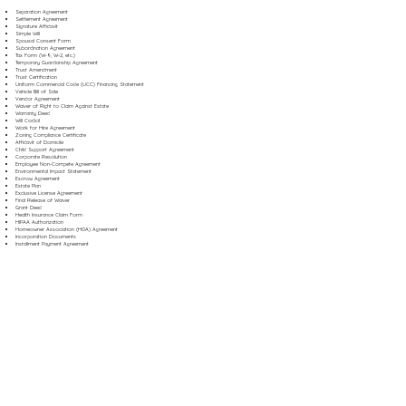
Separation Agreement
Settlement Agreement
Signature Affidavit
Simple Will
Spousal Consent Form
Subordination Agreement
Tax Form (W-9, W-2, etc.)
Temporary Guardianship Agreement
Trust Amendment
Trust Certification
Uniform Commercial Code (UCC) Financing Statement
Vehicle Bill of Sale
Vendor Agreement
Waiver of Right to Claim Against Estate
Warranty Deed
Will Codicil
Work for Hire Agreement
Zoning Compliance Certificate
Affidavit of Domicile
Child Support Agreement
Corporate Resolution
Employee Non-Compete Agreement
Environmental Impact Statement
Escrow Agreement
Estate Plan
Exclusive License Agreement
Final Release of Waiver
Grant Deed
Health Insurance Claim Form
HIPAA Authorization
Homeowner Association (HOA) Agreement
Incorporation Documents
Installment Payment Agreement