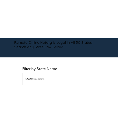
Remote Online Notary is Legal in All 50 States!
Search Any State Law Below:
Filter by State Name