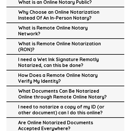
What is an Online Notary Public?
Why Choose an Online Notarization
Instead Of An In-Person Notary?
What is Remote Online Notary
Network?
What is Remote Online Notarization
(RON)?
I need a Wet Ink Signature Remotly
Notarized, can this be done?
How Does a Remote Online Notary
Verify My Identity?
What Documents Can Be Notarized
Online through Remote Online Notary?
I need to notarize a copy of my ID (or
other document) can I do this online?
Are Online Notarized Documents
Accepted Everywhere?