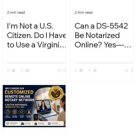
2 min read
2 min read
I'm Not a U.S.
Can a DS-5542
Citizen. Do I Have
Be Notarized
to Use a Virginia
Online? Yes—
Online Notary?
Here's How.