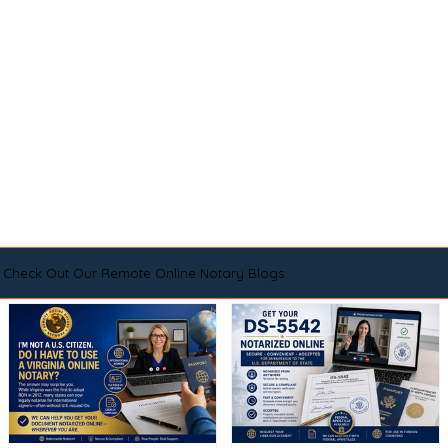
Check Out Our Remote Online Notary Blogs