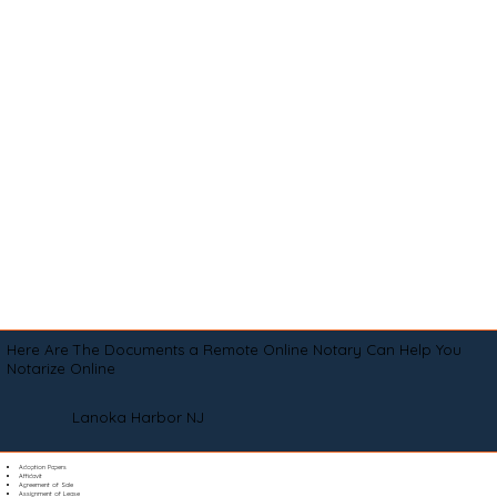
Here Are The Documents a Remote Online Notary Can Help You
Notarize Online
Lanoka Harbor NJ
Adoption Papers
Affidavit
Agreement of Sale
Assignment of Lease