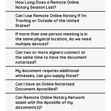
How Long Does a Remote Online
Notary Session Last?
Can I use Remote Online Notary If I'm
Travling or Outside of the United
States?
If more than one person meeting is in
the same physical location, do we need
multiple devices?
Can two or more signers connect at
the same time to have the document
notarized?
My document requires additional
witnesses, can you supply those?
Can I have an Online Notarized
Document Apostilled?
Can Remote Online Notary Network
assist with the Apostille of my
document(s)?