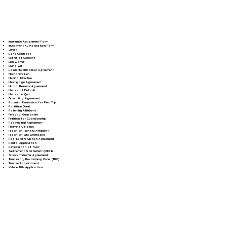
Insurance Assignment Form
Investment Authorization Form
Jurat
Land Contract
Letter of Consent
Lien Waiver
Living Will
Loan Modification Agreement
Mechanic's Lien
Medical Directive
Mortgage Agreement
Mutual Release Agreement
Notice of Default
Notice to Quit
Operating Agreement
Parental Permission for Field Trip
Partition Deed
Paternity Affidavit
Personal Guarantee
Petition for Guardianship
Postnuptial Agreement
Preliminary Notice
Proof of Identity Affidavit
Proof of Life Certificate
Real Estate Option Agreement
Rental Application
Revocation of Trust
Settlement Statement (HUD-1)
Stock Transfer Agreement
Temporary Restraining Order (TRO)
Trustee Appointment
Vehicle Title Application