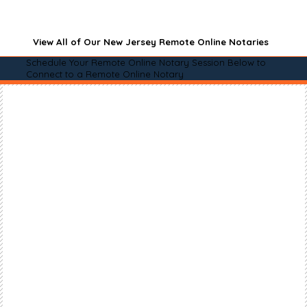
View All of Our New Jersey Remote Online Notaries
Schedule Your Remote Online Notary Session Below to
Connect to a Remote Online Notary