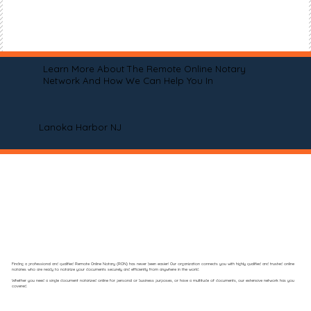
Learn More About The Remote Online Notary
Network And How We Can Help You In
Lanoka Harbor NJ
Finding a professional and qualified Remote Online Notary (RON) has never been easier! Our organization connects you with highly qualified and trusted online
notaries who are ready to notarize your documents securely and efficiently from anywhere in the world.
Whether you need a single document notarized online for personal or business purposes, or have a multitude of documents, our extensive network has you
covered.