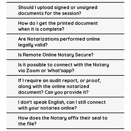
Should I upload signed or unsigned
documents for the session?
How do I get the printed document
when it is complete?
Are Notarizations performed online
legally valid?
Is Remote Online Notary Secure?
Is it possible to connect with the Notary
via Zoom or What'sapp?
If I require an audit report, or proof,
along with the online notarized
document? Can you provide it?
I don't speak English, can I still connect
with your notaries online?
How does the Notary affix their seal to
the file?