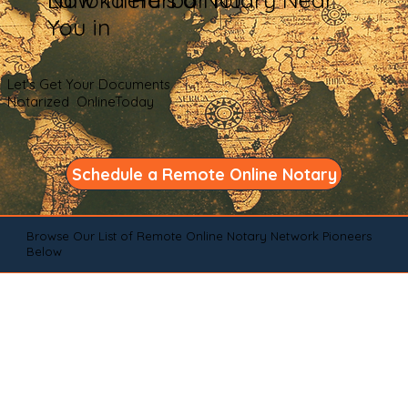
You in
Let's Get Your Documents
Notarized OnlineToday
Schedule a Remote Online Notary
Browse Our List of Remote Online Notary Network Pioneers
Below