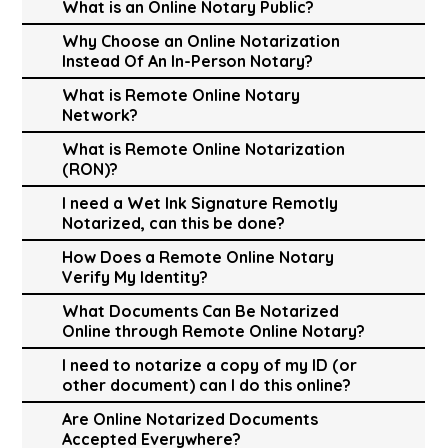
What is an Online Notary Public?
Why Choose an Online Notarization
Instead Of An In-Person Notary?
What is Remote Online Notary
Network?
What is Remote Online Notarization
(RON)?
I need a Wet Ink Signature Remotly
Notarized, can this be done?
How Does a Remote Online Notary
Verify My Identity?
What Documents Can Be Notarized
Online through Remote Online Notary?
I need to notarize a copy of my ID (or
other document) can I do this online?
Are Online Notarized Documents
Accepted Everywhere?