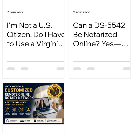
2 min read
2 min read
I'm Not a U.S.
Can a DS-5542
Citizen. Do I Have
Be Notarized
to Use a Virginia
Online? Yes—
Online Notary?
Here's How.