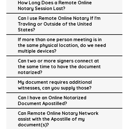
How Long Does a Remote Online
Notary Session Last?
Can I use Remote Online Notary If I'm
Travling or Outside of the United
States?
If more than one person meeting is in
the same physical location, do we need
multiple devices?
Can two or more signers connect at
the same time to have the document
notarized?
My document requires additional
witnesses, can you supply those?
Can I have an Online Notarized
Document Apostilled?
Can Remote Online Notary Network
assist with the Apostille of my
document(s)?