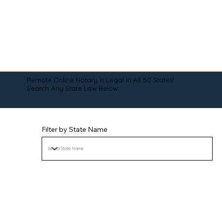
Remote Online Notary is Legal in All 50 States!
Search Any State Law Below:
Filter by State Name