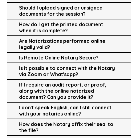
Should I upload signed or unsigned
documents for the session?
How do I get the printed document
when it is complete?
Are Notarizations performed online
legally valid?
Is Remote Online Notary Secure?
Is it possible to connect with the Notary
via Zoom or What'sapp?
If I require an audit report, or proof,
along with the online notarized
document? Can you provide it?
I don't speak English, can I still connect
with your notaries online?
How does the Notary affix their seal to
the file?