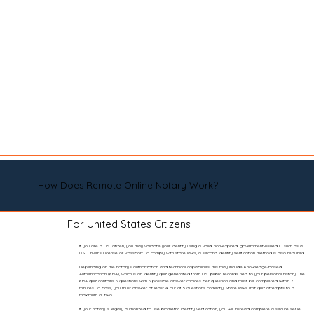
How Does Remote Online Notary Work?
For United States Citizens
If you are a U.S. citizen, you may validate your identity using a valid, non-expired, government-issued ID such as a
U.S. Driver’s License or Passport. To comply with state laws, a second identity verification method is also required.
Depending on the notary’s authorization and technical capabilities, this may include Knowledge-Based
Authentication (KBA), which is an identity quiz generated from U.S. public records tied to your personal history. The
KBA quiz contains 5 questions with 5 possible answer choices per question and must be completed within 2
minutes. To pass, you must answer at least 4 out of 5 questions correctly. State laws limit quiz attempts to a
maximum of two.
If your notary is legally authorized to use biometric identity verification, you will instead complete a secure selfie