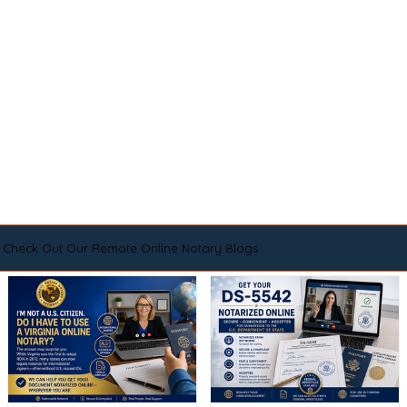
Check Out Our Remote Online Notary Blogs