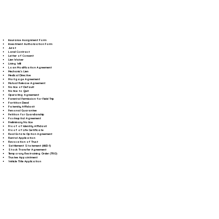
Insurance Assignment Form
Investment Authorization Form
Jurat
Land Contract
Letter of Consent
Lien Waiver
Living Will
Loan Modification Agreement
Mechanic's Lien
Medical Directive
Mortgage Agreement
Mutual Release Agreement
Notice of Default
Notice to Quit
Operating Agreement
Parental Permission for Field Trip
Partition Deed
Paternity Affidavit
Personal Guarantee
Petition for Guardianship
Postnuptial Agreement
Preliminary Notice
Proof of Identity Affidavit
Proof of Life Certificate
Real Estate Option Agreement
Rental Application
Revocation of Trust
Settlement Statement (HUD-1)
Stock Transfer Agreement
Temporary Restraining Order (TRO)
Trustee Appointment
Vehicle Title Application