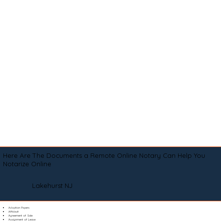
Here Are The Documents a Remote Online Notary Can Help You
Notarize Online
Lakehurst NJ
Adoption Papers
Affidavit
Agreement of Sale
Assignment of Lease