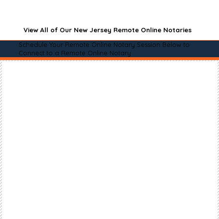
View All of Our New Jersey Remote Online Notaries
Schedule Your Remote Online Notary Session Below to
Connect to a Remote Online Notary