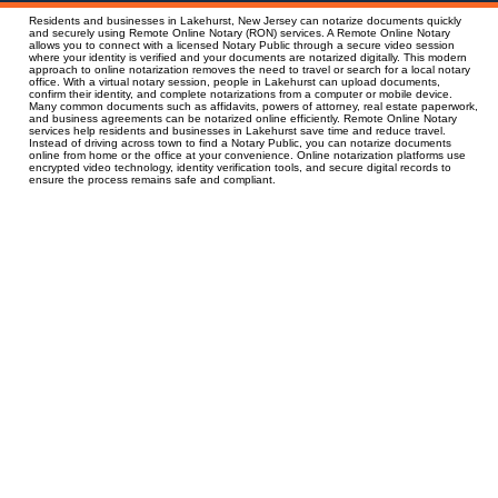
Residents and businesses in Lakehurst, New Jersey can notarize documents quickly
and securely using Remote Online Notary (RON) services. A Remote Online Notary
allows you to connect with a licensed Notary Public through a secure video session
where your identity is verified and your documents are notarized digitally. This modern
approach to online notarization removes the need to travel or search for a local notary
office. With a virtual notary session, people in Lakehurst can upload documents,
confirm their identity, and complete notarizations from a computer or mobile device.
Many common documents such as affidavits, powers of attorney, real estate paperwork,
and business agreements can be notarized online efficiently. Remote Online Notary
services help residents and businesses in Lakehurst save time and reduce travel.
Instead of driving across town to find a Notary Public, you can notarize documents
online from home or the office at your convenience. Online notarization platforms use
encrypted video technology, identity verification tools, and secure digital records to
ensure the process remains safe and compliant.