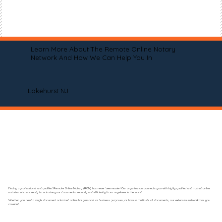
Learn More About The Remote Online Notary
Network And How We Can Help You In
Lakehurst NJ
Finding a professional and qualified Remote Online Notary (RON) has never been easier! Our organization connects you with highly qualified and trusted online
notaries who are ready to notarize your documents securely and efficiently from anywhere in the world.
Whether you need a single document notarized online for personal or business purposes, or have a multitude of documents, our extensive network has you
covered.