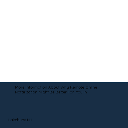
More Information About Why Remote Online
Notarization Might Be Better For You In
Lakehurst NJ