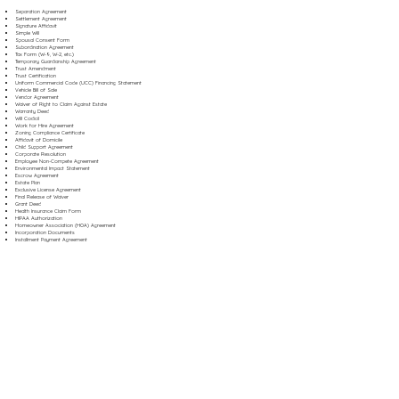
Separation Agreement
Settlement Agreement
Signature Affidavit
Simple Will
Spousal Consent Form
Subordination Agreement
Tax Form (W-9, W-2, etc.)
Temporary Guardianship Agreement
Trust Amendment
Trust Certification
Uniform Commercial Code (UCC) Financing Statement
Vehicle Bill of Sale
Vendor Agreement
Waiver of Right to Claim Against Estate
Warranty Deed
Will Codicil
Work for Hire Agreement
Zoning Compliance Certificate
Affidavit of Domicile
Child Support Agreement
Corporate Resolution
Employee Non-Compete Agreement
Environmental Impact Statement
Escrow Agreement
Estate Plan
Exclusive License Agreement
Final Release of Waiver
Grant Deed
Health Insurance Claim Form
HIPAA Authorization
Homeowner Association (HOA) Agreement
Incorporation Documents
Installment Payment Agreement