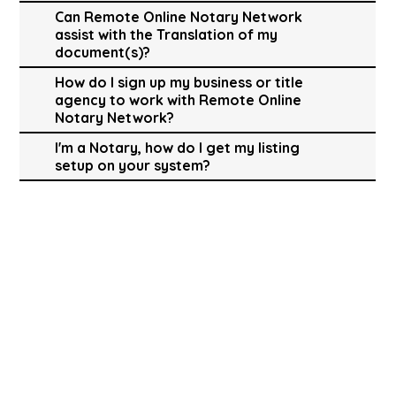
Can Remote Online Notary Network
assist with the Translation of my
document(s)?
How do I sign up my business or title
agency to work with Remote Online
Notary Network?
I'm a Notary, how do I get my listing
setup on your system?