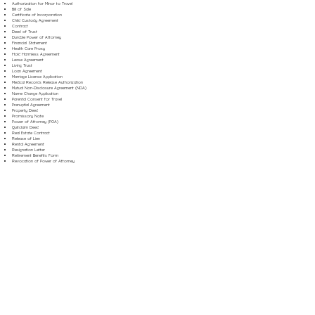
Authorization for Minor to Travel
Bill of Sale
Certificate of Incorporation
Child Custody Agreement
Contract
Deed of Trust
Durable Power of Attorney
Financial Statement
Health Care Proxy
Hold Harmless Agreement
Lease Agreement
Living Trust
Loan Agreement
Marriage License Application
Medical Records Release Authorization
Mutual Non-Disclosure Agreement (NDA)
Name Change Application
Parental Consent for Travel
Prenuptial Agreement
Property Deed
Promissory Note
Power of Attorney (POA)
Quitclaim Deed
Real Estate Contract
Release of Lien
Rental Agreement
Resignation Letter
Retirement Benefits Form
Revocation of Power of Attorney