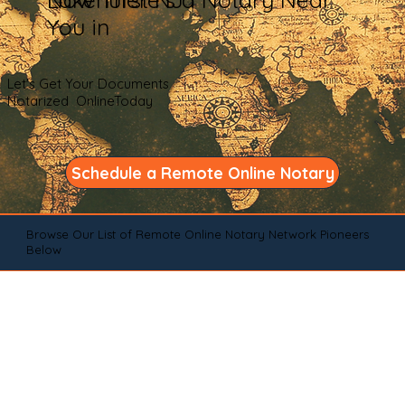
You in
Let's Get Your Documents
Notarized OnlineToday
Schedule a Remote Online Notary
Browse Our List of Remote Online Notary Network Pioneers
Below