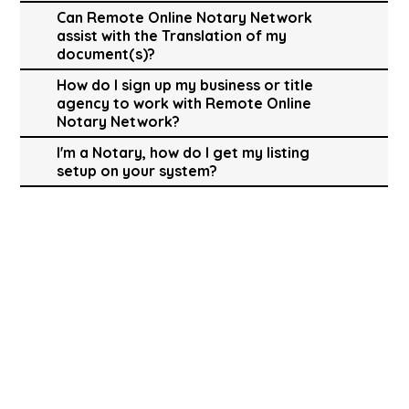
Can Remote Online Notary Network
assist with the Translation of my
document(s)?
How do I sign up my business or title
agency to work with Remote Online
Notary Network?
I'm a Notary, how do I get my listing
setup on your system?