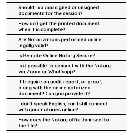
Should I upload signed or unsigned
documents for the session?
How do I get the printed document
when it is complete?
Are Notarizations performed online
legally valid?
Is Remote Online Notary Secure?
Is it possible to connect with the Notary
via Zoom or What'sapp?
If I require an audit report, or proof,
along with the online notarized
document? Can you provide it?
I don't speak English, can I still connect
with your notaries online?
How does the Notary affix their seal to
the file?