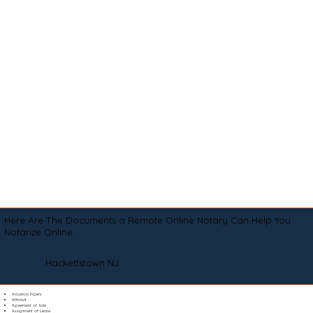
Here Are The Documents a Remote Online Notary Can Help You
Notarize Online
Hackettstown NJ
Adoption Papers
Affidavit
Agreement of Sale
Assignment of Lease