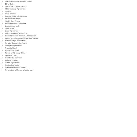
Authorization for Minor to Travel
Bill of Sale
Certificate of Incorporation
Child Custody Agreement
Contract
Deed of Trust
Durable Power of Attorney
Financial Statement
Health Care Proxy
Hold Harmless Agreement
Lease Agreement
Living Trust
Loan Agreement
Marriage License Application
Medical Records Release Authorization
Mutual Non-Disclosure Agreement (NDA)
Name Change Application
Parental Consent for Travel
Prenuptial Agreement
Property Deed
Promissory Note
Power of Attorney (POA)
Quitclaim Deed
Real Estate Contract
Release of Lien
Rental Agreement
Resignation Letter
Retirement Benefits Form
Revocation of Power of Attorney