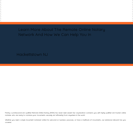
Learn More About The Remote Online Notary
Network And How We Can Help You In
Hackettstown NJ
Finding a professional and qualified Remote Online Notary (RON) has never been easier! Our organization connects you with highly qualified and trusted online
notaries who are ready to notarize your documents securely and efficiently from anywhere in the world.
Whether you need a single document notarized online for personal or business purposes, or have a multitude of documents, our extensive network has you
covered.