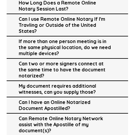
How Long Does a Remote Online
Notary Session Last?
Can I use Remote Online Notary If I'm
Travling or Outside of the United
States?
If more than one person meeting is in
the same physical location, do we need
multiple devices?
Can two or more signers connect at
the same time to have the document
notarized?
My document requires additional
witnesses, can you supply those?
Can I have an Online Notarized
Document Apostilled?
Can Remote Online Notary Network
assist with the Apostille of my
document(s)?