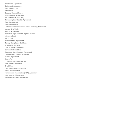
Separation Agreement
Settlement Agreement
Signature Affidavit
Simple Will
Spousal Consent Form
Subordination Agreement
Tax Form (W-9, W-2, etc.)
Temporary Guardianship Agreement
Trust Amendment
Trust Certification
Uniform Commercial Code (UCC) Financing Statement
Vehicle Bill of Sale
Vendor Agreement
Waiver of Right to Claim Against Estate
Warranty Deed
Will Codicil
Work for Hire Agreement
Zoning Compliance Certificate
Affidavit of Domicile
Child Support Agreement
Corporate Resolution
Employee Non-Compete Agreement
Environmental Impact Statement
Escrow Agreement
Estate Plan
Exclusive License Agreement
Final Release of Waiver
Grant Deed
Health Insurance Claim Form
HIPAA Authorization
Homeowner Association (HOA) Agreement
Incorporation Documents
Installment Payment Agreement