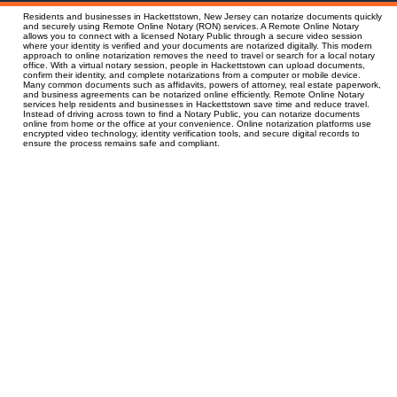
Residents and businesses in Hackettstown, New Jersey can notarize documents quickly
and securely using Remote Online Notary (RON) services. A Remote Online Notary
allows you to connect with a licensed Notary Public through a secure video session
where your identity is verified and your documents are notarized digitally. This modern
approach to online notarization removes the need to travel or search for a local notary
office. With a virtual notary session, people in Hackettstown can upload documents,
confirm their identity, and complete notarizations from a computer or mobile device.
Many common documents such as affidavits, powers of attorney, real estate paperwork,
and business agreements can be notarized online efficiently. Remote Online Notary
services help residents and businesses in Hackettstown save time and reduce travel.
Instead of driving across town to find a Notary Public, you can notarize documents
online from home or the office at your convenience. Online notarization platforms use
encrypted video technology, identity verification tools, and secure digital records to
ensure the process remains safe and compliant.