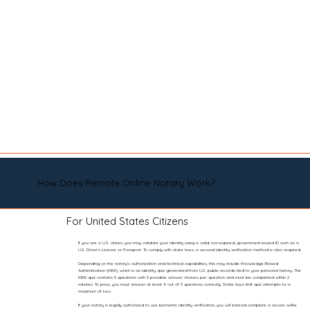
How Does Remote Online Notary Work?
For United States Citizens
If you are a U.S. citizen, you may validate your identity using a valid, non-expired, government-issued ID such as a
U.S. Driver’s License or Passport. To comply with state laws, a second identity verification method is also required.
Depending on the notary’s authorization and technical capabilities, this may include Knowledge-Based
Authentication (KBA), which is an identity quiz generated from U.S. public records tied to your personal history. The
KBA quiz contains 5 questions with 5 possible answer choices per question and must be completed within 2
minutes. To pass, you must answer at least 4 out of 5 questions correctly. State laws limit quiz attempts to a
maximum of two.
If your notary is legally authorized to use biometric identity verification, you will instead complete a secure selfie