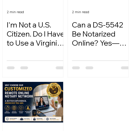
2 min read
2 min read
I'm Not a U.S.
Can a DS-5542
Citizen. Do I Have
Be Notarized
to Use a Virginia
Online? Yes—
Online Notary?
Here's How.