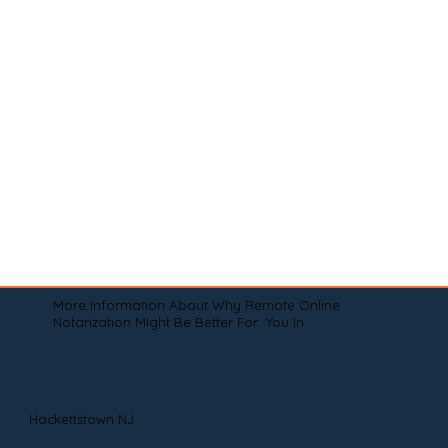
More Information About Why Remote Online
Notarization Might Be Better For You In
Hackettstown NJ