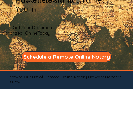
You in
Let's Get Your Documents
Notarized OnlineToday
Schedule a Remote Online Notary
Browse Our List of Remote Online Notary Network Pioneers
Below