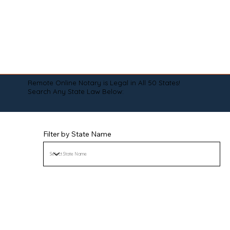
Remote Online Notary is Legal in All 50 States!
Search Any State Law Below:
Filter by State Name