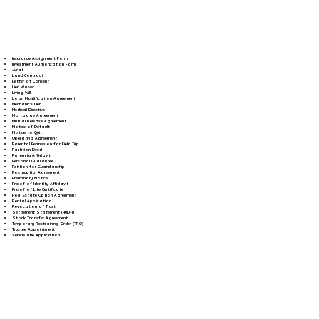
Insurance Assignment Form
Investment Authorization Form
Jurat
Land Contract
Letter of Consent
Lien Waiver
Living Will
Loan Modification Agreement
Mechanic's Lien
Medical Directive
Mortgage Agreement
Mutual Release Agreement
Notice of Default
Notice to Quit
Operating Agreement
Parental Permission for Field Trip
Partition Deed
Paternity Affidavit
Personal Guarantee
Petition for Guardianship
Postnuptial Agreement
Preliminary Notice
Proof of Identity Affidavit
Proof of Life Certificate
Real Estate Option Agreement
Rental Application
Revocation of Trust
Settlement Statement (HUD-1)
Stock Transfer Agreement
Temporary Restraining Order (TRO)
Trustee Appointment
Vehicle Title Application