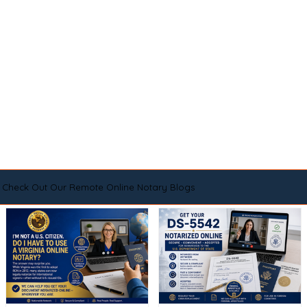
Check Out Our Remote Online Notary Blogs