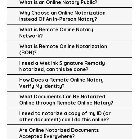
What is an Online Notary Public?
Why Choose an Online Notarization
Instead Of An In-Person Notary?
What is Remote Online Notary
Network?
What is Remote Online Notarization
(RON)?
I need a Wet Ink Signature Remotly
Notarized, can this be done?
How Does a Remote Online Notary
Verify My Identity?
What Documents Can Be Notarized
Online through Remote Online Notary?
I need to notarize a copy of my ID (or
other document) can I do this online?
Are Online Notarized Documents
Accepted Everywhere?