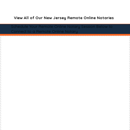
View All of Our New Jersey Remote Online Notaries
Schedule Your Remote Online Notary Session Below to
Connect to a Remote Online Notary