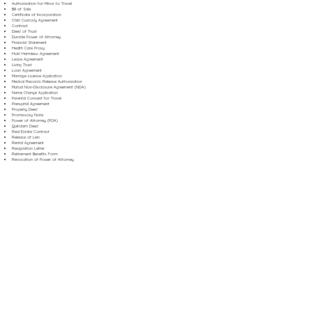
Authorization for Minor to Travel
Bill of Sale
Certificate of Incorporation
Child Custody Agreement
Contract
Deed of Trust
Durable Power of Attorney
Financial Statement
Health Care Proxy
Hold Harmless Agreement
Lease Agreement
Living Trust
Loan Agreement
Marriage License Application
Medical Records Release Authorization
Mutual Non-Disclosure Agreement (NDA)
Name Change Application
Parental Consent for Travel
Prenuptial Agreement
Property Deed
Promissory Note
Power of Attorney (POA)
Quitclaim Deed
Real Estate Contract
Release of Lien
Rental Agreement
Resignation Letter
Retirement Benefits Form
Revocation of Power of Attorney