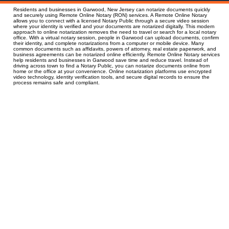
Residents and businesses in Garwood, New Jersey can notarize documents quickly
and securely using Remote Online Notary (RON) services. A Remote Online Notary
allows you to connect with a licensed Notary Public through a secure video session
where your identity is verified and your documents are notarized digitally. This modern
approach to online notarization removes the need to travel or search for a local notary
office. With a virtual notary session, people in Garwood can upload documents, confirm
their identity, and complete notarizations from a computer or mobile device. Many
common documents such as affidavits, powers of attorney, real estate paperwork, and
business agreements can be notarized online efficiently. Remote Online Notary services
help residents and businesses in Garwood save time and reduce travel. Instead of
driving across town to find a Notary Public, you can notarize documents online from
home or the office at your convenience. Online notarization platforms use encrypted
video technology, identity verification tools, and secure digital records to ensure the
process remains safe and compliant.