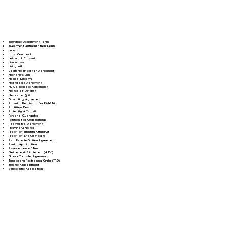
Insurance Assignment Form
Investment Authorization Form
Jurat
Land Contract
Letter of Consent
Lien Waiver
Living Will
Loan Modification Agreement
Mechanic's Lien
Medical Directive
Mortgage Agreement
Mutual Release Agreement
Notice of Default
Notice to Quit
Operating Agreement
Parental Permission for Field Trip
Partition Deed
Paternity Affidavit
Personal Guarantee
Petition for Guardianship
Postnuptial Agreement
Preliminary Notice
Proof of Identity Affidavit
Proof of Life Certificate
Real Estate Option Agreement
Rental Application
Revocation of Trust
Settlement Statement (HUD-1)
Stock Transfer Agreement
Temporary Restraining Order (TRO)
Trustee Appointment
Vehicle Title Application