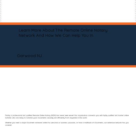
Learn More About The Remote Online Notary
Network And How We Can Help You In
Garwood NJ
Finding a professional and qualified Remote Online Notary (RON) has never been easier! Our organization connects you with highly qualified and trusted online
notaries who are ready to notarize your documents securely and efficiently from anywhere in the world.
Whether you need a single document notarized online for personal or business purposes, or have a multitude of documents, our extensive network has you
covered.