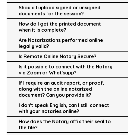
Should I upload signed or unsigned
documents for the session?
How do I get the printed document
when it is complete?
Are Notarizations performed online
legally valid?
Is Remote Online Notary Secure?
Is it possible to connect with the Notary
via Zoom or What'sapp?
If I require an audit report, or proof,
along with the online notarized
document? Can you provide it?
I don't speak English, can I still connect
with your notaries online?
How does the Notary affix their seal to
the file?