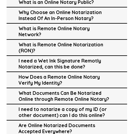
What is an Online Notary Public?
Why Choose an Online Notarization
Instead Of An In-Person Notary?
What is Remote Online Notary
Network?
What is Remote Online Notarization
(RON)?
I need a Wet Ink Signature Remotly
Notarized, can this be done?
How Does a Remote Online Notary
Verify My Identity?
What Documents Can Be Notarized
Online through Remote Online Notary?
I need to notarize a copy of my ID (or
other document) can I do this online?
Are Online Notarized Documents
Accepted Everywhere?