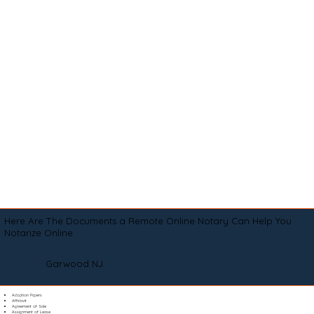
Here Are The Documents a Remote Online Notary Can Help You
Notarize Online
Garwood NJ
Adoption Papers
Affidavit
Agreement of Sale
Assignment of Lease