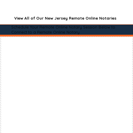
View All of Our New Jersey Remote Online Notaries
Schedule Your Remote Online Notary Session Below to
Connect to a Remote Online Notary