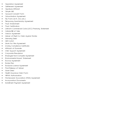
Separation Agreement
Settlement Agreement
Signature Affidavit
Simple Will
Spousal Consent Form
Subordination Agreement
Tax Form (W-9, W-2, etc.)
Temporary Guardianship Agreement
Trust Amendment
Trust Certification
Uniform Commercial Code (UCC) Financing Statement
Vehicle Bill of Sale
Vendor Agreement
Waiver of Right to Claim Against Estate
Warranty Deed
Will Codicil
Work for Hire Agreement
Zoning Compliance Certificate
Affidavit of Domicile
Child Support Agreement
Corporate Resolution
Employee Non-Compete Agreement
Environmental Impact Statement
Escrow Agreement
Estate Plan
Exclusive License Agreement
Final Release of Waiver
Grant Deed
Health Insurance Claim Form
HIPAA Authorization
Homeowner Association (HOA) Agreement
Incorporation Documents
Installment Payment Agreement