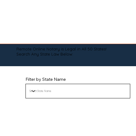
Remote Online Notary is Legal in All 50 States!
Search Any State Law Below:
Filter by State Name