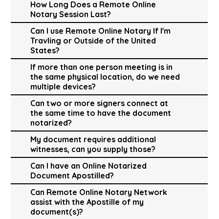
How Long Does a Remote Online
Notary Session Last?
Can I use Remote Online Notary If I'm
Travling or Outside of the United
States?
If more than one person meeting is in
the same physical location, do we need
multiple devices?
Can two or more signers connect at
the same time to have the document
notarized?
My document requires additional
witnesses, can you supply those?
Can I have an Online Notarized
Document Apostilled?
Can Remote Online Notary Network
assist with the Apostille of my
document(s)?