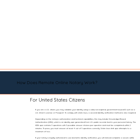
How Does Remote Online Notary Work?
For United States Citizens
If you are a U.S. citizen, you may validate your identity using a valid, non-expired, government-issued ID such as a
U.S. Driver’s License or Passport. To comply with state laws, a second identity verification method is also required.
Depending on the notary’s authorization and technical capabilities, this may include Knowledge-Based
Authentication (KBA), which is an identity quiz generated from U.S. public records tied to your personal history. The
KBA quiz contains 5 questions with 5 possible answer choices per question and must be completed within 2
minutes. To pass, you must answer at least 4 out of 5 questions correctly. State laws limit quiz attempts to a
maximum of two.
If your notary is legally authorized to use biometric identity verification, you will instead complete a secure selfie