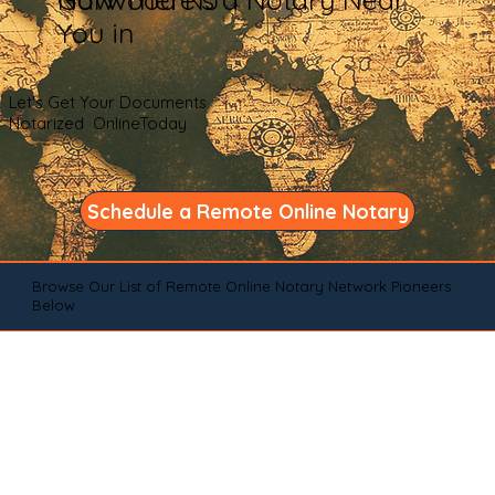
You in
Let's Get Your Documents
Notarized OnlineToday
Schedule a Remote Online Notary
Browse Our List of Remote Online Notary Network Pioneers
Below