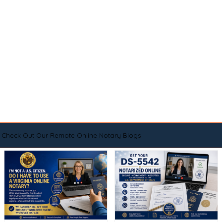
Check Out Our Remote Online Notary Blogs