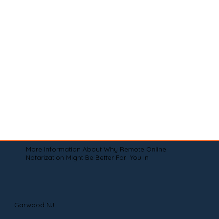
More Information About Why Remote Online
Notarization Might Be Better For You In
Garwood NJ