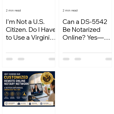
2 min read
2 min read
I'm Not a U.S.
Can a DS-5542
Citizen. Do I Have
Be Notarized
to Use a Virginia
Online? Yes—
Online Notary?
Here's How.