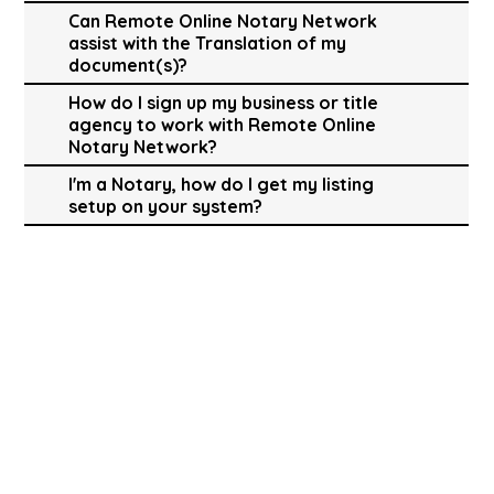
Can Remote Online Notary Network
assist with the Translation of my
document(s)?
How do I sign up my business or title
agency to work with Remote Online
Notary Network?
I'm a Notary, how do I get my listing
setup on your system?