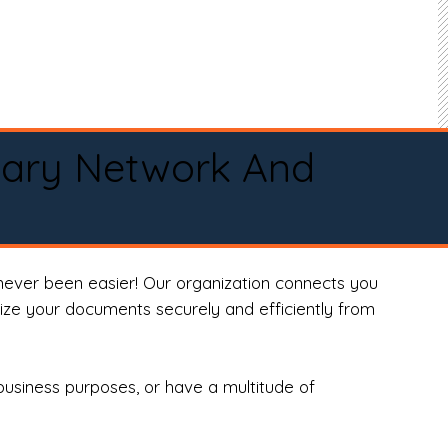
tary Network And
never been easier! Our organization connects you
arize your documents securely and efficiently from
business purposes, or have a multitude of