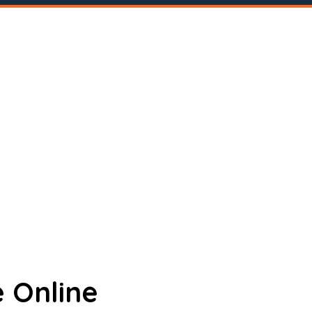
 Online