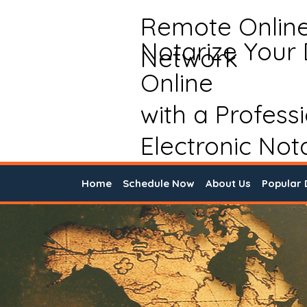
Remote Onlin
Notarize Your
Network
Online
with a Profess
Electronic Not
Home
Schedule Now
About Us
Popular