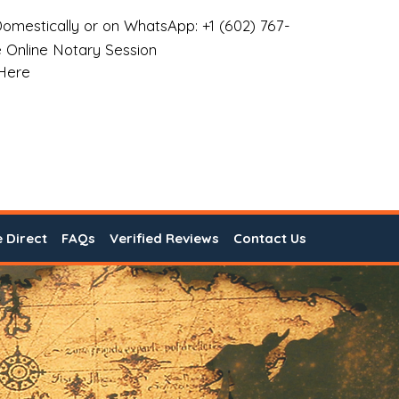
omestically or on WhatsApp: +1 (602) 767-
 Online Notary Session
 Here
e Direct
FAQs
Verified Reviews
Contact Us