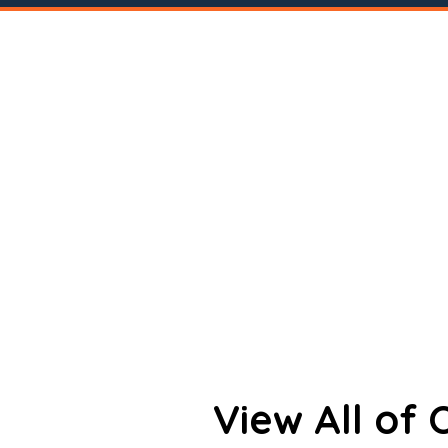
View All of