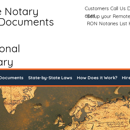
e Notary
Customers Call Us D
6661
Setup your Remote
 Documents
RON Notaries List
ional
ary
 Documents
State-by-State Laws
How Does it Work?
Hir