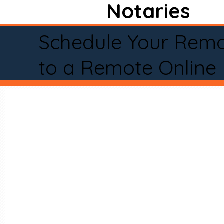
Notaries
Schedule Your Remo
to a Remote Online