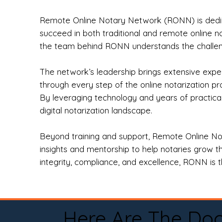
Remote Online Notary Network (RONN) is dedica
succeed in both traditional and remote online n
the team behind RONN understands the challeng
The network’s leadership brings extensive expe
through every step of the online notarization p
By leveraging technology and years of practica
digital notarization landscape.
Beyond training and support, Remote Online No
insights and mentorship to help notaries grow th
integrity, compliance, and excellence, RONN is th
Here Are The Do