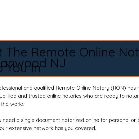
t The Remote Online No
Fanwood NJ
 You In
rofessional and qualified Remote Online Notary (RON) has 
qualified and trusted online notaries who are ready to not
the world.
need a single document notarized online for personal or 
our extensive network has you covered.