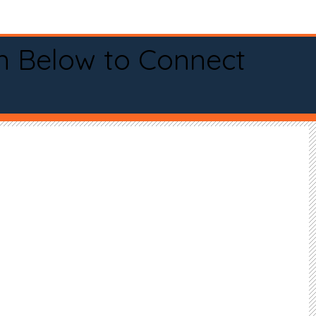
n Below to Connect