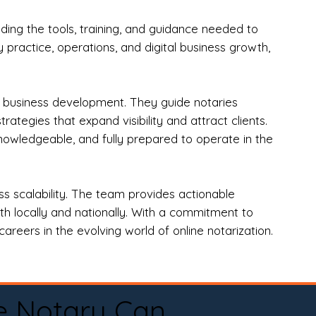
ng the tools, training, and guidance needed to
practice, operations, and digital business growth,
d business development. They guide notaries
tegies that expand visibility and attract clients.
nowledgeable, and fully prepared to operate in the
 scalability. The team provides actionable
oth locally and nationally. With a commitment to
areers in the evolving world of online notarization.
e Notary Can