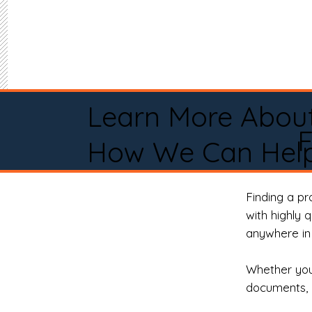
Learn More Abou
How We Can Help
Finding a p
with highly 
anywhere in 
Whether you 
documents, 