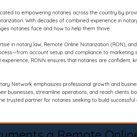
ted to empowering notaries across the country by providi
otarization. With decades of combined experience in notary 
es notaries face and how to help them thrive.
rtise in notary law, Remote Online Notarization (RON), an
rocess—from account setup and compliance to marketing stra
l experience, RONN ensures that notaries are confident, k
tary Network emphasizes professional growth and business
eir businesses, streamline operations, and reach clients b
e trusted partner for notaries seeking to build successful c
cuments a Remote Onlin