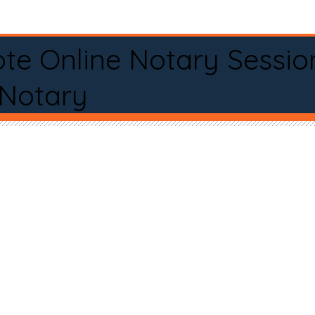
te Online Notary Sessio
 Notary