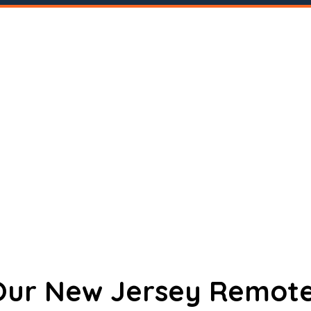
 Our New Jersey Remote