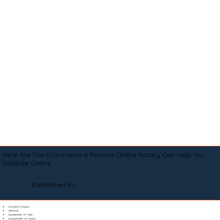
Here Are The Documents a Remote Online Notary Can Help You
Notarize Online
Eatontown NJ
Adoption Papers
Affidavit
Agreement of Sale
Assignment of Lease