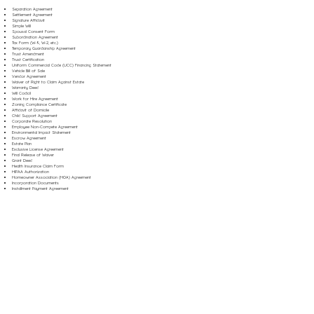
Separation Agreement
Settlement Agreement
Signature Affidavit
Simple Will
Spousal Consent Form
Subordination Agreement
Tax Form (W-9, W-2, etc.)
Temporary Guardianship Agreement
Trust Amendment
Trust Certification
Uniform Commercial Code (UCC) Financing Statement
Vehicle Bill of Sale
Vendor Agreement
Waiver of Right to Claim Against Estate
Warranty Deed
Will Codicil
Work for Hire Agreement
Zoning Compliance Certificate
Affidavit of Domicile
Child Support Agreement
Corporate Resolution
Employee Non-Compete Agreement
Environmental Impact Statement
Escrow Agreement
Estate Plan
Exclusive License Agreement
Final Release of Waiver
Grant Deed
Health Insurance Claim Form
HIPAA Authorization
Homeowner Association (HOA) Agreement
Incorporation Documents
Installment Payment Agreement