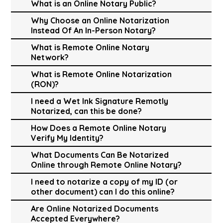
What is an Online Notary Public?
Why Choose an Online Notarization
Instead Of An In-Person Notary?
What is Remote Online Notary
Network?
What is Remote Online Notarization
(RON)?
I need a Wet Ink Signature Remotly
Notarized, can this be done?
How Does a Remote Online Notary
Verify My Identity?
What Documents Can Be Notarized
Online through Remote Online Notary?
I need to notarize a copy of my ID (or
other document) can I do this online?
Are Online Notarized Documents
Accepted Everywhere?