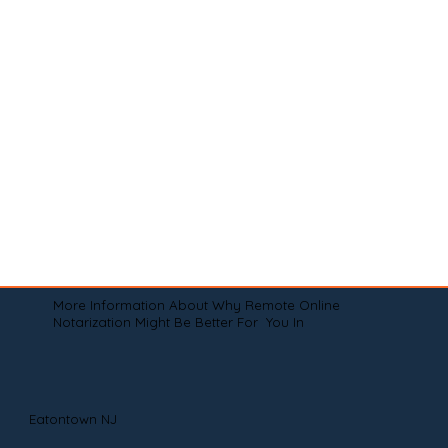
More Information About Why Remote Online
Notarization Might Be Better For You In
Eatontown NJ