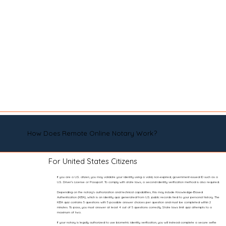
How Does Remote Online Notary Work?
For United States Citizens
If you are a U.S. citizen, you may validate your identity using a valid, non-expired, government-issued ID such as a
U.S. Driver’s License or Passport. To comply with state laws, a second identity verification method is also required.
Depending on the notary’s authorization and technical capabilities, this may include Knowledge-Based
Authentication (KBA), which is an identity quiz generated from U.S. public records tied to your personal history. The
KBA quiz contains 5 questions with 5 possible answer choices per question and must be completed within 2
minutes. To pass, you must answer at least 4 out of 5 questions correctly. State laws limit quiz attempts to a
maximum of two.
If your notary is legally authorized to use biometric identity verification, you will instead complete a secure selfie