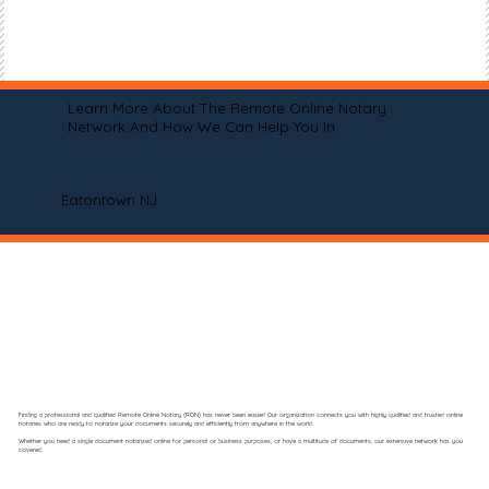
Learn More About The Remote Online Notary
Network And How We Can Help You In
Eatontown NJ
Finding a professional and qualified Remote Online Notary (RON) has never been easier! Our organization connects you with highly qualified and trusted online
notaries who are ready to notarize your documents securely and efficiently from anywhere in the world.
Whether you need a single document notarized online for personal or business purposes, or have a multitude of documents, our extensive network has you
covered.