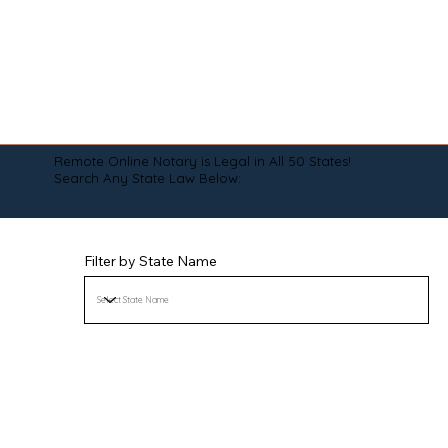
Remote Online Notary is Legal in All 50 States!
Search Any State Law Below:
Filter by State Name