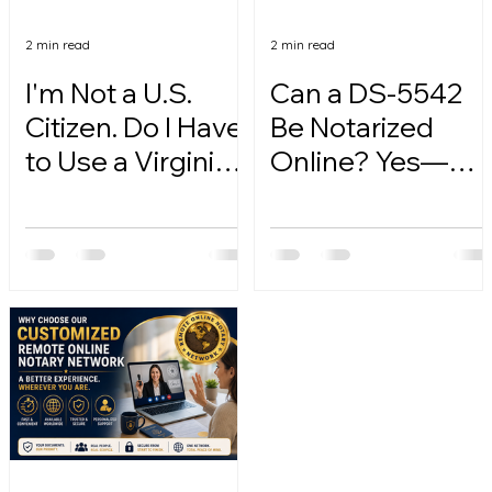
2 min read
2 min read
I'm Not a U.S.
Can a DS-5542
Citizen. Do I Have
Be Notarized
to Use a Virginia
Online? Yes—
Online Notary?
Here's How.