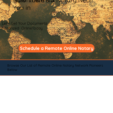
You in
Let's Get Your Documents
Notarized OnlineToday
Schedule a Remote Online Notary
Browse Our List of Remote Online Notary Network Pioneers
Below