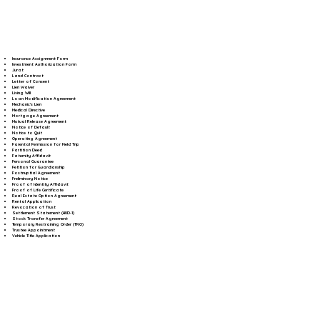
Insurance Assignment Form
Investment Authorization Form
Jurat
Land Contract
Letter of Consent
Lien Waiver
Living Will
Loan Modification Agreement
Mechanic's Lien
Medical Directive
Mortgage Agreement
Mutual Release Agreement
Notice of Default
Notice to Quit
Operating Agreement
Parental Permission for Field Trip
Partition Deed
Paternity Affidavit
Personal Guarantee
Petition for Guardianship
Postnuptial Agreement
Preliminary Notice
Proof of Identity Affidavit
Proof of Life Certificate
Real Estate Option Agreement
Rental Application
Revocation of Trust
Settlement Statement (HUD-1)
Stock Transfer Agreement
Temporary Restraining Order (TRO)
Trustee Appointment
Vehicle Title Application