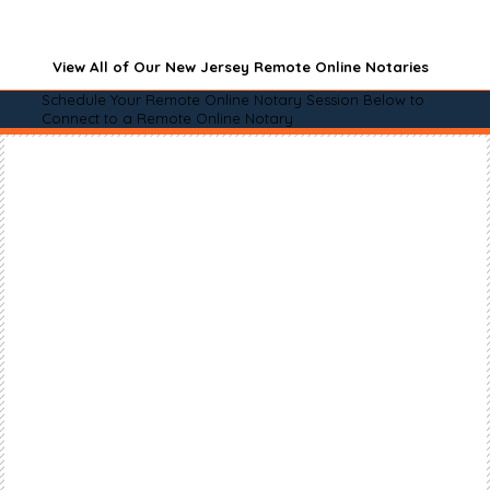
View All of Our New Jersey Remote Online Notaries
Schedule Your Remote Online Notary Session Below to
Connect to a Remote Online Notary