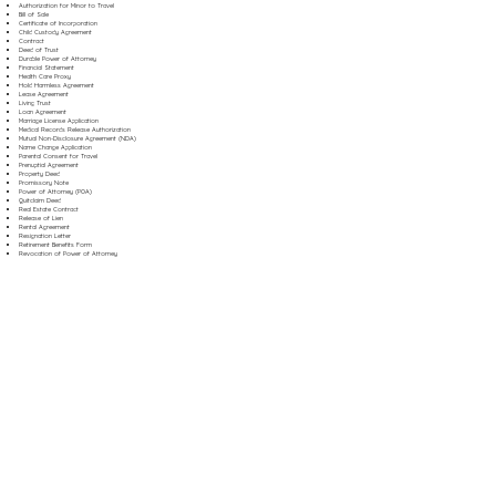
Authorization for Minor to Travel
Bill of Sale
Certificate of Incorporation
Child Custody Agreement
Contract
Deed of Trust
Durable Power of Attorney
Financial Statement
Health Care Proxy
Hold Harmless Agreement
Lease Agreement
Living Trust
Loan Agreement
Marriage License Application
Medical Records Release Authorization
Mutual Non-Disclosure Agreement (NDA)
Name Change Application
Parental Consent for Travel
Prenuptial Agreement
Property Deed
Promissory Note
Power of Attorney (POA)
Quitclaim Deed
Real Estate Contract
Release of Lien
Rental Agreement
Resignation Letter
Retirement Benefits Form
Revocation of Power of Attorney