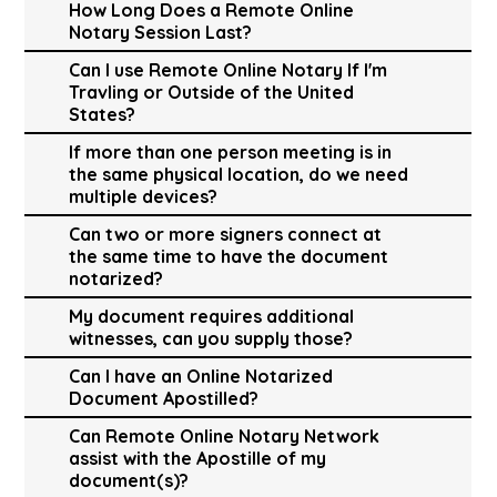
How Long Does a Remote Online
Notary Session Last?
Can I use Remote Online Notary If I'm
Travling or Outside of the United
States?
If more than one person meeting is in
the same physical location, do we need
multiple devices?
Can two or more signers connect at
the same time to have the document
notarized?
My document requires additional
witnesses, can you supply those?
Can I have an Online Notarized
Document Apostilled?
Can Remote Online Notary Network
assist with the Apostille of my
document(s)?