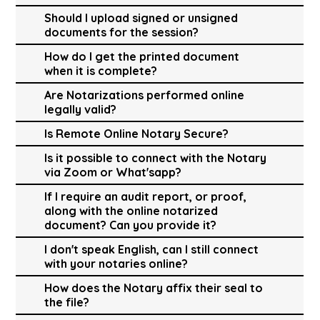
Should I upload signed or unsigned
documents for the session?
How do I get the printed document
when it is complete?
Are Notarizations performed online
legally valid?
Is Remote Online Notary Secure?
Is it possible to connect with the Notary
via Zoom or What'sapp?
If I require an audit report, or proof,
along with the online notarized
document? Can you provide it?
I don't speak English, can I still connect
with your notaries online?
How does the Notary affix their seal to
the file?