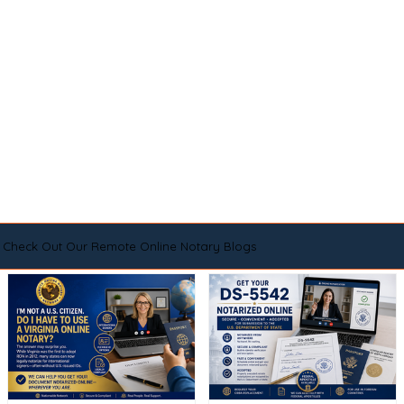
Check Out Our Remote Online Notary Blogs