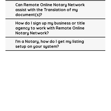
Can Remote Online Notary Network
assist with the Translation of my
document(s)?
How do I sign up my business or title
agency to work with Remote Online
Notary Network?
I'm a Notary, how do I get my listing
setup on your system?