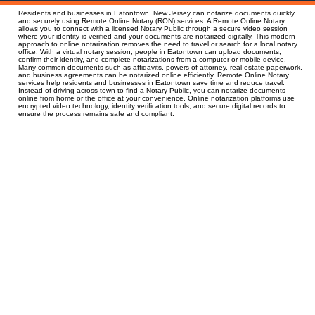
Residents and businesses in Eatontown, New Jersey can notarize documents quickly
and securely using Remote Online Notary (RON) services. A Remote Online Notary
allows you to connect with a licensed Notary Public through a secure video session
where your identity is verified and your documents are notarized digitally. This modern
approach to online notarization removes the need to travel or search for a local notary
office. With a virtual notary session, people in Eatontown can upload documents,
confirm their identity, and complete notarizations from a computer or mobile device.
Many common documents such as affidavits, powers of attorney, real estate paperwork,
and business agreements can be notarized online efficiently. Remote Online Notary
services help residents and businesses in Eatontown save time and reduce travel.
Instead of driving across town to find a Notary Public, you can notarize documents
online from home or the office at your convenience. Online notarization platforms use
encrypted video technology, identity verification tools, and secure digital records to
ensure the process remains safe and compliant.