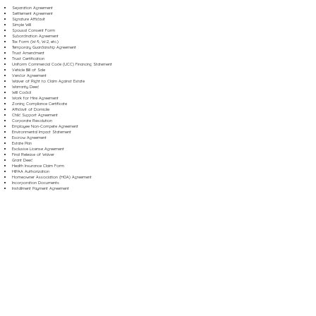
Separation Agreement
Settlement Agreement
Signature Affidavit
Simple Will
Spousal Consent Form
Subordination Agreement
Tax Form (W-9, W-2, etc.)
Temporary Guardianship Agreement
Trust Amendment
Trust Certification
Uniform Commercial Code (UCC) Financing Statement
Vehicle Bill of Sale
Vendor Agreement
Waiver of Right to Claim Against Estate
Warranty Deed
Will Codicil
Work for Hire Agreement
Zoning Compliance Certificate
Affidavit of Domicile
Child Support Agreement
Corporate Resolution
Employee Non-Compete Agreement
Environmental Impact Statement
Escrow Agreement
Estate Plan
Exclusive License Agreement
Final Release of Waiver
Grant Deed
Health Insurance Claim Form
HIPAA Authorization
Homeowner Association (HOA) Agreement
Incorporation Documents
Installment Payment Agreement