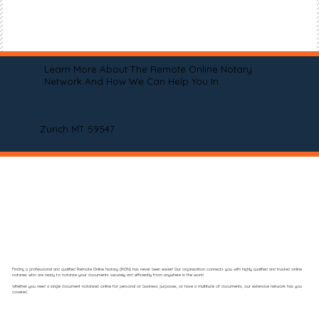
Learn More About The Remote Online Notary
Network And How We Can Help You In
Zurich MT 59547
Finding a professional and qualified Remote Online Notary (RON) has never been easier! Our organization connects you with highly qualified and trusted online
notaries who are ready to notarize your documents securely and efficiently from anywhere in the world.
Whether you need a single document notarized online for personal or business purposes, or have a multitude of documents, our extensive network has you
covered.