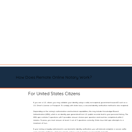
How Does Remote Online Notary Work?
For United States Citizens
If you are a U.S. citizen, you may validate your identity using a valid, non-expired, government-issued ID such as a
U.S. Driver’s License or Passport. To comply with state laws, a second identity verification method is also required.
Depending on the notary’s authorization and technical capabilities, this may include Knowledge-Based
Authentication (KBA), which is an identity quiz generated from U.S. public records tied to your personal history. The
KBA quiz contains 5 questions with 5 possible answer choices per question and must be completed within 2
minutes. To pass, you must answer at least 4 out of 5 questions correctly. State laws limit quiz attempts to a
maximum of two.
If your notary is legally authorized to use biometric identity verification, you will instead complete a secure selfie