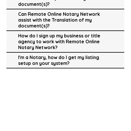
document(s)?
Can Remote Online Notary Network
assist with the Translation of my
document(s)?
How do I sign up my business or title
agency to work with Remote Online
Notary Network?
I'm a Notary, how do I get my listing
setup on your system?