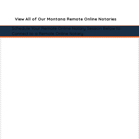
View All of Our Montana Remote Online Notaries
Schedule Your Remote Online Notary Session Below to
Connect to a Remote Online Notary