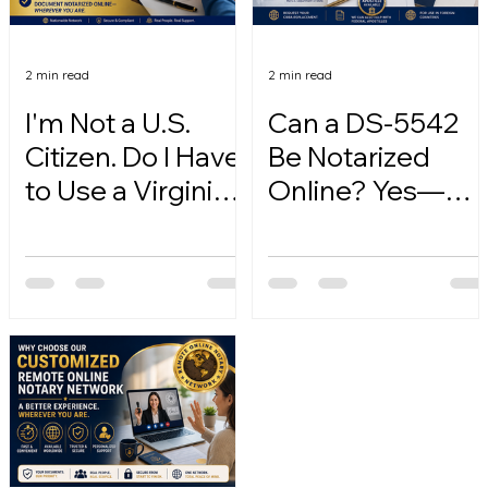
2 min read
2 min read
I'm Not a U.S.
Can a DS-5542
Citizen. Do I Have
Be Notarized
to Use a Virginia
Online? Yes—
Online Notary?
Here's How.