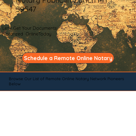
59547
Let's Get Your Documents
Notarized OnlineToday
Schedule a Remote Online Notary
Browse Our List of Remote Online Notary Network Pioneers
Below