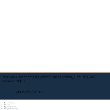
Here Are Documents a Remote Online Notary Can Help You
Notarize Online
Zurich MT 59547
Adoption Papers
Affidavit
Agreement of Sale
Assignment of Lease