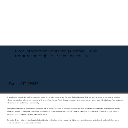
More Information About Why Remote Online
Notarization Might Be Better For You In
Zurich MT 59547
If you live or work in Zurich, Montana and need to notarize documents, Remote Online Notary (RON) services provide a convenient solution.
Online notarization allows you to meet with a certified Notary Public through a secure video connection where your identity is verified and your
documents are notarized electronically.
Many residents and businesses in Zurich use virtual notary services to notarize documents such as affidavits, contracts, authorization letters,
and real estate paperwork. Instead of searching for a notary near you or scheduling an in-person appointment, a remote notary session
allows you to complete the entire process online.
Remote Online Notary technology includes identity verification tools, encrypted video communication, and digital audit trails to help ensure
each notarization is secure and compliant.