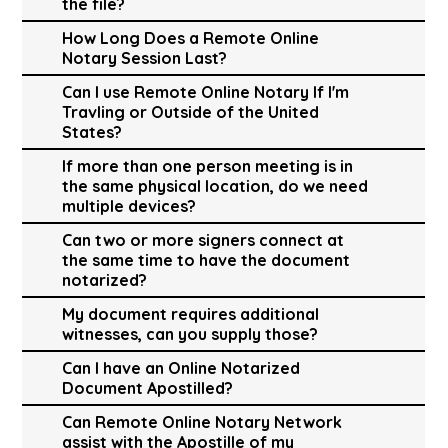
the file?
How Long Does a Remote Online
Notary Session Last?
Can I use Remote Online Notary If I'm
Travling or Outside of the United
States?
If more than one person meeting is in
the same physical location, do we need
multiple devices?
Can two or more signers connect at
the same time to have the document
notarized?
My document requires additional
witnesses, can you supply those?
Can I have an Online Notarized
Document Apostilled?
Can Remote Online Notary Network
assist with the Apostille of my