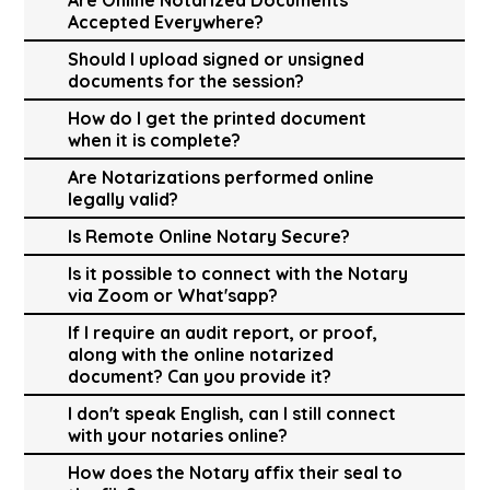
Accepted Everywhere?
Should I upload signed or unsigned
documents for the session?
How do I get the printed document
when it is complete?
Are Notarizations performed online
legally valid?
Is Remote Online Notary Secure?
Is it possible to connect with the Notary
via Zoom or What'sapp?
If I require an audit report, or proof,
along with the online notarized
document? Can you provide it?
I don't speak English, can I still connect
with your notaries online?
How does the Notary affix their seal to