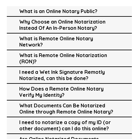
What is an Online Notary Public?
Why Choose an Online Notarization
Instead Of An In-Person Notary?
What is Remote Online Notary
Network?
What is Remote Online Notarization
(RON)?
I need a Wet Ink Signature Remotly
Notarized, can this be done?
How Does a Remote Online Notary
Verify My Identity?
What Documents Can Be Notarized
Online through Remote Online Notary?
I need to notarize a copy of my ID (or
other document) can I do this online?
Are Online Notarized Documents