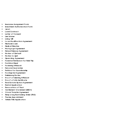
Insurance Assignment Form
Investment Authorization Form
Jurat
Land Contract
Letter of Consent
Lien Waiver
Living Will
Loan Modification Agreement
Mechanic's Lien
Medical Directive
Mortgage Agreement
Mutual Release Agreement
Notice of Default
Notice to Quit
Operating Agreement
Parental Permission for Field Trip
Partition Deed
Paternity Affidavit
Personal Guarantee
Petition for Guardianship
Postnuptial Agreement
Preliminary Notice
Proof of Identity Affidavit
Proof of Life Certificate
Real Estate Option Agreement
Rental Application
Revocation of Trust
Settlement Statement (HUD-1)
Stock Transfer Agreement
Temporary Restraining Order (TRO)
Trustee Appointment
Vehicle Title Application