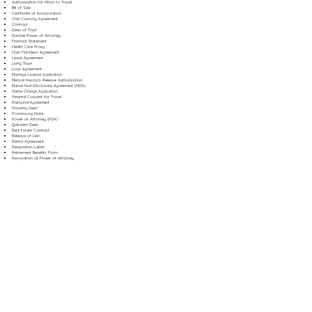
Authorization for Minor to Travel
Bill of Sale
Certificate of Incorporation
Child Custody Agreement
Contract
Deed of Trust
Durable Power of Attorney
Financial Statement
Health Care Proxy
Hold Harmless Agreement
Lease Agreement
Living Trust
Loan Agreement
Marriage License Application
Medical Records Release Authorization
Mutual Non-Disclosure Agreement (NDA)
Name Change Application
Parental Consent for Travel
Prenuptial Agreement
Property Deed
Promissory Note
Power of Attorney (POA)
Quitclaim Deed
Real Estate Contract
Release of Lien
Rental Agreement
Resignation Letter
Retirement Benefits Form
Revocation of Power of Attorney