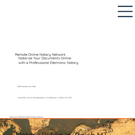
Remote Online Notary Network
Notarize Your Documents Online
with a Professional Electronic Notary
RON Notaries List Here
Customers Call Us Domestically or on WhatsApp: +1 (602) 767-6661
Setup your Remote Online Notary Session
Notary Public in Zurich MT