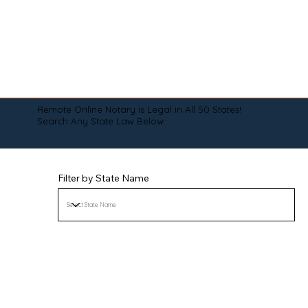
Remote Online Notary is Legal in All 50 States!
Search Any State Law Below:
Filter by State Name