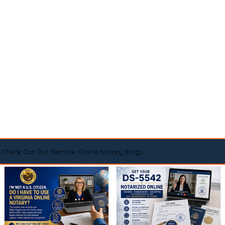
Check Out Our Remote Online Notary Blogs