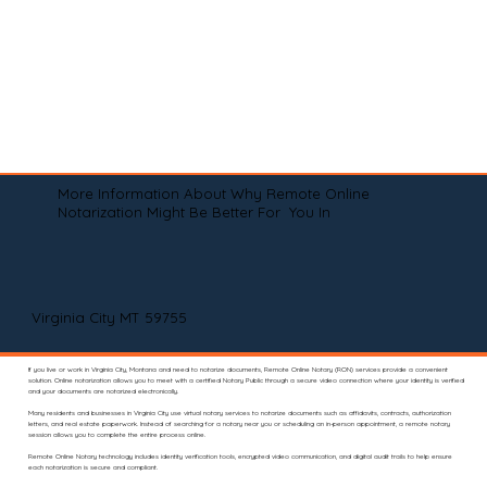
More Information About Why Remote Online
Notarization Might Be Better For You In
Virginia City MT 59755
If you live or work in Virginia City, Montana and need to notarize documents, Remote Online Notary (RON) services provide a convenient
solution. Online notarization allows you to meet with a certified Notary Public through a secure video connection where your identity is verified
and your documents are notarized electronically.
Many residents and businesses in Virginia City use virtual notary services to notarize documents such as affidavits, contracts, authorization
letters, and real estate paperwork. Instead of searching for a notary near you or scheduling an in-person appointment, a remote notary
session allows you to complete the entire process online.
Remote Online Notary technology includes identity verification tools, encrypted video communication, and digital audit trails to help ensure
each notarization is secure and compliant.