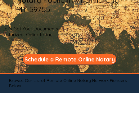
MT 59755
Let's Get Your Documents
Notarized OnlineToday
Schedule a Remote Online Notary
Browse Our List of Remote Online Notary Network Pioneers
Below