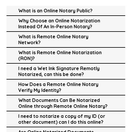
What is an Online Notary Public?
Why Choose an Online Notarization
Instead Of An In-Person Notary?
What is Remote Online Notary
Network?
What is Remote Online Notarization
(RON)?
I need a Wet Ink Signature Remotly
Notarized, can this be done?
How Does a Remote Online Notary
Verify My Identity?
What Documents Can Be Notarized
Online through Remote Online Notary?
I need to notarize a copy of my ID (or
other document) can I do this online?
Are Online Notarized Documents