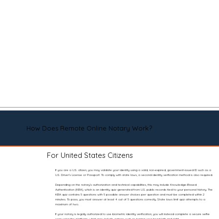
How Does Remote Online Notary Work?
For United States Citizens
If you are a U.S. citizen, you may validate your identity using a valid, non-expired, government-issued ID such as a
U.S. Driver’s License or Passport. To comply with state laws, a second identity verification method is also required.
Depending on the notary’s authorization and technical capabilities, this may include Knowledge-Based
Authentication (KBA), which is an identity quiz generated from U.S. public records tied to your personal history. The
KBA quiz contains 5 questions with 5 possible answer choices per question and must be completed within 2
minutes. To pass, you must answer at least 4 out of 5 questions correctly. State laws limit quiz attempts to a
maximum of two.
If your notary is legally authorized to use biometric identity verification, you will instead complete a secure selfie