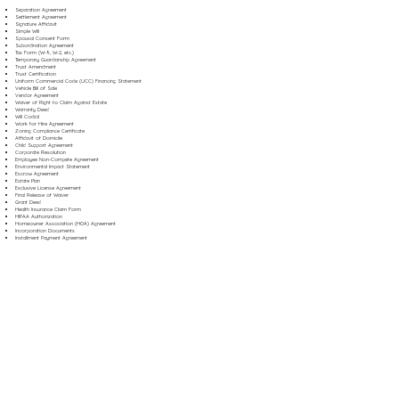
Separation Agreement
Settlement Agreement
Signature Affidavit
Simple Will
Spousal Consent Form
Subordination Agreement
Tax Form (W-9, W-2, etc.)
Temporary Guardianship Agreement
Trust Amendment
Trust Certification
Uniform Commercial Code (UCC) Financing Statement
Vehicle Bill of Sale
Vendor Agreement
Waiver of Right to Claim Against Estate
Warranty Deed
Will Codicil
Work for Hire Agreement
Zoning Compliance Certificate
Affidavit of Domicile
Child Support Agreement
Corporate Resolution
Employee Non-Compete Agreement
Environmental Impact Statement
Escrow Agreement
Estate Plan
Exclusive License Agreement
Final Release of Waiver
Grant Deed
Health Insurance Claim Form
HIPAA Authorization
Homeowner Association (HOA) Agreement
Incorporation Documents
Installment Payment Agreement