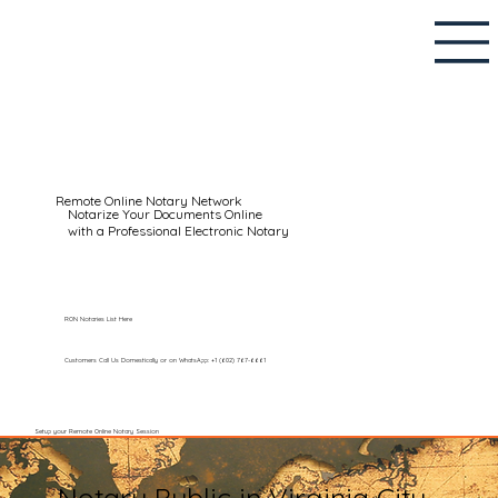
Remote Online Notary Network
Notarize Your Documents Online
with a Professional Electronic Notary
RON Notaries List Here
Customers Call Us Domestically or on WhatsApp: +1 (602) 767-6661
Setup your Remote Online Notary Session
Notary Public in Virginia City