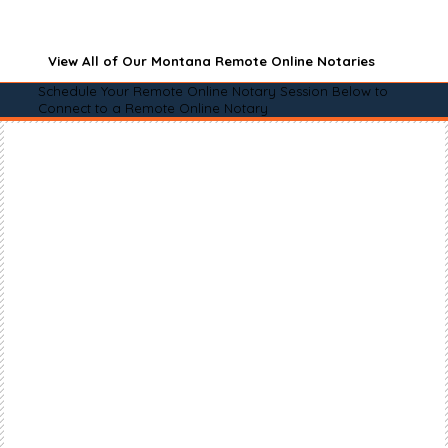
View All of Our Montana Remote Online Notaries
Schedule Your Remote Online Notary Session Below to
Connect to a Remote Online Notary