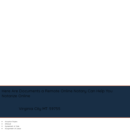
Here Are Documents a Remote Online Notary Can Help You
Notarize Online
Virginia City MT 59755
Adoption Papers
Affidavit
Agreement of Sale
Assignment of Lease