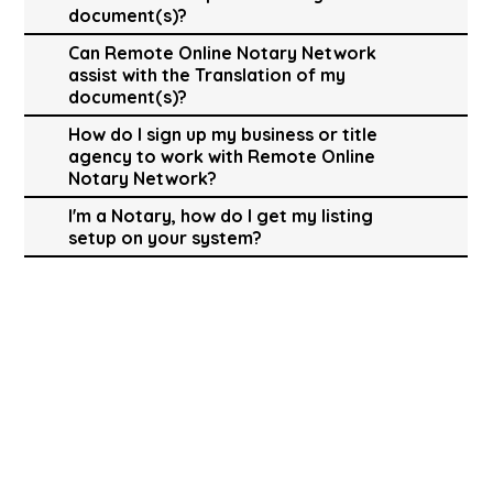
document(s)?
Can Remote Online Notary Network
assist with the Translation of my
document(s)?
How do I sign up my business or title
agency to work with Remote Online
Notary Network?
I'm a Notary, how do I get my listing
setup on your system?