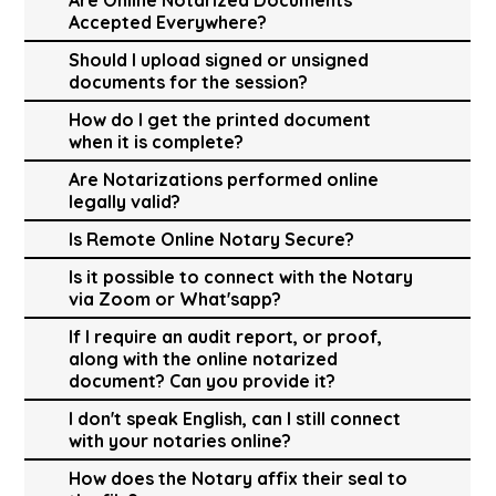
Accepted Everywhere?
Should I upload signed or unsigned
documents for the session?
How do I get the printed document
when it is complete?
Are Notarizations performed online
legally valid?
Is Remote Online Notary Secure?
Is it possible to connect with the Notary
via Zoom or What'sapp?
If I require an audit report, or proof,
along with the online notarized
document? Can you provide it?
I don't speak English, can I still connect
with your notaries online?
How does the Notary affix their seal to