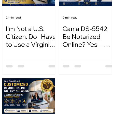
2 min read
2 min read
I'm Not a U.S.
Can a DS-5542
Citizen. Do I Have
Be Notarized
to Use a Virginia
Online? Yes—
Online Notary?
Here's How.