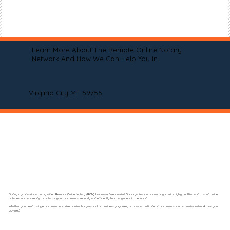
Learn More About The Remote Online Notary
Network And How We Can Help You In
Virginia City MT 59755
Finding a professional and qualified Remote Online Notary (RON) has never been easier! Our organization connects you with highly qualified and trusted online
notaries who are ready to notarize your documents securely and efficiently from anywhere in the world.
Whether you need a single document notarized online for personal or business purposes, or have a multitude of documents, our extensive network has you
covered.