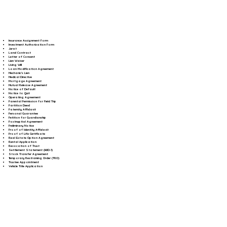
Insurance Assignment Form
Investment Authorization Form
Jurat
Land Contract
Letter of Consent
Lien Waiver
Living Will
Loan Modification Agreement
Mechanic's Lien
Medical Directive
Mortgage Agreement
Mutual Release Agreement
Notice of Default
Notice to Quit
Operating Agreement
Parental Permission for Field Trip
Partition Deed
Paternity Affidavit
Personal Guarantee
Petition for Guardianship
Postnuptial Agreement
Preliminary Notice
Proof of Identity Affidavit
Proof of Life Certificate
Real Estate Option Agreement
Rental Application
Revocation of Trust
Settlement Statement (HUD-1)
Stock Transfer Agreement
Temporary Restraining Order (TRO)
Trustee Appointment
Vehicle Title Application