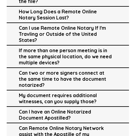
the file?
How Long Does a Remote Online
Notary Session Last?
Can I use Remote Online Notary If I'm
Travling or Outside of the United
States?
If more than one person meeting is in
the same physical location, do we need
multiple devices?
Can two or more signers connect at
the same time to have the document
notarized?
My document requires additional
witnesses, can you supply those?
Can I have an Online Notarized
Document Apostilled?
Can Remote Online Notary Network
assist with the Apostille of my