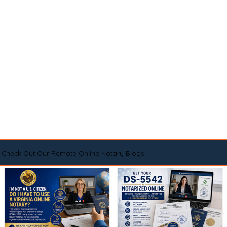
Check Out Our Remote Online Notary Blogs