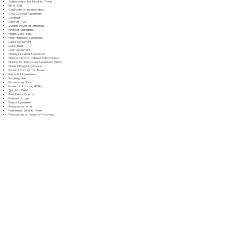
Authorization for Minor to Travel
Bill of Sale
Certificate of Incorporation
Child Custody Agreement
Contract
Deed of Trust
Durable Power of Attorney
Financial Statement
Health Care Proxy
Hold Harmless Agreement
Lease Agreement
Living Trust
Loan Agreement
Marriage License Application
Medical Records Release Authorization
Mutual Non-Disclosure Agreement (NDA)
Name Change Application
Parental Consent for Travel
Prenuptial Agreement
Property Deed
Promissory Note
Power of Attorney (POA)
Quitclaim Deed
Real Estate Contract
Release of Lien
Rental Agreement
Resignation Letter
Retirement Benefits Form
Revocation of Power of Attorney