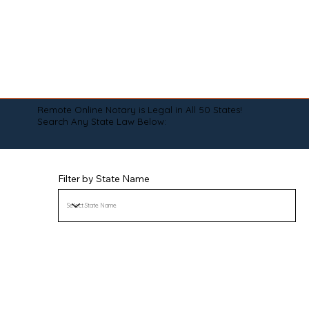
Remote Online Notary is Legal in All 50 States!
Search Any State Law Below:
Filter by State Name