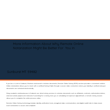
More Information About Why Remote Online
Notarization Might Be Better For You In
Sunburst MT 59482
If you live or work in Sunburst, Montana and need to notarize documents, Remote Online Notary (RON) services provide a convenient solution.
Online notarization allows you to meet with a certified Notary Public through a secure video connection where your identity is verified and your
documents are notarized electronically.
Many residents and businesses in Sunburst use virtual notary services to notarize documents such as affidavits, contracts, authorization letters,
and real estate paperwork. Instead of searching for a notary near you or scheduling an in-person appointment, a remote notary session
allows you to complete the entire process online.
Remote Online Notary technology includes identity verification tools, encrypted video communication, and digital audit trails to help ensure
each notarization is secure and compliant.