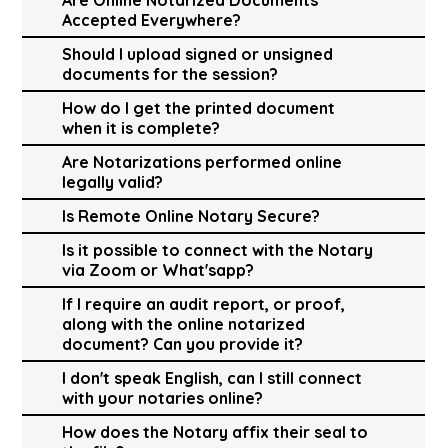
Accepted Everywhere?
Should I upload signed or unsigned
documents for the session?
How do I get the printed document
when it is complete?
Are Notarizations performed online
legally valid?
Is Remote Online Notary Secure?
Is it possible to connect with the Notary
via Zoom or What'sapp?
If I require an audit report, or proof,
along with the online notarized
document? Can you provide it?
I don't speak English, can I still connect
with your notaries online?
How does the Notary affix their seal to