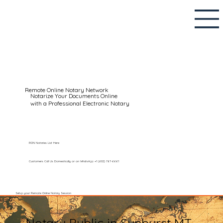
Remote Online Notary Network
Notarize Your Documents Online
with a Professional Electronic Notary
RON Notaries List Here
Customers Call Us Domestically or on WhatsApp: +1 (602) 767-6661
Setup your Remote Online Notary Session
Notary Public in Sunburst MT