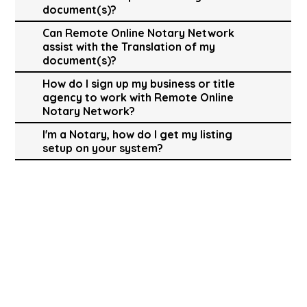
document(s)?
Can Remote Online Notary Network
assist with the Translation of my
document(s)?
How do I sign up my business or title
agency to work with Remote Online
Notary Network?
I'm a Notary, how do I get my listing
setup on your system?