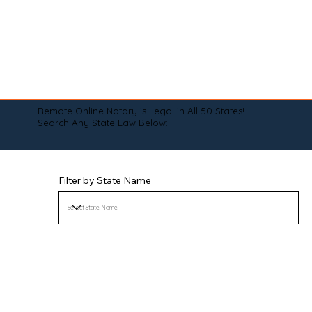
Remote Online Notary is Legal in All 50 States!
Search Any State Law Below:
Filter by State Name