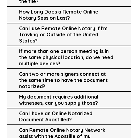
the file?
How Long Does a Remote Online
Notary Session Last?
Can I use Remote Online Notary If I'm
Travling or Outside of the United
States?
If more than one person meeting is in
the same physical location, do we need
multiple devices?
Can two or more signers connect at
the same time to have the document
notarized?
My document requires additional
witnesses, can you supply those?
Can I have an Online Notarized
Document Apostilled?
Can Remote Online Notary Network
assist with the Apostille of my