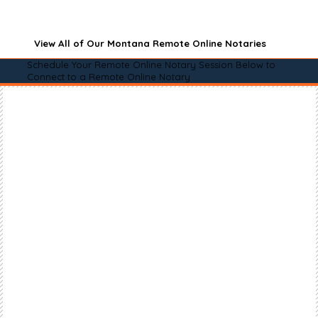
View All of Our Montana Remote Online Notaries
Schedule Your Remote Online Notary Session Below to
Connect to a Remote Online Notary