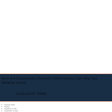
Here Are Documents a Remote Online Notary Can Help You
Notarize Online
Sunburst MT 59482
Adoption Papers
Affidavit
Agreement of Sale
Assignment of Lease