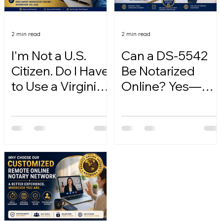
2 min read
2 min read
I'm Not a U.S.
Can a DS-5542
Citizen. Do I Have
Be Notarized
to Use a Virginia
Online? Yes—
Online Notary?
Here's How.