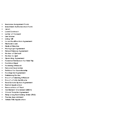
Insurance Assignment Form
Investment Authorization Form
Jurat
Land Contract
Letter of Consent
Lien Waiver
Living Will
Loan Modification Agreement
Mechanic's Lien
Medical Directive
Mortgage Agreement
Mutual Release Agreement
Notice of Default
Notice to Quit
Operating Agreement
Parental Permission for Field Trip
Partition Deed
Paternity Affidavit
Personal Guarantee
Petition for Guardianship
Postnuptial Agreement
Preliminary Notice
Proof of Identity Affidavit
Proof of Life Certificate
Real Estate Option Agreement
Rental Application
Revocation of Trust
Settlement Statement (HUD-1)
Stock Transfer Agreement
Temporary Restraining Order (TRO)
Trustee Appointment
Vehicle Title Application