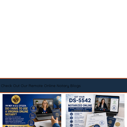
Check Out Our Remote Online Notary Blogs