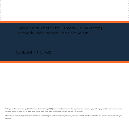
Learn More About The Remote Online Notary
Network And How We Can Help You In
Sunburst MT 59482
Finding a professional and qualified Remote Online Notary (RON) has never been easier! Our organization connects you with highly qualified and trusted online
notaries who are ready to notarize your documents securely and efficiently from anywhere in the world.
Whether you need a single document notarized online for personal or business purposes, or have a multitude of documents, our extensive network has you
covered.