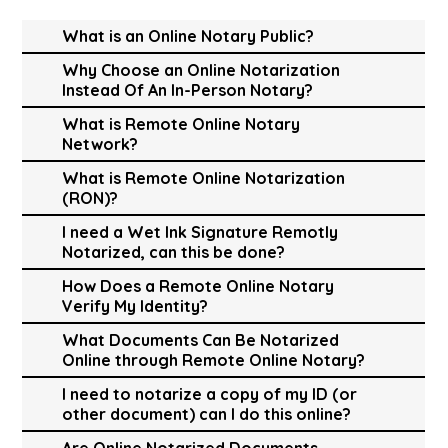
What is an Online Notary Public?
Why Choose an Online Notarization
Instead Of An In-Person Notary?
What is Remote Online Notary
Network?
What is Remote Online Notarization
(RON)?
I need a Wet Ink Signature Remotly
Notarized, can this be done?
How Does a Remote Online Notary
Verify My Identity?
What Documents Can Be Notarized
Online through Remote Online Notary?
I need to notarize a copy of my ID (or
other document) can I do this online?
Are Online Notarized Documents