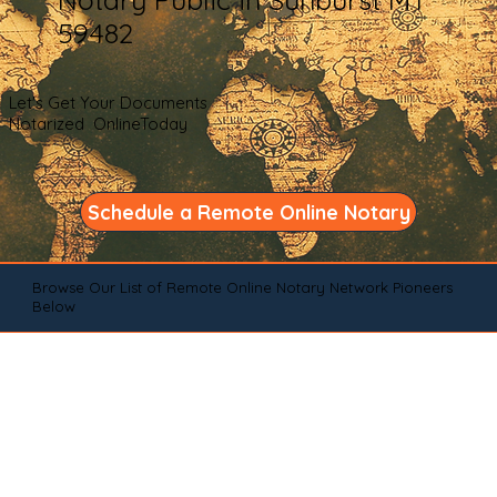
59482
Let's Get Your Documents
Notarized OnlineToday
Schedule a Remote Online Notary
Browse Our List of Remote Online Notary Network Pioneers
Below