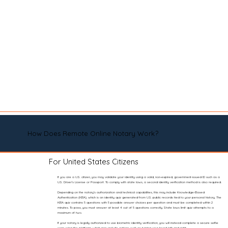
How Does Remote Online Notary Work?
For United States Citizens
If you are a U.S. citizen, you may validate your identity using a valid, non-expired, government-issued ID such as a
U.S. Driver’s License or Passport. To comply with state laws, a second identity verification method is also required.
Depending on the notary’s authorization and technical capabilities, this may include Knowledge-Based
Authentication (KBA), which is an identity quiz generated from U.S. public records tied to your personal history. The
KBA quiz contains 5 questions with 5 possible answer choices per question and must be completed within 2
minutes. To pass, you must answer at least 4 out of 5 questions correctly. State laws limit quiz attempts to a
maximum of two.
If your notary is legally authorized to use biometric identity verification, you will instead complete a secure selfie