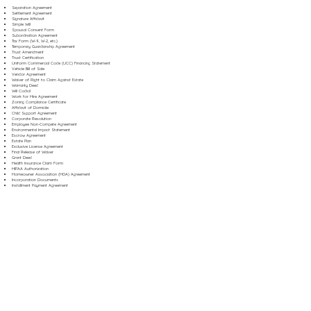
Separation Agreement
Settlement Agreement
Signature Affidavit
Simple Will
Spousal Consent Form
Subordination Agreement
Tax Form (W-9, W-2, etc.)
Temporary Guardianship Agreement
Trust Amendment
Trust Certification
Uniform Commercial Code (UCC) Financing Statement
Vehicle Bill of Sale
Vendor Agreement
Waiver of Right to Claim Against Estate
Warranty Deed
Will Codicil
Work for Hire Agreement
Zoning Compliance Certificate
Affidavit of Domicile
Child Support Agreement
Corporate Resolution
Employee Non-Compete Agreement
Environmental Impact Statement
Escrow Agreement
Estate Plan
Exclusive License Agreement
Final Release of Waiver
Grant Deed
Health Insurance Claim Form
HIPAA Authorization
Homeowner Association (HOA) Agreement
Incorporation Documents
Installment Payment Agreement