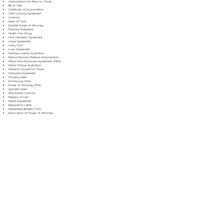
Authorization for Minor to Travel
Bill of Sale
Certificate of Incorporation
Child Custody Agreement
Contract
Deed of Trust
Durable Power of Attorney
Financial Statement
Health Care Proxy
Hold Harmless Agreement
Lease Agreement
Living Trust
Loan Agreement
Marriage License Application
Medical Records Release Authorization
Mutual Non-Disclosure Agreement (NDA)
Name Change Application
Parental Consent for Travel
Prenuptial Agreement
Property Deed
Promissory Note
Power of Attorney (POA)
Quitclaim Deed
Real Estate Contract
Release of Lien
Rental Agreement
Resignation Letter
Retirement Benefits Form
Revocation of Power of Attorney