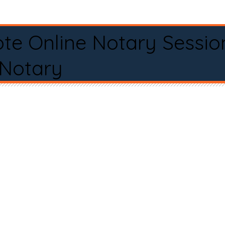
te Online Notary Sessio
 Notary