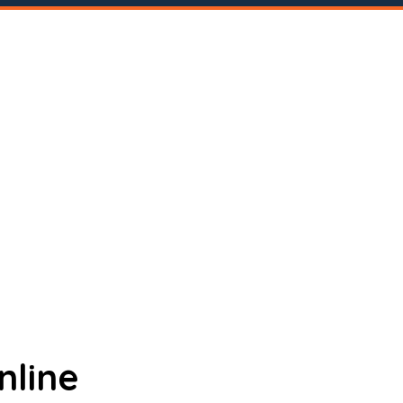
nline