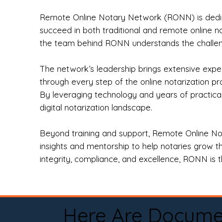
Remote Online Notary Network (RONN) is dedica
succeed in both traditional and remote online n
the team behind RONN understands the challeng
The network’s leadership brings extensive expe
through every step of the online notarization p
By leveraging technology and years of practica
digital notarization landscape.
Beyond training and support, Remote Online No
insights and mentorship to help notaries grow th
integrity, compliance, and excellence, RONN is th
Here Are Docume