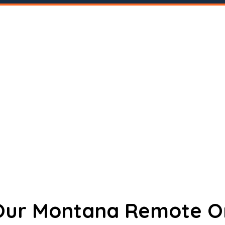
 Our Montana Remote O