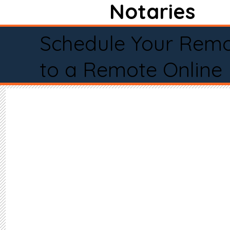
Notaries
Schedule Your Remo
to a Remote Online