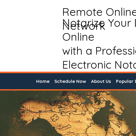
Remote Onlin
Notarize Your
Network
Online
with a Profess
Electronic Not
Home
Schedule Now
About Us
Popular