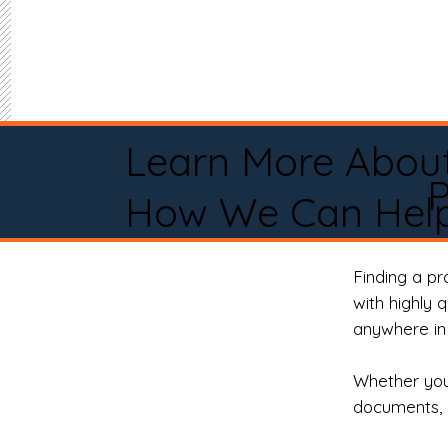
Learn More Abou
P
How We Can Help
Finding a p
with highly 
anywhere in 
Whether you 
documents, 