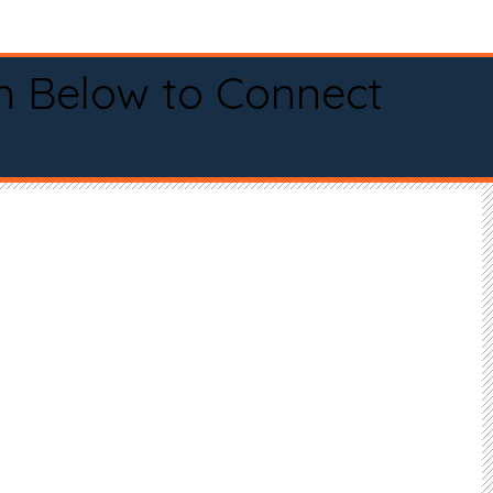
n Below to Connect