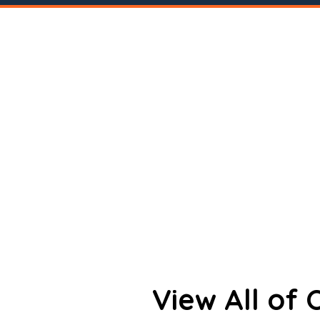
View All of