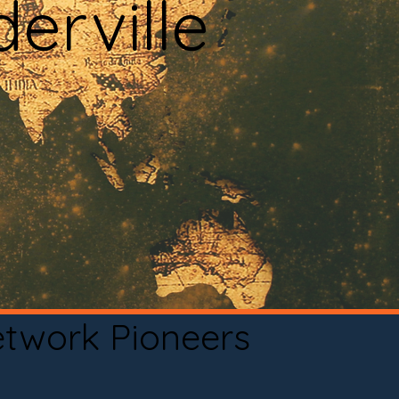
erville
etwork Pioneers