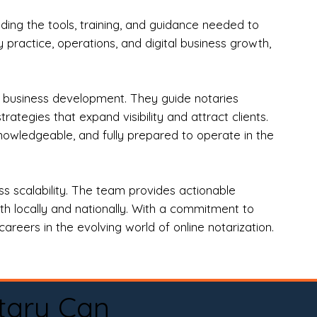
ng the tools, training, and guidance needed to
practice, operations, and digital business growth,
d business development. They guide notaries
tegies that expand visibility and attract clients.
nowledgeable, and fully prepared to operate in the
 scalability. The team provides actionable
oth locally and nationally. With a commitment to
areers in the evolving world of online notarization.
tary Can