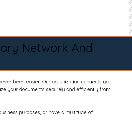
tary Network And
never been easier! Our organization connects you
arize your documents securely and efficiently from
business purposes, or have a multitude of