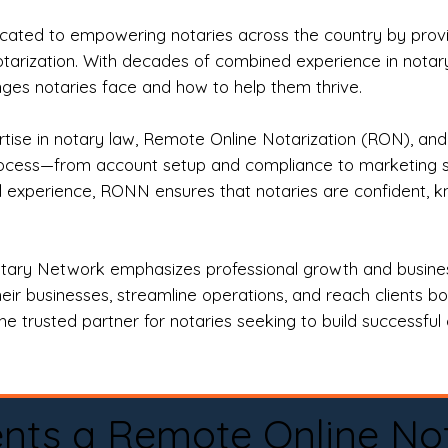
ted to empowering notaries across the country by providi
otarization. With decades of combined experience in notary 
es notaries face and how to help them thrive.
rtise in notary law, Remote Online Notarization (RON), an
rocess—from account setup and compliance to marketing stra
l experience, RONN ensures that notaries are confident, k
tary Network emphasizes professional growth and business
eir businesses, streamline operations, and reach clients b
e trusted partner for notaries seeking to build successful c
nts a Remote Online No