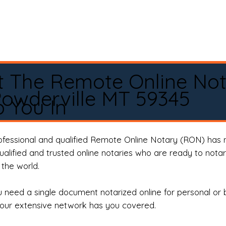
t The Remote Online No
owderville MT 59345
 You In
rofessional and qualified Remote Online Notary (RON) has 
qualified and trusted online notaries who are ready to not
the world.
need a single document notarized online for personal or 
our extensive network has you covered.