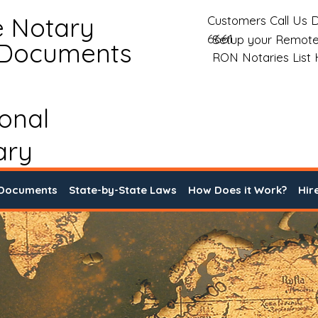
e Notary
Customers Call Us D
6661
Setup your Remote
 Documents
RON Notaries List
ional
ary
 Documents
State-by-State Laws
How Does it Work?
Hir