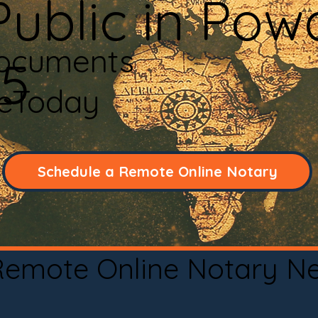
ublic in Powd
Documents
45
neToday
Schedule a Remote Online Notary
 Remote Online Notary N