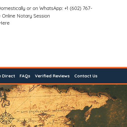
omestically or on WhatsApp: +1 (602) 767-
 Online Notary Session
 Here
e Direct
FAQs
Verified Reviews
Contact Us