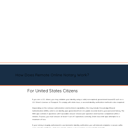
How Does Remote Online Notary Work?
For United States Citizens
If you are a U.S. citizen, you may validate your identity using a valid, non-expired, government-issued ID such as a
U.S. Driver’s License or Passport. To comply with state laws, a second identity verification method is also required.
Depending on the notary’s authorization and technical capabilities, this may include Knowledge-Based
Authentication (KBA), which is an identity quiz generated from U.S. public records tied to your personal history. The
KBA quiz contains 5 questions with 5 possible answer choices per question and must be completed within 2
minutes. To pass, you must answer at least 4 out of 5 questions correctly. State laws limit quiz attempts to a
maximum of two.
If your notary is legally authorized to use biometric identity verification, you will instead complete a secure selfie