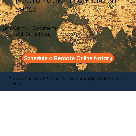
59063
Let's Get Your Documents
Notarized OnlineToday
Schedule a Remote Online Notary
Browse Our List of Remote Online Notary Network Pioneers
Below