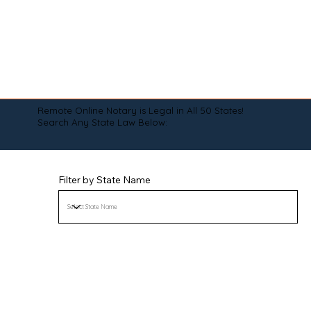
Remote Online Notary is Legal in All 50 States!
Search Any State Law Below:
Filter by State Name