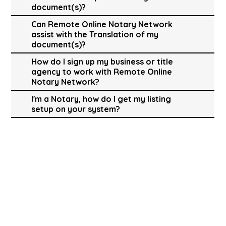
document(s)?
Can Remote Online Notary Network
assist with the Translation of my
document(s)?
How do I sign up my business or title
agency to work with Remote Online
Notary Network?
I'm a Notary, how do I get my listing
setup on your system?