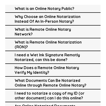
What is an Online Notary Public?
Why Choose an Online Notarization
Instead Of An In-Person Notary?
What is Remote Online Notary
Network?
What is Remote Online Notarization
(RON)?
I need a Wet Ink Signature Remotly
Notarized, can this be done?
How Does a Remote Online Notary
Verify My Identity?
What Documents Can Be Notarized
Online through Remote Online Notary?
I need to notarize a copy of my ID (or
other document) can I do this online?
Are Online Notarized Documents