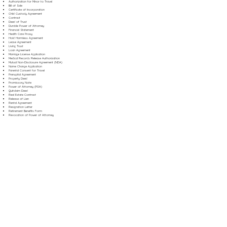
Authorization for Minor to Travel
Bill of Sale
Certificate of Incorporation
Child Custody Agreement
Contract
Deed of Trust
Durable Power of Attorney
Financial Statement
Health Care Proxy
Hold Harmless Agreement
Lease Agreement
Living Trust
Loan Agreement
Marriage License Application
Medical Records Release Authorization
Mutual Non-Disclosure Agreement (NDA)
Name Change Application
Parental Consent for Travel
Prenuptial Agreement
Property Deed
Promissory Note
Power of Attorney (POA)
Quitclaim Deed
Real Estate Contract
Release of Lien
Rental Agreement
Resignation Letter
Retirement Benefits Form
Revocation of Power of Attorney