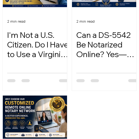
2 min read
2 min read
I'm Not a U.S.
Can a DS-5542
Citizen. Do I Have
Be Notarized
to Use a Virginia
Online? Yes—
Online Notary?
Here's How.