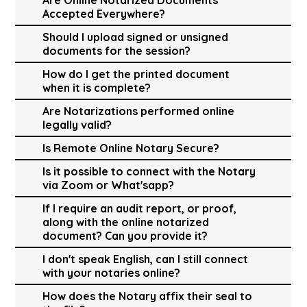
Accepted Everywhere?
Should I upload signed or unsigned
documents for the session?
How do I get the printed document
when it is complete?
Are Notarizations performed online
legally valid?
Is Remote Online Notary Secure?
Is it possible to connect with the Notary
via Zoom or What'sapp?
If I require an audit report, or proof,
along with the online notarized
document? Can you provide it?
I don't speak English, can I still connect
with your notaries online?
How does the Notary affix their seal to