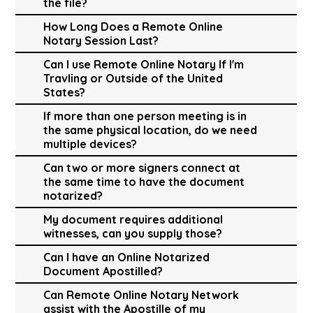
the file?
How Long Does a Remote Online
Notary Session Last?
Can I use Remote Online Notary If I'm
Travling or Outside of the United
States?
If more than one person meeting is in
the same physical location, do we need
multiple devices?
Can two or more signers connect at
the same time to have the document
notarized?
My document requires additional
witnesses, can you supply those?
Can I have an Online Notarized
Document Apostilled?
Can Remote Online Notary Network
assist with the Apostille of my