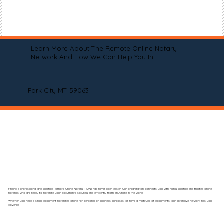
Learn More About The Remote Online Notary
Network And How We Can Help You In
Park City MT 59063
Finding a professional and qualified Remote Online Notary (RON) has never been easier! Our organization connects you with highly qualified and trusted online
notaries who are ready to notarize your documents securely and efficiently from anywhere in the world.
Whether you need a single document notarized online for personal or business purposes, or have a multitude of documents, our extensive network has you
covered.