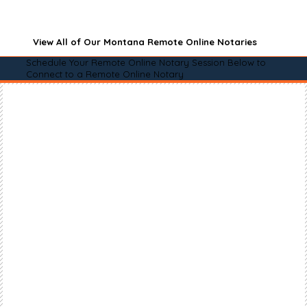
View All of Our Montana Remote Online Notaries
Schedule Your Remote Online Notary Session Below to
Connect to a Remote Online Notary