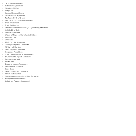
Separation Agreement
Settlement Agreement
Signature Affidavit
Simple Will
Spousal Consent Form
Subordination Agreement
Tax Form (W-9, W-2, etc.)
Temporary Guardianship Agreement
Trust Amendment
Trust Certification
Uniform Commercial Code (UCC) Financing Statement
Vehicle Bill of Sale
Vendor Agreement
Waiver of Right to Claim Against Estate
Warranty Deed
Will Codicil
Work for Hire Agreement
Zoning Compliance Certificate
Affidavit of Domicile
Child Support Agreement
Corporate Resolution
Employee Non-Compete Agreement
Environmental Impact Statement
Escrow Agreement
Estate Plan
Exclusive License Agreement
Final Release of Waiver
Grant Deed
Health Insurance Claim Form
HIPAA Authorization
Homeowner Association (HOA) Agreement
Incorporation Documents
Installment Payment Agreement