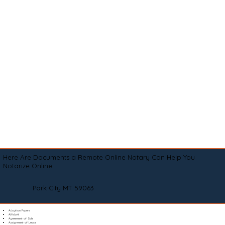
Here Are Documents a Remote Online Notary Can Help You
Notarize Online
Park City MT 59063
Adoption Papers
Affidavit
Agreement of Sale
Assignment of Lease