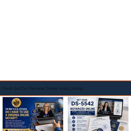
Check Out Our Remote Online Notary Blogs