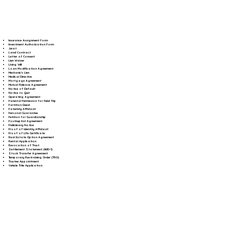
Insurance Assignment Form
Investment Authorization Form
Jurat
Land Contract
Letter of Consent
Lien Waiver
Living Will
Loan Modification Agreement
Mechanic's Lien
Medical Directive
Mortgage Agreement
Mutual Release Agreement
Notice of Default
Notice to Quit
Operating Agreement
Parental Permission for Field Trip
Partition Deed
Paternity Affidavit
Personal Guarantee
Petition for Guardianship
Postnuptial Agreement
Preliminary Notice
Proof of Identity Affidavit
Proof of Life Certificate
Real Estate Option Agreement
Rental Application
Revocation of Trust
Settlement Statement (HUD-1)
Stock Transfer Agreement
Temporary Restraining Order (TRO)
Trustee Appointment
Vehicle Title Application