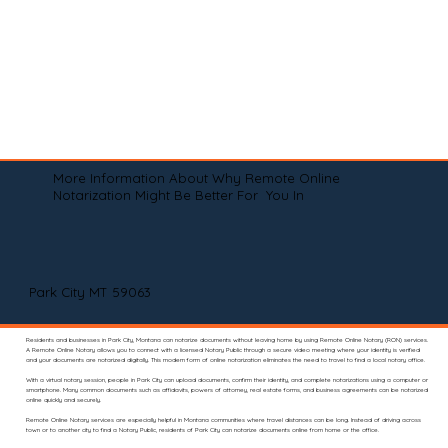
More Information About Why Remote Online
Notarization Might Be Better For You In
Park City MT 59063
Residents and businesses in Park City, Montana can notarize documents without leaving home by using Remote Online Notary (RON) services.
A Remote Online Notary allows you to connect with a licensed Notary Public through a secure video meeting where your identity is verified
and your documents are notarized digitally. This modern form of online notarization eliminates the need to travel to find a local notary office.
With a virtual notary session, people in Park City can upload documents, confirm their identity, and complete notarizations using a computer or
smartphone. Many common documents such as affidavits, powers of attorney, real estate forms, and business agreements can be notarized
online quickly and securely.
Remote Online Notary services are especially helpful in Montana communities where travel distances can be long. Instead of driving across
town or to another city to find a Notary Public, residents of Park City can notarize documents online from home or the office.