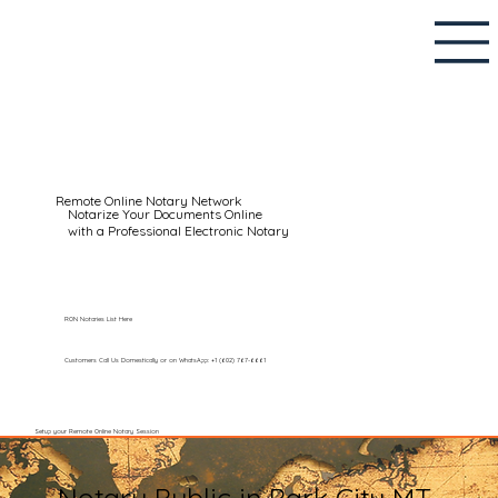
Remote Online Notary Network
Notarize Your Documents Online
with a Professional Electronic Notary
RON Notaries List Here
Customers Call Us Domestically or on WhatsApp: +1 (602) 767-6661
Setup your Remote Online Notary Session
Notary Public in Park City MT