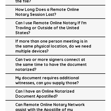
the file?
How Long Does a Remote Online
Notary Session Last?
Can I use Remote Online Notary If I'm
Travling or Outside of the United
States?
If more than one person meeting is in
the same physical location, do we need
multiple devices?
Can two or more signers connect at
the same time to have the document
notarized?
My document requires additional
witnesses, can you supply those?
Can I have an Online Notarized
Document Apostilled?
Can Remote Online Notary Network
assist with the Apostille of my