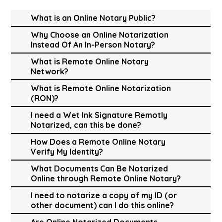
What is an Online Notary Public?
Why Choose an Online Notarization
Instead Of An In-Person Notary?
What is Remote Online Notary
Network?
What is Remote Online Notarization
(RON)?
I need a Wet Ink Signature Remotly
Notarized, can this be done?
How Does a Remote Online Notary
Verify My Identity?
What Documents Can Be Notarized
Online through Remote Online Notary?
I need to notarize a copy of my ID (or
other document) can I do this online?
Are Online Notarized Documents