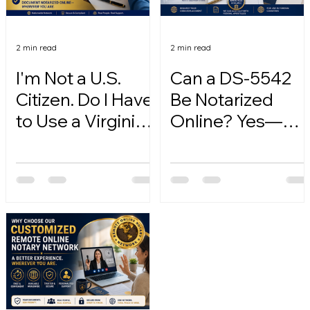
2 min read
2 min read
I'm Not a U.S.
Can a DS-5542
Citizen. Do I Have
Be Notarized
to Use a Virginia
Online? Yes—
Online Notary?
Here's How.