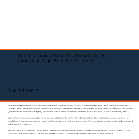
More Information About Why Remote Online
Notarization Might Be Better For You In
Lolo MT 59847
Residents and businesses in Lolo, Montana can notarize documents without leaving home by using Remote Online Notary (RON) services. A
Remote Online Notary allows you to connect with a licensed Notary Public through a secure video meeting where your identity is verified and
your documents are notarized digitally. This modern form of online notarization eliminates the need to travel to find a local notary office.
With a virtual notary session, people in Lolo can upload documents, confirm their identity, and complete notarizations using a computer or
smartphone. Many common documents such as affidavits, powers of attorney, real estate forms, and business agreements can be notarized
online quickly and securely.
Remote Online Notary services are especially helpful in Montana communities where travel distances can be long. Instead of driving across
town or to another city to find a Notary Public, residents of Lolo can notarize documents online from home or the office.