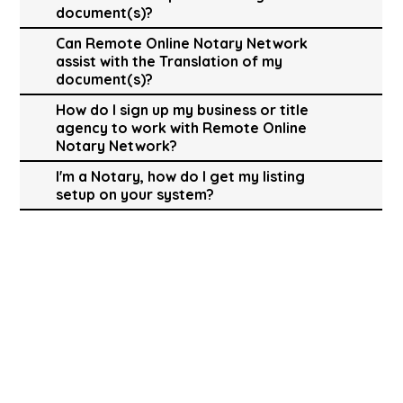
document(s)?
Can Remote Online Notary Network
assist with the Translation of my
document(s)?
How do I sign up my business or title
agency to work with Remote Online
Notary Network?
I'm a Notary, how do I get my listing
setup on your system?