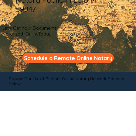
59847
Let's Get Your Documents
Notarized OnlineToday
Schedule a Remote Online Notary
Browse Our List of Remote Online Notary Network Pioneers
Below