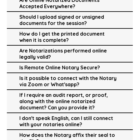
Accepted Everywhere?
Should I upload signed or unsigned
documents for the session?
How do I get the printed document
when it is complete?
Are Notarizations performed online
legally valid?
Is Remote Online Notary Secure?
Is it possible to connect with the Notary
via Zoom or What'sapp?
If I require an audit report, or proof,
along with the online notarized
document? Can you provide it?
I don't speak English, can I still connect
with your notaries online?
How does the Notary affix their seal to