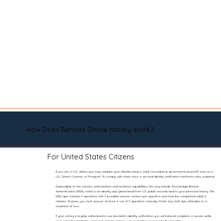
How Does Remote Online Notary Work?
For United States Citizens
If you are a U.S. citizen, you may validate your identity using a valid, non-expired, government-issued ID such as a
U.S. Driver’s License or Passport. To comply with state laws, a second identity verification method is also required.
Depending on the notary’s authorization and technical capabilities, this may include Knowledge-Based
Authentication (KBA), which is an identity quiz generated from U.S. public records tied to your personal history. The
KBA quiz contains 5 questions with 5 possible answer choices per question and must be completed within 2
minutes. To pass, you must answer at least 4 out of 5 questions correctly. State laws limit quiz attempts to a
maximum of two.
If your notary is legally authorized to use biometric identity verification, you will instead complete a secure selfie