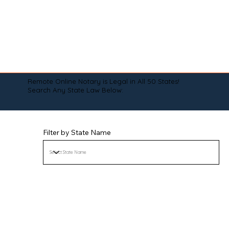
Remote Online Notary is Legal in All 50 States!
Search Any State Law Below:
Filter by State Name