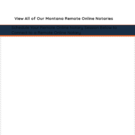
View All of Our Montana Remote Online Notaries
Schedule Your Remote Online Notary Session Below to
Connect to a Remote Online Notary