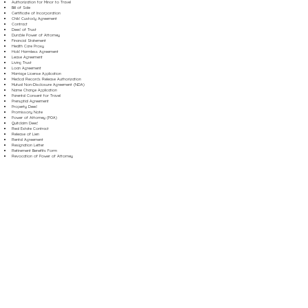
Authorization for Minor to Travel
Bill of Sale
Certificate of Incorporation
Child Custody Agreement
Contract
Deed of Trust
Durable Power of Attorney
Financial Statement
Health Care Proxy
Hold Harmless Agreement
Lease Agreement
Living Trust
Loan Agreement
Marriage License Application
Medical Records Release Authorization
Mutual Non-Disclosure Agreement (NDA)
Name Change Application
Parental Consent for Travel
Prenuptial Agreement
Property Deed
Promissory Note
Power of Attorney (POA)
Quitclaim Deed
Real Estate Contract
Release of Lien
Rental Agreement
Resignation Letter
Retirement Benefits Form
Revocation of Power of Attorney