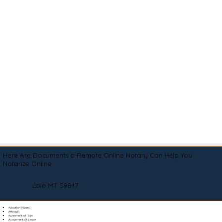
Here Are Documents a Remote Online Notary Can Help You
Notarize Online
Lolo MT 59847
Adoption Papers
Affidavit
Agreement of Sale
Assignment of Lease