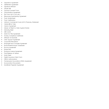
Separation Agreement
Settlement Agreement
Signature Affidavit
Simple Will
Spousal Consent Form
Subordination Agreement
Tax Form (W-9, W-2, etc.)
Temporary Guardianship Agreement
Trust Amendment
Trust Certification
Uniform Commercial Code (UCC) Financing Statement
Vehicle Bill of Sale
Vendor Agreement
Waiver of Right to Claim Against Estate
Warranty Deed
Will Codicil
Work for Hire Agreement
Zoning Compliance Certificate
Affidavit of Domicile
Child Support Agreement
Corporate Resolution
Employee Non-Compete Agreement
Environmental Impact Statement
Escrow Agreement
Estate Plan
Exclusive License Agreement
Final Release of Waiver
Grant Deed
Health Insurance Claim Form
HIPAA Authorization
Homeowner Association (HOA) Agreement
Incorporation Documents
Installment Payment Agreement