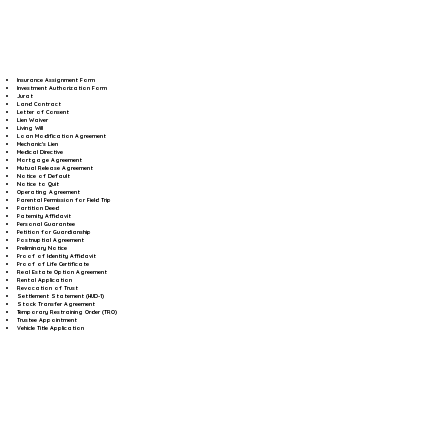
Insurance Assignment Form
Investment Authorization Form
Jurat
Land Contract
Letter of Consent
Lien Waiver
Living Will
Loan Modification Agreement
Mechanic's Lien
Medical Directive
Mortgage Agreement
Mutual Release Agreement
Notice of Default
Notice to Quit
Operating Agreement
Parental Permission for Field Trip
Partition Deed
Paternity Affidavit
Personal Guarantee
Petition for Guardianship
Postnuptial Agreement
Preliminary Notice
Proof of Identity Affidavit
Proof of Life Certificate
Real Estate Option Agreement
Rental Application
Revocation of Trust
Settlement Statement (HUD-1)
Stock Transfer Agreement
Temporary Restraining Order (TRO)
Trustee Appointment
Vehicle Title Application