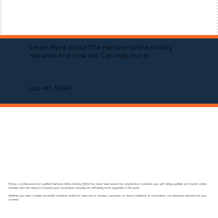
Learn More About The Remote Online Notary
Network And How We Can Help You In
Lolo MT 59847
Finding a professional and qualified Remote Online Notary (RON) has never been easier! Our organization connects you with highly qualified and trusted online
notaries who are ready to notarize your documents securely and efficiently from anywhere in the world.
Whether you need a single document notarized online for personal or business purposes, or have a multitude of documents, our extensive network has you
covered.