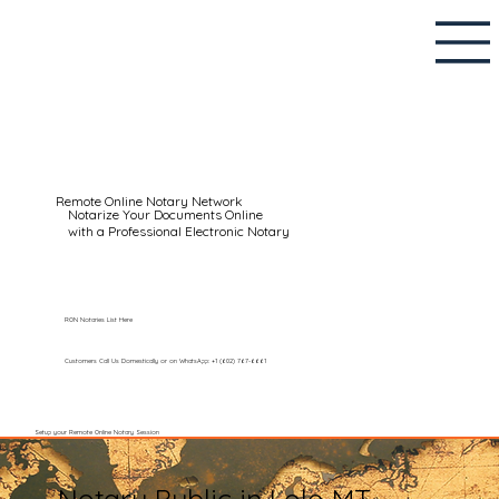
Remote Online Notary Network
Notarize Your Documents Online
with a Professional Electronic Notary
RON Notaries List Here
Customers Call Us Domestically or on WhatsApp: +1 (602) 767-6661
Setup your Remote Online Notary Session
Notary Public in Lolo MT