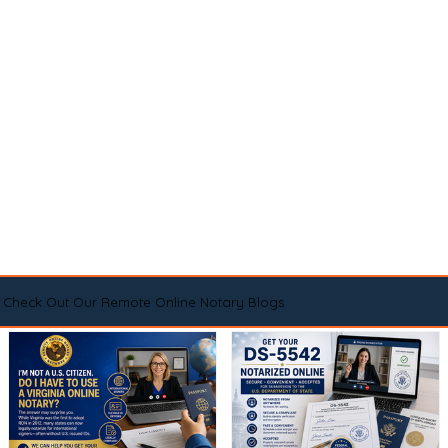
Check Out Our Remote Online Notary Blogs