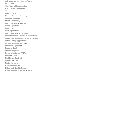
Authorization for Minor to Travel
Bill of Sale
Certificate of Incorporation
Child Custody Agreement
Contract
Deed of Trust
Durable Power of Attorney
Financial Statement
Health Care Proxy
Hold Harmless Agreement
Lease Agreement
Living Trust
Loan Agreement
Marriage License Application
Medical Records Release Authorization
Mutual Non-Disclosure Agreement (NDA)
Name Change Application
Parental Consent for Travel
Prenuptial Agreement
Property Deed
Promissory Note
Power of Attorney (POA)
Quitclaim Deed
Real Estate Contract
Release of Lien
Rental Agreement
Resignation Letter
Retirement Benefits Form
Revocation of Power of Attorney