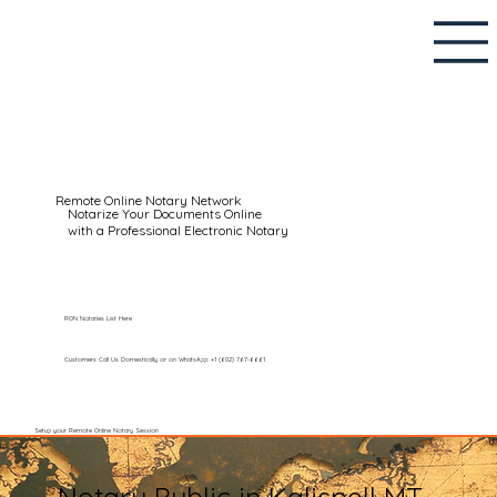
Remote Online Notary Network
Notarize Your Documents Online
with a Professional Electronic Notary
RON Notaries List Here
Customers Call Us Domestically or on WhatsApp: +1 (602) 767-6661
Setup your Remote Online Notary Session
Notary Public in Kalispell MT