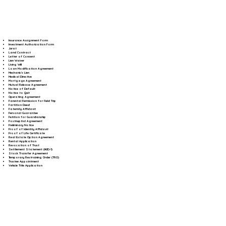
Insurance Assignment Form
Investment Authorization Form
Jurat
Land Contract
Letter of Consent
Lien Waiver
Living Will
Loan Modification Agreement
Mechanic's Lien
Medical Directive
Mortgage Agreement
Mutual Release Agreement
Notice of Default
Notice to Quit
Operating Agreement
Parental Permission for Field Trip
Partition Deed
Paternity Affidavit
Personal Guarantee
Petition for Guardianship
Postnuptial Agreement
Preliminary Notice
Proof of Identity Affidavit
Proof of Life Certificate
Real Estate Option Agreement
Rental Application
Revocation of Trust
Settlement Statement (HUD-1)
Stock Transfer Agreement
Temporary Restraining Order (TRO)
Trustee Appointment
Vehicle Title Application