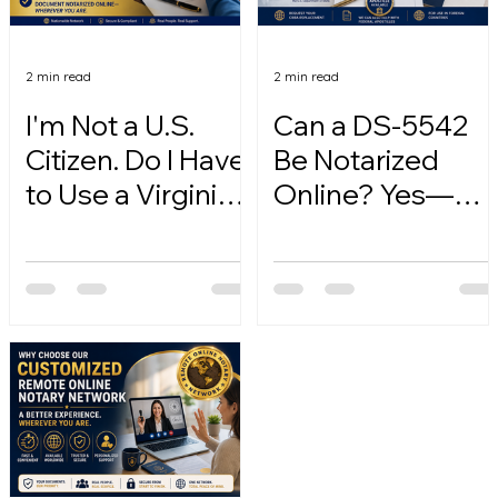
2 min read
2 min read
I'm Not a U.S.
Can a DS-5542
Citizen. Do I Have
Be Notarized
to Use a Virginia
Online? Yes—
Online Notary?
Here's How.