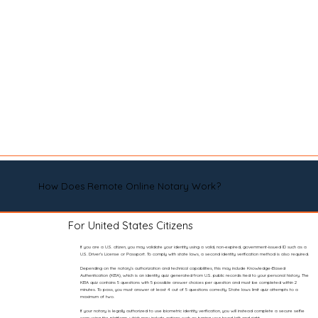
How Does Remote Online Notary Work?
For United States Citizens
If you are a U.S. citizen, you may validate your identity using a valid, non-expired, government-issued ID such as a
U.S. Driver’s License or Passport. To comply with state laws, a second identity verification method is also required.
Depending on the notary’s authorization and technical capabilities, this may include Knowledge-Based
Authentication (KBA), which is an identity quiz generated from U.S. public records tied to your personal history. The
KBA quiz contains 5 questions with 5 possible answer choices per question and must be completed within 2
minutes. To pass, you must answer at least 4 out of 5 questions correctly. State laws limit quiz attempts to a
maximum of two.
If your notary is legally authorized to use biometric identity verification, you will instead complete a secure selfie