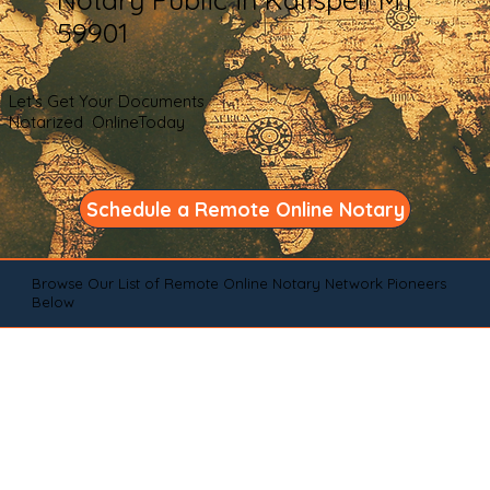
59901
Let's Get Your Documents
Notarized OnlineToday
Schedule a Remote Online Notary
Browse Our List of Remote Online Notary Network Pioneers
Below