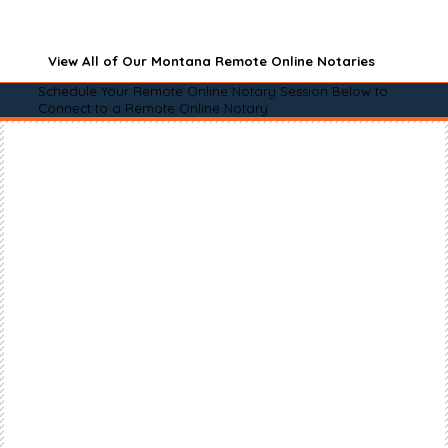
View All of Our Montana Remote Online Notaries
Schedule Your Remote Online Notary Session Below to
Connect to a Remote Online Notary