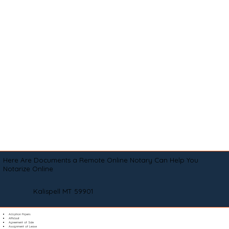
Here Are Documents a Remote Online Notary Can Help You
Notarize Online
Kalispell MT 59901
Adoption Papers
Affidavit
Agreement of Sale
Assignment of Lease