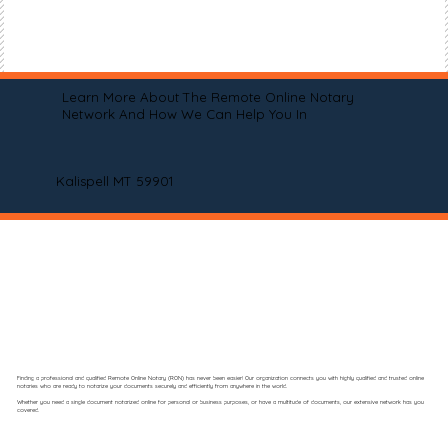
Learn More About The Remote Online Notary
Network And How We Can Help You In
Kalispell MT 59901
Finding a professional and qualified Remote Online Notary (RON) has never been easier! Our organization connects you with highly qualified and trusted online
notaries who are ready to notarize your documents securely and efficiently from anywhere in the world.
Whether you need a single document notarized online for personal or business purposes, or have a multitude of documents, our extensive network has you
covered.