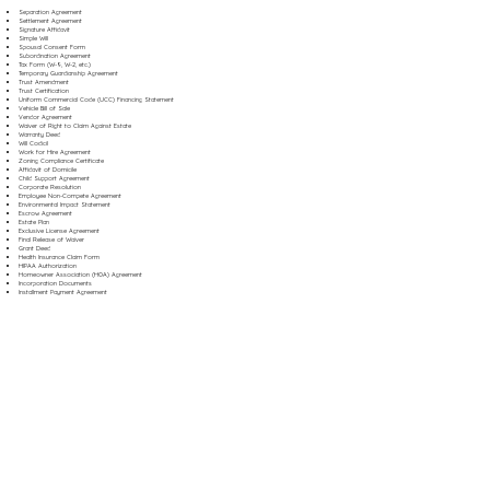
Separation Agreement
Settlement Agreement
Signature Affidavit
Simple Will
Spousal Consent Form
Subordination Agreement
Tax Form (W-9, W-2, etc.)
Temporary Guardianship Agreement
Trust Amendment
Trust Certification
Uniform Commercial Code (UCC) Financing Statement
Vehicle Bill of Sale
Vendor Agreement
Waiver of Right to Claim Against Estate
Warranty Deed
Will Codicil
Work for Hire Agreement
Zoning Compliance Certificate
Affidavit of Domicile
Child Support Agreement
Corporate Resolution
Employee Non-Compete Agreement
Environmental Impact Statement
Escrow Agreement
Estate Plan
Exclusive License Agreement
Final Release of Waiver
Grant Deed
Health Insurance Claim Form
HIPAA Authorization
Homeowner Association (HOA) Agreement
Incorporation Documents
Installment Payment Agreement