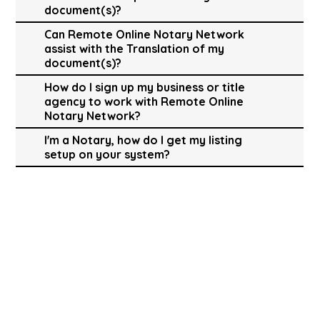
document(s)?
Can Remote Online Notary Network
assist with the Translation of my
document(s)?
How do I sign up my business or title
agency to work with Remote Online
Notary Network?
I'm a Notary, how do I get my listing
setup on your system?