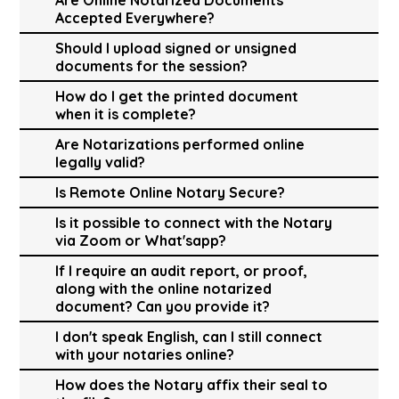
Accepted Everywhere?
Should I upload signed or unsigned
documents for the session?
How do I get the printed document
when it is complete?
Are Notarizations performed online
legally valid?
Is Remote Online Notary Secure?
Is it possible to connect with the Notary
via Zoom or What'sapp?
If I require an audit report, or proof,
along with the online notarized
document? Can you provide it?
I don't speak English, can I still connect
with your notaries online?
How does the Notary affix their seal to