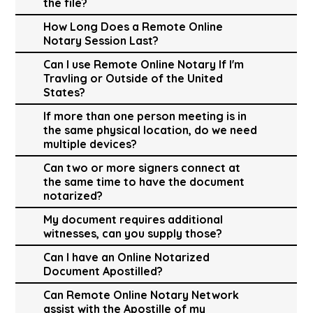
the file?
How Long Does a Remote Online
Notary Session Last?
Can I use Remote Online Notary If I'm
Travling or Outside of the United
States?
If more than one person meeting is in
the same physical location, do we need
multiple devices?
Can two or more signers connect at
the same time to have the document
notarized?
My document requires additional
witnesses, can you supply those?
Can I have an Online Notarized
Document Apostilled?
Can Remote Online Notary Network
assist with the Apostille of my