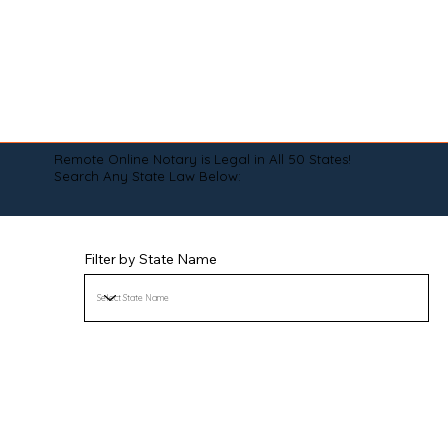
Remote Online Notary is Legal in All 50 States!
Search Any State Law Below:
Filter by State Name