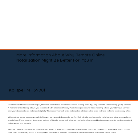
More Information About Why Remote Online
Notarization Might Be Better For You In
Kalispell MT 59901
Residents and businesses in Kalispell, Montana can notarize documents without leaving home by using Remote Online Notary (RON) services.
A Remote Online Notary allows you to connect with a licensed Notary Public through a secure video meeting where your identity is verified
and your documents are notarized digitally. This modern form of online notarization eliminates the need to travel to find a local notary office.
With a virtual notary session, people in Kalispell can upload documents, confirm their identity, and complete notarizations using a computer or
smartphone. Many common documents such as affidavits, powers of attorney, real estate forms, and business agreements can be notarized
online quickly and securely.
Remote Online Notary services are especially helpful in Montana communities where travel distances can be long. Instead of driving across
town or to another city to find a Notary Public, residents of Kalispell can notarize documents online from home or the office.