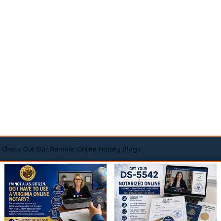
Check Out Our Remote Online Notary Blogs