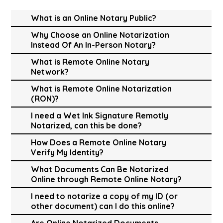
What is an Online Notary Public?
Why Choose an Online Notarization
Instead Of An In-Person Notary?
What is Remote Online Notary
Network?
What is Remote Online Notarization
(RON)?
I need a Wet Ink Signature Remotly
Notarized, can this be done?
How Does a Remote Online Notary
Verify My Identity?
What Documents Can Be Notarized
Online through Remote Online Notary?
I need to notarize a copy of my ID (or
other document) can I do this online?
Are Online Notarized Documents