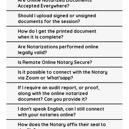
Accepted Everywhere?
Should I upload signed or unsigned
documents for the session?
How do I get the printed document
when it is complete?
Are Notarizations performed online
legally valid?
Is Remote Online Notary Secure?
Is it possible to connect with the Notary
via Zoom or What'sapp?
If I require an audit report, or proof,
along with the online notarized
document? Can you provide it?
I don't speak English, can I still connect
with your notaries online?
How does the Notary affix their seal to