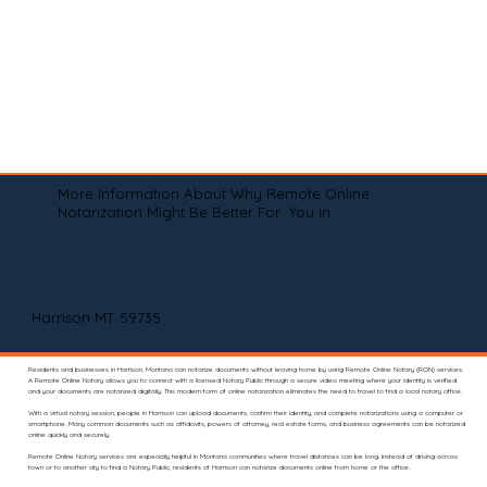
More Information About Why Remote Online
Notarization Might Be Better For You In
Harrison MT 59735
Residents and businesses in Harrison, Montana can notarize documents without leaving home by using Remote Online Notary (RON) services.
A Remote Online Notary allows you to connect with a licensed Notary Public through a secure video meeting where your identity is verified
and your documents are notarized digitally. This modern form of online notarization eliminates the need to travel to find a local notary office.
With a virtual notary session, people in Harrison can upload documents, confirm their identity, and complete notarizations using a computer or
smartphone. Many common documents such as affidavits, powers of attorney, real estate forms, and business agreements can be notarized
online quickly and securely.
Remote Online Notary services are especially helpful in Montana communities where travel distances can be long. Instead of driving across
town or to another city to find a Notary Public, residents of Harrison can notarize documents online from home or the office.