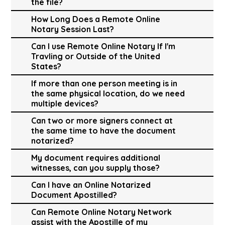
the file?
How Long Does a Remote Online
Notary Session Last?
Can I use Remote Online Notary If I'm
Travling or Outside of the United
States?
If more than one person meeting is in
the same physical location, do we need
multiple devices?
Can two or more signers connect at
the same time to have the document
notarized?
My document requires additional
witnesses, can you supply those?
Can I have an Online Notarized
Document Apostilled?
Can Remote Online Notary Network
assist with the Apostille of my