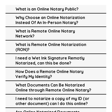
What is an Online Notary Public?
Why Choose an Online Notarization
Instead Of An In-Person Notary?
What is Remote Online Notary
Network?
What is Remote Online Notarization
(RON)?
I need a Wet Ink Signature Remotly
Notarized, can this be done?
How Does a Remote Online Notary
Verify My Identity?
What Documents Can Be Notarized
Online through Remote Online Notary?
I need to notarize a copy of my ID (or
other document) can I do this online?
Are Online Notarized Documents