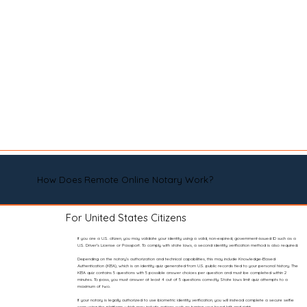
How Does Remote Online Notary Work?
For United States Citizens
If you are a U.S. citizen, you may validate your identity using a valid, non-expired, government-issued ID such as a
U.S. Driver’s License or Passport. To comply with state laws, a second identity verification method is also required.
Depending on the notary’s authorization and technical capabilities, this may include Knowledge-Based
Authentication (KBA), which is an identity quiz generated from U.S. public records tied to your personal history. The
KBA quiz contains 5 questions with 5 possible answer choices per question and must be completed within 2
minutes. To pass, you must answer at least 4 out of 5 questions correctly. State laws limit quiz attempts to a
maximum of two.
If your notary is legally authorized to use biometric identity verification, you will instead complete a secure selfie