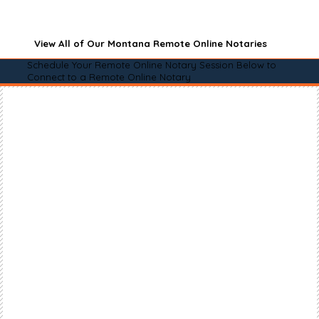
View All of Our Montana Remote Online Notaries
Schedule Your Remote Online Notary Session Below to
Connect to a Remote Online Notary