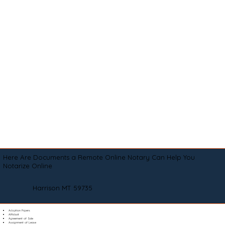
Here Are Documents a Remote Online Notary Can Help You
Notarize Online
Harrison MT 59735
Adoption Papers
Affidavit
Agreement of Sale
Assignment of Lease