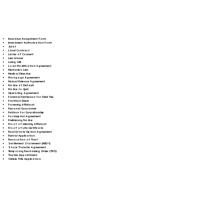
Insurance Assignment Form
Investment Authorization Form
Jurat
Land Contract
Letter of Consent
Lien Waiver
Living Will
Loan Modification Agreement
Mechanic's Lien
Medical Directive
Mortgage Agreement
Mutual Release Agreement
Notice of Default
Notice to Quit
Operating Agreement
Parental Permission for Field Trip
Partition Deed
Paternity Affidavit
Personal Guarantee
Petition for Guardianship
Postnuptial Agreement
Preliminary Notice
Proof of Identity Affidavit
Proof of Life Certificate
Real Estate Option Agreement
Rental Application
Revocation of Trust
Settlement Statement (HUD-1)
Stock Transfer Agreement
Temporary Restraining Order (TRO)
Trustee Appointment
Vehicle Title Application