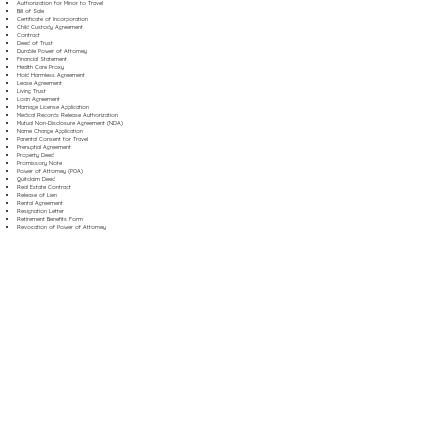
Authorization for Minor to Travel
Bill of Sale
Certificate of Incorporation
Child Custody Agreement
Contract
Deed of Trust
Durable Power of Attorney
Financial Statement
Health Care Proxy
Hold Harmless Agreement
Lease Agreement
Living Trust
Loan Agreement
Marriage License Application
Medical Records Release Authorization
Mutual Non-Disclosure Agreement (NDA)
Name Change Application
Parental Consent for Travel
Prenuptial Agreement
Property Deed
Promissory Note
Power of Attorney (POA)
Quitclaim Deed
Real Estate Contract
Release of Lien
Rental Agreement
Resignation Letter
Retirement Benefits Form
Revocation of Power of Attorney