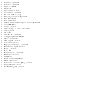
Separation Agreement
Settlement Agreement
Signature Affidavit
Simple Will
Spousal Consent Form
Subordination Agreement
Tax Form (W-9, W-2, etc.)
Temporary Guardianship Agreement
Trust Amendment
Trust Certification
Uniform Commercial Code (UCC) Financing Statement
Vehicle Bill of Sale
Vendor Agreement
Waiver of Right to Claim Against Estate
Warranty Deed
Will Codicil
Work for Hire Agreement
Zoning Compliance Certificate
Affidavit of Domicile
Child Support Agreement
Corporate Resolution
Employee Non-Compete Agreement
Environmental Impact Statement
Escrow Agreement
Estate Plan
Exclusive License Agreement
Final Release of Waiver
Grant Deed
Health Insurance Claim Form
HIPAA Authorization
Homeowner Association (HOA) Agreement
Incorporation Documents
Installment Payment Agreement