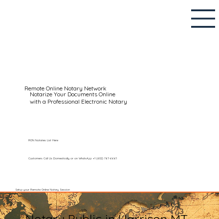
Remote Online Notary Network
Notarize Your Documents Online
with a Professional Electronic Notary
RON Notaries List Here
Customers Call Us Domestically or on WhatsApp: +1 (602) 767-6661
Setup your Remote Online Notary Session
Notary Public in Harrison MT