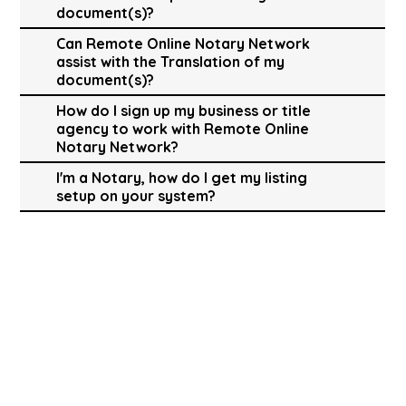
document(s)?
Can Remote Online Notary Network
assist with the Translation of my
document(s)?
How do I sign up my business or title
agency to work with Remote Online
Notary Network?
I'm a Notary, how do I get my listing
setup on your system?