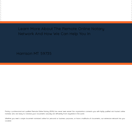
Learn More About The Remote Online Notary
Network And How We Can Help You In
Harrison MT 59735
Finding a professional and qualified Remote Online Notary (RON) has never been easier! Our organization connects you with highly qualified and trusted online
notaries who are ready to notarize your documents securely and efficiently from anywhere in the world.
Whether you need a single document notarized online for personal or business purposes, or have a multitude of documents, our extensive network has you
covered.