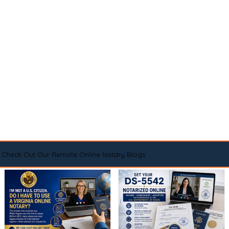
Check Out Our Remote Online Notary Blogs