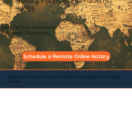
59735
Let's Get Your Documents
Notarized OnlineToday
Schedule a Remote Online Notary
Browse Our List of Remote Online Notary Network Pioneers
Below