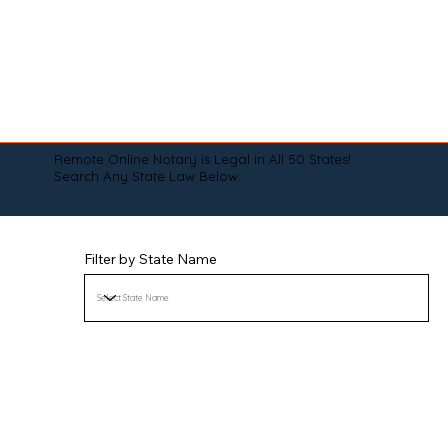
Remote Online Notary is Legal in All 50 States!
Search Any State Law Below:
Filter by State Name