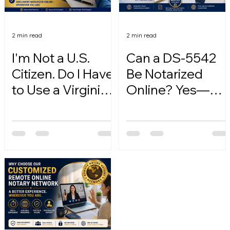
2 min read
2 min read
I'm Not a U.S.
Can a DS-5542
Citizen. Do I Have
Be Notarized
to Use a Virginia
Online? Yes—
Online Notary?
Here's How.