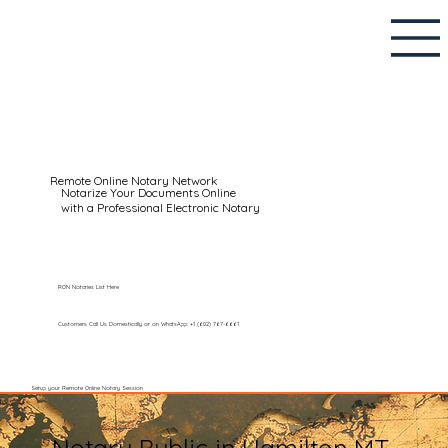
Remote Online Notary Network
Notarize Your Documents Online
with a Professional Electronic Notary
RON Notaries List Here
Customers Call Us Domestically or on WhatsApp: +1 (602) 767-6661
Setup your Remote Online Notary Session
Notary Public in Hamilton MT