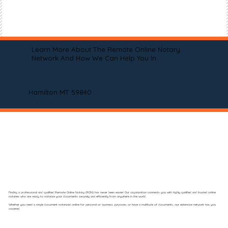
Learn More About The Remote Online Notary
Network And How We Can Help You In
Hamilton MT 59840
Finding a professional and qualified Remote Online Notary (RON) has never been easier! Our organization connects you with highly qualified and trusted online
notaries who are ready to notarize your documents securely and efficiently from anywhere in the world.
Whether you need a single document notarized online for personal or business purposes, or have a multitude of documents, our extensive network has you
covered.