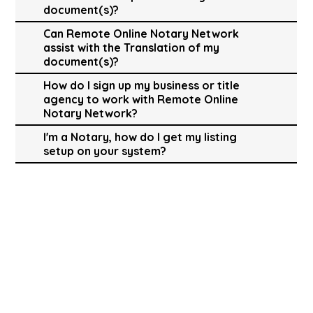
document(s)?
Can Remote Online Notary Network
assist with the Translation of my
document(s)?
How do I sign up my business or title
agency to work with Remote Online
Notary Network?
I'm a Notary, how do I get my listing
setup on your system?