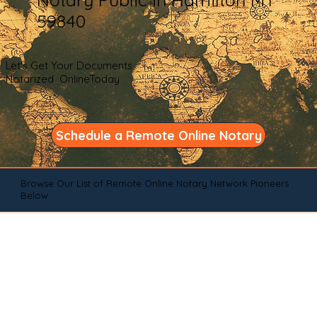
59840
Let's Get Your Documents
Notarized OnlineToday
Schedule a Remote Online Notary
Browse Our List of Remote Online Notary Network Pioneers
Below