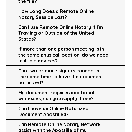
the file?
How Long Does a Remote Online
Notary Session Last?
Can I use Remote Online Notary If I'm
Travling or Outside of the United
States?
If more than one person meeting is in
the same physical location, do we need
multiple devices?
Can two or more signers connect at
the same time to have the document
notarized?
My document requires additional
witnesses, can you supply those?
Can I have an Online Notarized
Document Apostilled?
Can Remote Online Notary Network
assist with the Apostille of my