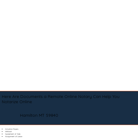
Here Are Documents a Remote Online Notary Can Help You
Notarize Online
Hamilton MT 59840
Adoption Papers
Affidavit
Agreement of Sale
Assignment of Lease