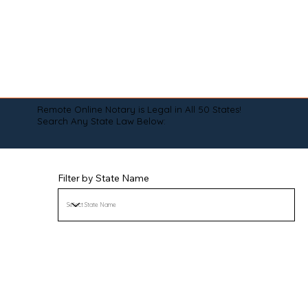
Remote Online Notary is Legal in All 50 States!
Search Any State Law Below:
Filter by State Name