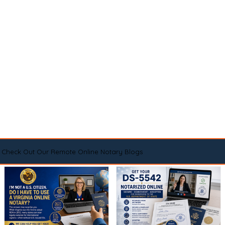
Check Out Our Remote Online Notary Blogs