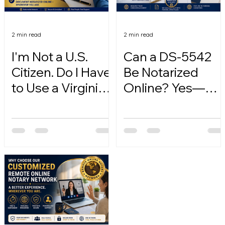
2 min read
2 min read
I'm Not a U.S.
Can a DS-5542
Citizen. Do I Have
Be Notarized
to Use a Virginia
Online? Yes—
Online Notary?
Here's How.