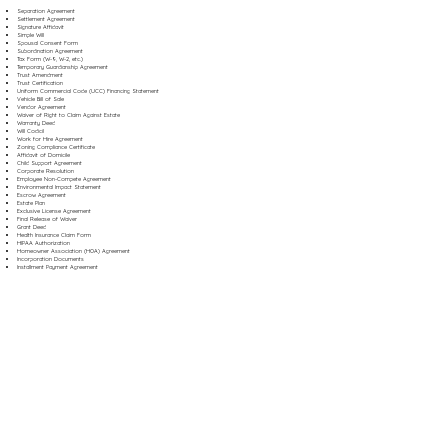
Separation Agreement
Settlement Agreement
Signature Affidavit
Simple Will
Spousal Consent Form
Subordination Agreement
Tax Form (W-9, W-2, etc.)
Temporary Guardianship Agreement
Trust Amendment
Trust Certification
Uniform Commercial Code (UCC) Financing Statement
Vehicle Bill of Sale
Vendor Agreement
Waiver of Right to Claim Against Estate
Warranty Deed
Will Codicil
Work for Hire Agreement
Zoning Compliance Certificate
Affidavit of Domicile
Child Support Agreement
Corporate Resolution
Employee Non-Compete Agreement
Environmental Impact Statement
Escrow Agreement
Estate Plan
Exclusive License Agreement
Final Release of Waiver
Grant Deed
Health Insurance Claim Form
HIPAA Authorization
Homeowner Association (HOA) Agreement
Incorporation Documents
Installment Payment Agreement