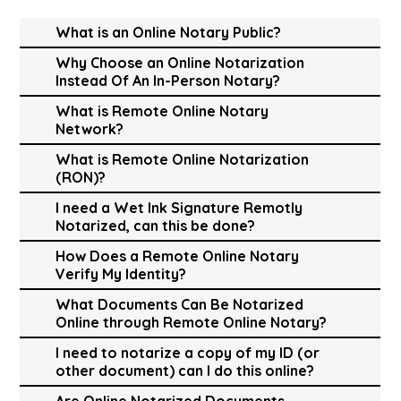
What is an Online Notary Public?
Why Choose an Online Notarization
Instead Of An In-Person Notary?
What is Remote Online Notary
Network?
What is Remote Online Notarization
(RON)?
I need a Wet Ink Signature Remotly
Notarized, can this be done?
How Does a Remote Online Notary
Verify My Identity?
What Documents Can Be Notarized
Online through Remote Online Notary?
I need to notarize a copy of my ID (or
other document) can I do this online?
Are Online Notarized Documents