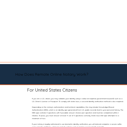
How Does Remote Online Notary Work?
For United States Citizens
If you are a U.S. citizen, you may validate your identity using a valid, non-expired, government-issued ID such as a
U.S. Driver’s License or Passport. To comply with state laws, a second identity verification method is also required.
Depending on the notary’s authorization and technical capabilities, this may include Knowledge-Based
Authentication (KBA), which is an identity quiz generated from U.S. public records tied to your personal history. The
KBA quiz contains 5 questions with 5 possible answer choices per question and must be completed within 2
minutes. To pass, you must answer at least 4 out of 5 questions correctly. State laws limit quiz attempts to a
maximum of two.
If your notary is legally authorized to use biometric identity verification, you will instead complete a secure selfie