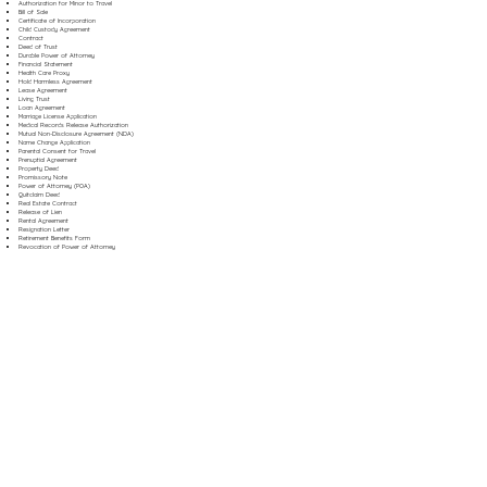
Authorization for Minor to Travel
Bill of Sale
Certificate of Incorporation
Child Custody Agreement
Contract
Deed of Trust
Durable Power of Attorney
Financial Statement
Health Care Proxy
Hold Harmless Agreement
Lease Agreement
Living Trust
Loan Agreement
Marriage License Application
Medical Records Release Authorization
Mutual Non-Disclosure Agreement (NDA)
Name Change Application
Parental Consent for Travel
Prenuptial Agreement
Property Deed
Promissory Note
Power of Attorney (POA)
Quitclaim Deed
Real Estate Contract
Release of Lien
Rental Agreement
Resignation Letter
Retirement Benefits Form
Revocation of Power of Attorney