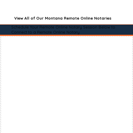
View All of Our Montana Remote Online Notaries
Schedule Your Remote Online Notary Session Below to
Connect to a Remote Online Notary