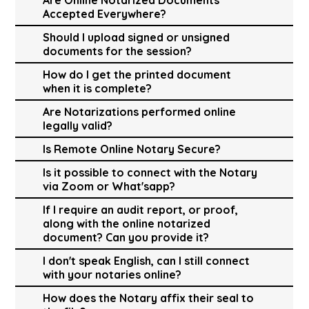
Accepted Everywhere?
Should I upload signed or unsigned
documents for the session?
How do I get the printed document
when it is complete?
Are Notarizations performed online
legally valid?
Is Remote Online Notary Secure?
Is it possible to connect with the Notary
via Zoom or What'sapp?
If I require an audit report, or proof,
along with the online notarized
document? Can you provide it?
I don't speak English, can I still connect
with your notaries online?
How does the Notary affix their seal to