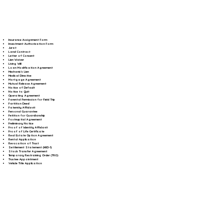
Insurance Assignment Form
Investment Authorization Form
Jurat
Land Contract
Letter of Consent
Lien Waiver
Living Will
Loan Modification Agreement
Mechanic's Lien
Medical Directive
Mortgage Agreement
Mutual Release Agreement
Notice of Default
Notice to Quit
Operating Agreement
Parental Permission for Field Trip
Partition Deed
Paternity Affidavit
Personal Guarantee
Petition for Guardianship
Postnuptial Agreement
Preliminary Notice
Proof of Identity Affidavit
Proof of Life Certificate
Real Estate Option Agreement
Rental Application
Revocation of Trust
Settlement Statement (HUD-1)
Stock Transfer Agreement
Temporary Restraining Order (TRO)
Trustee Appointment
Vehicle Title Application