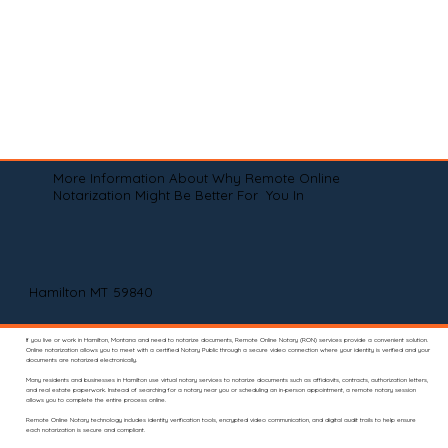
More Information About Why Remote Online
Notarization Might Be Better For You In
Hamilton MT 59840
If you live or work in Hamilton, Montana and need to notarize documents, Remote Online Notary (RON) services provide a convenient solution.
Online notarization allows you to meet with a certified Notary Public through a secure video connection where your identity is verified and your
documents are notarized electronically.
Many residents and businesses in Hamilton use virtual notary services to notarize documents such as affidavits, contracts, authorization letters,
and real estate paperwork. Instead of searching for a notary near you or scheduling an in-person appointment, a remote notary session
allows you to complete the entire process online.
Remote Online Notary technology includes identity verification tools, encrypted video communication, and digital audit trails to help ensure
each notarization is secure and compliant.