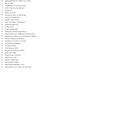
Authorization for Minor to Travel
Bill of Sale
Certificate of Incorporation
Child Custody Agreement
Contract
Deed of Trust
Durable Power of Attorney
Financial Statement
Health Care Proxy
Hold Harmless Agreement
Lease Agreement
Living Trust
Loan Agreement
Marriage License Application
Medical Records Release Authorization
Mutual Non-Disclosure Agreement (NDA)
Name Change Application
Parental Consent for Travel
Prenuptial Agreement
Property Deed
Promissory Note
Power of Attorney (POA)
Quitclaim Deed
Real Estate Contract
Release of Lien
Rental Agreement
Resignation Letter
Retirement Benefits Form
Revocation of Power of Attorney