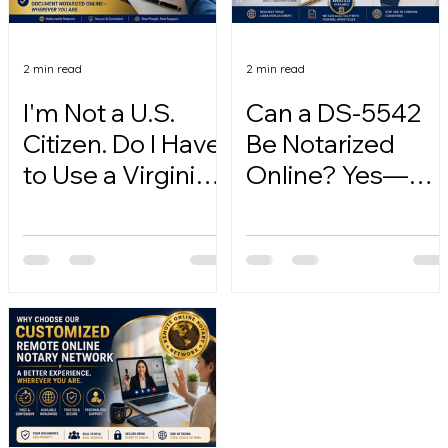
2 min read
2 min read
I'm Not a U.S.
Can a DS-5542
Citizen. Do I Have
Be Notarized
to Use a Virginia
Online? Yes—
Online Notary?
Here's How.