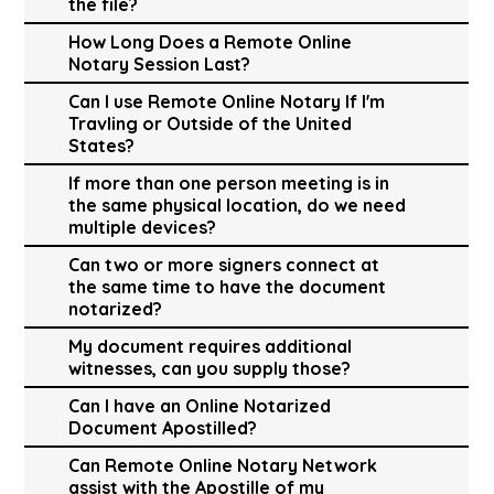
the file?
How Long Does a Remote Online
Notary Session Last?
Can I use Remote Online Notary If I'm
Travling or Outside of the United
States?
If more than one person meeting is in
the same physical location, do we need
multiple devices?
Can two or more signers connect at
the same time to have the document
notarized?
My document requires additional
witnesses, can you supply those?
Can I have an Online Notarized
Document Apostilled?
Can Remote Online Notary Network
assist with the Apostille of my