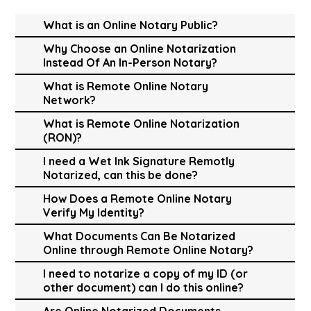
What is an Online Notary Public?
Why Choose an Online Notarization
Instead Of An In-Person Notary?
What is Remote Online Notary
Network?
What is Remote Online Notarization
(RON)?
I need a Wet Ink Signature Remotly
Notarized, can this be done?
How Does a Remote Online Notary
Verify My Identity?
What Documents Can Be Notarized
Online through Remote Online Notary?
I need to notarize a copy of my ID (or
other document) can I do this online?
Are Online Notarized Documents