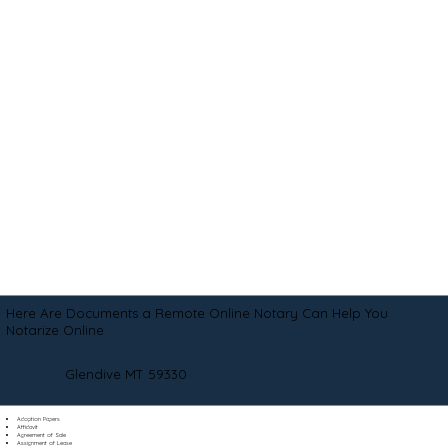
Here Are Documents a Remote Online Notary Can Help You
Notarize Online
Glendive MT 59330
Adoption Papers
Affidavit
Agreement of Sale
Assignment of Lease