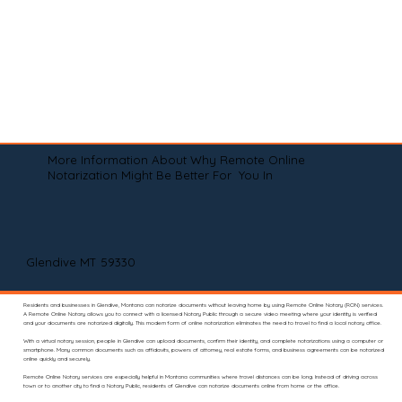
More Information About Why Remote Online
Notarization Might Be Better For You In
Glendive MT 59330
Residents and businesses in Glendive, Montana can notarize documents without leaving home by using Remote Online Notary (RON) services.
A Remote Online Notary allows you to connect with a licensed Notary Public through a secure video meeting where your identity is verified
and your documents are notarized digitally. This modern form of online notarization eliminates the need to travel to find a local notary office.
With a virtual notary session, people in Glendive can upload documents, confirm their identity, and complete notarizations using a computer or
smartphone. Many common documents such as affidavits, powers of attorney, real estate forms, and business agreements can be notarized
online quickly and securely.
Remote Online Notary services are especially helpful in Montana communities where travel distances can be long. Instead of driving across
town or to another city to find a Notary Public, residents of Glendive can notarize documents online from home or the office.