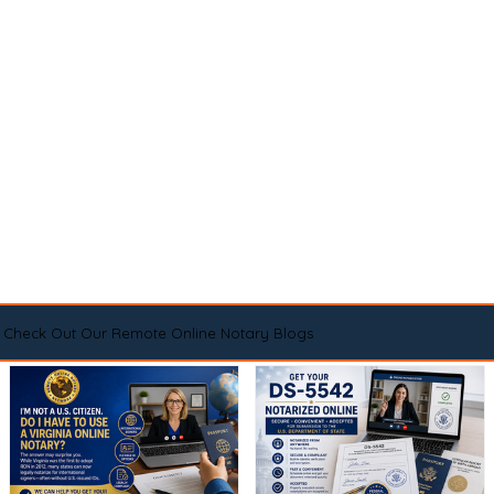
Check Out Our Remote Online Notary Blogs