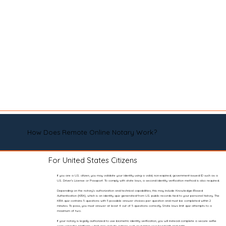
How Does Remote Online Notary Work?
For United States Citizens
If you are a U.S. citizen, you may validate your identity using a valid, non-expired, government-issued ID such as a
U.S. Driver’s License or Passport. To comply with state laws, a second identity verification method is also required.
Depending on the notary’s authorization and technical capabilities, this may include Knowledge-Based
Authentication (KBA), which is an identity quiz generated from U.S. public records tied to your personal history. The
KBA quiz contains 5 questions with 5 possible answer choices per question and must be completed within 2
minutes. To pass, you must answer at least 4 out of 5 questions correctly. State laws limit quiz attempts to a
maximum of two.
If your notary is legally authorized to use biometric identity verification, you will instead complete a secure selfie