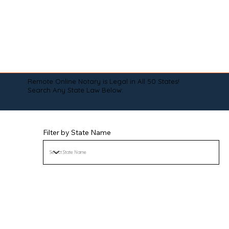
Remote Online Notary is Legal in All 50 States!
Search Any State Law Below:
Filter by State Name