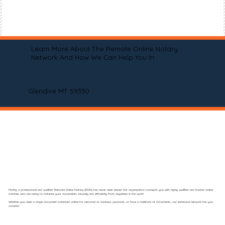
Learn More About The Remote Online Notary
Network And How We Can Help You In
Glendive MT 59330
Finding a professional and qualified Remote Online Notary (RON) has never been easier! Our organization connects you with highly qualified and trusted online
notaries who are ready to notarize your documents securely and efficiently from anywhere in the world.
Whether you need a single document notarized online for personal or business purposes, or have a multitude of documents, our extensive network has you
covered.