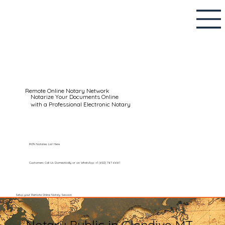
Remote Online Notary Network
Notarize Your Documents Online
with a Professional Electronic Notary
RON Notaries List Here
Customers Call Us Domestically or on WhatsApp: +1 (602) 767-6661
Setup your Remote Online Notary Session
Notary Public in Glendive MT