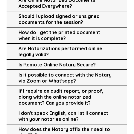
Accepted Everywhere?
Should I upload signed or unsigned
documents for the session?
How do I get the printed document
when it is complete?
Are Notarizations performed online
legally valid?
Is Remote Online Notary Secure?
Is it possible to connect with the Notary
via Zoom or What'sapp?
If I require an audit report, or proof,
along with the online notarized
document? Can you provide it?
I don't speak English, can I still connect
with your notaries online?
How does the Notary affix their seal to