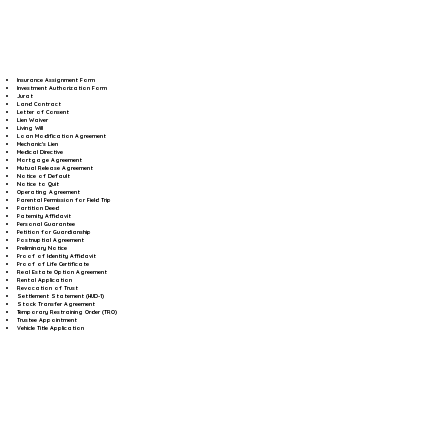
Insurance Assignment Form
Investment Authorization Form
Jurat
Land Contract
Letter of Consent
Lien Waiver
Living Will
Loan Modification Agreement
Mechanic's Lien
Medical Directive
Mortgage Agreement
Mutual Release Agreement
Notice of Default
Notice to Quit
Operating Agreement
Parental Permission for Field Trip
Partition Deed
Paternity Affidavit
Personal Guarantee
Petition for Guardianship
Postnuptial Agreement
Preliminary Notice
Proof of Identity Affidavit
Proof of Life Certificate
Real Estate Option Agreement
Rental Application
Revocation of Trust
Settlement Statement (HUD-1)
Stock Transfer Agreement
Temporary Restraining Order (TRO)
Trustee Appointment
Vehicle Title Application