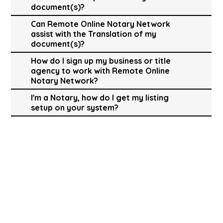
document(s)?
Can Remote Online Notary Network
assist with the Translation of my
document(s)?
How do I sign up my business or title
agency to work with Remote Online
Notary Network?
I'm a Notary, how do I get my listing
setup on your system?