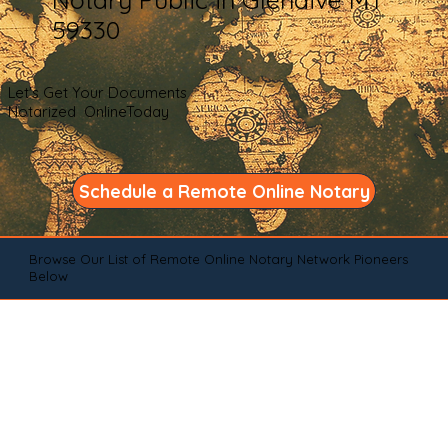
59330
Let's Get Your Documents
Notarized OnlineToday
Schedule a Remote Online Notary
Browse Our List of Remote Online Notary Network Pioneers
Below