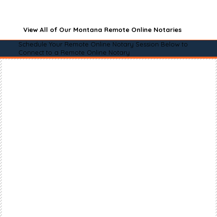
View All of Our Montana Remote Online Notaries
Schedule Your Remote Online Notary Session Below to
Connect to a Remote Online Notary