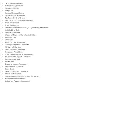
Separation Agreement
Settlement Agreement
Signature Affidavit
Simple Will
Spousal Consent Form
Subordination Agreement
Tax Form (W-9, W-2, etc.)
Temporary Guardianship Agreement
Trust Amendment
Trust Certification
Uniform Commercial Code (UCC) Financing Statement
Vehicle Bill of Sale
Vendor Agreement
Waiver of Right to Claim Against Estate
Warranty Deed
Will Codicil
Work for Hire Agreement
Zoning Compliance Certificate
Affidavit of Domicile
Child Support Agreement
Corporate Resolution
Employee Non-Compete Agreement
Environmental Impact Statement
Escrow Agreement
Estate Plan
Exclusive License Agreement
Final Release of Waiver
Grant Deed
Health Insurance Claim Form
HIPAA Authorization
Homeowner Association (HOA) Agreement
Incorporation Documents
Installment Payment Agreement