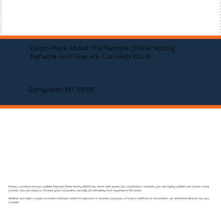
Learn More About The Remote Online Notary
Network And How We Can Help You In
Garryowen MT 59031
Finding a professional and qualified Remote Online Notary (RON) has never been easier! Our organization connects you with highly qualified and trusted online
notaries who are ready to notarize your documents securely and efficiently from anywhere in the world.
Whether you need a single document notarized online for personal or business purposes, or have a multitude of documents, our extensive network has you
covered.