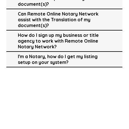
document(s)?
Can Remote Online Notary Network
assist with the Translation of my
document(s)?
How do I sign up my business or title
agency to work with Remote Online
Notary Network?
I'm a Notary, how do I get my listing
setup on your system?