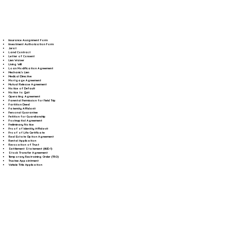
Insurance Assignment Form
Investment Authorization Form
Jurat
Land Contract
Letter of Consent
Lien Waiver
Living Will
Loan Modification Agreement
Mechanic's Lien
Medical Directive
Mortgage Agreement
Mutual Release Agreement
Notice of Default
Notice to Quit
Operating Agreement
Parental Permission for Field Trip
Partition Deed
Paternity Affidavit
Personal Guarantee
Petition for Guardianship
Postnuptial Agreement
Preliminary Notice
Proof of Identity Affidavit
Proof of Life Certificate
Real Estate Option Agreement
Rental Application
Revocation of Trust
Settlement Statement (HUD-1)
Stock Transfer Agreement
Temporary Restraining Order (TRO)
Trustee Appointment
Vehicle Title Application