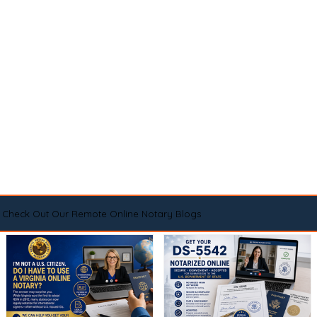
Check Out Our Remote Online Notary Blogs