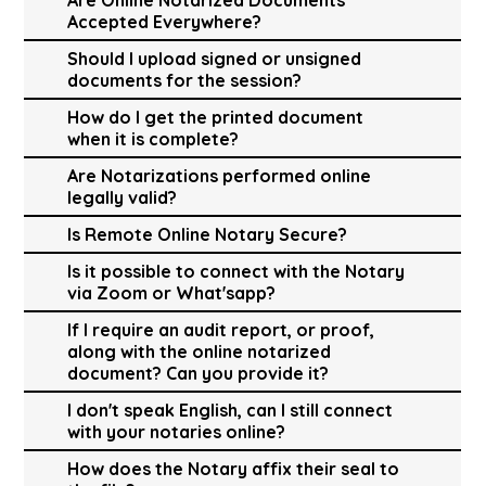
Accepted Everywhere?
Should I upload signed or unsigned
documents for the session?
How do I get the printed document
when it is complete?
Are Notarizations performed online
legally valid?
Is Remote Online Notary Secure?
Is it possible to connect with the Notary
via Zoom or What'sapp?
If I require an audit report, or proof,
along with the online notarized
document? Can you provide it?
I don't speak English, can I still connect
with your notaries online?
How does the Notary affix their seal to