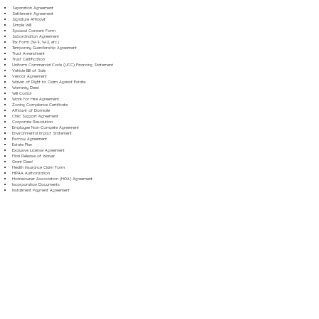
Separation Agreement
Settlement Agreement
Signature Affidavit
Simple Will
Spousal Consent Form
Subordination Agreement
Tax Form (W-9, W-2, etc.)
Temporary Guardianship Agreement
Trust Amendment
Trust Certification
Uniform Commercial Code (UCC) Financing Statement
Vehicle Bill of Sale
Vendor Agreement
Waiver of Right to Claim Against Estate
Warranty Deed
Will Codicil
Work for Hire Agreement
Zoning Compliance Certificate
Affidavit of Domicile
Child Support Agreement
Corporate Resolution
Employee Non-Compete Agreement
Environmental Impact Statement
Escrow Agreement
Estate Plan
Exclusive License Agreement
Final Release of Waiver
Grant Deed
Health Insurance Claim Form
HIPAA Authorization
Homeowner Association (HOA) Agreement
Incorporation Documents
Installment Payment Agreement