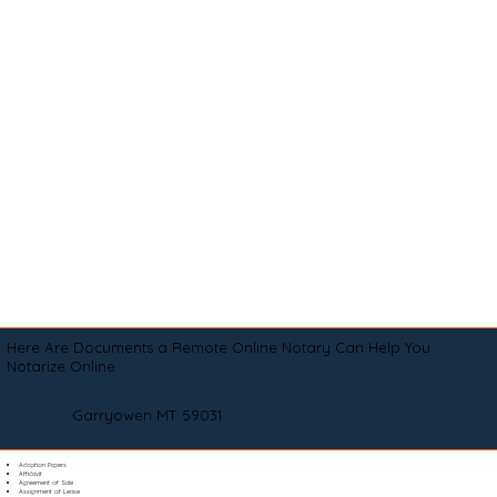
Here Are Documents a Remote Online Notary Can Help You
Notarize Online
Garryowen MT 59031
Adoption Papers
Affidavit
Agreement of Sale
Assignment of Lease