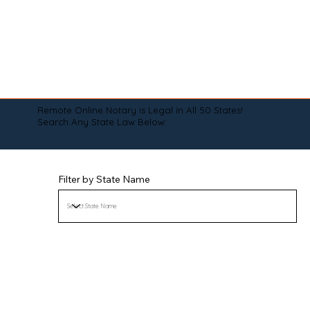
Remote Online Notary is Legal in All 50 States!
Search Any State Law Below:
Filter by State Name