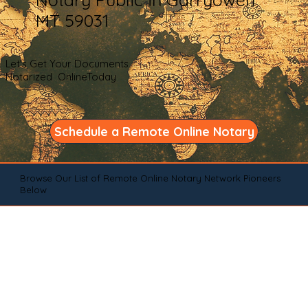
MT 59031
Let's Get Your Documents
Notarized OnlineToday
Schedule a Remote Online Notary
Browse Our List of Remote Online Notary Network Pioneers
Below