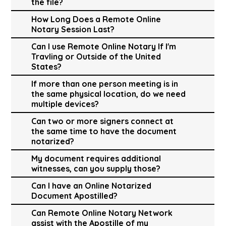
the file?
How Long Does a Remote Online
Notary Session Last?
Can I use Remote Online Notary If I'm
Travling or Outside of the United
States?
If more than one person meeting is in
the same physical location, do we need
multiple devices?
Can two or more signers connect at
the same time to have the document
notarized?
My document requires additional
witnesses, can you supply those?
Can I have an Online Notarized
Document Apostilled?
Can Remote Online Notary Network
assist with the Apostille of my