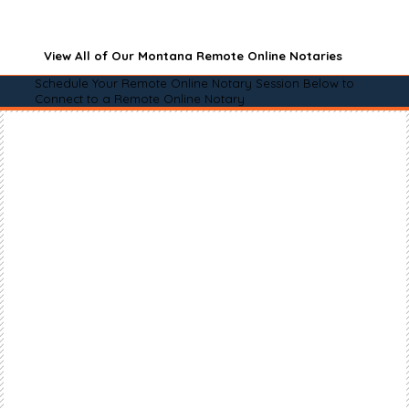
View All of Our Montana Remote Online Notaries
Schedule Your Remote Online Notary Session Below to
Connect to a Remote Online Notary