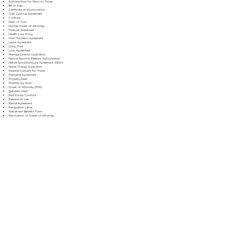
Authorization for Minor to Travel
Bill of Sale
Certificate of Incorporation
Child Custody Agreement
Contract
Deed of Trust
Durable Power of Attorney
Financial Statement
Health Care Proxy
Hold Harmless Agreement
Lease Agreement
Living Trust
Loan Agreement
Marriage License Application
Medical Records Release Authorization
Mutual Non-Disclosure Agreement (NDA)
Name Change Application
Parental Consent for Travel
Prenuptial Agreement
Property Deed
Promissory Note
Power of Attorney (POA)
Quitclaim Deed
Real Estate Contract
Release of Lien
Rental Agreement
Resignation Letter
Retirement Benefits Form
Revocation of Power of Attorney