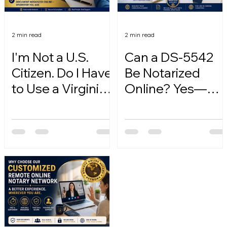
2 min read
2 min read
I'm Not a U.S.
Can a DS-5542
Citizen. Do I Have
Be Notarized
to Use a Virginia
Online? Yes—
Online Notary?
Here's How.