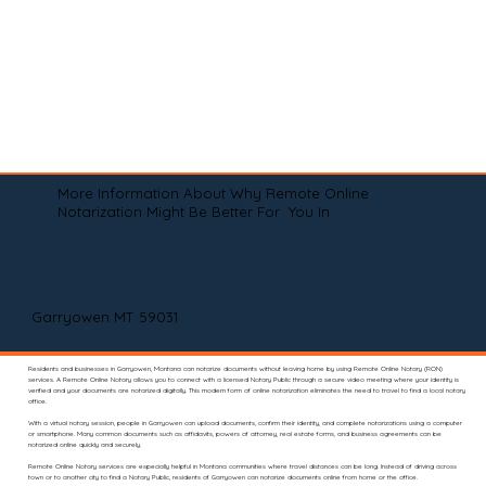
More Information About Why Remote Online
Notarization Might Be Better For You In
Garryowen MT 59031
Residents and businesses in Garryowen, Montana can notarize documents without leaving home by using Remote Online Notary (RON)
services. A Remote Online Notary allows you to connect with a licensed Notary Public through a secure video meeting where your identity is
verified and your documents are notarized digitally. This modern form of online notarization eliminates the need to travel to find a local notary
office.
With a virtual notary session, people in Garryowen can upload documents, confirm their identity, and complete notarizations using a computer
or smartphone. Many common documents such as affidavits, powers of attorney, real estate forms, and business agreements can be
notarized online quickly and securely.
Remote Online Notary services are especially helpful in Montana communities where travel distances can be long. Instead of driving across
town or to another city to find a Notary Public, residents of Garryowen can notarize documents online from home or the office.