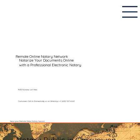
Remote Online Notary Network
Notarize Your Documents Online
with a Professional Electronic Notary
RON Notaries List Here
Customers Call Us Domestically or on WhatsApp: +1 (602) 767-6661
Setup your Remote Online Notary Session
Notary Public in Garryowen