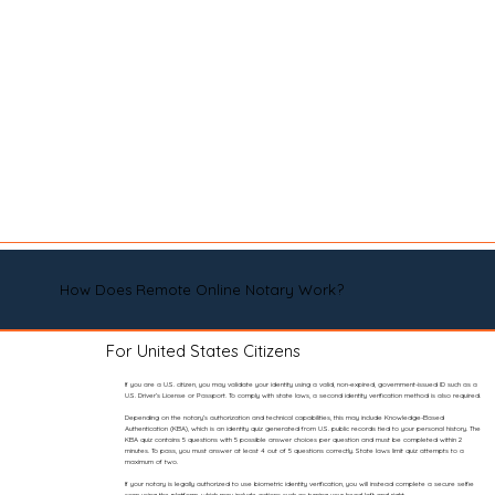
How Does Remote Online Notary Work?
For United States Citizens
If you are a U.S. citizen, you may validate your identity using a valid, non-expired, government-issued ID such as a
U.S. Driver’s License or Passport. To comply with state laws, a second identity verification method is also required.
Depending on the notary’s authorization and technical capabilities, this may include Knowledge-Based
Authentication (KBA), which is an identity quiz generated from U.S. public records tied to your personal history. The
KBA quiz contains 5 questions with 5 possible answer choices per question and must be completed within 2
minutes. To pass, you must answer at least 4 out of 5 questions correctly. State laws limit quiz attempts to a
maximum of two.
If your notary is legally authorized to use biometric identity verification, you will instead complete a secure selfie