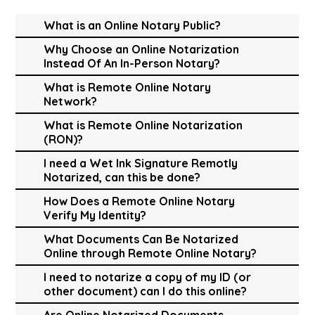
What is an Online Notary Public?
Why Choose an Online Notarization
Instead Of An In-Person Notary?
What is Remote Online Notary
Network?
What is Remote Online Notarization
(RON)?
I need a Wet Ink Signature Remotly
Notarized, can this be done?
How Does a Remote Online Notary
Verify My Identity?
What Documents Can Be Notarized
Online through Remote Online Notary?
I need to notarize a copy of my ID (or
other document) can I do this online?
Are Online Notarized Documents