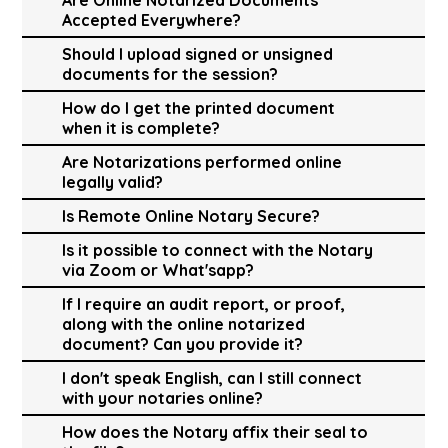
Accepted Everywhere?
Should I upload signed or unsigned
documents for the session?
How do I get the printed document
when it is complete?
Are Notarizations performed online
legally valid?
Is Remote Online Notary Secure?
Is it possible to connect with the Notary
via Zoom or What'sapp?
If I require an audit report, or proof,
along with the online notarized
document? Can you provide it?
I don't speak English, can I still connect
with your notaries online?
How does the Notary affix their seal to