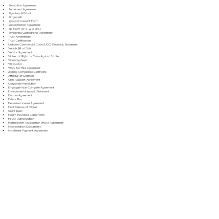
Separation Agreement
Settlement Agreement
Signature Affidavit
Simple Will
Spousal Consent Form
Subordination Agreement
Tax Form (W-9, W-2, etc.)
Temporary Guardianship Agreement
Trust Amendment
Trust Certification
Uniform Commercial Code (UCC) Financing Statement
Vehicle Bill of Sale
Vendor Agreement
Waiver of Right to Claim Against Estate
Warranty Deed
Will Codicil
Work for Hire Agreement
Zoning Compliance Certificate
Affidavit of Domicile
Child Support Agreement
Corporate Resolution
Employee Non-Compete Agreement
Environmental Impact Statement
Escrow Agreement
Estate Plan
Exclusive License Agreement
Final Release of Waiver
Grant Deed
Health Insurance Claim Form
HIPAA Authorization
Homeowner Association (HOA) Agreement
Incorporation Documents
Installment Payment Agreement