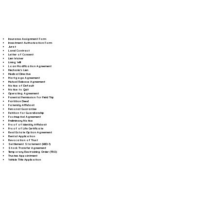
Insurance Assignment Form
Investment Authorization Form
Jurat
Land Contract
Letter of Consent
Lien Waiver
Living Will
Loan Modification Agreement
Mechanic's Lien
Medical Directive
Mortgage Agreement
Mutual Release Agreement
Notice of Default
Notice to Quit
Operating Agreement
Parental Permission for Field Trip
Partition Deed
Paternity Affidavit
Personal Guarantee
Petition for Guardianship
Postnuptial Agreement
Preliminary Notice
Proof of Identity Affidavit
Proof of Life Certificate
Real Estate Option Agreement
Rental Application
Revocation of Trust
Settlement Statement (HUD-1)
Stock Transfer Agreement
Temporary Restraining Order (TRO)
Trustee Appointment
Vehicle Title Application