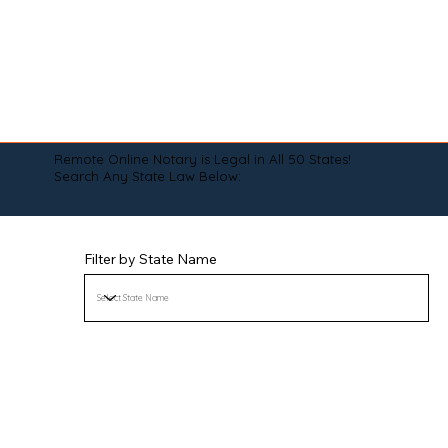
Remote Online Notary is Legal in All 50 States!
Search Any State Law Below:
Filter by State Name