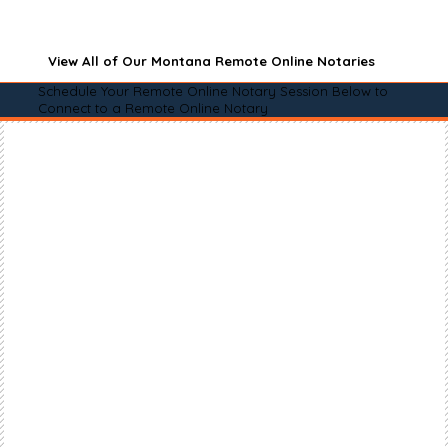
View All of Our Montana Remote Online Notaries
Schedule Your Remote Online Notary Session Below to
Connect to a Remote Online Notary