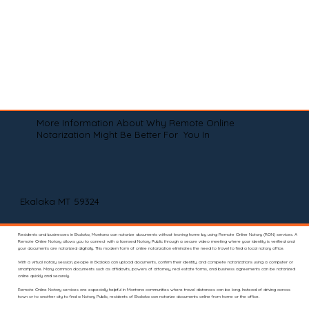
More Information About Why Remote Online
Notarization Might Be Better For You In
Ekalaka MT 59324
Residents and businesses in Ekalaka, Montana can notarize documents without leaving home by using Remote Online Notary (RON) services. A
Remote Online Notary allows you to connect with a licensed Notary Public through a secure video meeting where your identity is verified and
your documents are notarized digitally. This modern form of online notarization eliminates the need to travel to find a local notary office.
With a virtual notary session, people in Ekalaka can upload documents, confirm their identity, and complete notarizations using a computer or
smartphone. Many common documents such as affidavits, powers of attorney, real estate forms, and business agreements can be notarized
online quickly and securely.
Remote Online Notary services are especially helpful in Montana communities where travel distances can be long. Instead of driving across
town or to another city to find a Notary Public, residents of Ekalaka can notarize documents online from home or the office.