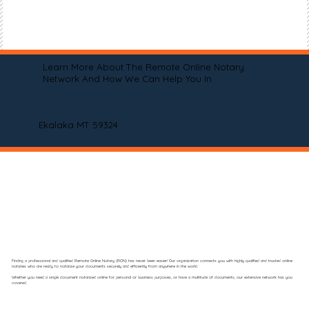
Learn More About The Remote Online Notary
Network And How We Can Help You In
Ekalaka MT 59324
Finding a professional and qualified Remote Online Notary (RON) has never been easier! Our organization connects you with highly qualified and trusted online
notaries who are ready to notarize your documents securely and efficiently from anywhere in the world.
Whether you need a single document notarized online for personal or business purposes, or have a multitude of documents, our extensive network has you
covered.