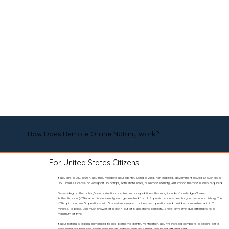
How Does Remote Online Notary Work?
For United States Citizens
If you are a U.S. citizen, you may validate your identity using a valid, non-expired, government-issued ID such as a
U.S. Driver’s License or Passport. To comply with state laws, a second identity verification method is also required.
Depending on the notary’s authorization and technical capabilities, this may include Knowledge-Based
Authentication (KBA), which is an identity quiz generated from U.S. public records tied to your personal history. The
KBA quiz contains 5 questions with 5 possible answer choices per question and must be completed within 2
minutes. To pass, you must answer at least 4 out of 5 questions correctly. State laws limit quiz attempts to a
maximum of two.
If your notary is legally authorized to use biometric identity verification, you will instead complete a secure selfie