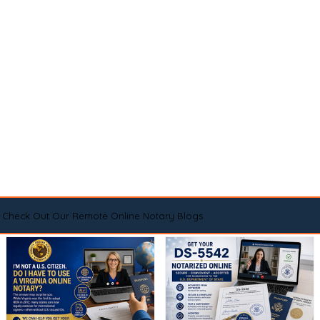
Check Out Our Remote Online Notary Blogs