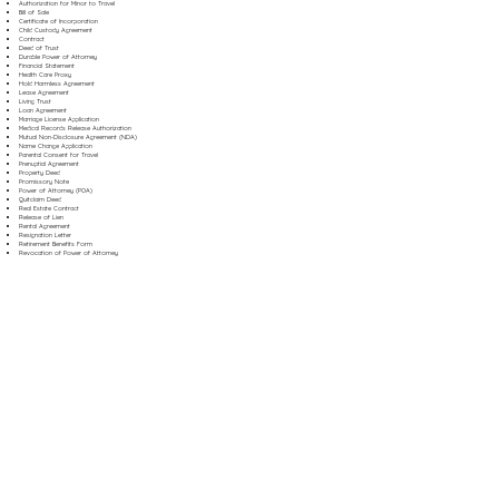
Authorization for Minor to Travel
Bill of Sale
Certificate of Incorporation
Child Custody Agreement
Contract
Deed of Trust
Durable Power of Attorney
Financial Statement
Health Care Proxy
Hold Harmless Agreement
Lease Agreement
Living Trust
Loan Agreement
Marriage License Application
Medical Records Release Authorization
Mutual Non-Disclosure Agreement (NDA)
Name Change Application
Parental Consent for Travel
Prenuptial Agreement
Property Deed
Promissory Note
Power of Attorney (POA)
Quitclaim Deed
Real Estate Contract
Release of Lien
Rental Agreement
Resignation Letter
Retirement Benefits Form
Revocation of Power of Attorney