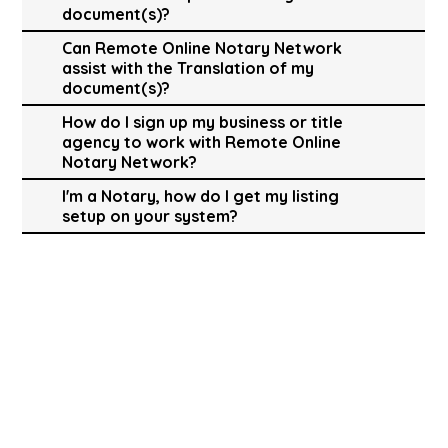
document(s)?
Can Remote Online Notary Network
assist with the Translation of my
document(s)?
How do I sign up my business or title
agency to work with Remote Online
Notary Network?
I'm a Notary, how do I get my listing
setup on your system?