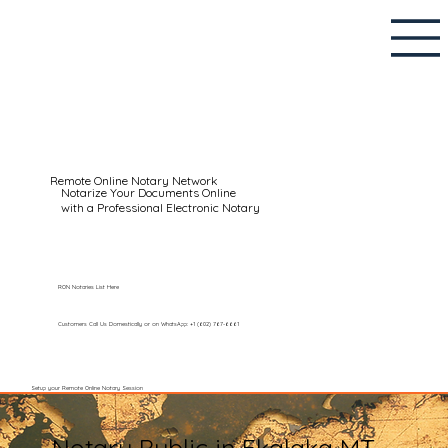
Remote Online Notary Network
Notarize Your Documents Online
with a Professional Electronic Notary
RON Notaries List Here
Customers Call Us Domestically or on WhatsApp: +1 (602) 767-6661
Setup your Remote Online Notary Session
Notary Public in Ekalaka MT