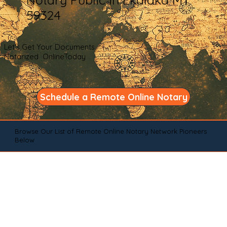
59324
Let's Get Your Documents
Notarized OnlineToday
Schedule a Remote Online Notary
Browse Our List of Remote Online Notary Network Pioneers
Below