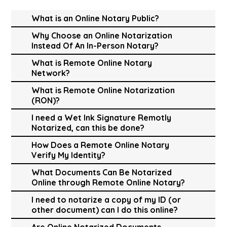
What is an Online Notary Public?
Why Choose an Online Notarization
Instead Of An In-Person Notary?
What is Remote Online Notary
Network?
What is Remote Online Notarization
(RON)?
I need a Wet Ink Signature Remotly
Notarized, can this be done?
How Does a Remote Online Notary
Verify My Identity?
What Documents Can Be Notarized
Online through Remote Online Notary?
I need to notarize a copy of my ID (or
other document) can I do this online?
Are Online Notarized Documents