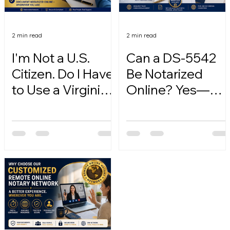
2 min read
2 min read
I'm Not a U.S.
Can a DS-5542
Citizen. Do I Have
Be Notarized
to Use a Virginia
Online? Yes—
Online Notary?
Here's How.