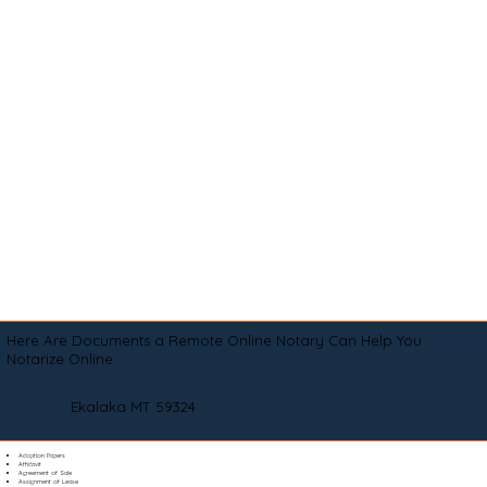
Here Are Documents a Remote Online Notary Can Help You
Notarize Online
Ekalaka MT 59324
Adoption Papers
Affidavit
Agreement of Sale
Assignment of Lease