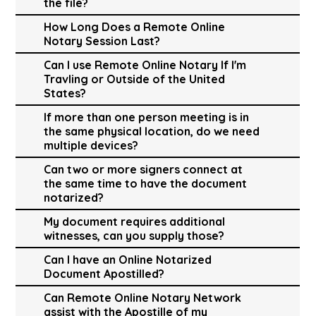
the file?
How Long Does a Remote Online
Notary Session Last?
Can I use Remote Online Notary If I'm
Travling or Outside of the United
States?
If more than one person meeting is in
the same physical location, do we need
multiple devices?
Can two or more signers connect at
the same time to have the document
notarized?
My document requires additional
witnesses, can you supply those?
Can I have an Online Notarized
Document Apostilled?
Can Remote Online Notary Network
assist with the Apostille of my