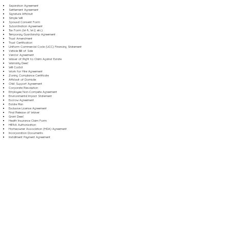
Separation Agreement
Settlement Agreement
Signature Affidavit
Simple Will
Spousal Consent Form
Subordination Agreement
Tax Form (W-9, W-2, etc.)
Temporary Guardianship Agreement
Trust Amendment
Trust Certification
Uniform Commercial Code (UCC) Financing Statement
Vehicle Bill of Sale
Vendor Agreement
Waiver of Right to Claim Against Estate
Warranty Deed
Will Codicil
Work for Hire Agreement
Zoning Compliance Certificate
Affidavit of Domicile
Child Support Agreement
Corporate Resolution
Employee Non-Compete Agreement
Environmental Impact Statement
Escrow Agreement
Estate Plan
Exclusive License Agreement
Final Release of Waiver
Grant Deed
Health Insurance Claim Form
HIPAA Authorization
Homeowner Association (HOA) Agreement
Incorporation Documents
Installment Payment Agreement