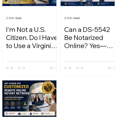
2 min read
2 min read
I'm Not a U.S.
Can a DS-5542
Citizen. Do I Have
Be Notarized
to Use a Virginia
Online? Yes—
Online Notary?
Here's How.