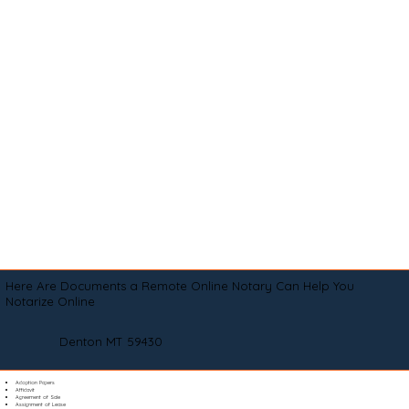
Here Are Documents a Remote Online Notary Can Help You
Notarize Online
Denton MT 59430
Adoption Papers
Affidavit
Agreement of Sale
Assignment of Lease