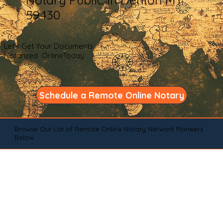
59430
Let's Get Your Documents
Notarized OnlineToday
Schedule a Remote Online Notary
Browse Our List of Remote Online Notary Network Pioneers
Below