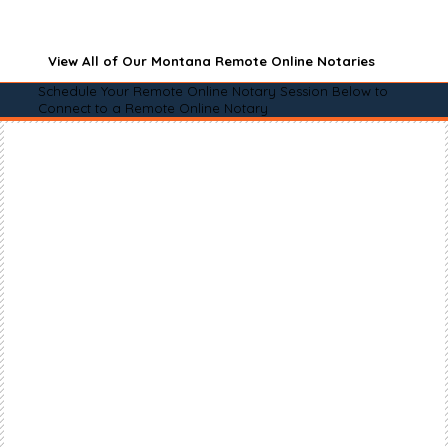
View All of Our Montana Remote Online Notaries
Schedule Your Remote Online Notary Session Below to
Connect to a Remote Online Notary