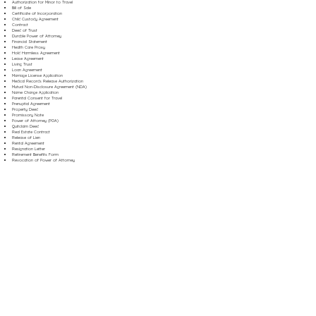
Authorization for Minor to Travel
Bill of Sale
Certificate of Incorporation
Child Custody Agreement
Contract
Deed of Trust
Durable Power of Attorney
Financial Statement
Health Care Proxy
Hold Harmless Agreement
Lease Agreement
Living Trust
Loan Agreement
Marriage License Application
Medical Records Release Authorization
Mutual Non-Disclosure Agreement (NDA)
Name Change Application
Parental Consent for Travel
Prenuptial Agreement
Property Deed
Promissory Note
Power of Attorney (POA)
Quitclaim Deed
Real Estate Contract
Release of Lien
Rental Agreement
Resignation Letter
Retirement Benefits Form
Revocation of Power of Attorney