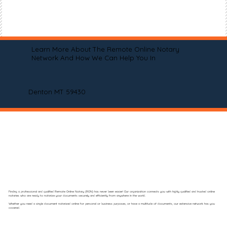
Learn More About The Remote Online Notary
Network And How We Can Help You In
Denton MT 59430
Finding a professional and qualified Remote Online Notary (RON) has never been easier! Our organization connects you with highly qualified and trusted online
notaries who are ready to notarize your documents securely and efficiently from anywhere in the world.
Whether you need a single document notarized online for personal or business purposes, or have a multitude of documents, our extensive network has you
covered.