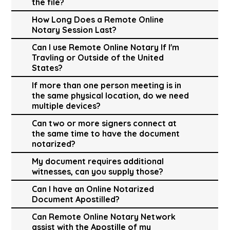
the file?
How Long Does a Remote Online
Notary Session Last?
Can I use Remote Online Notary If I'm
Travling or Outside of the United
States?
If more than one person meeting is in
the same physical location, do we need
multiple devices?
Can two or more signers connect at
the same time to have the document
notarized?
My document requires additional
witnesses, can you supply those?
Can I have an Online Notarized
Document Apostilled?
Can Remote Online Notary Network
assist with the Apostille of my