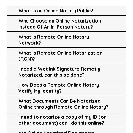
What is an Online Notary Public?
Why Choose an Online Notarization
Instead Of An In-Person Notary?
What is Remote Online Notary
Network?
What is Remote Online Notarization
(RON)?
I need a Wet Ink Signature Remotly
Notarized, can this be done?
How Does a Remote Online Notary
Verify My Identity?
What Documents Can Be Notarized
Online through Remote Online Notary?
I need to notarize a copy of my ID (or
other document) can I do this online?
Are Online Notarized Documents