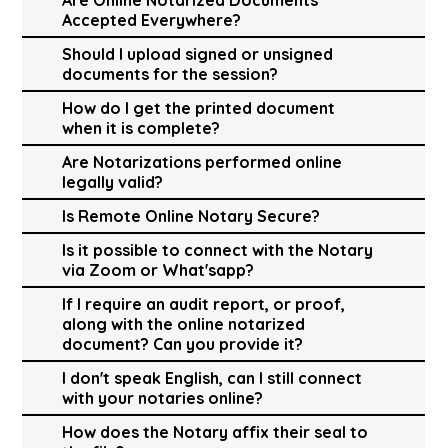
Accepted Everywhere?
Should I upload signed or unsigned
documents for the session?
How do I get the printed document
when it is complete?
Are Notarizations performed online
legally valid?
Is Remote Online Notary Secure?
Is it possible to connect with the Notary
via Zoom or What'sapp?
If I require an audit report, or proof,
along with the online notarized
document? Can you provide it?
I don't speak English, can I still connect
with your notaries online?
How does the Notary affix their seal to