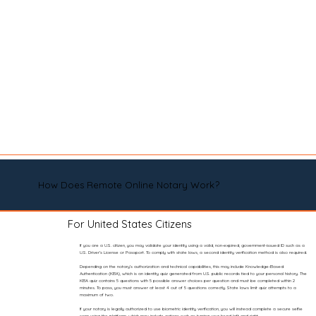
How Does Remote Online Notary Work?
For United States Citizens
If you are a U.S. citizen, you may validate your identity using a valid, non-expired, government-issued ID such as a
U.S. Driver’s License or Passport. To comply with state laws, a second identity verification method is also required.
Depending on the notary’s authorization and technical capabilities, this may include Knowledge-Based
Authentication (KBA), which is an identity quiz generated from U.S. public records tied to your personal history. The
KBA quiz contains 5 questions with 5 possible answer choices per question and must be completed within 2
minutes. To pass, you must answer at least 4 out of 5 questions correctly. State laws limit quiz attempts to a
maximum of two.
If your notary is legally authorized to use biometric identity verification, you will instead complete a secure selfie