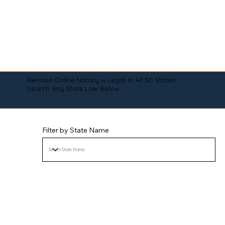
Remote Online Notary is Legal in All 50 States!
Search Any State Law Below:
Filter by State Name