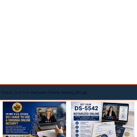
Check Out Our Remote Online Notary Blogs