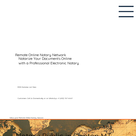
Remote Online Notary Network
Notarize Your Documents Online
with a Professional Electronic Notary
RON Notaries List Here
Customers Call Us Domestically or on WhatsApp: +1 (602) 767-6661
Setup your Remote Online Notary Session
Notary Public in Denton MT