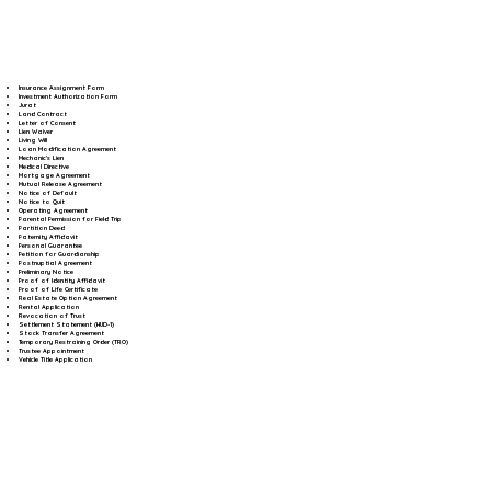
Insurance Assignment Form
Investment Authorization Form
Jurat
Land Contract
Letter of Consent
Lien Waiver
Living Will
Loan Modification Agreement
Mechanic's Lien
Medical Directive
Mortgage Agreement
Mutual Release Agreement
Notice of Default
Notice to Quit
Operating Agreement
Parental Permission for Field Trip
Partition Deed
Paternity Affidavit
Personal Guarantee
Petition for Guardianship
Postnuptial Agreement
Preliminary Notice
Proof of Identity Affidavit
Proof of Life Certificate
Real Estate Option Agreement
Rental Application
Revocation of Trust
Settlement Statement (HUD-1)
Stock Transfer Agreement
Temporary Restraining Order (TRO)
Trustee Appointment
Vehicle Title Application