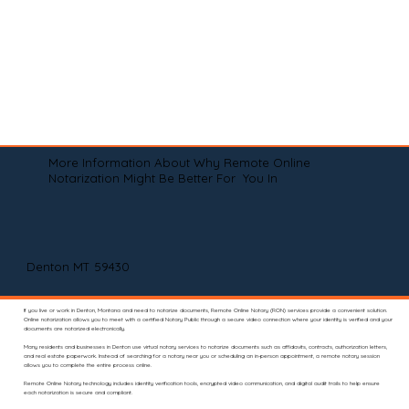
More Information About Why Remote Online
Notarization Might Be Better For You In
Denton MT 59430
If you live or work in Denton, Montana and need to notarize documents, Remote Online Notary (RON) services provide a convenient solution.
Online notarization allows you to meet with a certified Notary Public through a secure video connection where your identity is verified and your
documents are notarized electronically.
Many residents and businesses in Denton use virtual notary services to notarize documents such as affidavits, contracts, authorization letters,
and real estate paperwork. Instead of searching for a notary near you or scheduling an in-person appointment, a remote notary session
allows you to complete the entire process online.
Remote Online Notary technology includes identity verification tools, encrypted video communication, and digital audit trails to help ensure
each notarization is secure and compliant.