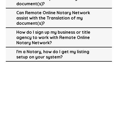
document(s)?
Can Remote Online Notary Network
assist with the Translation of my
document(s)?
How do I sign up my business or title
agency to work with Remote Online
Notary Network?
I'm a Notary, how do I get my listing
setup on your system?