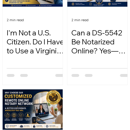
2 min read
2 min read
I'm Not a U.S.
Can a DS-5542
Citizen. Do I Have
Be Notarized
to Use a Virginia
Online? Yes—
Online Notary?
Here's How.