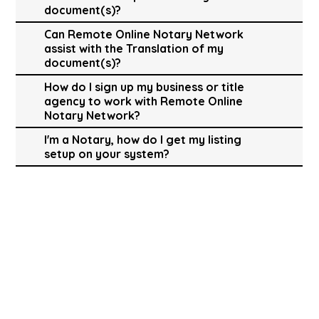
document(s)?
Can Remote Online Notary Network
assist with the Translation of my
document(s)?
How do I sign up my business or title
agency to work with Remote Online
Notary Network?
I'm a Notary, how do I get my listing
setup on your system?