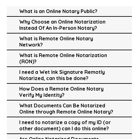
What is an Online Notary Public?
Why Choose an Online Notarization
Instead Of An In-Person Notary?
What is Remote Online Notary
Network?
What is Remote Online Notarization
(RON)?
I need a Wet Ink Signature Remotly
Notarized, can this be done?
How Does a Remote Online Notary
Verify My Identity?
What Documents Can Be Notarized
Online through Remote Online Notary?
I need to notarize a copy of my ID (or
other document) can I do this online?
Are Online Notarized Documents