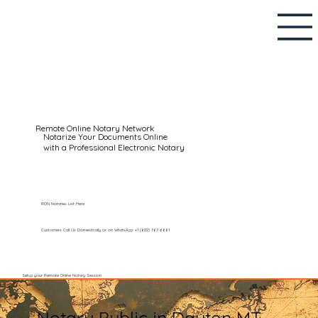
Remote Online Notary Network
Notarize Your Documents Online
with a Professional Electronic Notary
RON Notaries List Here
Customers Call Us Domestically or on WhatsApp: +1 (602) 767-6661
Setup your Remote Online Notary Session
Notary Public in Dayton MT