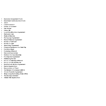
Insurance Assignment Form
Investment Authorization Form
Jurat
Land Contract
Letter of Consent
Lien Waiver
Living Will
Loan Modification Agreement
Mechanic's Lien
Medical Directive
Mortgage Agreement
Mutual Release Agreement
Notice of Default
Notice to Quit
Operating Agreement
Parental Permission for Field Trip
Partition Deed
Paternity Affidavit
Personal Guarantee
Petition for Guardianship
Postnuptial Agreement
Preliminary Notice
Proof of Identity Affidavit
Proof of Life Certificate
Real Estate Option Agreement
Rental Application
Revocation of Trust
Settlement Statement (HUD-1)
Stock Transfer Agreement
Temporary Restraining Order (TRO)
Trustee Appointment
Vehicle Title Application