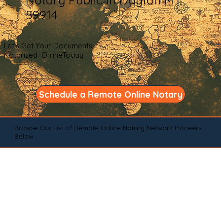
59914
Let's Get Your Documents
Notarized OnlineToday
Schedule a Remote Online Notary
Browse Our List of Remote Online Notary Network Pioneers
Below