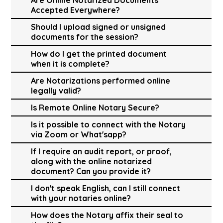
Accepted Everywhere?
Should I upload signed or unsigned
documents for the session?
How do I get the printed document
when it is complete?
Are Notarizations performed online
legally valid?
Is Remote Online Notary Secure?
Is it possible to connect with the Notary
via Zoom or What'sapp?
If I require an audit report, or proof,
along with the online notarized
document? Can you provide it?
I don't speak English, can I still connect
with your notaries online?
How does the Notary affix their seal to