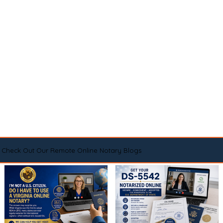
Check Out Our Remote Online Notary Blogs