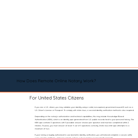
How Does Remote Online Notary Work?
For United States Citizens
If you are a U.S. citizen, you may validate your identity using a valid, non-expired, government-issued ID such as a
U.S. Driver’s License or Passport. To comply with state laws, a second identity verification method is also required.
Depending on the notary’s authorization and technical capabilities, this may include Knowledge-Based
Authentication (KBA), which is an identity quiz generated from U.S. public records tied to your personal history. The
KBA quiz contains 5 questions with 5 possible answer choices per question and must be completed within 2
minutes. To pass, you must answer at least 4 out of 5 questions correctly. State laws limit quiz attempts to a
maximum of two.
If your notary is legally authorized to use biometric identity verification, you will instead complete a secure selfie