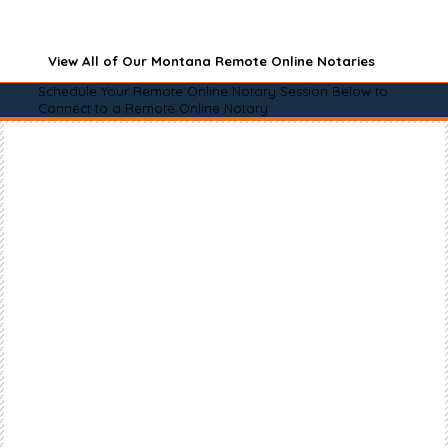
View All of Our Montana Remote Online Notaries
Schedule Your Remote Online Notary Session Below to
Connect to a Remote Online Notary