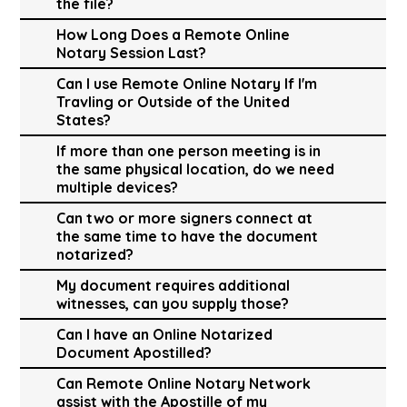
the file?
How Long Does a Remote Online
Notary Session Last?
Can I use Remote Online Notary If I'm
Travling or Outside of the United
States?
If more than one person meeting is in
the same physical location, do we need
multiple devices?
Can two or more signers connect at
the same time to have the document
notarized?
My document requires additional
witnesses, can you supply those?
Can I have an Online Notarized
Document Apostilled?
Can Remote Online Notary Network
assist with the Apostille of my