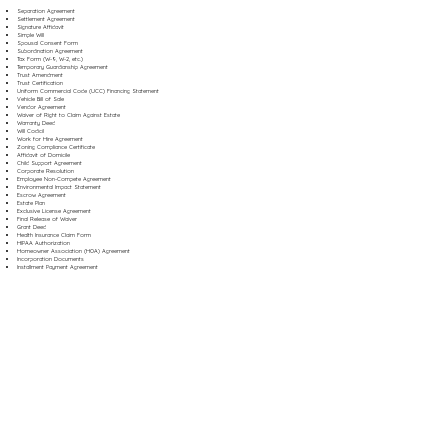
Separation Agreement
Settlement Agreement
Signature Affidavit
Simple Will
Spousal Consent Form
Subordination Agreement
Tax Form (W-9, W-2, etc.)
Temporary Guardianship Agreement
Trust Amendment
Trust Certification
Uniform Commercial Code (UCC) Financing Statement
Vehicle Bill of Sale
Vendor Agreement
Waiver of Right to Claim Against Estate
Warranty Deed
Will Codicil
Work for Hire Agreement
Zoning Compliance Certificate
Affidavit of Domicile
Child Support Agreement
Corporate Resolution
Employee Non-Compete Agreement
Environmental Impact Statement
Escrow Agreement
Estate Plan
Exclusive License Agreement
Final Release of Waiver
Grant Deed
Health Insurance Claim Form
HIPAA Authorization
Homeowner Association (HOA) Agreement
Incorporation Documents
Installment Payment Agreement