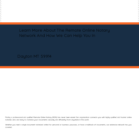
Learn More About The Remote Online Notary
Network And How We Can Help You In
Dayton MT 59914
Finding a professional and qualified Remote Online Notary (RON) has never been easier! Our organization connects you with highly qualified and trusted online
notaries who are ready to notarize your documents securely and efficiently from anywhere in the world.
Whether you need a single document notarized online for personal or business purposes, or have a multitude of documents, our extensive network has you
covered.