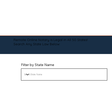
Remote Online Notary is Legal in All 50 States!
Search Any State Law Below:
Filter by State Name