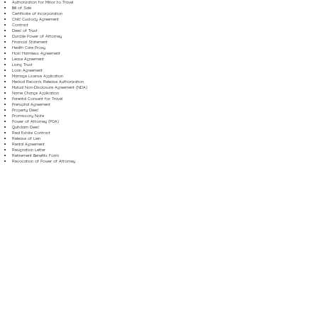
Authorization for Minor to Travel
Bill of Sale
Certificate of Incorporation
Child Custody Agreement
Contract
Deed of Trust
Durable Power of Attorney
Financial Statement
Health Care Proxy
Hold Harmless Agreement
Lease Agreement
Living Trust
Loan Agreement
Marriage License Application
Medical Records Release Authorization
Mutual Non-Disclosure Agreement (NDA)
Name Change Application
Parental Consent for Travel
Prenuptial Agreement
Property Deed
Promissory Note
Power of Attorney (POA)
Quitclaim Deed
Real Estate Contract
Release of Lien
Rental Agreement
Resignation Letter
Retirement Benefits Form
Revocation of Power of Attorney