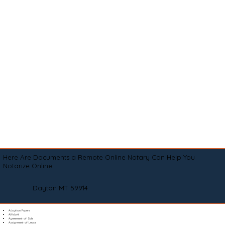
Here Are Documents a Remote Online Notary Can Help You
Notarize Online
Dayton MT 59914
Adoption Papers
Affidavit
Agreement of Sale
Assignment of Lease