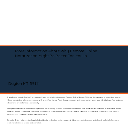
More Information About Why Remote Online
Notarization Might Be Better For You In
Dayton MT 59914
If you live or work in Dayton, Montana and need to notarize documents, Remote Online Notary (RON) services provide a convenient solution.
Online notarization allows you to meet with a certified Notary Public through a secure video connection where your identity is verified and your
documents are notarized electronically.
Many residents and businesses in Dayton use virtual notary services to notarize documents such as affidavits, contracts, authorization letters,
and real estate paperwork. Instead of searching for a notary near you or scheduling an in-person appointment, a remote notary session
allows you to complete the entire process online.
Remote Online Notary technology includes identity verification tools, encrypted video communication, and digital audit trails to help ensure
each notarization is secure and compliant.