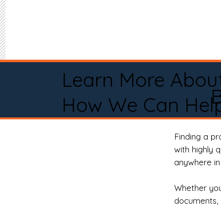
Learn More Abou
How We Can Help
Finding a p
with highly 
anywhere in 
Whether you 
documents, 