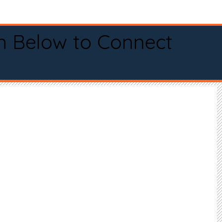
n Below to Connect