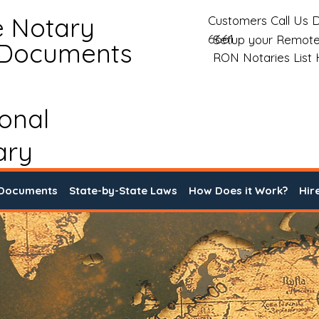
e Notary
Customers Call Us D
6661
Setup your Remote
 Documents
RON Notaries List
ional
ary
 Documents
State-by-State Laws
How Does it Work?
Hir