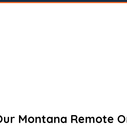
 Our Montana Remote O