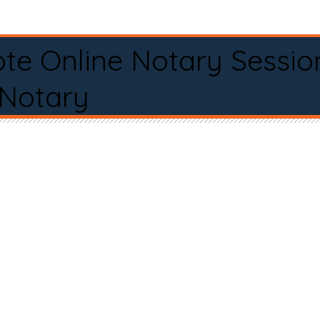
te Online Notary Sessio
 Notary