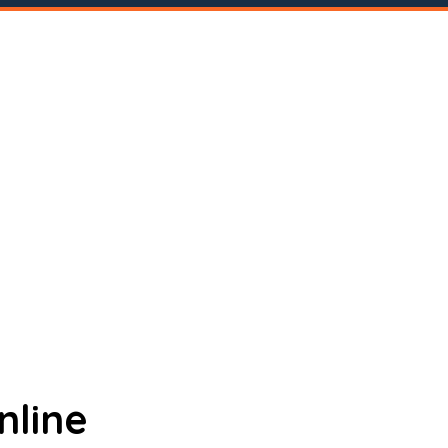
nline