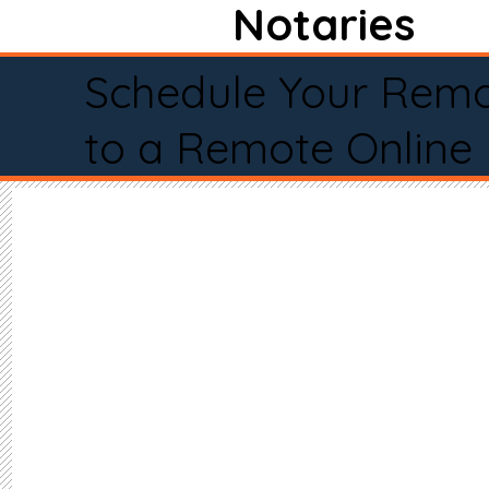
Notaries
Schedule Your Remo
to a Remote Online