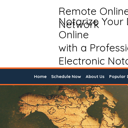
Remote Onlin
Notarize Your
Network
Online
with a Profess
Electronic Not
Home
Schedule Now
About Us
Popular