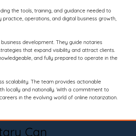
ng the tools, training, and guidance needed to
practice, operations, and digital business growth,
d business development. They guide notaries
tegies that expand visibility and attract clients.
nowledgeable, and fully prepared to operate in the
 scalability. The team provides actionable
oth locally and nationally. With a commitment to
areers in the evolving world of online notarization.
tary Can