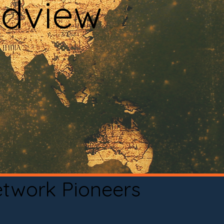
adview
etwork Pioneers