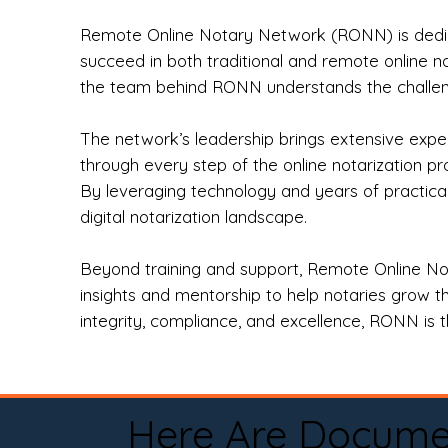
Remote Online Notary Network (RONN) is dedica
succeed in both traditional and remote online n
the team behind RONN understands the challeng
The network’s leadership brings extensive expe
through every step of the online notarization p
By leveraging technology and years of practica
digital notarization landscape.
Beyond training and support, Remote Online No
insights and mentorship to help notaries grow th
integrity, compliance, and excellence, RONN is th
Here Are Docume