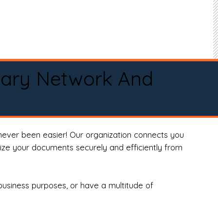
tary Network And
never been easier! Our organization connects you
arize your documents securely and efficiently from
business purposes, or have a multitude of