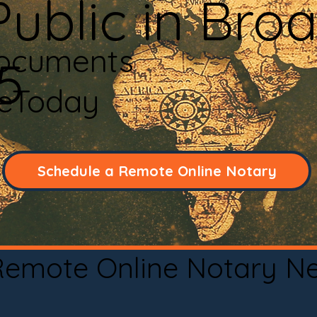
ublic in Bro
Documents
5
neToday
Schedule a Remote Online Notary
 Remote Online Notary N