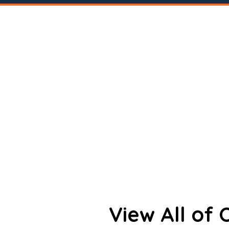
View All of