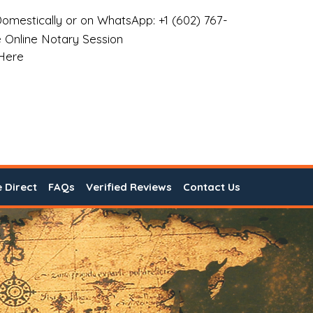
omestically or on WhatsApp: +1 (602) 767-
 Online Notary Session
 Here
e Direct
FAQs
Verified Reviews
Contact Us