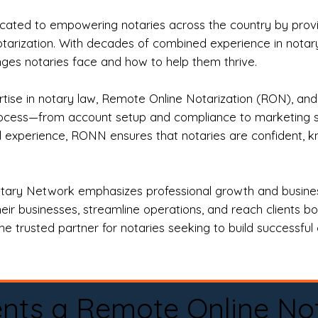
ted to empowering notaries across the country by providi
otarization. With decades of combined experience in notary 
es notaries face and how to help them thrive.
rtise in notary law, Remote Online Notarization (RON), an
rocess—from account setup and compliance to marketing stra
l experience, RONN ensures that notaries are confident, k
tary Network emphasizes professional growth and business
eir businesses, streamline operations, and reach clients b
e trusted partner for notaries seeking to build successful c
nts a Remote Online No