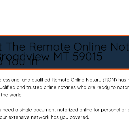
t The Remote Online No
Broadview MT 59015
 You In
rofessional and qualified Remote Online Notary (RON) has 
qualified and trusted online notaries who are ready to not
the world.
need a single document notarized online for personal or 
our extensive network has you covered.