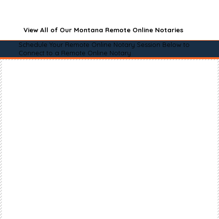
View All of Our Montana Remote Online Notaries
Schedule Your Remote Online Notary Session Below to
Connect to a Remote Online Notary