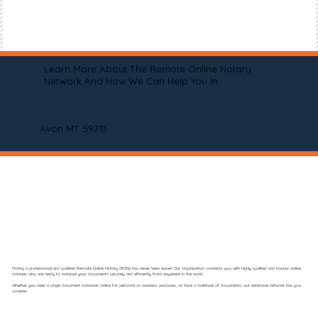
Learn More About The Remote Online Notary
Network And How We Can Help You In
Avon MT 59713
Finding a professional and qualified Remote Online Notary (RON) has never been easier! Our organization connects you with highly qualified and trusted online
notaries who are ready to notarize your documents securely and efficiently from anywhere in the world.
Whether you need a single document notarized online for personal or business purposes, or have a multitude of documents, our extensive network has you
covered.