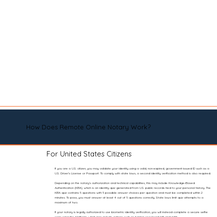
How Does Remote Online Notary Work?
For United States Citizens
If you are a U.S. citizen, you may validate your identity using a valid, non-expired, government-issued ID such as a
U.S. Driver’s License or Passport. To comply with state laws, a second identity verification method is also required.
Depending on the notary’s authorization and technical capabilities, this may include Knowledge-Based
Authentication (KBA), which is an identity quiz generated from U.S. public records tied to your personal history. The
KBA quiz contains 5 questions with 5 possible answer choices per question and must be completed within 2
minutes. To pass, you must answer at least 4 out of 5 questions correctly. State laws limit quiz attempts to a
maximum of two.
If your notary is legally authorized to use biometric identity verification, you will instead complete a secure selfie