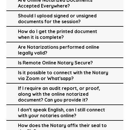
Accepted Everywhere?
Should I upload signed or unsigned
documents for the session?
How do I get the printed document
when it is complete?
Are Notarizations performed online
legally valid?
Is Remote Online Notary Secure?
Is it possible to connect with the Notary
via Zoom or What'sapp?
If I require an audit report, or proof,
along with the online notarized
document? Can you provide it?
I don't speak English, can I still connect
with your notaries online?
How does the Notary affix their seal to