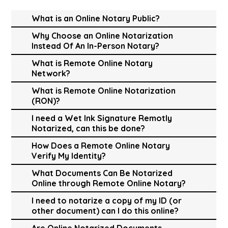
What is an Online Notary Public?
Why Choose an Online Notarization
Instead Of An In-Person Notary?
What is Remote Online Notary
Network?
What is Remote Online Notarization
(RON)?
I need a Wet Ink Signature Remotly
Notarized, can this be done?
How Does a Remote Online Notary
Verify My Identity?
What Documents Can Be Notarized
Online through Remote Online Notary?
I need to notarize a copy of my ID (or
other document) can I do this online?
Are Online Notarized Documents