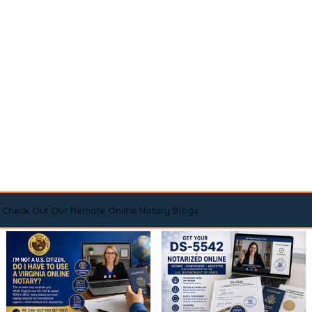
Check Out Our Remote Online Notary Blogs