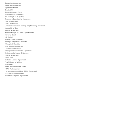
Separation Agreement
Settlement Agreement
Signature Affidavit
Simple Will
Spousal Consent Form
Subordination Agreement
Tax Form (W-9, W-2, etc.)
Temporary Guardianship Agreement
Trust Amendment
Trust Certification
Uniform Commercial Code (UCC) Financing Statement
Vehicle Bill of Sale
Vendor Agreement
Waiver of Right to Claim Against Estate
Warranty Deed
Will Codicil
Work for Hire Agreement
Zoning Compliance Certificate
Affidavit of Domicile
Child Support Agreement
Corporate Resolution
Employee Non-Compete Agreement
Environmental Impact Statement
Escrow Agreement
Estate Plan
Exclusive License Agreement
Final Release of Waiver
Grant Deed
Health Insurance Claim Form
HIPAA Authorization
Homeowner Association (HOA) Agreement
Incorporation Documents
Installment Payment Agreement