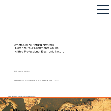
Remote Online Notary Network
Notarize Your Documents Online
with a Professional Electronic Notary
RON Notaries List Here
Customers Call Us Domestically or on WhatsApp: +1 (602) 767-6661
Setup your Remote Online Notary Session
Notary Public in Avon MT