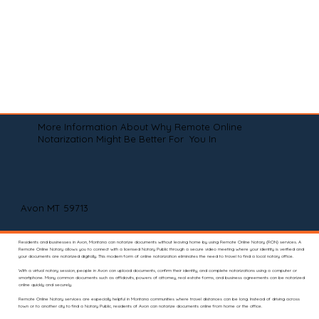
More Information About Why Remote Online
Notarization Might Be Better For You In
Avon MT 59713
Residents and businesses in Avon, Montana can notarize documents without leaving home by using Remote Online Notary (RON) services. A
Remote Online Notary allows you to connect with a licensed Notary Public through a secure video meeting where your identity is verified and
your documents are notarized digitally. This modern form of online notarization eliminates the need to travel to find a local notary office.
With a virtual notary session, people in Avon can upload documents, confirm their identity, and complete notarizations using a computer or
smartphone. Many common documents such as affidavits, powers of attorney, real estate forms, and business agreements can be notarized
online quickly and securely.
Remote Online Notary services are especially helpful in Montana communities where travel distances can be long. Instead of driving across
town or to another city to find a Notary Public, residents of Avon can notarize documents online from home or the office.