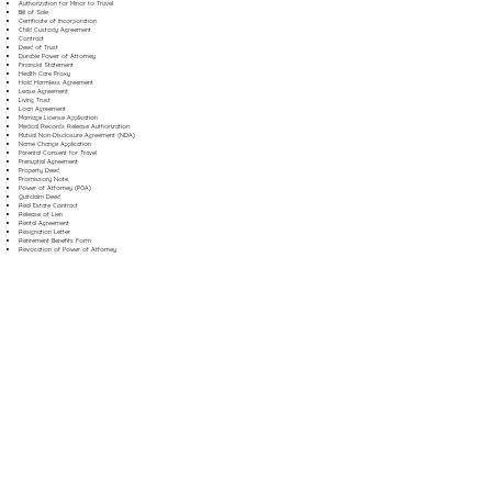
Authorization for Minor to Travel
Bill of Sale
Certificate of Incorporation
Child Custody Agreement
Contract
Deed of Trust
Durable Power of Attorney
Financial Statement
Health Care Proxy
Hold Harmless Agreement
Lease Agreement
Living Trust
Loan Agreement
Marriage License Application
Medical Records Release Authorization
Mutual Non-Disclosure Agreement (NDA)
Name Change Application
Parental Consent for Travel
Prenuptial Agreement
Property Deed
Promissory Note
Power of Attorney (POA)
Quitclaim Deed
Real Estate Contract
Release of Lien
Rental Agreement
Resignation Letter
Retirement Benefits Form
Revocation of Power of Attorney