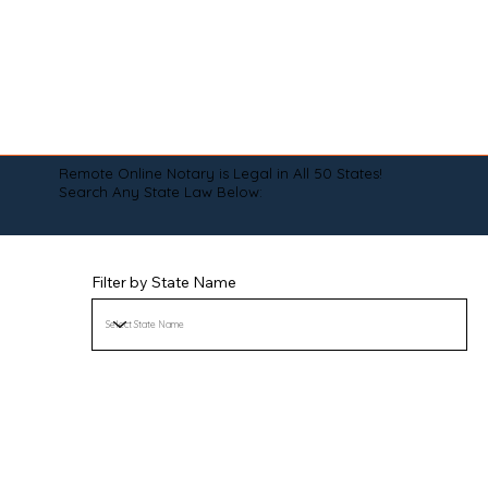
Remote Online Notary is Legal in All 50 States!
Search Any State Law Below:
Filter by State Name