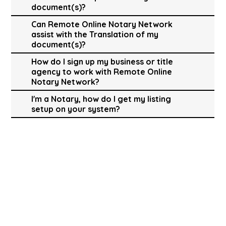
document(s)?
Can Remote Online Notary Network
assist with the Translation of my
document(s)?
How do I sign up my business or title
agency to work with Remote Online
Notary Network?
I'm a Notary, how do I get my listing
setup on your system?