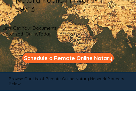
59713
Let's Get Your Documents
Notarized OnlineToday
Schedule a Remote Online Notary
Browse Our List of Remote Online Notary Network Pioneers
Below