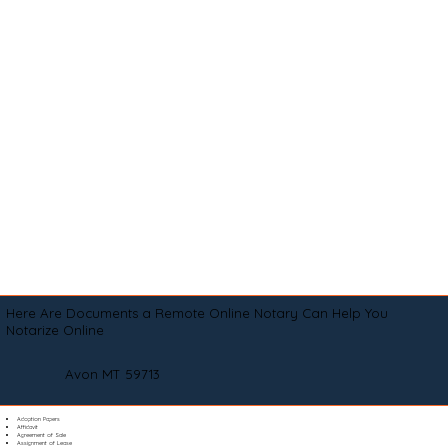
Here Are Documents a Remote Online Notary Can Help You
Notarize Online
Avon MT 59713
Adoption Papers
Affidavit
Agreement of Sale
Assignment of Lease