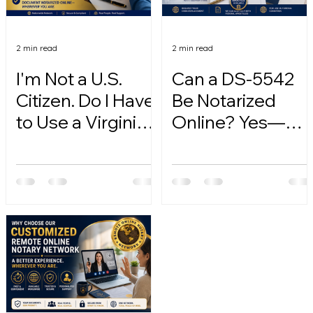
2 min read
2 min read
I'm Not a U.S.
Can a DS-5542
Citizen. Do I Have
Be Notarized
to Use a Virginia
Online? Yes—
Online Notary?
Here's How.