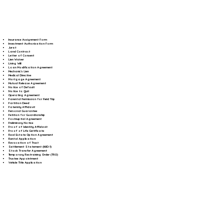
Insurance Assignment Form
Investment Authorization Form
Jurat
Land Contract
Letter of Consent
Lien Waiver
Living Will
Loan Modification Agreement
Mechanic's Lien
Medical Directive
Mortgage Agreement
Mutual Release Agreement
Notice of Default
Notice to Quit
Operating Agreement
Parental Permission for Field Trip
Partition Deed
Paternity Affidavit
Personal Guarantee
Petition for Guardianship
Postnuptial Agreement
Preliminary Notice
Proof of Identity Affidavit
Proof of Life Certificate
Real Estate Option Agreement
Rental Application
Revocation of Trust
Settlement Statement (HUD-1)
Stock Transfer Agreement
Temporary Restraining Order (TRO)
Trustee Appointment
Vehicle Title Application