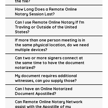
the file?
How Long Does a Remote Online
Notary Session Last?
Can I use Remote Online Notary If I'm
Travling or Outside of the United
States?
If more than one person meeting is in
the same physical location, do we need
multiple devices?
Can two or more signers connect at
the same time to have the document
notarized?
My document requires additional
witnesses, can you supply those?
Can I have an Online Notarized
Document Apostilled?
Can Remote Online Notary Network
assist with the Apostille of my