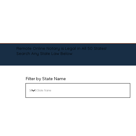
Remote Online Notary is Legal in All 50 States!
Search Any State Law Below:
Filter by State Name