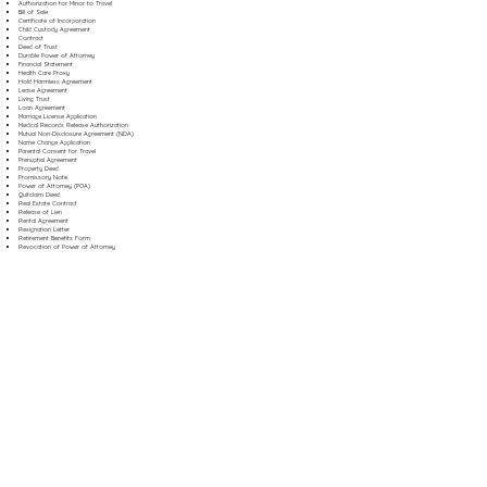
Authorization for Minor to Travel
Bill of Sale
Certificate of Incorporation
Child Custody Agreement
Contract
Deed of Trust
Durable Power of Attorney
Financial Statement
Health Care Proxy
Hold Harmless Agreement
Lease Agreement
Living Trust
Loan Agreement
Marriage License Application
Medical Records Release Authorization
Mutual Non-Disclosure Agreement (NDA)
Name Change Application
Parental Consent for Travel
Prenuptial Agreement
Property Deed
Promissory Note
Power of Attorney (POA)
Quitclaim Deed
Real Estate Contract
Release of Lien
Rental Agreement
Resignation Letter
Retirement Benefits Form
Revocation of Power of Attorney