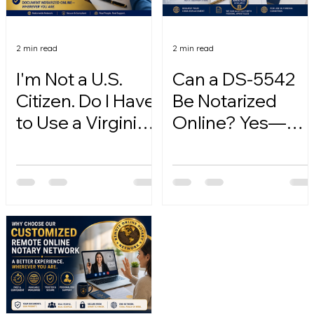
2 min read
2 min read
I'm Not a U.S.
Can a DS-5542
Citizen. Do I Have
Be Notarized
to Use a Virginia
Online? Yes—
Online Notary?
Here's How.