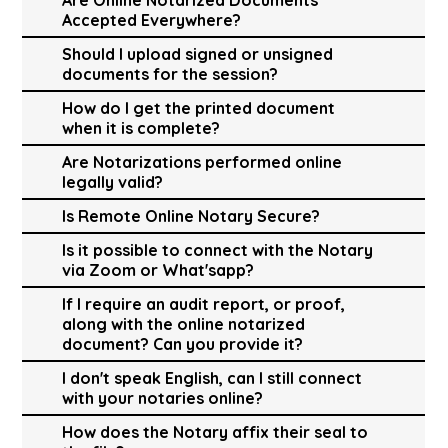
Accepted Everywhere?
Should I upload signed or unsigned
documents for the session?
How do I get the printed document
when it is complete?
Are Notarizations performed online
legally valid?
Is Remote Online Notary Secure?
Is it possible to connect with the Notary
via Zoom or What'sapp?
If I require an audit report, or proof,
along with the online notarized
document? Can you provide it?
I don't speak English, can I still connect
with your notaries online?
How does the Notary affix their seal to