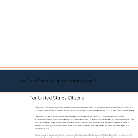
How Does Remote Online Notary Work?
For United States Citizens
If you are a U.S. citizen, you may validate your identity using a valid, non-expired, government-issued ID such as a
U.S. Driver’s License or Passport. To comply with state laws, a second identity verification method is also required.
Depending on the notary’s authorization and technical capabilities, this may include Knowledge-Based
Authentication (KBA), which is an identity quiz generated from U.S. public records tied to your personal history. The
KBA quiz contains 5 questions with 5 possible answer choices per question and must be completed within 2
minutes. To pass, you must answer at least 4 out of 5 questions correctly. State laws limit quiz attempts to a
maximum of two.
If your notary is legally authorized to use biometric identity verification, you will instead complete a secure selfie