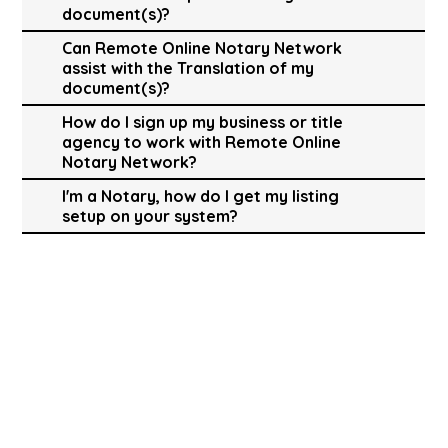
document(s)?
Can Remote Online Notary Network
assist with the Translation of my
document(s)?
How do I sign up my business or title
agency to work with Remote Online
Notary Network?
I'm a Notary, how do I get my listing
setup on your system?