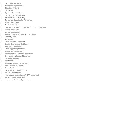
Separation Agreement
Settlement Agreement
Signature Affidavit
Simple Will
Spousal Consent Form
Subordination Agreement
Tax Form (W-9, W-2, etc.)
Temporary Guardianship Agreement
Trust Amendment
Trust Certification
Uniform Commercial Code (UCC) Financing Statement
Vehicle Bill of Sale
Vendor Agreement
Waiver of Right to Claim Against Estate
Warranty Deed
Will Codicil
Work for Hire Agreement
Zoning Compliance Certificate
Affidavit of Domicile
Child Support Agreement
Corporate Resolution
Employee Non-Compete Agreement
Environmental Impact Statement
Escrow Agreement
Estate Plan
Exclusive License Agreement
Final Release of Waiver
Grant Deed
Health Insurance Claim Form
HIPAA Authorization
Homeowner Association (HOA) Agreement
Incorporation Documents
Installment Payment Agreement