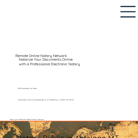
Remote Online Notary Network
Notarize Your Documents Online
with a Professional Electronic Notary
RON Notaries List Here
Customers Call Us Domestically or on WhatsApp: +1 (602) 767-6661
Setup your Remote Online Notary Session
Notary Public in Antelope MT