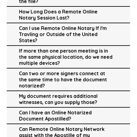
the file?
How Long Does a Remote Online
Notary Session Last?
Can I use Remote Online Notary If I'm
Travling or Outside of the United
States?
If more than one person meeting is in
the same physical location, do we need
multiple devices?
Can two or more signers connect at
the same time to have the document
notarized?
My document requires additional
witnesses, can you supply those?
Can I have an Online Notarized
Document Apostilled?
Can Remote Online Notary Network
assist with the Apostille of my