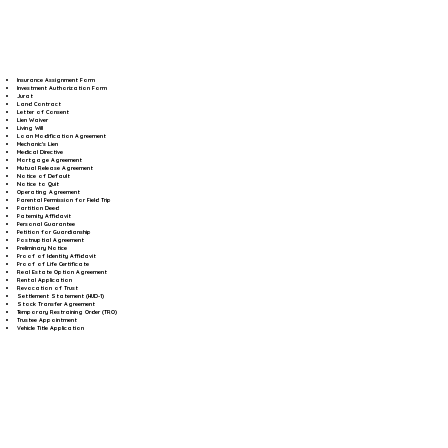
Insurance Assignment Form
Investment Authorization Form
Jurat
Land Contract
Letter of Consent
Lien Waiver
Living Will
Loan Modification Agreement
Mechanic's Lien
Medical Directive
Mortgage Agreement
Mutual Release Agreement
Notice of Default
Notice to Quit
Operating Agreement
Parental Permission for Field Trip
Partition Deed
Paternity Affidavit
Personal Guarantee
Petition for Guardianship
Postnuptial Agreement
Preliminary Notice
Proof of Identity Affidavit
Proof of Life Certificate
Real Estate Option Agreement
Rental Application
Revocation of Trust
Settlement Statement (HUD-1)
Stock Transfer Agreement
Temporary Restraining Order (TRO)
Trustee Appointment
Vehicle Title Application