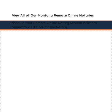
View All of Our Montana Remote Online Notaries
Schedule Your Remote Online Notary Session Below to
Connect to a Remote Online Notary