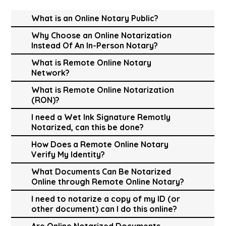
What is an Online Notary Public?
Why Choose an Online Notarization
Instead Of An In-Person Notary?
What is Remote Online Notary
Network?
What is Remote Online Notarization
(RON)?
I need a Wet Ink Signature Remotly
Notarized, can this be done?
How Does a Remote Online Notary
Verify My Identity?
What Documents Can Be Notarized
Online through Remote Online Notary?
I need to notarize a copy of my ID (or
other document) can I do this online?
Are Online Notarized Documents