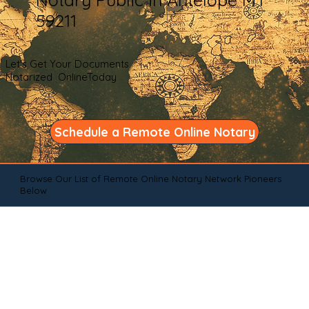
59211
Let's Get Your Documents
Notarized OnlineToday
Schedule a Remote Online Notary
Browse Our List of Remote Online Notary Network Pioneers
Below