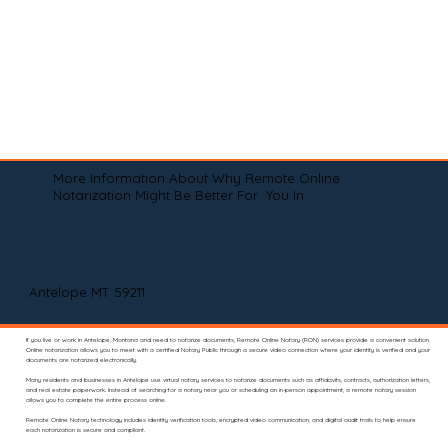
More Information About Why Remote Online
Notarization Might Be Better For You In
Antelope MT 59211
If you live or work in Antelope, Montana and need to notarize documents, Remote Online Notary (RON) services provide a convenient solution.
Online notarization allows you to meet with a certified Notary Public through a secure video connection where your identity is verified and your
documents are notarized electronically.
Many residents and businesses in Antelope use virtual notary services to notarize documents such as affidavits, contracts, authorization letters,
and real estate paperwork. Instead of searching for a notary near you or scheduling an in-person appointment, a remote notary session
allows you to complete the entire process online.
Remote Online Notary technology includes identity verification tools, encrypted video communication, and digital audit trails to help ensure
each notarization is secure and compliant.