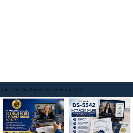
Check Out Our Remote Online Notary Blogs