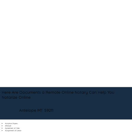
Here Are Documents a Remote Online Notary Can Help You
Notarize Online
Antelope MT 59211
Adoption Papers
Affidavit
Agreement of Sale
Assignment of Lease