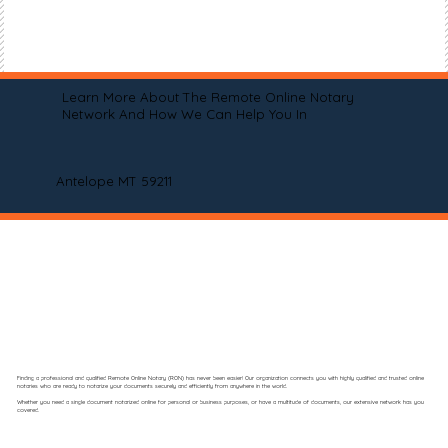
Learn More About The Remote Online Notary
Network And How We Can Help You In
Antelope MT 59211
Finding a professional and qualified Remote Online Notary (RON) has never been easier! Our organization connects you with highly qualified and trusted online
notaries who are ready to notarize your documents securely and efficiently from anywhere in the world.
Whether you need a single document notarized online for personal or business purposes, or have a multitude of documents, our extensive network has you
covered.