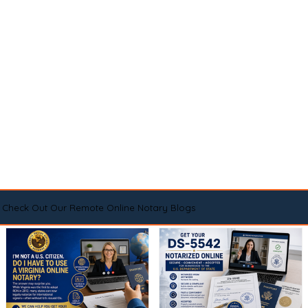
Check Out Our Remote Online Notary Blogs