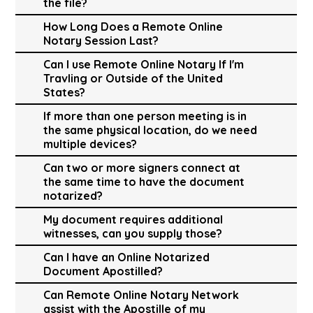
the file?
How Long Does a Remote Online
Notary Session Last?
Can I use Remote Online Notary If I'm
Travling or Outside of the United
States?
If more than one person meeting is in
the same physical location, do we need
multiple devices?
Can two or more signers connect at
the same time to have the document
notarized?
My document requires additional
witnesses, can you supply those?
Can I have an Online Notarized
Document Apostilled?
Can Remote Online Notary Network
assist with the Apostille of my