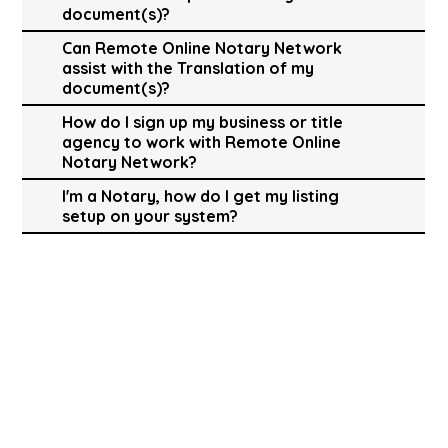
document(s)?
Can Remote Online Notary Network
assist with the Translation of my
document(s)?
How do I sign up my business or title
agency to work with Remote Online
Notary Network?
I'm a Notary, how do I get my listing
setup on your system?