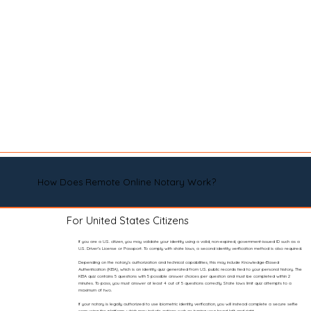
How Does Remote Online Notary Work?
For United States Citizens
If you are a U.S. citizen, you may validate your identity using a valid, non-expired, government-issued ID such as a
U.S. Driver’s License or Passport. To comply with state laws, a second identity verification method is also required.
Depending on the notary’s authorization and technical capabilities, this may include Knowledge-Based
Authentication (KBA), which is an identity quiz generated from U.S. public records tied to your personal history. The
KBA quiz contains 5 questions with 5 possible answer choices per question and must be completed within 2
minutes. To pass, you must answer at least 4 out of 5 questions correctly. State laws limit quiz attempts to a
maximum of two.
If your notary is legally authorized to use biometric identity verification, you will instead complete a secure selfie