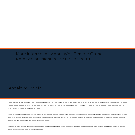
More Information About Why Remote Online
Notarization Might Be Better For You In
Angela MT 59312
If you live or work in Angela, Montana and need to notarize documents, Remote Online Notary (RON) services provide a convenient solution.
Online notarization allows you to meet with a certified Notary Public through a secure video connection where your identity is verified and your
documents are notarized electronically.
Many residents and businesses in Angela use virtual notary services to notarize documents such as affidavits, contracts, authorization letters,
and real estate paperwork. Instead of searching for a notary near you or scheduling an in-person appointment, a remote notary session
allows you to complete the entire process online.
Remote Online Notary technology includes identity verification tools, encrypted video communication, and digital audit trails to help ensure
each notarization is secure and compliant.