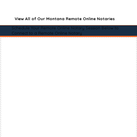
View All of Our Montana Remote Online Notaries
Schedule Your Remote Online Notary Session Below to
Connect to a Remote Online Notary