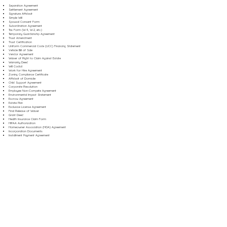
Separation Agreement
Settlement Agreement
Signature Affidavit
Simple Will
Spousal Consent Form
Subordination Agreement
Tax Form (W-9, W-2, etc.)
Temporary Guardianship Agreement
Trust Amendment
Trust Certification
Uniform Commercial Code (UCC) Financing Statement
Vehicle Bill of Sale
Vendor Agreement
Waiver of Right to Claim Against Estate
Warranty Deed
Will Codicil
Work for Hire Agreement
Zoning Compliance Certificate
Affidavit of Domicile
Child Support Agreement
Corporate Resolution
Employee Non-Compete Agreement
Environmental Impact Statement
Escrow Agreement
Estate Plan
Exclusive License Agreement
Final Release of Waiver
Grant Deed
Health Insurance Claim Form
HIPAA Authorization
Homeowner Association (HOA) Agreement
Incorporation Documents
Installment Payment Agreement