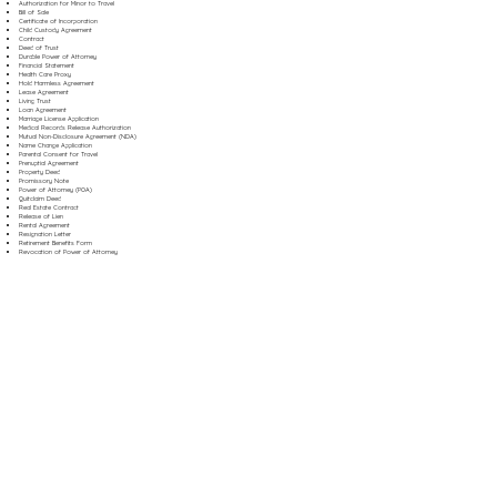
Authorization for Minor to Travel
Bill of Sale
Certificate of Incorporation
Child Custody Agreement
Contract
Deed of Trust
Durable Power of Attorney
Financial Statement
Health Care Proxy
Hold Harmless Agreement
Lease Agreement
Living Trust
Loan Agreement
Marriage License Application
Medical Records Release Authorization
Mutual Non-Disclosure Agreement (NDA)
Name Change Application
Parental Consent for Travel
Prenuptial Agreement
Property Deed
Promissory Note
Power of Attorney (POA)
Quitclaim Deed
Real Estate Contract
Release of Lien
Rental Agreement
Resignation Letter
Retirement Benefits Form
Revocation of Power of Attorney