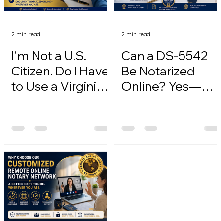
2 min read
2 min read
I'm Not a U.S.
Can a DS-5542
Citizen. Do I Have
Be Notarized
to Use a Virginia
Online? Yes—
Online Notary?
Here's How.