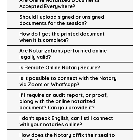
Accepted Everywhere?
Should I upload signed or unsigned
documents for the session?
How do I get the printed document
when it is complete?
Are Notarizations performed online
legally valid?
Is Remote Online Notary Secure?
Is it possible to connect with the Notary
via Zoom or What'sapp?
If I require an audit report, or proof,
along with the online notarized
document? Can you provide it?
I don't speak English, can I still connect
with your notaries online?
How does the Notary affix their seal to