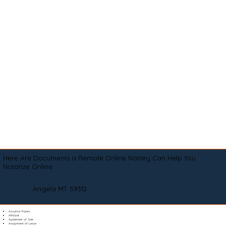
Here Are Documents a Remote Online Notary Can Help You
Notarize Online
Angela MT 59312
Adoption Papers
Affidavit
Agreement of Sale
Assignment of Lease