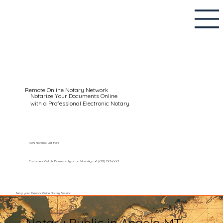
Remote Online Notary Network
Notarize Your Documents Online
with a Professional Electronic Notary
RON Notaries List Here
Customers Call Us Domestically or on WhatsApp: +1 (602) 767-6661
Setup your Remote Online Notary Session
Notary Public in Angela MT