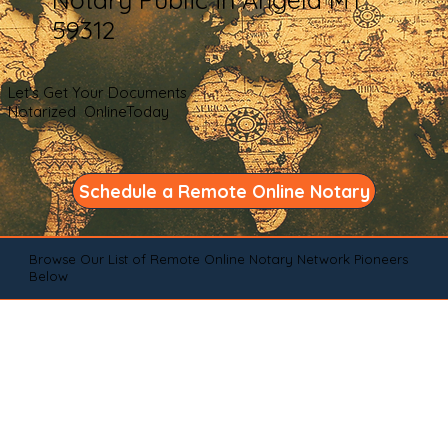
59312
Let's Get Your Documents
Notarized OnlineToday
Schedule a Remote Online Notary
Browse Our List of Remote Online Notary Network Pioneers
Below