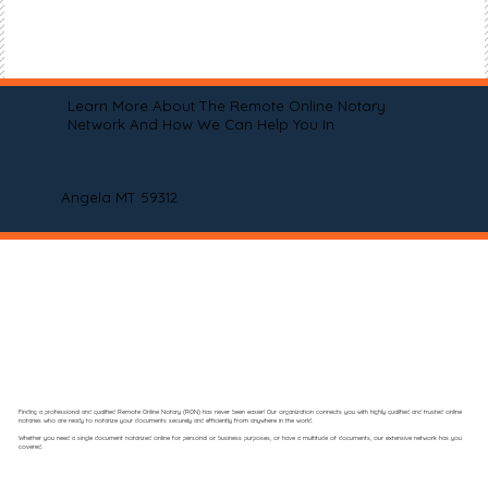
Learn More About The Remote Online Notary
Network And How We Can Help You In
Angela MT 59312
Finding a professional and qualified Remote Online Notary (RON) has never been easier! Our organization connects you with highly qualified and trusted online
notaries who are ready to notarize your documents securely and efficiently from anywhere in the world.
Whether you need a single document notarized online for personal or business purposes, or have a multitude of documents, our extensive network has you
covered.