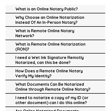
What is an Online Notary Public?
Why Choose an Online Notarization
Instead Of An In-Person Notary?
What is Remote Online Notary
Network?
What is Remote Online Notarization
(RON)?
I need a Wet Ink Signature Remotly
Notarized, can this be done?
How Does a Remote Online Notary
Verify My Identity?
What Documents Can Be Notarized
Online through Remote Online Notary?
I need to notarize a copy of my ID (or
other document) can I do this online?
Are Online Notarized Documents