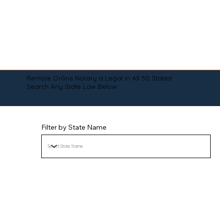
Remote Online Notary is Legal in All 50 States!
Search Any State Law Below:
Filter by State Name