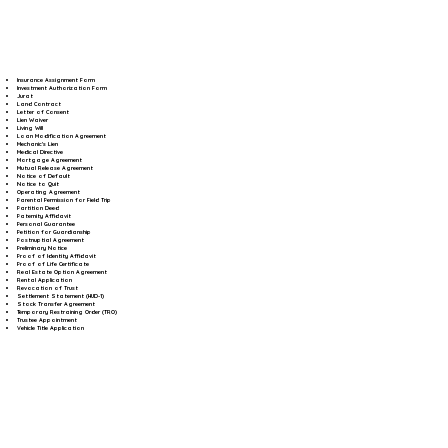
Insurance Assignment Form
Investment Authorization Form
Jurat
Land Contract
Letter of Consent
Lien Waiver
Living Will
Loan Modification Agreement
Mechanic's Lien
Medical Directive
Mortgage Agreement
Mutual Release Agreement
Notice of Default
Notice to Quit
Operating Agreement
Parental Permission for Field Trip
Partition Deed
Paternity Affidavit
Personal Guarantee
Petition for Guardianship
Postnuptial Agreement
Preliminary Notice
Proof of Identity Affidavit
Proof of Life Certificate
Real Estate Option Agreement
Rental Application
Revocation of Trust
Settlement Statement (HUD-1)
Stock Transfer Agreement
Temporary Restraining Order (TRO)
Trustee Appointment
Vehicle Title Application