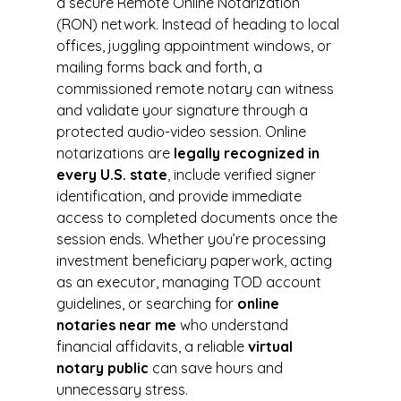
a secure Remote Online Notarization 
(RON) network. Instead of heading to local 
offices, juggling appointment windows, or 
mailing forms back and forth, a 
commissioned remote notary can witness 
and validate your signature through a 
protected audio-video session. Online 
notarizations are 
legally recognized in 
every U.S. state
, include verified signer 
identification, and provide immediate 
access to completed documents once the 
session ends. Whether you’re processing 
investment beneficiary paperwork, acting 
as an executor, managing TOD account 
guidelines, or searching for 
online 
notaries near me
 who understand 
financial affidavits, a reliable 
virtual 
notary public
 can save hours and 
unnecessary stress.