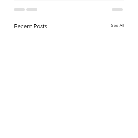
See All
Recent Posts