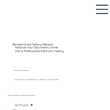
Remote Online Notary Network
Notarize Your Documents Online
with a Professional Electronic Notary
RON Notaries List Here
Customers Call Us Domestically or on WhatsApp: +1 (602) 767-6661
Setup your Remote Online Notary Session
All Posts