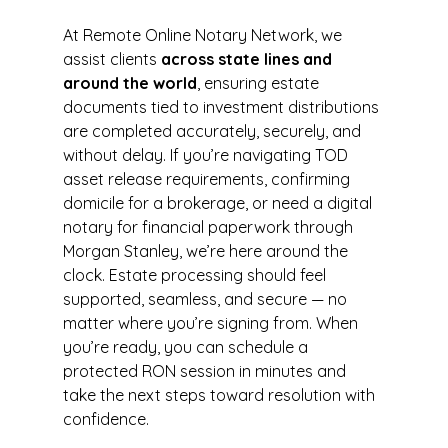
At Remote Online Notary Network, we 
assist clients 
across state lines and 
around the world
, ensuring estate 
documents tied to investment distributions 
are completed accurately, securely, and 
without delay. If you’re navigating TOD 
asset release requirements, confirming 
domicile for a brokerage, or need a digital 
notary for financial paperwork through 
Morgan Stanley, we’re here around the 
clock. Estate processing should feel 
supported, seamless, and secure — no 
matter where you’re signing from. When 
you’re ready, you can schedule a 
protected RON session in minutes and 
take the next steps toward resolution with 
confidence.