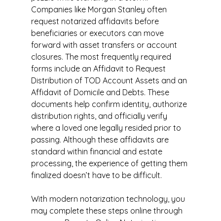
Companies like Morgan Stanley often 
request notarized affidavits before 
beneficiaries or executors can move 
forward with asset transfers or account 
closures. The most frequently required 
forms include an Affidavit to Request 
Distribution of TOD Account Assets and an 
Affidavit of Domicile and Debts. These 
documents help confirm identity, authorize 
distribution rights, and officially verify 
where a loved one legally resided prior to 
passing. Although these affidavits are 
standard within financial and estate 
processing, the experience of getting them 
finalized doesn’t have to be difficult.
With modern notarization technology, you 
may complete these steps online through 