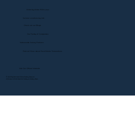
State-by-State RON Laws
Service Locations by Link
Check out our Blogs
Our Family of Companies
Nationwide Notary Partners
Find out More about Real Estate Transactions
Visit Our Official Website
© 2025 By Remote Online Notary Network
A Division of Unlimited Ink Notary & Notary Stars