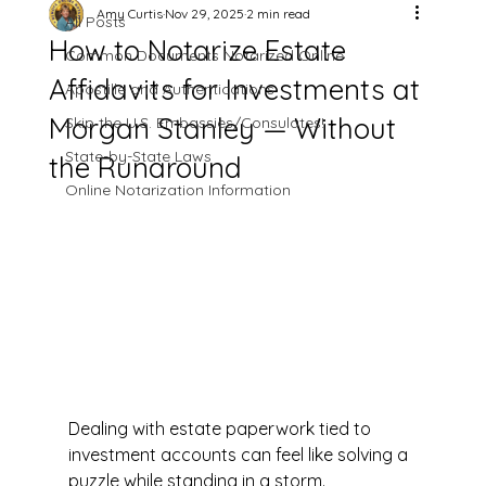
Amy Curtis
Nov 29, 2025
2 min read
All Posts
How to Notarize Estate
Common Documents Notarized Online
Affidavits for Investments at
Apostille and Authentications
Morgan Stanley — Without
Skip the U.S. Embassies/Consulates!
State-by-State Laws
the Runaround
Online Notarization Information
Dealing with estate paperwork tied to 
investment accounts can feel like solving a 
puzzle while standing in a storm. 