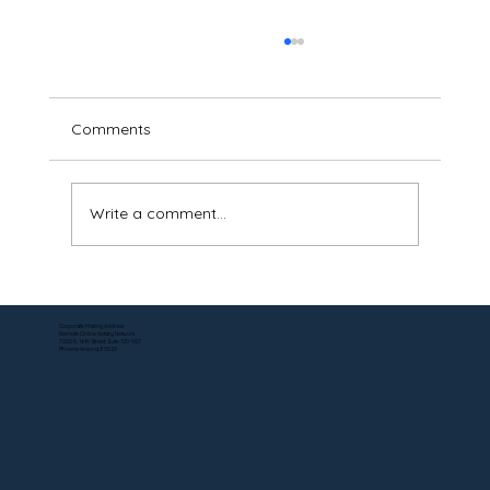
Comments
Write a comment...
Can a DS-5542 Be Notarized Online? Yes
—Here's How.
Corporate Mailing Address:
Remote Online Notary Network
7000 N. 16th Street, Suite 120-507
Phoenix Arizona, 85020