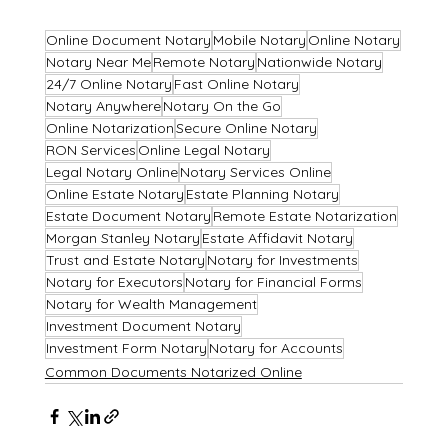
Online Document Notary
Mobile Notary
Online Notary
Notary Near Me
Remote Notary
Nationwide Notary
24/7 Online Notary
Fast Online Notary
Notary Anywhere
Notary On the Go
Online Notarization
Secure Online Notary
RON Services
Online Legal Notary
Legal Notary Online
Notary Services Online
Online Estate Notary
Estate Planning Notary
Estate Document Notary
Remote Estate Notarization
Morgan Stanley Notary
Estate Affidavit Notary
Trust and Estate Notary
Notary for Investments
Notary for Executors
Notary for Financial Forms
Notary for Wealth Management
Investment Document Notary
Investment Form Notary
Notary for Accounts
Common Documents Notarized Online