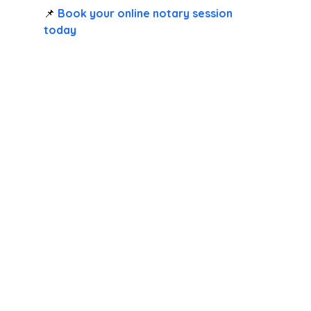
📌 
Book your online notary session 
today