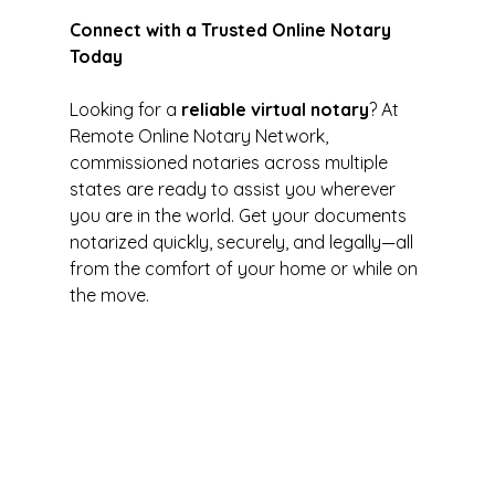
Connect with a Trusted Online Notary 
Today
Looking for a 
reliable virtual notary
? At 
Remote Online Notary Network, 
commissioned notaries across multiple 
states are ready to assist you wherever 
you are in the world. Get your documents 
notarized quickly, securely, and legally—all 
from the comfort of your home or while on 
the move.