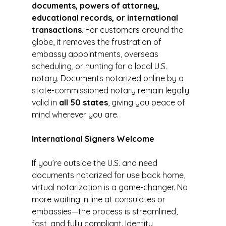
documents, powers of attorney, 
educational records, or international 
transactions
. For customers around the 
globe, it removes the frustration of 
embassy appointments, overseas 
scheduling, or hunting for a local U.S. 
notary. Documents notarized online by a 
state-commissioned notary remain legally 
valid in 
all 50 states
, giving you peace of 
mind wherever you are.
International Signers Welcome
If you’re outside the U.S. and need 
documents notarized for use back home, 
virtual notarization is a game-changer. No 
more waiting in line at consulates or 
embassies—the process is streamlined, 
fast, and fully compliant. Identity 