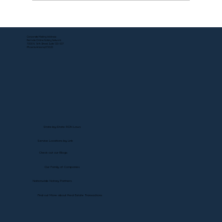
How to Notarize Estate Affidavits for
Investments at Morgan Stanley —
Corporate Mailing Address:
Remote Online Notary Network
Without the Runaround
7000 N. 16th Street, Suite 120-507
Phoenix Arizona, 85020
State-by-State RON Laws
Service Locations by Link
Check out our Blogs
Our Family of Companies
Nationwide Notary Partners
Find out More about Real Estate Transactions