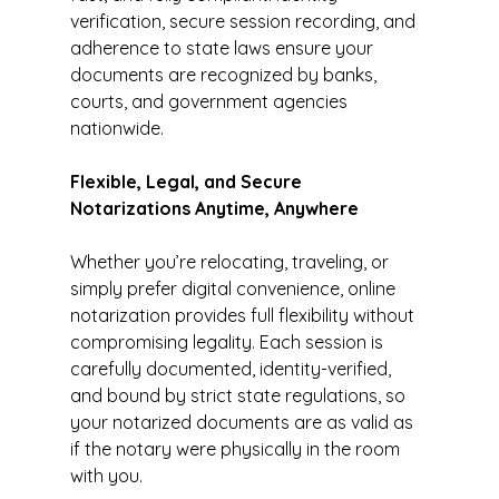
verification, secure session recording, and 
adherence to state laws ensure your 
documents are recognized by banks, 
courts, and government agencies 
nationwide.
Flexible, Legal, and Secure 
Notarizations Anytime, Anywhere
Whether you’re relocating, traveling, or 
simply prefer digital convenience, online 
notarization provides full flexibility without 
compromising legality. Each session is 
carefully documented, identity-verified, 
and bound by strict state regulations, so 
your notarized documents are as valid as 
if the notary were physically in the room 
with you.