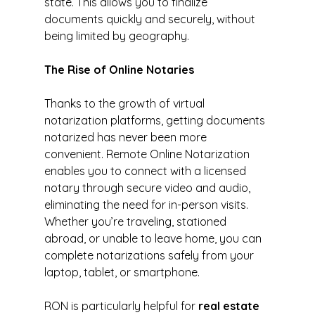
state. This allows you to finalize 
documents quickly and securely, without 
being limited by geography.
The Rise of Online Notaries
Thanks to the growth of virtual 
notarization platforms, getting documents 
notarized has never been more 
convenient. Remote Online Notarization 
enables you to connect with a licensed 
notary through secure video and audio, 
eliminating the need for in-person visits. 
Whether you’re traveling, stationed 
abroad, or unable to leave home, you can 
complete notarizations safely from your 
laptop, tablet, or smartphone.
RON is particularly helpful for 
real estate 