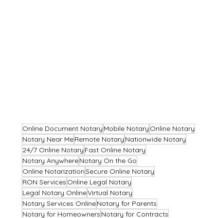
Online Document Notary
Mobile Notary
Online Notary
Notary Near Me
Remote Notary
Nationwide Notary
24/7 Online Notary
Fast Online Notary
Notary Anywhere
Notary On the Go
Online Notarization
Secure Online Notary
RON Services
Online Legal Notary
Legal Notary Online
Virtual Notary
Notary Services Online
Notary for Parents
Notary for Homeowners
Notary for Contracts