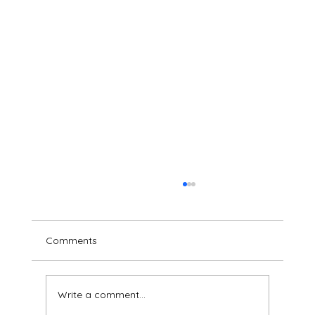
Comments
Write a comment...