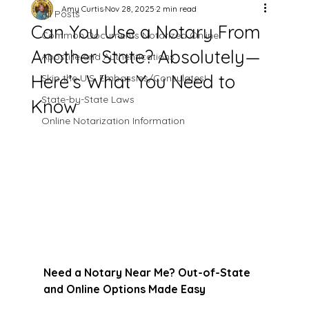
Amy Curtis
Nov 28, 2025
2 min read
All Posts
Can You Use a Notary From
Common Documents Notarized Online
Another State? Absolutely—
Apostille and Authentications
Here’s What You Need to
Skip the U.S. Embassies/Consulates!
State-by-State Laws
Know
Online Notarization Information
Need a Notary Near Me? Out-of-State 
and Online Options Made Easy