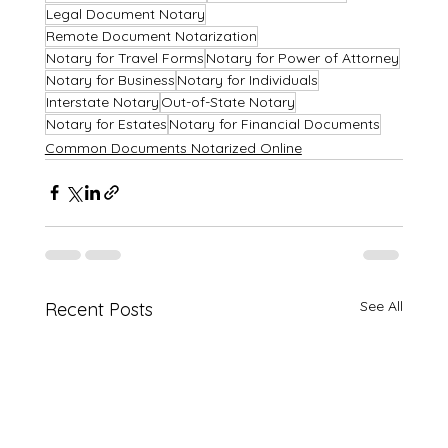
Legal Document Notary
Remote Document Notarization
Notary for Travel Forms
Notary for Power of Attorney
Notary for Business
Notary for Individuals
Interstate Notary
Out-of-State Notary
Notary for Estates
Notary for Financial Documents
Common Documents Notarized Online
See All
Recent Posts