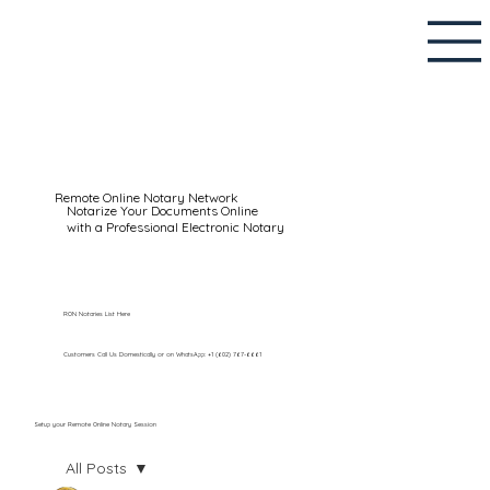
Remote Online Notary Network
Notarize Your Documents Online
with a Professional Electronic Notary
RON Notaries List Here
Customers Call Us Domestically or on WhatsApp: +1 (602) 767-6661
Setup your Remote Online Notary Session
All Posts