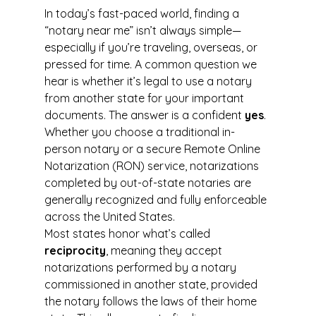
In today’s fast-paced world, finding a 
“notary near me” isn’t always simple—
especially if you’re traveling, overseas, or 
pressed for time. A common question we 
hear is whether it’s legal to use a notary 
from another state for your important 
documents. The answer is a confident 
yes
. 
Whether you choose a traditional in-
person notary or a secure Remote Online 
Notarization (RON) service, notarizations 
completed by out-of-state notaries are 
generally recognized and fully enforceable 
across the United States.
Most states honor what’s called 
reciprocity
, meaning they accept 
notarizations performed by a notary 
commissioned in another state, provided 
the notary follows the laws of their home 