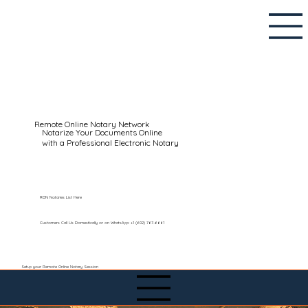
Remote Online Notary Network
Notarize Your Documents Online
with a Professional Electronic Notary
RON Notaries List Here
Customers Call Us Domestically or on WhatsApp: +1 (602) 767-6661
Setup your Remote Online Notary Session