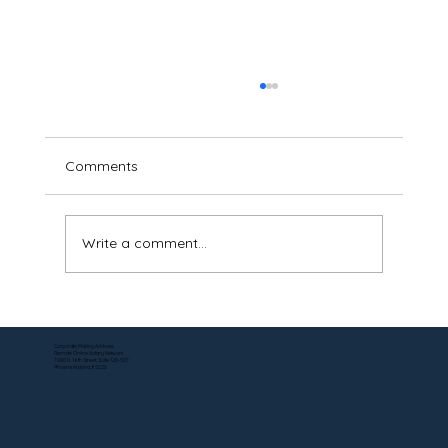
Comments
Write a comment...
Apostille Services for Online Notarized
Documents in Pennsylvania — No Travel
Corporate Mailing Address:
Remote Online Notary Network
Required
7000 N. 16th Street, Suite 120-507
Phoenix Arizona, 85020