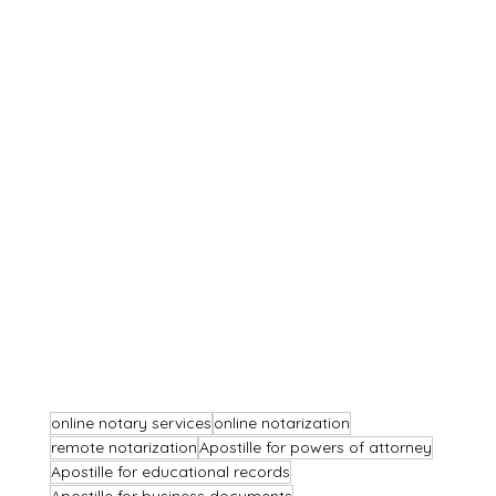
online notary services
online notarization
remote notarization
Apostille for powers of attorney
Apostille for educational records
Apostille for business documents