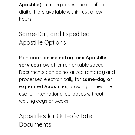
Apostille)
. In many cases, the certified 
digital file is available within just a few 
hours.
Same-Day and Expedited 
Apostille Options
Montana’s 
online notary and Apostille 
services
 now offer remarkable speed. 
Documents can be notarized remotely and 
processed electronically for 
same-day or 
expedited Apostilles
, allowing immediate 
use for international purposes without 
waiting days or weeks.
Apostilles for Out-of-State 
Documents