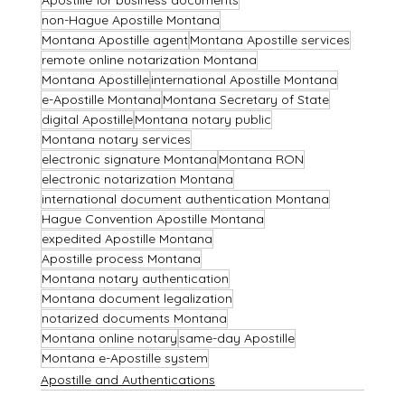
non-Hague Apostille Montana
Montana Apostille agent
Montana Apostille services
remote online notarization Montana
Montana Apostille
international Apostille Montana
e-Apostille Montana
Montana Secretary of State
digital Apostille
Montana notary public
Montana notary services
electronic signature Montana
Montana RON
electronic notarization Montana
international document authentication Montana
Hague Convention Apostille Montana
expedited Apostille Montana
Apostille process Montana
Montana notary authentication
Montana document legalization
notarized documents Montana
Montana online notary
same-day Apostille
Montana e-Apostille system
Apostille and Authentications