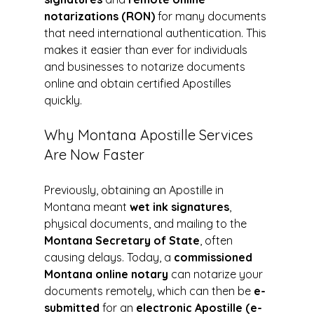
notarizations (RON)
 for many documents 
that need international authentication. This 
makes it easier than ever for individuals 
and businesses to notarize documents 
online and obtain certified Apostilles 
quickly.
Why Montana Apostille Services 
Are Now Faster
Previously, obtaining an Apostille in 
Montana meant 
wet ink signatures
, 
physical documents, and mailing to the 
Montana Secretary of State
, often 
causing delays. Today, a 
commissioned 
Montana online notary
 can notarize your 
documents remotely, which can then be 
e-
submitted
 for an 
electronic Apostille (e-