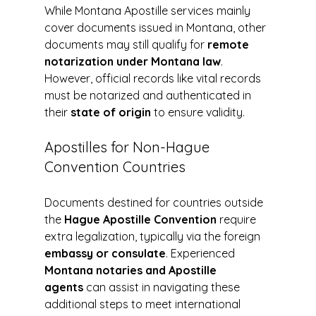
While Montana Apostille services mainly 
cover documents issued in Montana, other 
documents may still qualify for 
remote 
notarization under Montana law
. 
However, official records like vital records 
must be notarized and authenticated in 
their 
state of origin
 to ensure validity.
Apostilles for Non-Hague 
Convention Countries
Documents destined for countries outside 
the 
Hague Apostille Convention
 require 
extra legalization, typically via the foreign 
embassy or consulate
. Experienced 
Montana notaries and Apostille 
agents
 can assist in navigating these 
additional steps to meet international 