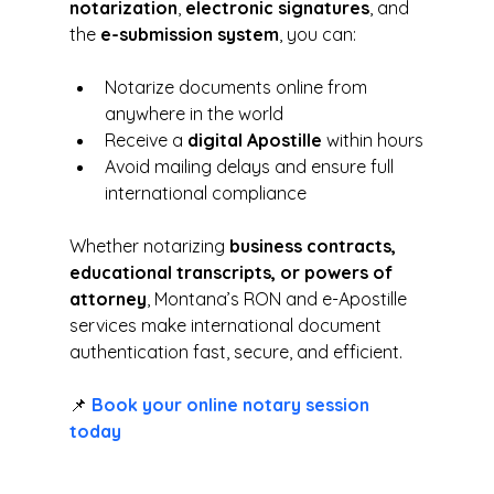
notarization
, 
electronic signatures
, and 
the 
e-submission system
, you can:
Notarize documents online from 
anywhere in the world
Receive a 
digital Apostille
 within hours
Avoid mailing delays and ensure full 
international compliance
Whether notarizing 
business contracts, 
educational transcripts, or powers of 
attorney
, Montana’s RON and e-Apostille 
services make international document 
authentication fast, secure, and efficient.
📌 
Book your online notary session 
today