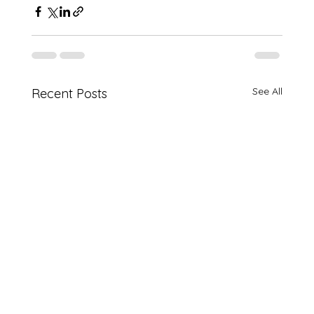
See All
Recent Posts