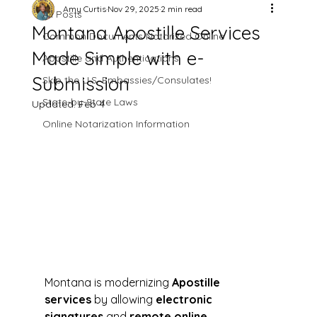
Amy Curtis
Nov 29, 2025
2 min read
All Posts
Montana Apostille Services
Common Documents Notarized Online
Made Simple with e-
Apostille and Authentications
Submission
Skip the U.S. Embassies/Consulates!
State-by-State Laws
Updated:
Feb 4
Online Notarization Information
Montana is modernizing 
Apostille 
services
 by allowing 
electronic 
signatures
 and 
remote online 