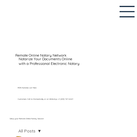
Remote Online Notary Network
Notarize Your Documents Online
with a Professional Electronic Notary
RON Notaries List Here
Customers Call Us Domestically or on WhatsApp: +1 (602) 767-6661
Setup your Remote Online Notary Session
All Posts