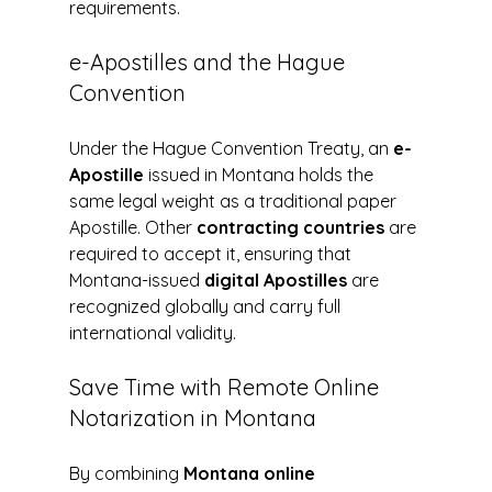
requirements.
e-Apostilles and the Hague 
Convention
Under the Hague Convention Treaty, an 
e-
Apostille
 issued in Montana holds the 
same legal weight as a traditional paper 
Apostille. Other 
contracting countries
 are 
required to accept it, ensuring that 
Montana-issued 
digital Apostilles
 are 
recognized globally and carry full 
international validity.
Save Time with Remote Online 
Notarization in Montana
By combining 
Montana online 