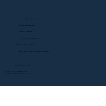
State-by-State RON Laws
Service Locations by Link
Check out our Blogs
Our Family of Companies
Nationwide Notary Partners
Find out More about Real Estate Transactions
Visit Our Official Website
© 2025 By Remote Online Notary Network
A Division of Unlimited Ink Notary & Notary Stars