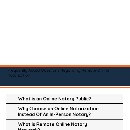
Frequently Asked Questions Regarding Remote Online
Notarization
What is an Online Notary Public?
Why Choose an Online Notarization
Instead Of An In-Person Notary?
What is Remote Online Notary
Network?