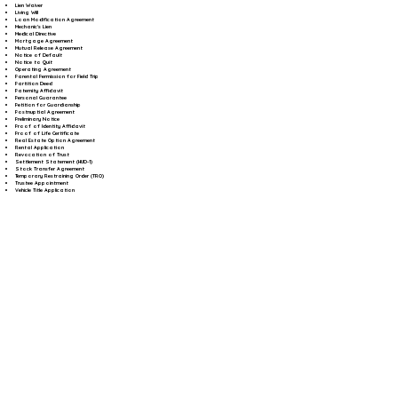
Lien Waiver
Living Will
Loan Modification Agreement
Mechanic's Lien
Medical Directive
Mortgage Agreement
Mutual Release Agreement
Notice of Default
Notice to Quit
Operating Agreement
Parental Permission for Field Trip
Partition Deed
Paternity Affidavit
Personal Guarantee
Petition for Guardianship
Postnuptial Agreement
Preliminary Notice
Proof of Identity Affidavit
Proof of Life Certificate
Real Estate Option Agreement
Rental Application
Revocation of Trust
Settlement Statement (HUD-1)
Stock Transfer Agreement
Temporary Restraining Order (TRO)
Trustee Appointment
Vehicle Title Application