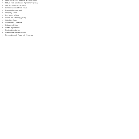
Medical Records Release Authorization
Mutual Non-Disclosure Agreement (NDA)
Name Change Application
Parental Consent for Travel
Prenuptial Agreement
Property Deed
Promissory Note
Power of Attorney (POA)
Quitclaim Deed
Real Estate Contract
Release of Lien
Rental Agreement
Resignation Letter
Retirement Benefits Form
Revocation of Power of Attorney