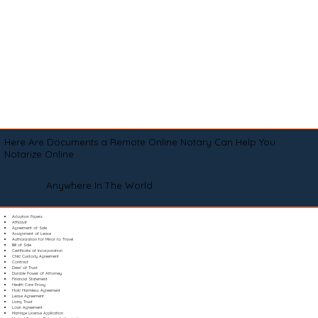
Here Are Documents a Remote Online Notary Can Help You
Notarize Online
Anywhere In The World
Adoption Papers
Affidavit
Agreement of Sale
Assignment of Lease
Authorization for Minor to Travel
Bill of Sale
Certificate of Incorporation
Child Custody Agreement
Contract
Deed of Trust
Durable Power of Attorney
Financial Statement
Health Care Proxy
Hold Harmless Agreement
Lease Agreement
Living Trust
Loan Agreement
Marriage License Application