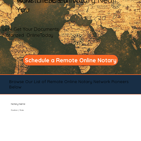
You
Let's Get Your Documents
Notarized OnlineToday
Schedule a Remote Online Notary
Browse Our List of Remote Online Notary Network Pioneers
Below
Notary Name
Position / Role