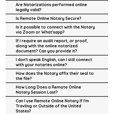
Are Notarizations performed online
legally valid?
Is Remote Online Notary Secure?
Is it possible to connect with the Notary
via Zoom or What'sapp?
If I require an audit report, or proof,
along with the online notarized
document? Can you provide it?
I don't speak English, can I still connect
with your notaries online?
How does the Notary affix their seal to
the file?
How Long Does a Remote Online
Notary Session Last?
Can I use Remote Online Notary If I'm
Travling or Outside of the United
States?