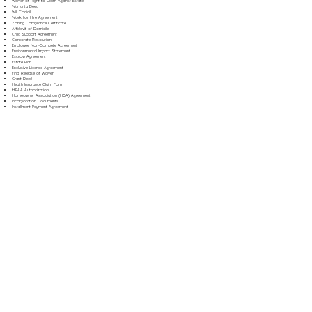
Waiver of Right to Claim Against Estate
Warranty Deed
Will Codicil
Work for Hire Agreement
Zoning Compliance Certificate
Affidavit of Domicile
Child Support Agreement
Corporate Resolution
Employee Non-Compete Agreement
Environmental Impact Statement
Escrow Agreement
Estate Plan
Exclusive License Agreement
Final Release of Waiver
Grant Deed
Health Insurance Claim Form
HIPAA Authorization
Homeowner Association (HOA) Agreement
Incorporation Documents
Installment Payment Agreement