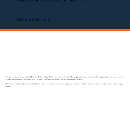
Network And How We Can Help You In
Winston Salem NC
Finding a professional and qualified Remote Online Notary (RON) has never been easier! Our organization connects you with highly qualified and trusted online
notaries who are ready to notarize your documents securely and efficiently from anywhere in the world.
Whether you need a single document notarized online for personal or business purposes, or have a multitude of documents, our extensive network has you
covered.