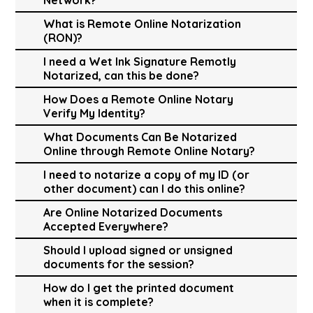
What is Remote Online Notarization
(RON)?
I need a Wet Ink Signature Remotly
Notarized, can this be done?
How Does a Remote Online Notary
Verify My Identity?
What Documents Can Be Notarized
Online through Remote Online Notary?
I need to notarize a copy of my ID (or
other document) can I do this online?
Are Online Notarized Documents
Accepted Everywhere?
Should I upload signed or unsigned
documents for the session?
How do I get the printed document
when it is complete?