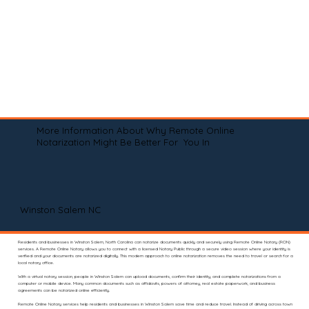
More Information About Why Remote Online
Notarization Might Be Better For You In
Winston Salem NC
Residents and businesses in Winston Salem, North Carolina can notarize documents quickly and securely using Remote Online Notary (RON)
services. A Remote Online Notary allows you to connect with a licensed Notary Public through a secure video session where your identity is
verified and your documents are notarized digitally. This modern approach to online notarization removes the need to travel or search for a
local notary office.
With a virtual notary session, people in Winston Salem can upload documents, confirm their identity, and complete notarizations from a
computer or mobile device. Many common documents such as affidavits, powers of attorney, real estate paperwork, and business
agreements can be notarized online efficiently.
Remote Online Notary services help residents and businesses in Winston Salem save time and reduce travel. Instead of driving across town