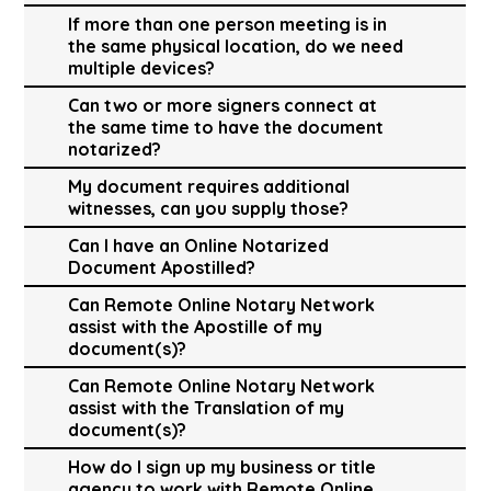
If more than one person meeting is in
the same physical location, do we need
multiple devices?
Can two or more signers connect at
the same time to have the document
notarized?
My document requires additional
witnesses, can you supply those?
Can I have an Online Notarized
Document Apostilled?
Can Remote Online Notary Network
assist with the Apostille of my
document(s)?
Can Remote Online Notary Network
assist with the Translation of my
document(s)?
How do I sign up my business or title
agency to work with Remote Online