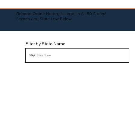
Remote Online Notary is Legal in All 50 States!
Search Any State Law Below:
Filter by State Name