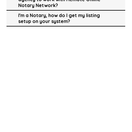
Notary Network?
I'm a Notary, how do I get my listing
setup on your system?