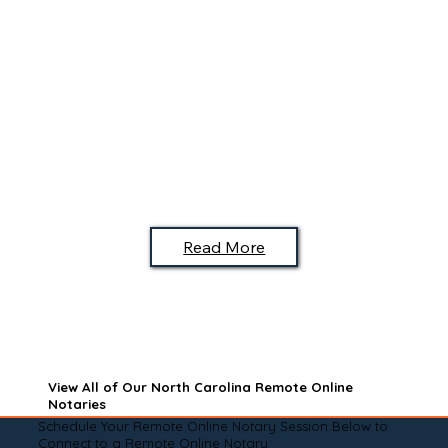
Read More
View All of Our North Carolina Remote Online
Notaries
Schedule Your Remote Online Notary Session Below to
Connect to a Remote Online Notary