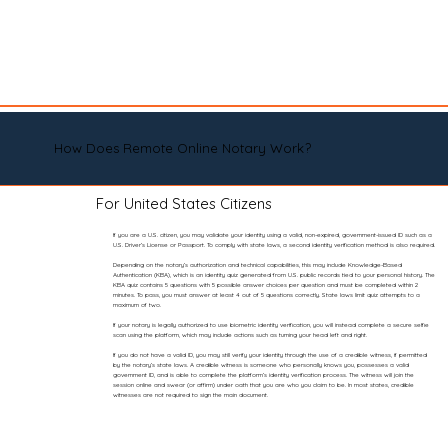
How Does Remote Online Notary Work?
For United States Citizens
If you are a U.S. citizen, you may validate your identity using a valid, non-expired, government-issued ID such as a
U.S. Driver’s License or Passport. To comply with state laws, a second identity verification method is also required.
Depending on the notary’s authorization and technical capabilities, this may include Knowledge-Based
Authentication (KBA), which is an identity quiz generated from U.S. public records tied to your personal history. The
KBA quiz contains 5 questions with 5 possible answer choices per question and must be completed within 2
minutes. To pass, you must answer at least 4 out of 5 questions correctly. State laws limit quiz attempts to a
maximum of two.
If your notary is legally authorized to use biometric identity verification, you will instead complete a secure selfie
scan using the platform, which may include actions such as turning your head left and right.
If you do not have a valid ID, you may still verify your identity through the use of a credible witness, if permitted
by the notary’s state laws. A credible witness is someone who personally knows you, possesses a valid
government ID, and is able to complete the platform’s identity verification process. The witness will join the
session online and swear (or affirm) under oath that you are who you claim to be. In most states, credible
witnesses are not required to sign the main document.