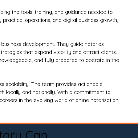
ng the tools, training, and guidance needed to
practice, operations, and digital business growth,
d business development. They guide notaries
tegies that expand visibility and attract clients.
nowledgeable, and fully prepared to operate in the
 scalability. The team provides actionable
oth locally and nationally. With a commitment to
areers in the evolving world of online notarization.
tary Can