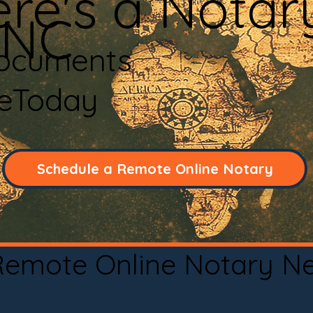
re's a Notar
 NC
Documents
neToday
Schedule a Remote Online Notary
 Remote Online Notary N