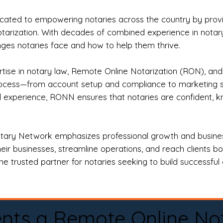
ted to empowering notaries across the country by providi
otarization. With decades of combined experience in notary 
es notaries face and how to help them thrive.
rtise in notary law, Remote Online Notarization (RON), an
rocess—from account setup and compliance to marketing stra
l experience, RONN ensures that notaries are confident, k
tary Network emphasizes professional growth and business
eir businesses, streamline operations, and reach clients b
e trusted partner for notaries seeking to build successful c
nts a Remote Online No