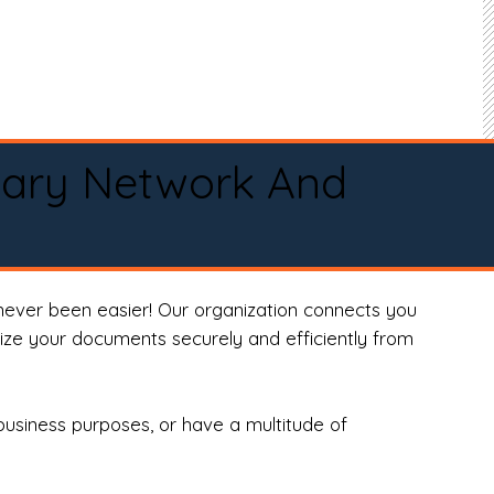
tary Network And
never been easier! Our organization connects you
arize your documents securely and efficiently from
business purposes, or have a multitude of