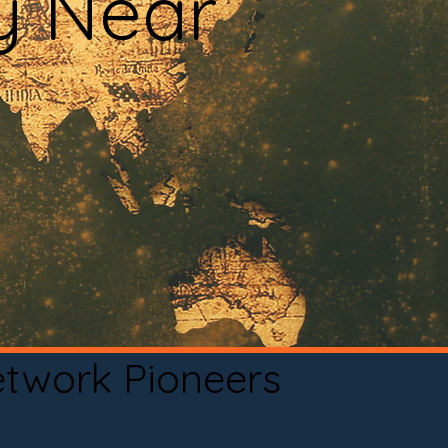
y Near
etwork Pioneers