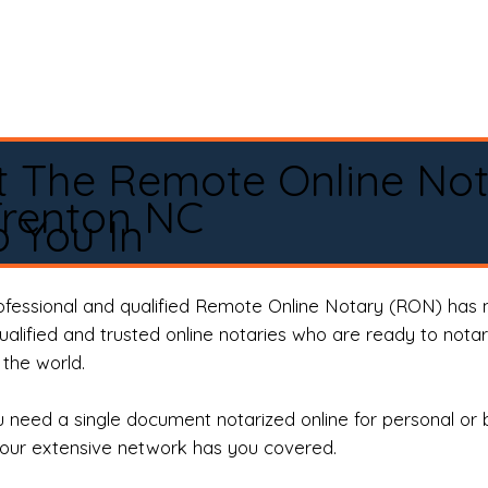
t The Remote Online No
Trenton NC
 You In
rofessional and qualified Remote Online Notary (RON) has 
qualified and trusted online notaries who are ready to not
the world.
need a single document notarized online for personal or 
our extensive network has you covered.