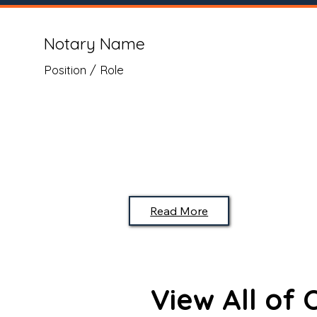
Notary Name
Position / Role
Read More
View All of