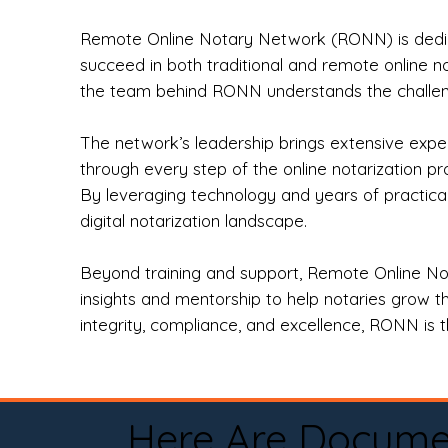
Remote Online Notary Network (RONN) is dedica
succeed in both traditional and remote online n
the team behind RONN understands the challeng
The network’s leadership brings extensive expe
through every step of the online notarization p
By leveraging technology and years of practica
digital notarization landscape.
Beyond training and support, Remote Online No
insights and mentorship to help notaries grow th
integrity, compliance, and excellence, RONN is th
Here Are Docume