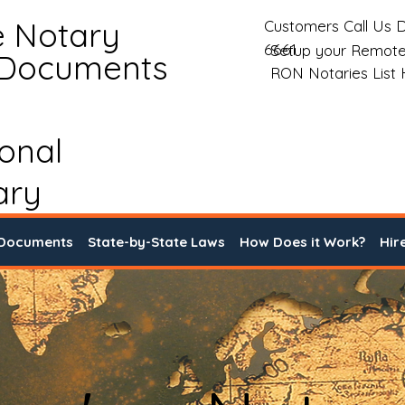
e Notary
Customers Call Us D
6661
Setup your Remote
 Documents
RON Notaries List
ional
ary
 Documents
State-by-State Laws
How Does it Work?
Hir