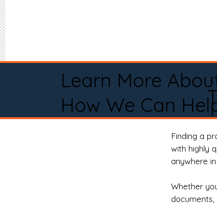
Learn More Abou
How We Can Help
Finding a p
with highly 
anywhere in 
Whether you 
documents, 