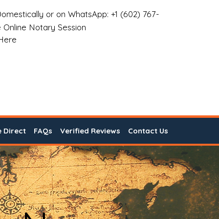
omestically or on WhatsApp: +1 (602) 767-
 Online Notary Session
 Here
e Direct
FAQs
Verified Reviews
Contact Us