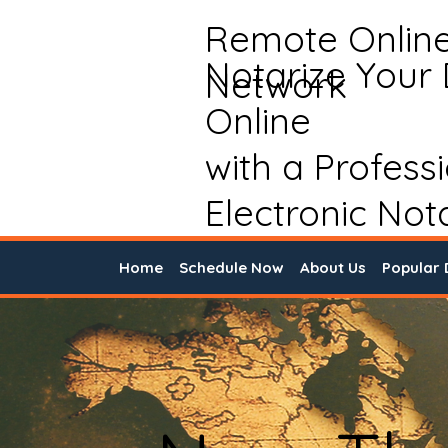
Remote Onlin
Notarize Your
Network
Online
with a Profess
Electronic Not
Home
Schedule Now
About Us
Popular