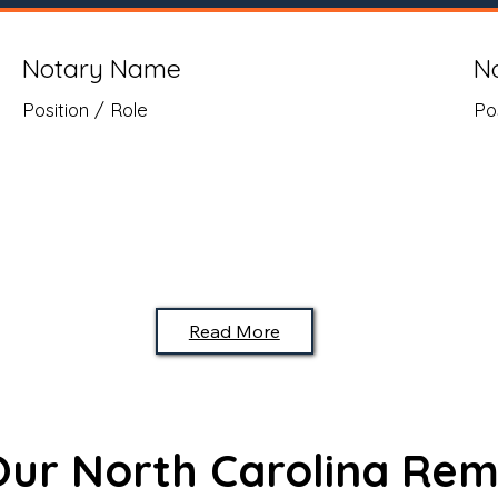
Notary Name
N
Position / Role
Po
Read More
 Our North Carolina Rem