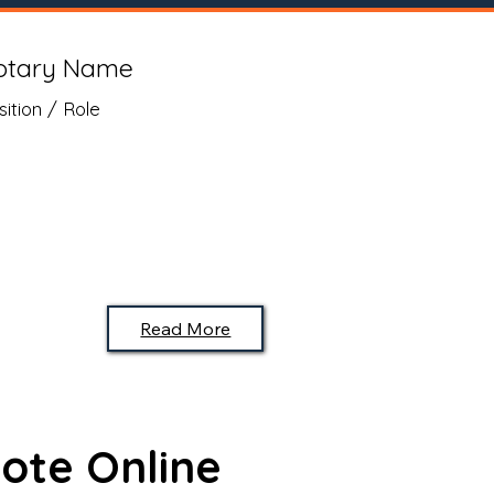
otary Name
sition / Role
Read More
ote Online