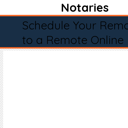
Notaries
Schedule Your Remo
to a Remote Online