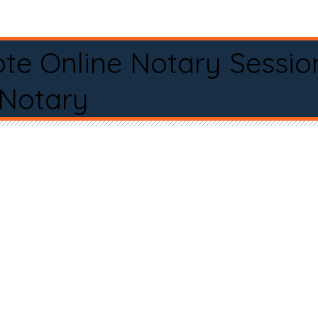
te Online Notary Sessio
 Notary