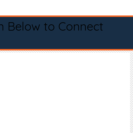
n Below to Connect