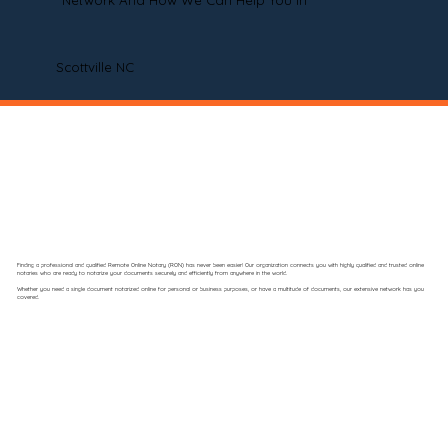
Network And How We Can Help You In
Scottville NC
Finding a professional and qualified Remote Online Notary (RON) has never been easier! Our organization connects you with highly qualified and trusted online
notaries who are ready to notarize your documents securely and efficiently from anywhere in the world.
Whether you need a single document notarized online for personal or business purposes, or have a multitude of documents, our extensive network has you
covered.