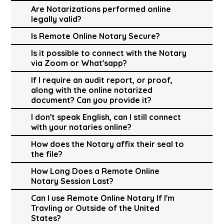
Are Notarizations performed online
legally valid?
Is Remote Online Notary Secure?
Is it possible to connect with the Notary
via Zoom or What'sapp?
If I require an audit report, or proof,
along with the online notarized
document? Can you provide it?
I don't speak English, can I still connect
with your notaries online?
How does the Notary affix their seal to
the file?
How Long Does a Remote Online
Notary Session Last?
Can I use Remote Online Notary If I'm
Travling or Outside of the United
States?