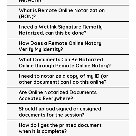
What is Remote Online Notarization
(RON)?
I need a Wet Ink Signature Remotly
Notarized, can this be done?
How Does a Remote Online Notary
Verify My Identity?
What Documents Can Be Notarized
Online through Remote Online Notary?
I need to notarize a copy of my ID (or
other document) can I do this online?
Are Online Notarized Documents
Accepted Everywhere?
Should I upload signed or unsigned
documents for the session?
How do I get the printed document
when it is complete?