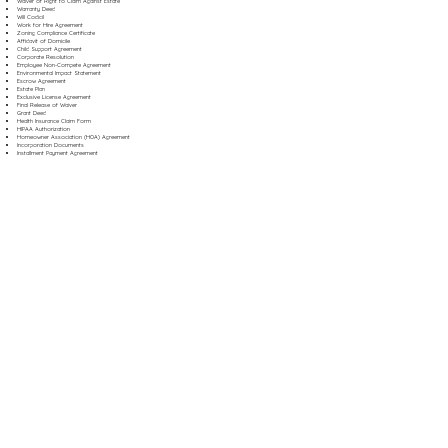
Waiver of Right to Claim Against Estate
Warranty Deed
Will Codicil
Work for Hire Agreement
Zoning Compliance Certificate
Affidavit of Domicile
Child Support Agreement
Corporate Resolution
Employee Non-Compete Agreement
Environmental Impact Statement
Escrow Agreement
Estate Plan
Exclusive License Agreement
Final Release of Waiver
Grant Deed
Health Insurance Claim Form
HIPAA Authorization
Homeowner Association (HOA) Agreement
Incorporation Documents
Installment Payment Agreement