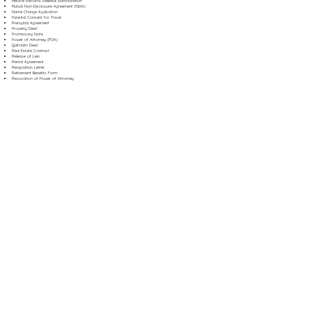
Medical Records Release Authorization
Mutual Non-Disclosure Agreement (NDA)
Name Change Application
Parental Consent for Travel
Prenuptial Agreement
Property Deed
Promissory Note
Power of Attorney (POA)
Quitclaim Deed
Real Estate Contract
Release of Lien
Rental Agreement
Resignation Letter
Retirement Benefits Form
Revocation of Power of Attorney