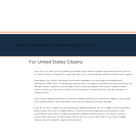
How Does Remote Online Notary Work?
For United States Citizens
If you are a U.S. citizen, you may validate your identity using a valid, non-expired, government-issued ID such as a
U.S. Driver’s License or Passport. To comply with state laws, a second identity verification method is also required.
Depending on the notary’s authorization and technical capabilities, this may include Knowledge-Based
Authentication (KBA), which is an identity quiz generated from U.S. public records tied to your personal history. The
KBA quiz contains 5 questions with 5 possible answer choices per question and must be completed within 2
minutes. To pass, you must answer at least 4 out of 5 questions correctly. State laws limit quiz attempts to a
maximum of two.
If your notary is legally authorized to use biometric identity verification, you will instead complete a secure selfie
scan using the platform, which may include actions such as turning your head left and right.
If you do not have a valid ID, you may still verify your identity through the use of a credible witness, if permitted
by the notary’s state laws. A credible witness is someone who personally knows you, possesses a valid
government ID, and is able to complete the platform’s identity verification process. The witness will join the
session online and swear (or affirm) under oath that you are who you claim to be. In most states, credible
witnesses are not required to sign the main document.