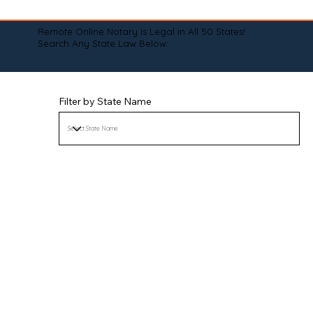
Remote Online Notary is Legal in All 50 States!
Search Any State Law Below:
Filter by State Name