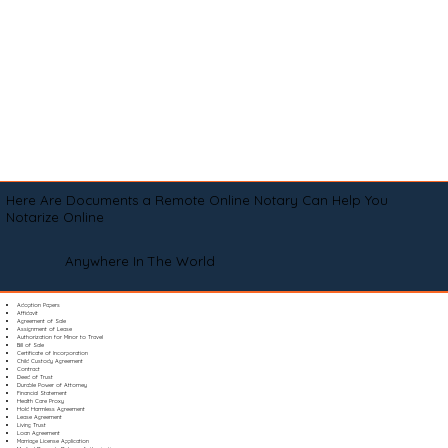
Here Are Documents a Remote Online Notary Can Help You
Notarize Online
Anywhere In The World
Adoption Papers
Affidavit
Agreement of Sale
Assignment of Lease
Authorization for Minor to Travel
Bill of Sale
Certificate of Incorporation
Child Custody Agreement
Contract
Deed of Trust
Durable Power of Attorney
Financial Statement
Health Care Proxy
Hold Harmless Agreement
Lease Agreement
Living Trust
Loan Agreement
Marriage License Application