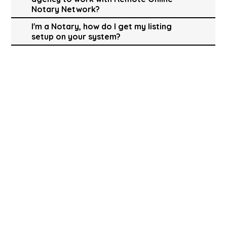
Notary Network?
I'm a Notary, how do I get my listing
setup on your system?