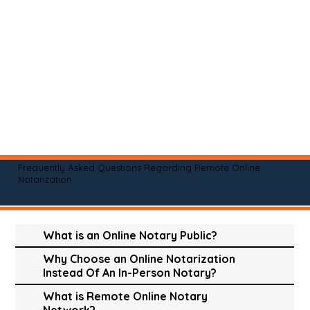
Frequently Asked Questions Regarding Remote Online
Notarization
What is an Online Notary Public?
Why Choose an Online Notarization
Instead Of An In-Person Notary?
What is Remote Online Notary
Network?