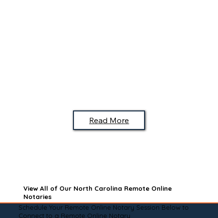
Read More
View All of Our North Carolina Remote Online
Notaries
Schedule Your Remote Online Notary Session Below to
Connect to a Remote Online Notary