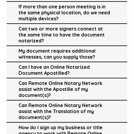
If more than one person meeting is in
the same physical location, do we need
multiple devices?
Can two or more signers connect at
the same time to have the document
notarized?
My document requires additional
witnesses, can you supply those?
Can I have an Online Notarized
Document Apostilled?
Can Remote Online Notary Network
assist with the Apostille of my
document(s)?
Can Remote Online Notary Network
assist with the Translation of my
document(s)?
How do I sign up my business or title
agency to work with Remote Online