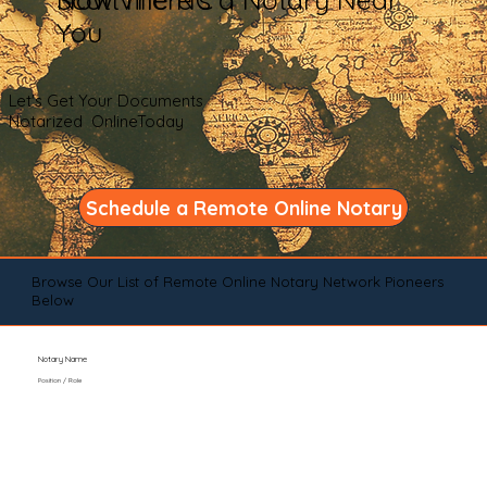
You
Let's Get Your Documents
Notarized OnlineToday
Schedule a Remote Online Notary
Browse Our List of Remote Online Notary Network Pioneers
Below
Notary Name
Position / Role