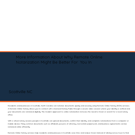
More Information About Why Remote Online
Notarization Might Be Better For You In
Scottville NC
Residents and businesses in Scottville, North Carolina can notarize documents quickly and securely using Remote Online Notary (RON) services.
A Remote Online Notary allows you to connect with a licensed Notary Public through a secure video session where your identity is verified and
your documents are notarized digitally. This modern approach to online notarization removes the need to travel or search for a local notary
office.
With a virtual notary session, people in Scottville can upload documents, confirm their identity, and complete notarizations from a computer or
mobile device. Many common documents such as affidavits, powers of attorney, real estate paperwork, and business agreements can be
notarized online efficiently.
Remote Online Notary services help residents and businesses in Scottville save time and reduce travel. Instead of driving across town to find