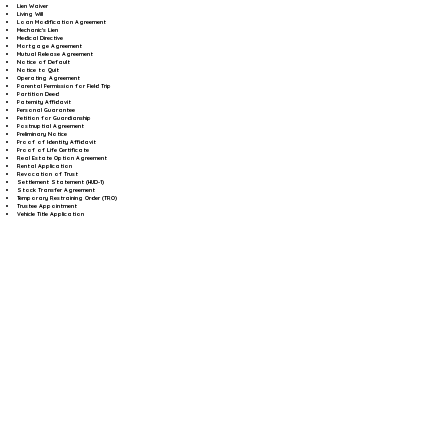
Lien Waiver
Living Will
Loan Modification Agreement
Mechanic's Lien
Medical Directive
Mortgage Agreement
Mutual Release Agreement
Notice of Default
Notice to Quit
Operating Agreement
Parental Permission for Field Trip
Partition Deed
Paternity Affidavit
Personal Guarantee
Petition for Guardianship
Postnuptial Agreement
Preliminary Notice
Proof of Identity Affidavit
Proof of Life Certificate
Real Estate Option Agreement
Rental Application
Revocation of Trust
Settlement Statement (HUD-1)
Stock Transfer Agreement
Temporary Restraining Order (TRO)
Trustee Appointment
Vehicle Title Application