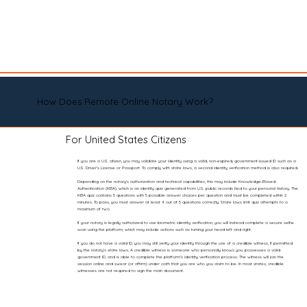
How Does Remote Online Notary Work?
For United States Citizens
If you are a U.S. citizen, you may validate your identity using a valid, non-expired, government-issued ID such as a
U.S. Driver’s License or Passport. To comply with state laws, a second identity verification method is also required.
Depending on the notary’s authorization and technical capabilities, this may include Knowledge-Based
Authentication (KBA), which is an identity quiz generated from U.S. public records tied to your personal history. The
KBA quiz contains 5 questions with 5 possible answer choices per question and must be completed within 2
minutes. To pass, you must answer at least 4 out of 5 questions correctly. State laws limit quiz attempts to a
maximum of two.
If your notary is legally authorized to use biometric identity verification, you will instead complete a secure selfie
scan using the platform, which may include actions such as turning your head left and right.
If you do not have a valid ID, you may still verify your identity through the use of a credible witness, if permitted
by the notary’s state laws. A credible witness is someone who personally knows you, possesses a valid
government ID, and is able to complete the platform’s identity verification process. The witness will join the
session online and swear (or affirm) under oath that you are who you claim to be. In most states, credible
witnesses are not required to sign the main document.