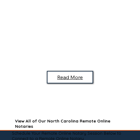
Read More
View All of Our North Carolina Remote Online
Notaries
Schedule Your Remote Online Notary Session Below to
Connect to a Remote Online Notary