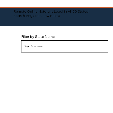
Remote Online Notary is Legal in All 50 States!
Search Any State Law Below:
Filter by State Name