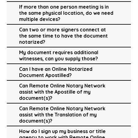
If more than one person meeting is in
the same physical location, do we need
multiple devices?
Can two or more signers connect at
the same time to have the document
notarized?
My document requires additional
witnesses, can you supply those?
Can I have an Online Notarized
Document Apostilled?
Can Remote Online Notary Network
assist with the Apostille of my
document(s)?
Can Remote Online Notary Network
assist with the Translation of my
document(s)?
How do I sign up my business or title
agency to work with Remote Online