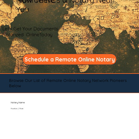
You
Let's Get Your Documents
Notarized OnlineToday
Schedule a Remote Online Notary
Browse Our List of Remote Online Notary Network Pioneers
Below
Notary Name
Position / Role