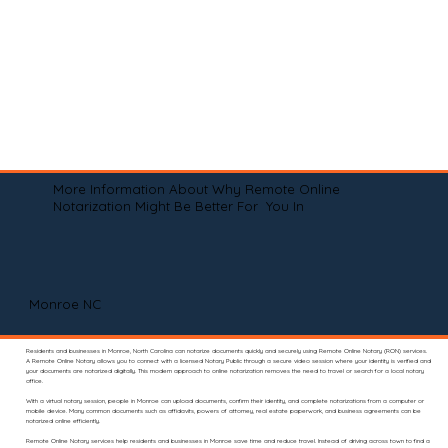
More Information About Why Remote Online
Notarization Might Be Better For You In
Monroe NC
Residents and businesses in Monroe, North Carolina can notarize documents quickly and securely using Remote Online Notary (RON) services.
A Remote Online Notary allows you to connect with a licensed Notary Public through a secure video session where your identity is verified and
your documents are notarized digitally. This modern approach to online notarization removes the need to travel or search for a local notary
office.
With a virtual notary session, people in Monroe can upload documents, confirm their identity, and complete notarizations from a computer or
mobile device. Many common documents such as affidavits, powers of attorney, real estate paperwork, and business agreements can be
notarized online efficiently.
Remote Online Notary services help residents and businesses in Monroe save time and reduce travel. Instead of driving across town to find a