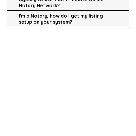
Notary Network?
I'm a Notary, how do I get my listing
setup on your system?