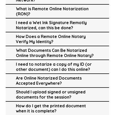
What is Remote Online Notarization
(RON)?
I need a Wet Ink Signature Remotly
Notarized, can this be done?
How Does a Remote Online Notary
Verify My Identity?
What Documents Can Be Notarized
Online through Remote Online Notary?
I need to notarize a copy of my ID (or
other document) can I do this online?
Are Online Notarized Documents
Accepted Everywhere?
Should I upload signed or unsigned
documents for the session?
How do I get the printed document
when it is complete?