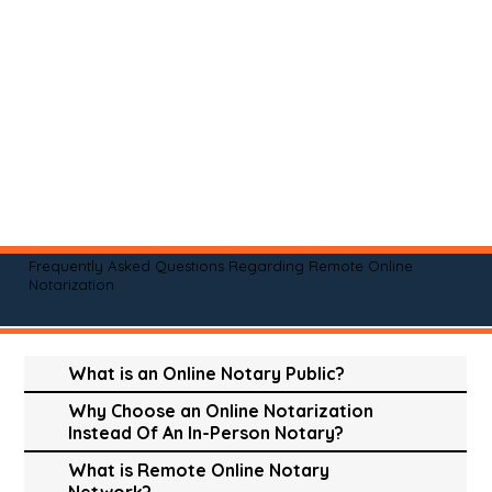
Frequently Asked Questions Regarding Remote Online
Notarization
What is an Online Notary Public?
Why Choose an Online Notarization
Instead Of An In-Person Notary?
What is Remote Online Notary
Network?