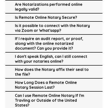
Are Notarizations performed online
legally valid?
Is Remote Online Notary Secure?
Is it possible to connect with the Notary
via Zoom or What'sapp?
If I require an audit report, or proof,
along with the online notarized
document? Can you provide it?
I don't speak English, can I still connect
with your notaries online?
How does the Notary affix their seal to
the file?
How Long Does a Remote Online
Notary Session Last?
Can I use Remote Online Notary If I'm
Travling or Outside of the United
States?