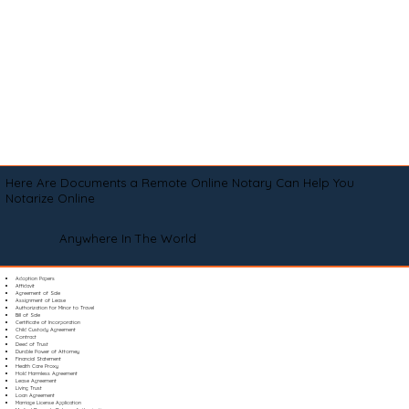
Here Are Documents a Remote Online Notary Can Help You
Notarize Online
Anywhere In The World
Adoption Papers
Affidavit
Agreement of Sale
Assignment of Lease
Authorization for Minor to Travel
Bill of Sale
Certificate of Incorporation
Child Custody Agreement
Contract
Deed of Trust
Durable Power of Attorney
Financial Statement
Health Care Proxy
Hold Harmless Agreement
Lease Agreement
Living Trust
Loan Agreement
Marriage License Application