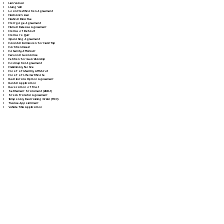
Lien Waiver
Living Will
Loan Modification Agreement
Mechanic's Lien
Medical Directive
Mortgage Agreement
Mutual Release Agreement
Notice of Default
Notice to Quit
Operating Agreement
Parental Permission for Field Trip
Partition Deed
Paternity Affidavit
Personal Guarantee
Petition for Guardianship
Postnuptial Agreement
Preliminary Notice
Proof of Identity Affidavit
Proof of Life Certificate
Real Estate Option Agreement
Rental Application
Revocation of Trust
Settlement Statement (HUD-1)
Stock Transfer Agreement
Temporary Restraining Order (TRO)
Trustee Appointment
Vehicle Title Application