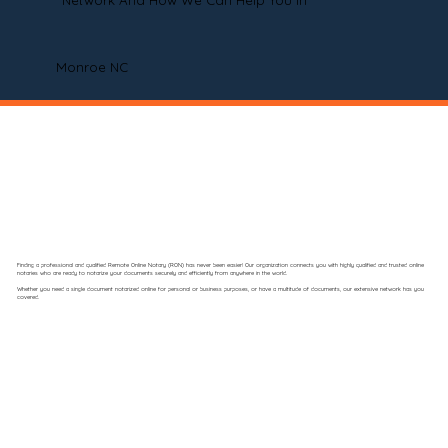
Network And How We Can Help You In
Monroe NC
Finding a professional and qualified Remote Online Notary (RON) has never been easier! Our organization connects you with highly qualified and trusted online
notaries who are ready to notarize your documents securely and efficiently from anywhere in the world.
Whether you need a single document notarized online for personal or business purposes, or have a multitude of documents, our extensive network has you
covered.