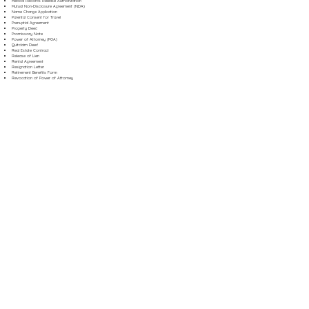
Medical Records Release Authorization
Mutual Non-Disclosure Agreement (NDA)
Name Change Application
Parental Consent for Travel
Prenuptial Agreement
Property Deed
Promissory Note
Power of Attorney (POA)
Quitclaim Deed
Real Estate Contract
Release of Lien
Rental Agreement
Resignation Letter
Retirement Benefits Form
Revocation of Power of Attorney