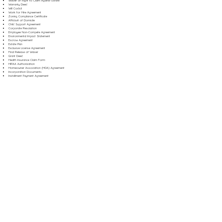
Waiver of Right to Claim Against Estate
Warranty Deed
Will Codicil
Work for Hire Agreement
Zoning Compliance Certificate
Affidavit of Domicile
Child Support Agreement
Corporate Resolution
Employee Non-Compete Agreement
Environmental Impact Statement
Escrow Agreement
Estate Plan
Exclusive License Agreement
Final Release of Waiver
Grant Deed
Health Insurance Claim Form
HIPAA Authorization
Homeowner Association (HOA) Agreement
Incorporation Documents
Installment Payment Agreement