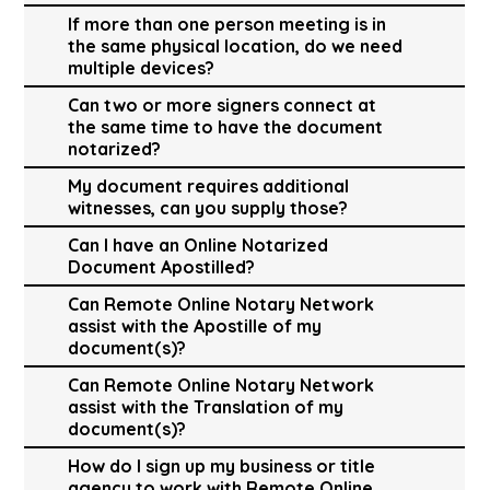
If more than one person meeting is in
the same physical location, do we need
multiple devices?
Can two or more signers connect at
the same time to have the document
notarized?
My document requires additional
witnesses, can you supply those?
Can I have an Online Notarized
Document Apostilled?
Can Remote Online Notary Network
assist with the Apostille of my
document(s)?
Can Remote Online Notary Network
assist with the Translation of my
document(s)?
How do I sign up my business or title
agency to work with Remote Online