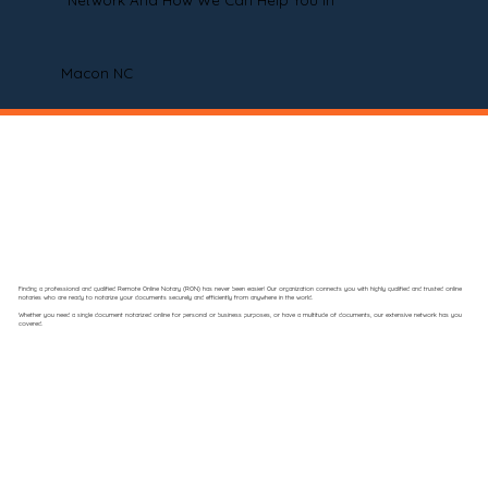
Network And How We Can Help You In
Macon NC
Finding a professional and qualified Remote Online Notary (RON) has never been easier! Our organization connects you with highly qualified and trusted online
notaries who are ready to notarize your documents securely and efficiently from anywhere in the world.
Whether you need a single document notarized online for personal or business purposes, or have a multitude of documents, our extensive network has you
covered.