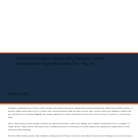
More Information About Why Remote Online
Notarization Might Be Better For You In
Macon NC
Residents and businesses in Macon, North Carolina can notarize documents quickly and securely using Remote Online Notary (RON) services. A
Remote Online Notary allows you to connect with a licensed Notary Public through a secure video session where your identity is verified and
your documents are notarized digitally. This modern approach to online notarization removes the need to travel or search for a local notary
office.
With a virtual notary session, people in Macon can upload documents, confirm their identity, and complete notarizations from a computer or
mobile device. Many common documents such as affidavits, powers of attorney, real estate paperwork, and business agreements can be
notarized online efficiently.
Remote Online Notary services help residents and businesses in Macon save time and reduce travel. Instead of driving across town to find a