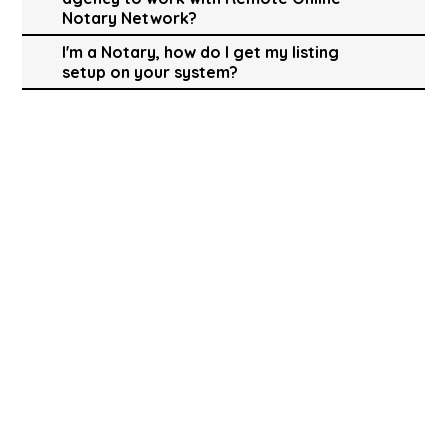
Notary Network?
I'm a Notary, how do I get my listing
setup on your system?