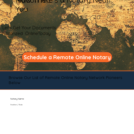
You
Let's Get Your Documents
Notarized OnlineToday
Schedule a Remote Online Notary
Browse Our List of Remote Online Notary Network Pioneers
Below
Notary Name
Position / Role