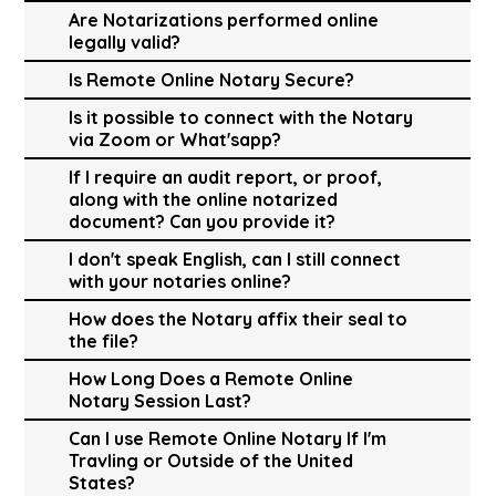
Are Notarizations performed online
legally valid?
Is Remote Online Notary Secure?
Is it possible to connect with the Notary
via Zoom or What'sapp?
If I require an audit report, or proof,
along with the online notarized
document? Can you provide it?
I don't speak English, can I still connect
with your notaries online?
How does the Notary affix their seal to
the file?
How Long Does a Remote Online
Notary Session Last?
Can I use Remote Online Notary If I'm
Travling or Outside of the United
States?