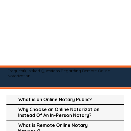
Frequently Asked Questions Regarding Remote Online
Notarization
What is an Online Notary Public?
Why Choose an Online Notarization
Instead Of An In-Person Notary?
What is Remote Online Notary
Network?