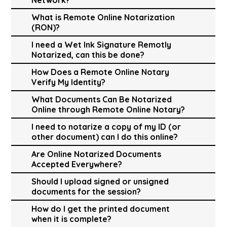
What is Remote Online Notarization
(RON)?
I need a Wet Ink Signature Remotly
Notarized, can this be done?
How Does a Remote Online Notary
Verify My Identity?
What Documents Can Be Notarized
Online through Remote Online Notary?
I need to notarize a copy of my ID (or
other document) can I do this online?
Are Online Notarized Documents
Accepted Everywhere?
Should I upload signed or unsigned
documents for the session?
How do I get the printed document
when it is complete?