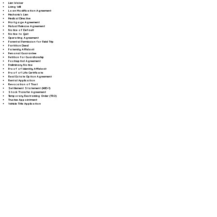
Lien Waiver
Living Will
Loan Modification Agreement
Mechanic's Lien
Medical Directive
Mortgage Agreement
Mutual Release Agreement
Notice of Default
Notice to Quit
Operating Agreement
Parental Permission for Field Trip
Partition Deed
Paternity Affidavit
Personal Guarantee
Petition for Guardianship
Postnuptial Agreement
Preliminary Notice
Proof of Identity Affidavit
Proof of Life Certificate
Real Estate Option Agreement
Rental Application
Revocation of Trust
Settlement Statement (HUD-1)
Stock Transfer Agreement
Temporary Restraining Order (TRO)
Trustee Appointment
Vehicle Title Application