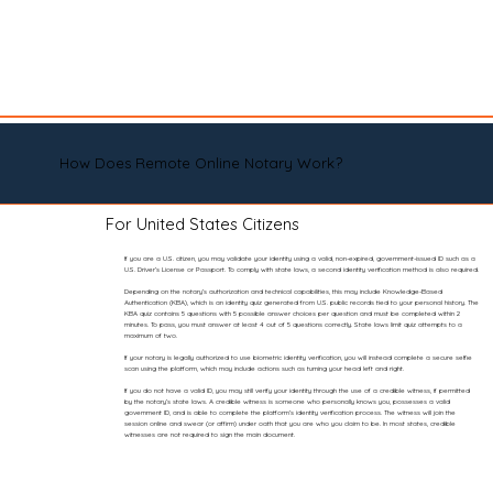
How Does Remote Online Notary Work?
For United States Citizens
If you are a U.S. citizen, you may validate your identity using a valid, non-expired, government-issued ID such as a
U.S. Driver’s License or Passport. To comply with state laws, a second identity verification method is also required.
Depending on the notary’s authorization and technical capabilities, this may include Knowledge-Based
Authentication (KBA), which is an identity quiz generated from U.S. public records tied to your personal history. The
KBA quiz contains 5 questions with 5 possible answer choices per question and must be completed within 2
minutes. To pass, you must answer at least 4 out of 5 questions correctly. State laws limit quiz attempts to a
maximum of two.
If your notary is legally authorized to use biometric identity verification, you will instead complete a secure selfie
scan using the platform, which may include actions such as turning your head left and right.
If you do not have a valid ID, you may still verify your identity through the use of a credible witness, if permitted
by the notary’s state laws. A credible witness is someone who personally knows you, possesses a valid
government ID, and is able to complete the platform’s identity verification process. The witness will join the
session online and swear (or affirm) under oath that you are who you claim to be. In most states, credible
witnesses are not required to sign the main document.