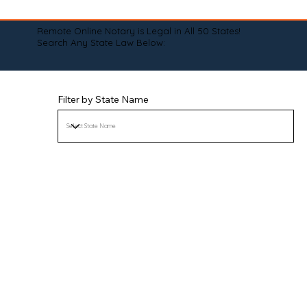
Remote Online Notary is Legal in All 50 States!
Search Any State Law Below:
Filter by State Name