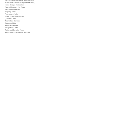
Medical Records Release Authorization
Mutual Non-Disclosure Agreement (NDA)
Name Change Application
Parental Consent for Travel
Prenuptial Agreement
Property Deed
Promissory Note
Power of Attorney (POA)
Quitclaim Deed
Real Estate Contract
Release of Lien
Rental Agreement
Resignation Letter
Retirement Benefits Form
Revocation of Power of Attorney