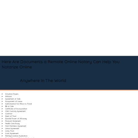
Here Are Documents a Remote Online Notary Can Help You
Notarize Online
Anywhere In The World
Adoption Papers
Affidavit
Agreement of Sale
Assignment of Lease
Authorization for Minor to Travel
Bill of Sale
Certificate of Incorporation
Child Custody Agreement
Contract
Deed of Trust
Durable Power of Attorney
Financial Statement
Health Care Proxy
Hold Harmless Agreement
Lease Agreement
Living Trust
Loan Agreement
Marriage License Application