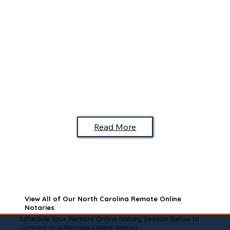
Read More
View All of Our North Carolina Remote Online
Notaries
Schedule Your Remote Online Notary Session Below to
Connect to a Remote Online Notary