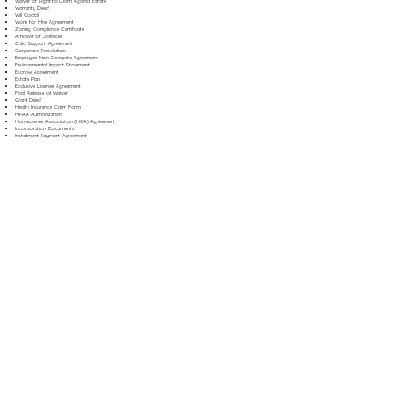
Waiver of Right to Claim Against Estate
Warranty Deed
Will Codicil
Work for Hire Agreement
Zoning Compliance Certificate
Affidavit of Domicile
Child Support Agreement
Corporate Resolution
Employee Non-Compete Agreement
Environmental Impact Statement
Escrow Agreement
Estate Plan
Exclusive License Agreement
Final Release of Waiver
Grant Deed
Health Insurance Claim Form
HIPAA Authorization
Homeowner Association (HOA) Agreement
Incorporation Documents
Installment Payment Agreement