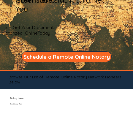
You
Let's Get Your Documents
Notarized OnlineToday
Schedule a Remote Online Notary
Browse Our List of Remote Online Notary Network Pioneers
Below
Notary Name
Position / Role