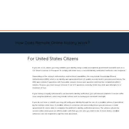
How Does Remote Online Notary Work?
For United States Citizens
If you are a U.S. citizen, you may validate your identity using a valid, non-expired, government-issued ID such as a
U.S. Driver’s License or Passport. To comply with state laws, a second identity verification method is also required.
Depending on the notary’s authorization and technical capabilities, this may include Knowledge-Based
Authentication (KBA), which is an identity quiz generated from U.S. public records tied to your personal history. The
KBA quiz contains 5 questions with 5 possible answer choices per question and must be completed within 2
minutes. To pass, you must answer at least 4 out of 5 questions correctly. State laws limit quiz attempts to a
maximum of two.
If your notary is legally authorized to use biometric identity verification, you will instead complete a secure selfie
scan using the platform, which may include actions such as turning your head left and right.
If you do not have a valid ID, you may still verify your identity through the use of a credible witness, if permitted
by the notary’s state laws. A credible witness is someone who personally knows you, possesses a valid
government ID, and is able to complete the platform’s identity verification process. The witness will join the
session online and swear (or affirm) under oath that you are who you claim to be. In most states, credible
witnesses are not required to sign the main document.