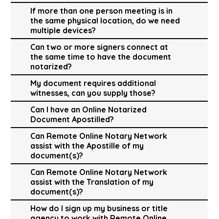
If more than one person meeting is in
the same physical location, do we need
multiple devices?
Can two or more signers connect at
the same time to have the document
notarized?
My document requires additional
witnesses, can you supply those?
Can I have an Online Notarized
Document Apostilled?
Can Remote Online Notary Network
assist with the Apostille of my
document(s)?
Can Remote Online Notary Network
assist with the Translation of my
document(s)?
How do I sign up my business or title
agency to work with Remote Online