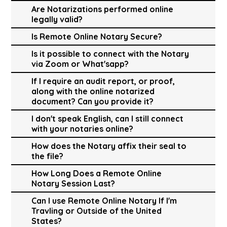
Are Notarizations performed online
legally valid?
Is Remote Online Notary Secure?
Is it possible to connect with the Notary
via Zoom or What'sapp?
If I require an audit report, or proof,
along with the online notarized
document? Can you provide it?
I don't speak English, can I still connect
with your notaries online?
How does the Notary affix their seal to
the file?
How Long Does a Remote Online
Notary Session Last?
Can I use Remote Online Notary If I'm
Travling or Outside of the United
States?