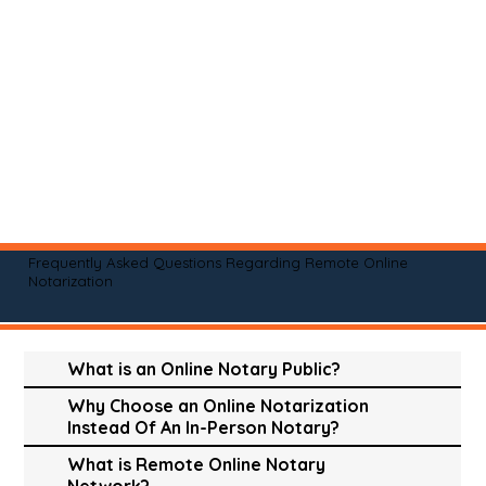
Frequently Asked Questions Regarding Remote Online
Notarization
What is an Online Notary Public?
Why Choose an Online Notarization
Instead Of An In-Person Notary?
What is Remote Online Notary
Network?