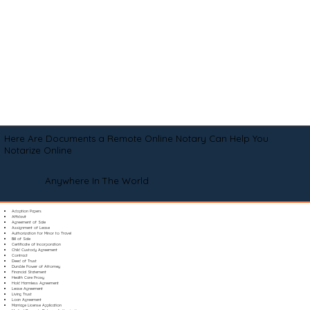
Here Are Documents a Remote Online Notary Can Help You
Notarize Online
Anywhere In The World
Adoption Papers
Affidavit
Agreement of Sale
Assignment of Lease
Authorization for Minor to Travel
Bill of Sale
Certificate of Incorporation
Child Custody Agreement
Contract
Deed of Trust
Durable Power of Attorney
Financial Statement
Health Care Proxy
Hold Harmless Agreement
Lease Agreement
Living Trust
Loan Agreement
Marriage License Application