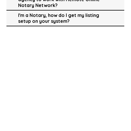
Notary Network?
I'm a Notary, how do I get my listing
setup on your system?