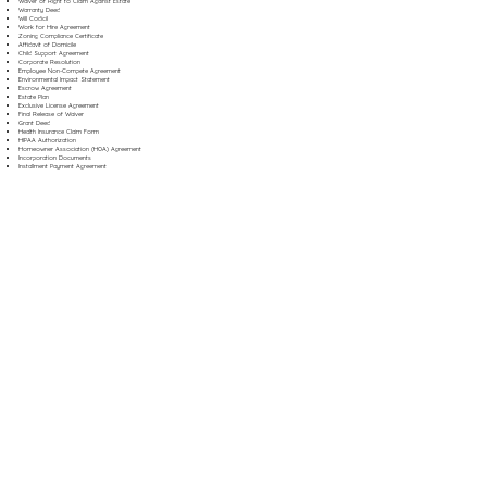
Waiver of Right to Claim Against Estate
Warranty Deed
Will Codicil
Work for Hire Agreement
Zoning Compliance Certificate
Affidavit of Domicile
Child Support Agreement
Corporate Resolution
Employee Non-Compete Agreement
Environmental Impact Statement
Escrow Agreement
Estate Plan
Exclusive License Agreement
Final Release of Waiver
Grant Deed
Health Insurance Claim Form
HIPAA Authorization
Homeowner Association (HOA) Agreement
Incorporation Documents
Installment Payment Agreement