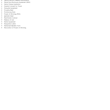
Medical Records Release Authorization
Mutual Non-Disclosure Agreement (NDA)
Name Change Application
Parental Consent for Travel
Prenuptial Agreement
Property Deed
Promissory Note
Power of Attorney (POA)
Quitclaim Deed
Real Estate Contract
Release of Lien
Rental Agreement
Resignation Letter
Retirement Benefits Form
Revocation of Power of Attorney