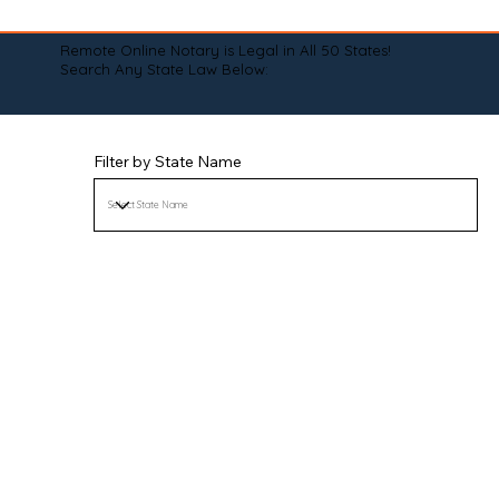
Remote Online Notary is Legal in All 50 States!
Search Any State Law Below:
Filter by State Name