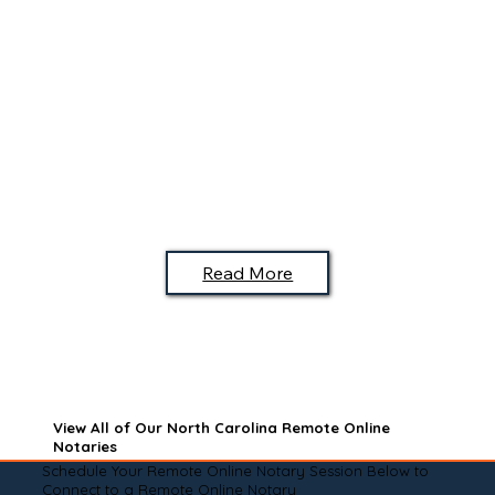
Read More
View All of Our North Carolina Remote Online
Notaries
Schedule Your Remote Online Notary Session Below to
Connect to a Remote Online Notary