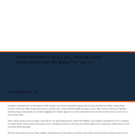
More Information About Why Remote Online
Notarization Might Be Better For You In
Greensboro NC
Residents and businesses in Greensboro, North Carolina can notarize documents quickly and securely using Remote Online Notary (RON)
services. A Remote Online Notary allows you to connect with a licensed Notary Public through a secure video session where your identity is
verified and your documents are notarized digitally. This modern approach to online notarization removes the need to travel or search for a
local notary office.
With a virtual notary session, people in Greensboro can upload documents, confirm their identity, and complete notarizations from a computer
or mobile device. Many common documents such as affidavits, powers of attorney, real estate paperwork, and business agreements can be
notarized online efficiently.
Remote Online Notary services help residents and businesses in Greensboro save time and reduce travel. Instead of driving across town to