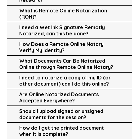
What is Remote Online Notarization
(RON)?
I need a Wet Ink Signature Remotly
Notarized, can this be done?
How Does a Remote Online Notary
Verify My Identity?
What Documents Can Be Notarized
Online through Remote Online Notary?
I need to notarize a copy of my ID (or
other document) can I do this online?
Are Online Notarized Documents
Accepted Everywhere?
Should I upload signed or unsigned
documents for the session?
How do I get the printed document
when it is complete?