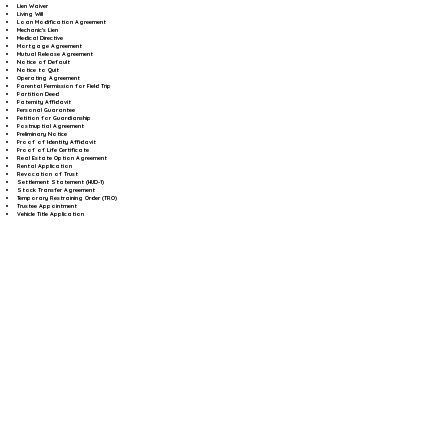
Lien Waiver
Living Will
Loan Modification Agreement
Mechanic's Lien
Medical Directive
Mortgage Agreement
Mutual Release Agreement
Notice of Default
Notice to Quit
Operating Agreement
Parental Permission for Field Trip
Partition Deed
Paternity Affidavit
Personal Guarantee
Petition for Guardianship
Postnuptial Agreement
Preliminary Notice
Proof of Identity Affidavit
Proof of Life Certificate
Real Estate Option Agreement
Rental Application
Revocation of Trust
Settlement Statement (HUD-1)
Stock Transfer Agreement
Temporary Restraining Order (TRO)
Trustee Appointment
Vehicle Title Application