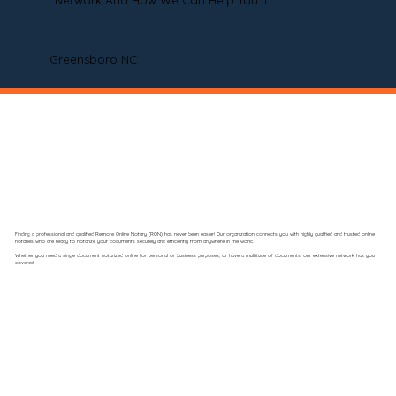
Network And How We Can Help You In
Greensboro NC
Finding a professional and qualified Remote Online Notary (RON) has never been easier! Our organization connects you with highly qualified and trusted online
notaries who are ready to notarize your documents securely and efficiently from anywhere in the world.
Whether you need a single document notarized online for personal or business purposes, or have a multitude of documents, our extensive network has you
covered.