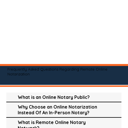
Frequently Asked Questions Regarding Remote Online
Notarization
What is an Online Notary Public?
Why Choose an Online Notarization
Instead Of An In-Person Notary?
What is Remote Online Notary
Network?