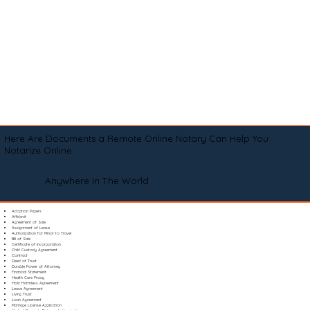
Here Are Documents a Remote Online Notary Can Help You
Notarize Online
Anywhere In The World
Adoption Papers
Affidavit
Agreement of Sale
Assignment of Lease
Authorization for Minor to Travel
Bill of Sale
Certificate of Incorporation
Child Custody Agreement
Contract
Deed of Trust
Durable Power of Attorney
Financial Statement
Health Care Proxy
Hold Harmless Agreement
Lease Agreement
Living Trust
Loan Agreement
Marriage License Application