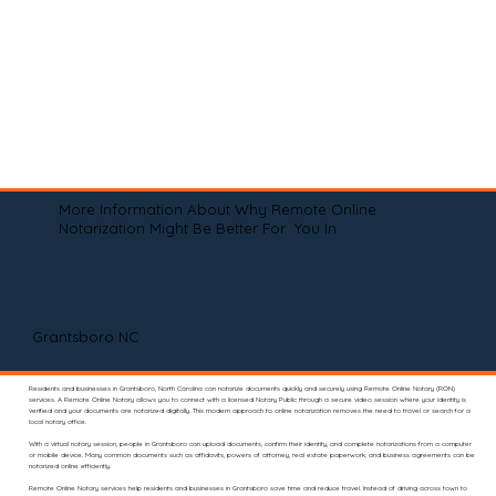
More Information About Why Remote Online
Notarization Might Be Better For You In
Grantsboro NC
Residents and businesses in Grantsboro, North Carolina can notarize documents quickly and securely using Remote Online Notary (RON)
services. A Remote Online Notary allows you to connect with a licensed Notary Public through a secure video session where your identity is
verified and your documents are notarized digitally. This modern approach to online notarization removes the need to travel or search for a
local notary office.
With a virtual notary session, people in Grantsboro can upload documents, confirm their identity, and complete notarizations from a computer
or mobile device. Many common documents such as affidavits, powers of attorney, real estate paperwork, and business agreements can be
notarized online efficiently.
Remote Online Notary services help residents and businesses in Grantsboro save time and reduce travel. Instead of driving across town to