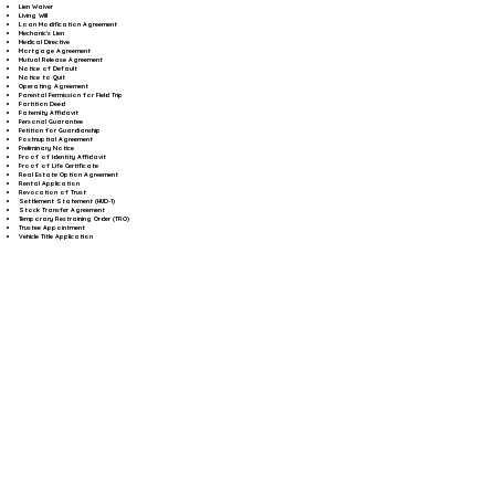
Lien Waiver
Living Will
Loan Modification Agreement
Mechanic's Lien
Medical Directive
Mortgage Agreement
Mutual Release Agreement
Notice of Default
Notice to Quit
Operating Agreement
Parental Permission for Field Trip
Partition Deed
Paternity Affidavit
Personal Guarantee
Petition for Guardianship
Postnuptial Agreement
Preliminary Notice
Proof of Identity Affidavit
Proof of Life Certificate
Real Estate Option Agreement
Rental Application
Revocation of Trust
Settlement Statement (HUD-1)
Stock Transfer Agreement
Temporary Restraining Order (TRO)
Trustee Appointment
Vehicle Title Application