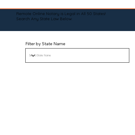
Remote Online Notary is Legal in All 50 States!
Search Any State Law Below:
Filter by State Name