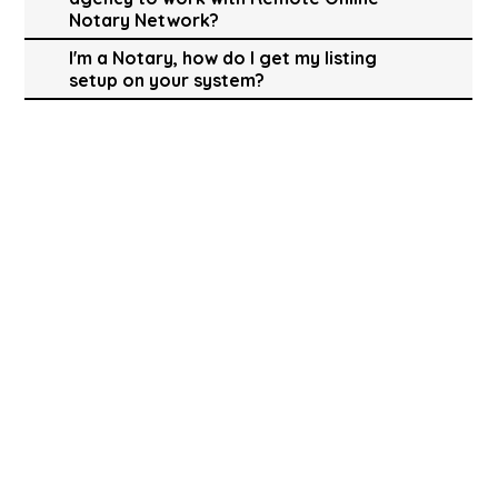
Notary Network?
I'm a Notary, how do I get my listing
setup on your system?