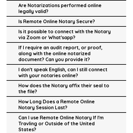
Are Notarizations performed online
legally valid?
Is Remote Online Notary Secure?
Is it possible to connect with the Notary
via Zoom or What'sapp?
If I require an audit report, or proof,
along with the online notarized
document? Can you provide it?
I don't speak English, can I still connect
with your notaries online?
How does the Notary affix their seal to
the file?
How Long Does a Remote Online
Notary Session Last?
Can I use Remote Online Notary If I'm
Travling or Outside of the United
States?