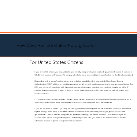
How Does Remote Online Notary Work?
For United States Citizens
If you are a U.S. citizen, you may validate your identity using a valid, non-expired, government-issued ID such as a
U.S. Driver’s License or Passport. To comply with state laws, a second identity verification method is also required.
Depending on the notary’s authorization and technical capabilities, this may include Knowledge-Based
Authentication (KBA), which is an identity quiz generated from U.S. public records tied to your personal history. The
KBA quiz contains 5 questions with 5 possible answer choices per question and must be completed within 2
minutes. To pass, you must answer at least 4 out of 5 questions correctly. State laws limit quiz attempts to a
maximum of two.
If your notary is legally authorized to use biometric identity verification, you will instead complete a secure selfie
scan using the platform, which may include actions such as turning your head left and right.
If you do not have a valid ID, you may still verify your identity through the use of a credible witness, if permitted
by the notary’s state laws. A credible witness is someone who personally knows you, possesses a valid
government ID, and is able to complete the platform’s identity verification process. The witness will join the
session online and swear (or affirm) under oath that you are who you claim to be. In most states, credible
witnesses are not required to sign the main document.