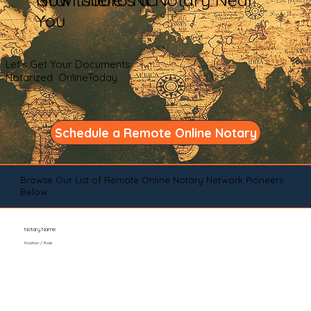
You
Let's Get Your Documents
Notarized OnlineToday
Schedule a Remote Online Notary
Browse Our List of Remote Online Notary Network Pioneers
Below
Notary Name
Position / Role