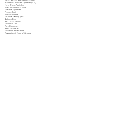
Medical Records Release Authorization
Mutual Non-Disclosure Agreement (NDA)
Name Change Application
Parental Consent for Travel
Prenuptial Agreement
Property Deed
Promissory Note
Power of Attorney (POA)
Quitclaim Deed
Real Estate Contract
Release of Lien
Rental Agreement
Resignation Letter
Retirement Benefits Form
Revocation of Power of Attorney