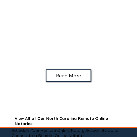
Read More
View All of Our North Carolina Remote Online
Notaries
Schedule Your Remote Online Notary Session Below to
Connect to a Remote Online Notary