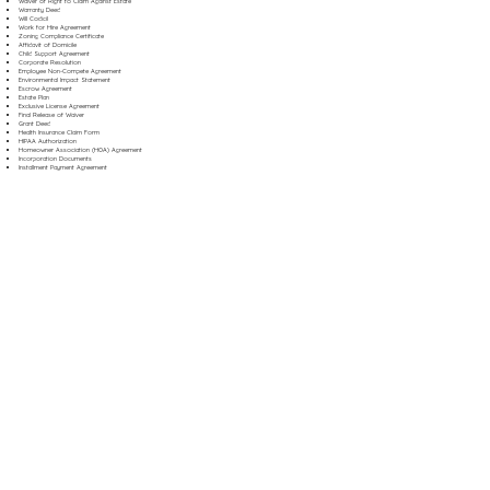
Waiver of Right to Claim Against Estate
Warranty Deed
Will Codicil
Work for Hire Agreement
Zoning Compliance Certificate
Affidavit of Domicile
Child Support Agreement
Corporate Resolution
Employee Non-Compete Agreement
Environmental Impact Statement
Escrow Agreement
Estate Plan
Exclusive License Agreement
Final Release of Waiver
Grant Deed
Health Insurance Claim Form
HIPAA Authorization
Homeowner Association (HOA) Agreement
Incorporation Documents
Installment Payment Agreement