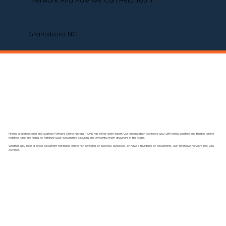
Network And How We Can Help You In
Grantsboro NC
Finding a professional and qualified Remote Online Notary (RON) has never been easier! Our organization connects you with highly qualified and trusted online
notaries who are ready to notarize your documents securely and efficiently from anywhere in the world.
Whether you need a single document notarized online for personal or business purposes, or have a multitude of documents, our extensive network has you
covered.