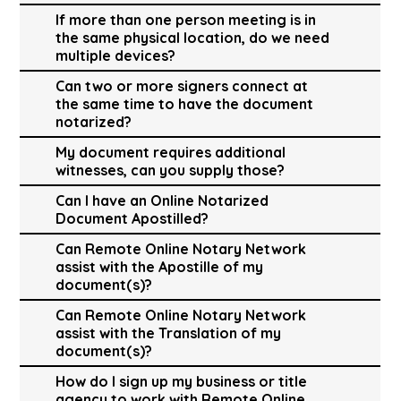
If more than one person meeting is in
the same physical location, do we need
multiple devices?
Can two or more signers connect at
the same time to have the document
notarized?
My document requires additional
witnesses, can you supply those?
Can I have an Online Notarized
Document Apostilled?
Can Remote Online Notary Network
assist with the Apostille of my
document(s)?
Can Remote Online Notary Network
assist with the Translation of my
document(s)?
How do I sign up my business or title
agency to work with Remote Online