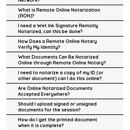
What is Remote Online Notarization
(RON)?
I need a Wet Ink Signature Remotly
Notarized, can this be done?
How Does a Remote Online Notary
Verify My Identity?
What Documents Can Be Notarized
Online through Remote Online Notary?
I need to notarize a copy of my ID (or
other document) can I do this online?
Are Online Notarized Documents
Accepted Everywhere?
Should I upload signed or unsigned
documents for the session?
How do I get the printed document
when it is complete?