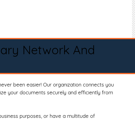
tary Network And
never been easier! Our organization connects you
arize your documents securely and efficiently from
business purposes, or have a multitude of