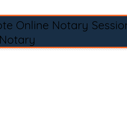
te Online Notary Sessio
 Notary