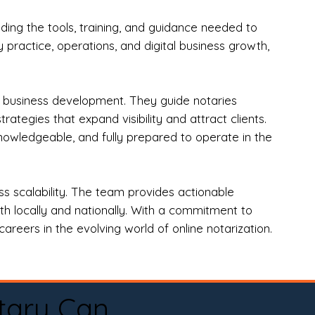
ng the tools, training, and guidance needed to
practice, operations, and digital business growth,
d business development. They guide notaries
tegies that expand visibility and attract clients.
nowledgeable, and fully prepared to operate in the
 scalability. The team provides actionable
oth locally and nationally. With a commitment to
areers in the evolving world of online notarization.
tary Can