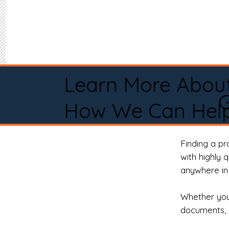
Learn More Abou
How We Can Help
Finding a p
with highly 
anywhere in 
Whether you 
documents, 