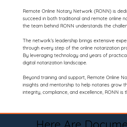
Remote Online Notary Network (RONN) is dedica
succeed in both traditional and remote online n
the team behind RONN understands the challeng
The network’s leadership brings extensive expe
through every step of the online notarization p
By leveraging technology and years of practica
digital notarization landscape.
Beyond training and support, Remote Online No
insights and mentorship to help notaries grow th
integrity, compliance, and excellence, RONN is th
Here Are Docume