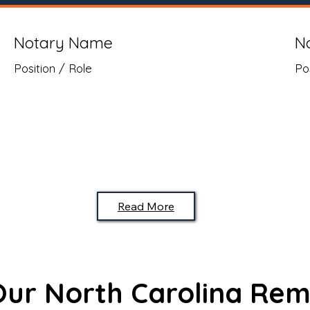
Notary Name
N
Position / Role
Po
Read More
 Our North Carolina Rem