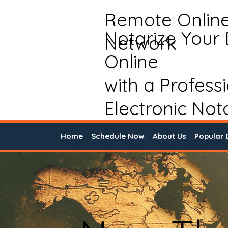
Remote Onlin
Notarize Your
Network
Online
with a Profess
Electronic Not
Home
Schedule Now
About Us
Popular