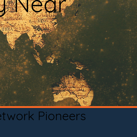
y Near
etwork Pioneers