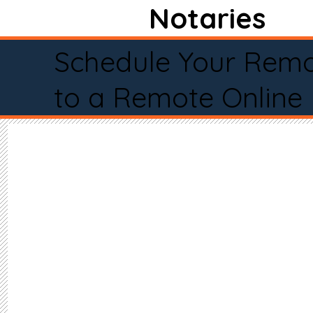
Notaries
Schedule Your Remo
to a Remote Online