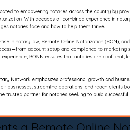
ted to empowering notaries across the country by providi
otarization. With decades of combined experience in notary 
es notaries face and how to help them thrive.
rtise in notary law, Remote Online Notarization (RON), an
rocess—from account setup and compliance to marketing stra
l experience, RONN ensures that notaries are confident, k
tary Network emphasizes professional growth and business
eir businesses, streamline operations, and reach clients b
e trusted partner for notaries seeking to build successful c
nts a Remote Online No