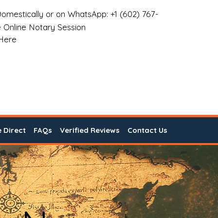
omestically or on WhatsApp: +1 (602) 767-
 Online Notary Session
 Here
e Direct
FAQs
Verified Reviews
Contact Us