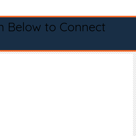
n Below to Connect