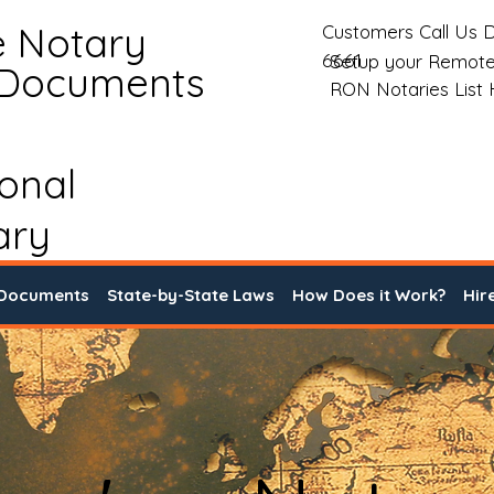
e Notary
Customers Call Us D
6661
Setup your Remote
 Documents
RON Notaries List
ional
ary
 Documents
State-by-State Laws
How Does it Work?
Hir