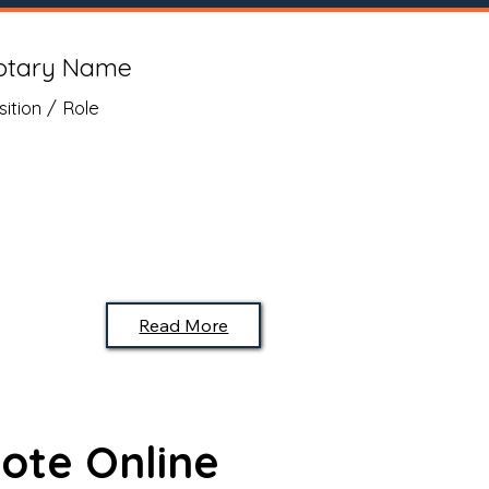
otary Name
sition / Role
Read More
ote Online