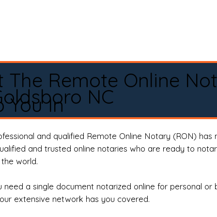
t The Remote Online No
Goldsboro NC
 You In
rofessional and qualified Remote Online Notary (RON) has 
qualified and trusted online notaries who are ready to not
the world.
need a single document notarized online for personal or 
our extensive network has you covered.