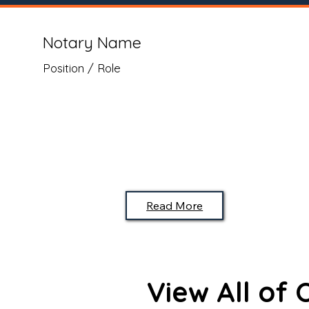
Notary Name
Position / Role
Read More
View All of