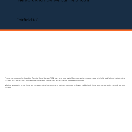
Network And How We Can Help You In
Fairfield NC
Finding a professional and qualified Remote Online Notary (RON) has never been easier! Our organization connects you with highly qualified and trusted online
notaries who are ready to notarize your documents securely and efficiently from anywhere in the world.
Whether you need a single document notarized online for personal or business purposes, or have a multitude of documents, our extensive network has you
covered.