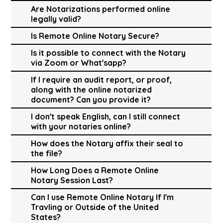
Are Notarizations performed online
legally valid?
Is Remote Online Notary Secure?
Is it possible to connect with the Notary
via Zoom or What'sapp?
If I require an audit report, or proof,
along with the online notarized
document? Can you provide it?
I don't speak English, can I still connect
with your notaries online?
How does the Notary affix their seal to
the file?
How Long Does a Remote Online
Notary Session Last?
Can I use Remote Online Notary If I'm
Travling or Outside of the United
States?