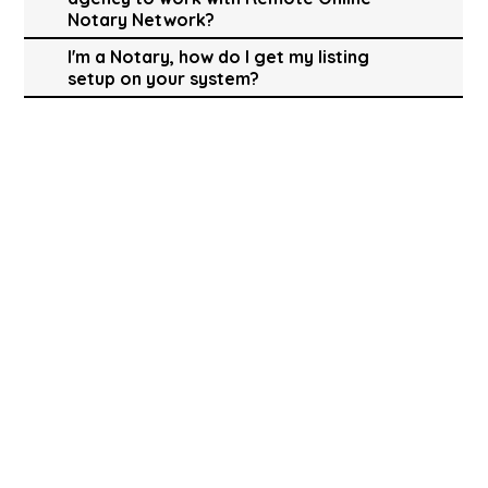
Notary Network?
I'm a Notary, how do I get my listing
setup on your system?