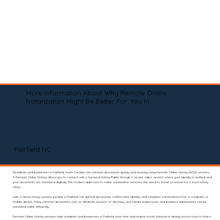
More Information About Why Remote Online
Notarization Might Be Better For You In
Fairfield NC
Residents and businesses in Fairfield, North Carolina can notarize documents quickly and securely using Remote Online Notary (RON) services.
A Remote Online Notary allows you to connect with a licensed Notary Public through a secure video session where your identity is verified and
your documents are notarized digitally. This modern approach to online notarization removes the need to travel or search for a local notary
office.
With a virtual notary session, people in Fairfield can upload documents, confirm their identity, and complete notarizations from a computer or
mobile device. Many common documents such as affidavits, powers of attorney, real estate paperwork, and business agreements can be
notarized online efficiently.
Remote Online Notary services help residents and businesses in Fairfield save time and reduce travel. Instead of driving across town to find a