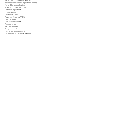
Medical Records Release Authorization
Mutual Non-Disclosure Agreement (NDA)
Name Change Application
Parental Consent for Travel
Prenuptial Agreement
Property Deed
Promissory Note
Power of Attorney (POA)
Quitclaim Deed
Real Estate Contract
Release of Lien
Rental Agreement
Resignation Letter
Retirement Benefits Form
Revocation of Power of Attorney