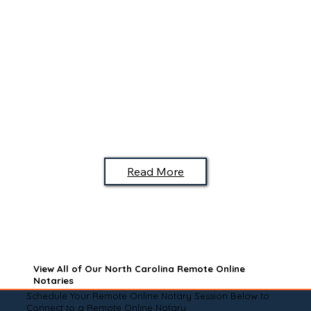
Read More
View All of Our North Carolina Remote Online
Notaries
Schedule Your Remote Online Notary Session Below to
Connect to a Remote Online Notary