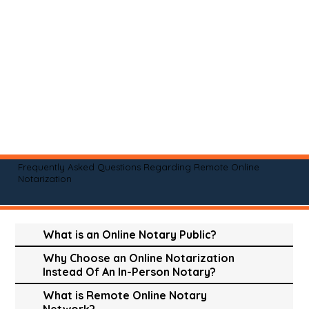
Frequently Asked Questions Regarding Remote Online
Notarization
What is an Online Notary Public?
Why Choose an Online Notarization
Instead Of An In-Person Notary?
What is Remote Online Notary
Network?