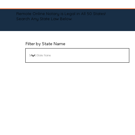
Remote Online Notary is Legal in All 50 States!
Search Any State Law Below:
Filter by State Name