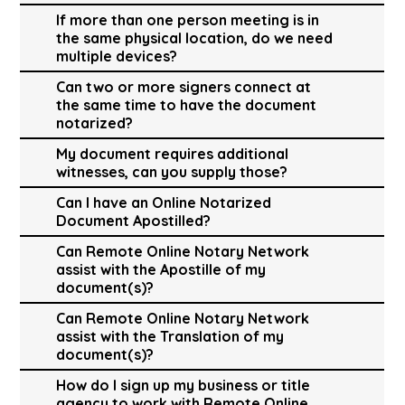
If more than one person meeting is in
the same physical location, do we need
multiple devices?
Can two or more signers connect at
the same time to have the document
notarized?
My document requires additional
witnesses, can you supply those?
Can I have an Online Notarized
Document Apostilled?
Can Remote Online Notary Network
assist with the Apostille of my
document(s)?
Can Remote Online Notary Network
assist with the Translation of my
document(s)?
How do I sign up my business or title
agency to work with Remote Online