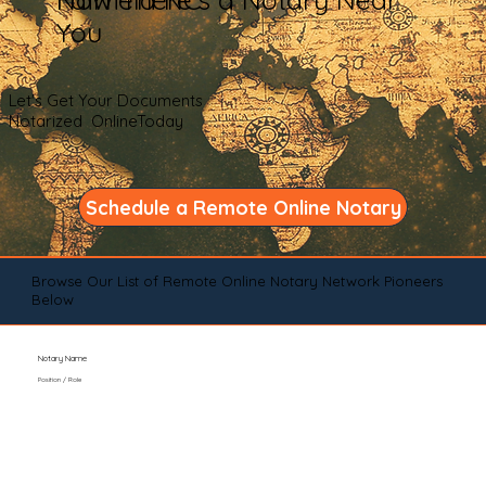
You
Let's Get Your Documents
Notarized OnlineToday
Schedule a Remote Online Notary
Browse Our List of Remote Online Notary Network Pioneers
Below
Notary Name
Position / Role