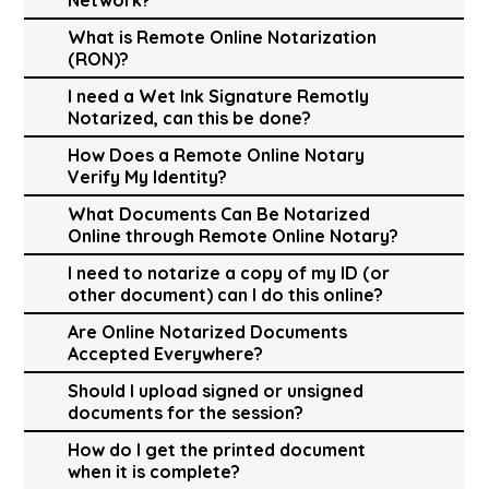
What is Remote Online Notarization
(RON)?
I need a Wet Ink Signature Remotly
Notarized, can this be done?
How Does a Remote Online Notary
Verify My Identity?
What Documents Can Be Notarized
Online through Remote Online Notary?
I need to notarize a copy of my ID (or
other document) can I do this online?
Are Online Notarized Documents
Accepted Everywhere?
Should I upload signed or unsigned
documents for the session?
How do I get the printed document
when it is complete?