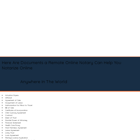
Here Are Documents a Remote Online Notary Can Help You
Notarize Online
Anywhere In The World
Adoption Papers
Affidavit
Agreement of Sale
Assignment of Lease
Authorization for Minor to Travel
Bill of Sale
Certificate of Incorporation
Child Custody Agreement
Contract
Deed of Trust
Durable Power of Attorney
Financial Statement
Health Care Proxy
Hold Harmless Agreement
Lease Agreement
Living Trust
Loan Agreement
Marriage License Application