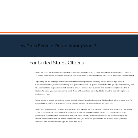
How Does Remote Online Notary Work?
For United States Citizens
If you are a U.S. citizen, you may validate your identity using a valid, non-expired, government-issued ID such as a
U.S. Driver’s License or Passport. To comply with state laws, a second identity verification method is also required.
Depending on the notary’s authorization and technical capabilities, this may include Knowledge-Based
Authentication (KBA), which is an identity quiz generated from U.S. public records tied to your personal history. The
KBA quiz contains 5 questions with 5 possible answer choices per question and must be completed within 2
minutes. To pass, you must answer at least 4 out of 5 questions correctly. State laws limit quiz attempts to a
maximum of two.
If your notary is legally authorized to use biometric identity verification, you will instead complete a secure selfie
scan using the platform, which may include actions such as turning your head left and right.
If you do not have a valid ID, you may still verify your identity through the use of a credible witness, if permitted
by the notary’s state laws. A credible witness is someone who personally knows you, possesses a valid
government ID, and is able to complete the platform’s identity verification process. The witness will join the
session online and swear (or affirm) under oath that you are who you claim to be. In most states, credible
witnesses are not required to sign the main document.