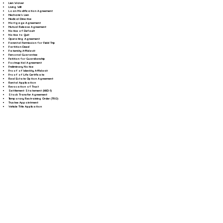
Lien Waiver
Living Will
Loan Modification Agreement
Mechanic's Lien
Medical Directive
Mortgage Agreement
Mutual Release Agreement
Notice of Default
Notice to Quit
Operating Agreement
Parental Permission for Field Trip
Partition Deed
Paternity Affidavit
Personal Guarantee
Petition for Guardianship
Postnuptial Agreement
Preliminary Notice
Proof of Identity Affidavit
Proof of Life Certificate
Real Estate Option Agreement
Rental Application
Revocation of Trust
Settlement Statement (HUD-1)
Stock Transfer Agreement
Temporary Restraining Order (TRO)
Trustee Appointment
Vehicle Title Application