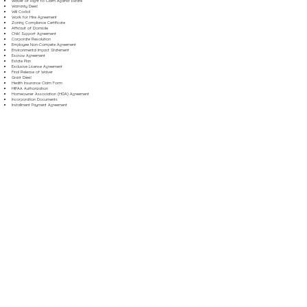
Waiver of Right to Claim Against Estate
Warranty Deed
Will Codicil
Work for Hire Agreement
Zoning Compliance Certificate
Affidavit of Domicile
Child Support Agreement
Corporate Resolution
Employee Non-Compete Agreement
Environmental Impact Statement
Escrow Agreement
Estate Plan
Exclusive License Agreement
Final Release of Waiver
Grant Deed
Health Insurance Claim Form
HIPAA Authorization
Homeowner Association (HOA) Agreement
Incorporation Documents
Installment Payment Agreement